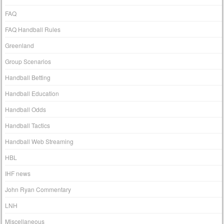
FAQ
FAQ Handball Rules
Greenland
Group Scenarios
Handball Betting
Handball Education
Handball Odds
Handball Tactics
Handball Web Streaming
HBL
IHF news
John Ryan Commentary
LNH
Miscellaneous