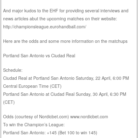
And major kudos to the EHF for providing several interviews and
news articles abut the upcoming matches on their website:
http://championsleague.eurohandball.com/
Here are the odds and some more information on the matchups
Portland San Antonio vs Ciudad Real
Schedule:
Ciudad Real at Portland San Antonio Saturday, 22 April, 6:00 PM
Central European Time (CET)
Portland San Antonio at Ciudad Real Sunday, 30 April, 6:30 PM
(CET)
Odds (courtesy of Nordicbet.com) www.nordicbet.com
To win the Champion’s League:
Portland San Antonio: +145 (Bet 100 to win 145)