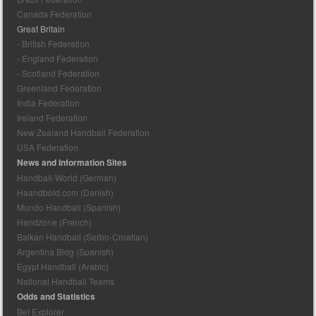
Canada Federation
Great Britain
- British Federation
- England Federation
- Scotland Federation
Greenland Federation
India Federation
Ireland Federation
New Zealand Handball Federation
USA Federation
News and Information Sites
Handball-World (German)
Haandbold.com (Danish)
Mundo Handball (Spanish)
Handzone (French)
Balkan Handball (Serbo-Croatian)
Argentina Blog (Spanish)
Egypt Handball (Arabic)
National Handball Teams
Odds and Statistics
Bet Explorer