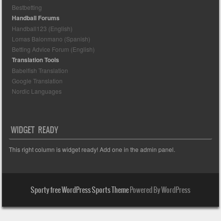
Bestbetting
Handball Forums
Handball123 (English)
Lomas Balonmano (Spanish)
Betting Advice Forum (English)
Translation Tools
Babelfish Translation
Google Translation
Nordic Languages
WIDGET READY
This right column is widget ready! Add one in the admin panel.
Sporty free WordPress Sports Theme
Powered By WordPress