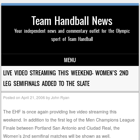
Team Handball News
Your independent news and commentary outlet for the Olympic
sport of Team Handball
MENU
Skip to content
LIVE VIDEO STREAMING THIS WEEKEND- WOMEN’S 2ND
LEG SEMIFINALS ADDED TO THE SLATE
Posted on
April 21, 2006
by
John Ryan
The EHF is once again providing live video streaming this
weekend. In addition to the first leg of the Men Champions League
Finale between Portland San Antonio and Ciudad Real, the
Women’s 2nd semifinal matches will be shown as well.