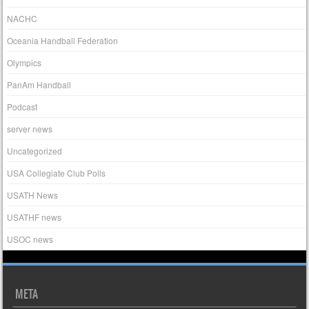
NACHC
Oceania Handball Federation
Olympics
PanAm Handball
Podcast
server news
Uncategorized
USA Collegiate Club Polls
USATH News
USATHF news
USOC news
META