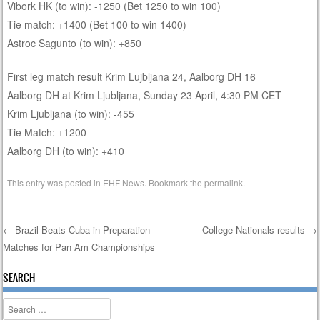
Vibork HK (to win): -1250 (Bet 1250 to win 100)
Tie match: +1400 (Bet 100 to win 1400)
Astroc Sagunto (to win): +850
First leg match result Krim Lujbljana 24, Aalborg DH 16
Aalborg DH at Krim Ljubljana, Sunday 23 April, 4:30 PM CET
Krim Ljubljana (to win): -455
Tie Match: +1200
Aalborg DH (to win): +410
This entry was posted in
EHF News
. Bookmark the
permalink
.
←
Brazil Beats Cuba in Preparation
College Nationals results
→
Matches for Pan Am Championships
Post navigation
SEARCH
Search