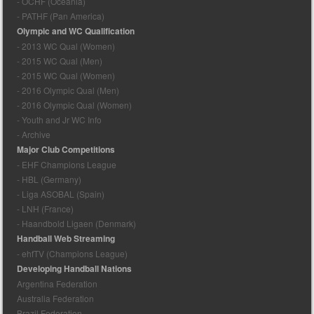
- OCHF (Oceania)
- PATHF (Pan America)
Olympic and WC Qualification
- 2013 WC Qual (Women)
- 2015 WC Qual (Men)
- 2015 WC Qual (Women)
- 2016 Olympic Qual (Men)
- 2016 Olympic Qual (Women)
- Youth and Jr WC Info
- Archive
Major Club Competitions
- EHF Champions League
- HBL (Germany)
- Liga ASOBAL (Spain)
- LNH (France)
- Haandbold Ligaen (Denmark)
Handball Web Streaming
- ehfTV (Champions League)
Developing Handball Nations
Argentina Federation
Australia Federation
Brazil Federation