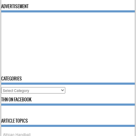
ADVERTISEMENT
CATEGORIES
Categories
THN ON FACEBOOK
ARTICLE TOPICS
African Handball