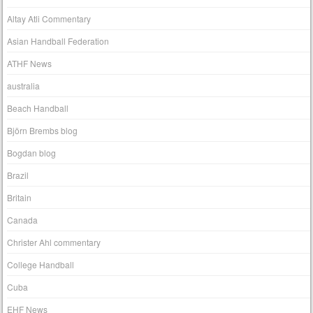
Altay Atli Commentary
Asian Handball Federation
ATHF News
australia
Beach Handball
Björn Brembs blog
Bogdan blog
Brazil
Britain
Canada
Christer Ahl commentary
College Handball
Cuba
EHF News