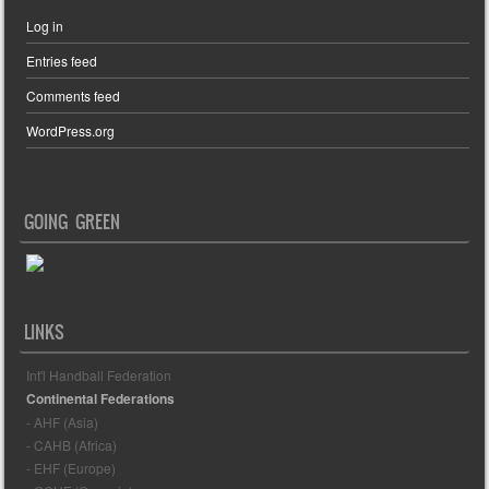
Log in
Entries feed
Comments feed
WordPress.org
GOING GREEN
LINKS
Int'l Handball Federation
Continental Federations
- AHF (Asia)
- CAHB (Africa)
- EHF (Europe)