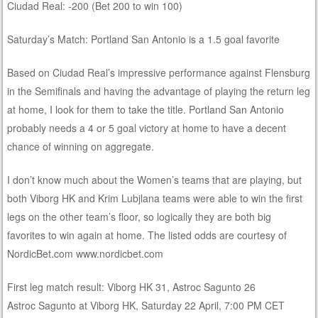
Ciudad Real: -200 (Bet 200 to win 100)
Saturday’s Match: Portland San Antonio is a 1.5 goal favorite
Based on Ciudad Real’s impressive performance against Flensburg
in the Semifinals and having the advantage of playing the return leg
at home, I look for them to take the title. Portland San Antonio
probably needs a 4 or 5 goal victory at home to have a decent
chance of winning on aggregate.
I don’t know much about the Women’s teams that are playing, but
both Viborg HK and Krim Lubjlana teams were able to win the first
legs on the other team’s floor, so logically they are both big
favorites to win again at home. The listed odds are courtesy of
NordicBet.com www.nordicbet.com
First leg match result: Viborg HK 31, Astroc Sagunto 26
Astroc Sagunto at Viborg HK, Saturday 22 April, 7:00 PM CET