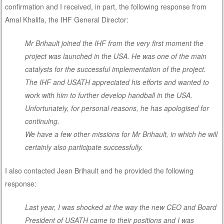
confirmation and I received, in part, the following response from
Amal Khalifa, the IHF General Director:
Mr Brihault joined the IHF from the very first moment the
project was launched in the USA. He was one of the main
catalysts for the successful implementation of the project.
The IHF and USATH appreciated his efforts and wanted to
work with him to further develop handball in the USA.
Unfortunately, for personal reasons, he has apologised for
continuing.
We have a few other missions for Mr Brihault, in which he will
certainly also participate successfully.
I also contacted Jean Brihault and he provided the following
response:
Last year, I was shocked at the way the new CEO and Board
President of USATH came to their positions and I was