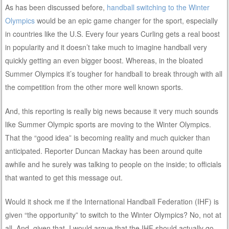
As has been discussed before,
handball switching to the Winter
Olympics
would be an epic game changer for the sport, especially
in countries like the U.S. Every four years Curling gets a real boost
in popularity and it doesn’t take much to imagine handball very
quickly getting an even bigger boost. Whereas, in the bloated
Summer Olympics it’s tougher for handball to break through with all
the competition from the other more well known sports.
And, this reporting is really big news because it very much sounds
like Summer Olympic sports are moving to the Winter Olympics.
That the “good idea” is becoming reality and much quicker than
anticipated. Reporter Duncan Mackay has been around quite
awhile and he surely was talking to people on the inside; to officials
that wanted to get this message out.
Would it shock me if the International Handball Federation (IHF) is
given “the opportunity” to switch to the Winter Olympics? No, not at
all. And, given that, I would argue that the IHF should actually go