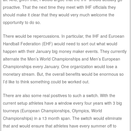
proactive. That the next time they meet with IHF officials they
should make it clear that they would very much welcome the
opportunity to do so.
There would be repercussions. In particular, the IHF and Euroean
Handball Federation (EHF) would need to sort out what would
happen with their January big money maker events. They currently
alternate the Men’s World Championships and Men’s European
Championships every January. One organization would lose a
monetary stream. But, the overall benefits would be enormous so
I’d like to think something could be worked out.
There are also some real positives to such a switch. With the
current setup athletes have a window every four years with 3 big
tourneys (European Championships, Olympics, World
Championships) in a 13 month span. The switch would eliminate
that and would ensure that athletes have every summer off to