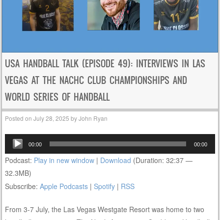
USA HANDBALL TALK (EPISODE 49): INTERVIEWS IN LAS
VEGAS AT THE NACHC CLUB CHAMPIONSHIPS AND
WORLD SERIES OF HANDBALL
Posted on
July 28, 2025
by
John Ryan
Audio
00:00
00:00
Player
Podcast:
Play in new window
|
Download
(Duration: 32:37 —
32.3MB)
Subscribe:
Apple Podcasts
|
Spotify
|
RSS
From 3-7 July, the Las Vegas Westgate Resort was home to two