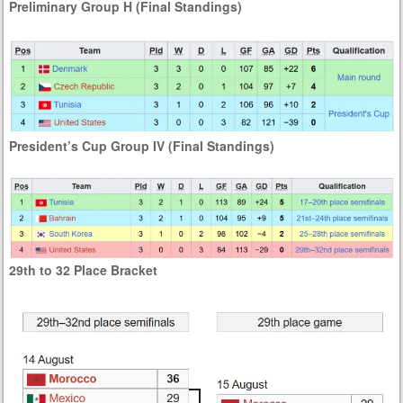
Preliminary Group H (Final Standings)
President’s Cup Group IV (Final Standings)
29th to 32 Place Bracket