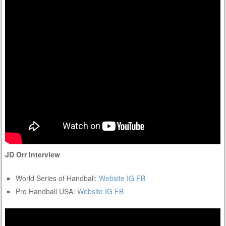
JD Orr Interview
World Series of Handball:
Website
IG
FB
Pro Handball USA:
Website
IG
FB