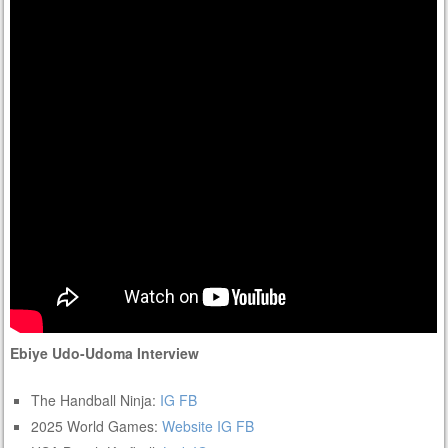
Ebiye Udo-Udoma Interview
The Handball Ninja:
IG
FB
2025 World Games:
Website
IG
FB