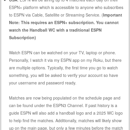
ESPN+ platform which is accessible to anyone who subscribes
to ESPN via Cable, Satellite or Streaming Service. (
Important
Note: This requires an ESPN+ subscription. You cannot
watch the Handball WC with a traditional ESPN
Subscription)
Watch ESPN can be watched on your TV, laptop or phone.
Personally, I watch it via my ESPN app on my Roku, but there
are multiple options. Typically, the first time you go to watch
something, you will be asked to verify your account so have
your username and password ready.
Matches are now being populated on the schedule page and
can be found under the ESPN3 Channel. If past history is a
guide ESPN will also add a handball logo and a 2025 WC logo
to help find the matches. Additionally, matches will likely show
up on the main page, but only a few minutes before the match