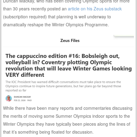
Duncan Mackay, who has been covering Olympic Sports for more
than 30 years recently posted an
article on his Zeus substack
(subscription required) that planning is well underway to
dramatically reshape the Winter Olympics Programme.
While there have been many reports and commentaries discussing
the merits of moving some Summer Olympics indoor sports to the
Winter Olympics they have typically been pieces along the lines of
that it’s something being floated for discussion.