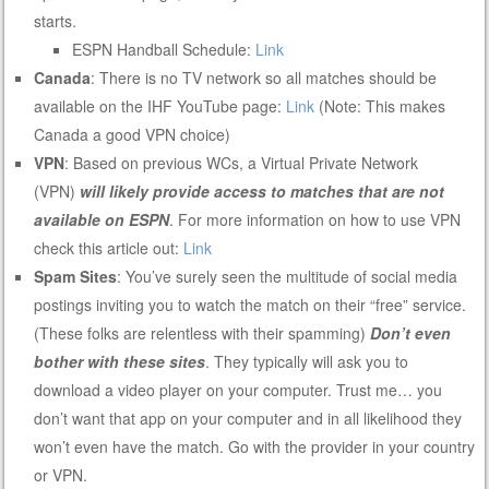
starts.
ESPN Handball Schedule:
Link
Canada
: There is no TV network so all matches should be
available on the IHF YouTube page:
Link
(Note: This makes
Canada a good VPN choice)
VPN
: Based on previous WCs, a Virtual Private Network
(VPN)
will likely provide access to matches that are not
available on ESPN
. For more information on how to use VPN
check this article out:
Link
Spam Sites
: You’ve surely seen the multitude of social media
postings inviting you to watch the match on their “free” service.
(These folks are relentless with their spamming)
Don’t even
bother with these sites
. They typically will ask you to
download a video player on your computer. Trust me… you
don’t want that app on your computer and in all likelihood they
won’t even have the match. Go with the provider in your country
or VPN.