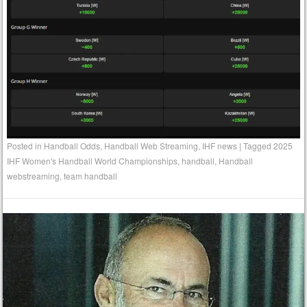
Posted in
Handball Odds
,
Handball Web Streaming
,
IHF news
|
Tagged
2025
IHF Women's Handball World Championships
,
handball
,
Handball
webstreaming
,
team handball