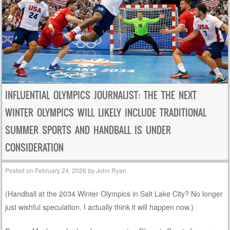
INFLUENTIAL OLYMPICS JOURNALIST: THE THE NEXT
WINTER OLYMPICS WILL LIKELY INCLUDE TRADITIONAL
SUMMER SPORTS AND HANDBALL IS UNDER
CONSIDERATION
Posted on
February 24, 2026
by
John Ryan
(Handball at the 2034 Winter Olympics in Salt Lake City? No longer
just wishful speculation. I actually think it will happen now.)