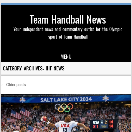
Team Handball News
Your independent news and commentary outlet for the Olympic
sport of Team Handball
MENU
Skip to content
CATEGORY ARCHIVES:
IHF NEWS
←
Older posts
Post navigation