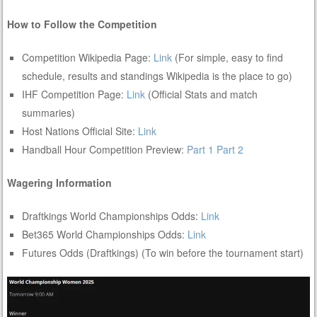
How to Follow the Competition
Competition Wikipedia Page:
Link
(For simple, easy to find
schedule, results and standings Wikipedia is the place to go)
IHF Competition Page:
Link
(Official Stats and match
summaries)
Host Nations Official Site:
Link
Handball Hour Competition Preview:
Part 1
Part 2
Wagering Information
Draftkings World Championships Odds:
Link
Bet365 World Championships Odds:
Link
Futures Odds (Draftkings) (To win before the tournament start)