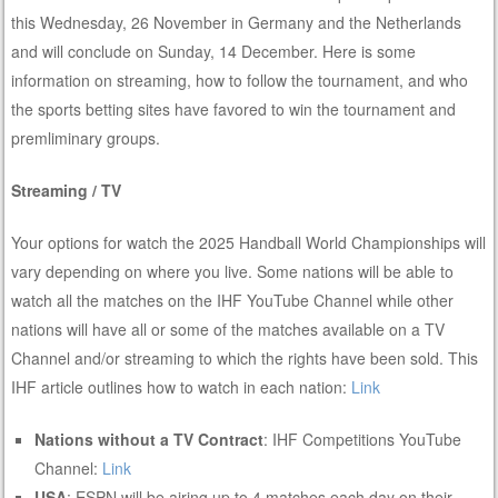
this Wednesday, 26 November in Germany and the Netherlands
and will conclude on Sunday, 14 December. Here is some
information on streaming, how to follow the tournament, and who
the sports betting sites have favored to win the tournament and
premliminary groups.
Streaming / TV
Your options for watch the 2025 Handball World Championships will
vary depending on where you live. Some nations will be able to
watch all the matches on the IHF YouTube Channel while other
nations will have all or some of the matches available on a TV
Channel and/or streaming to which the rights have been sold. This
IHF article outlines how to watch in each nation:
Link
Nations without a TV Contract
: IHF Competitions YouTube
Channel:
Link
USA
: ESPN will be airing up to 4 matches each day on their