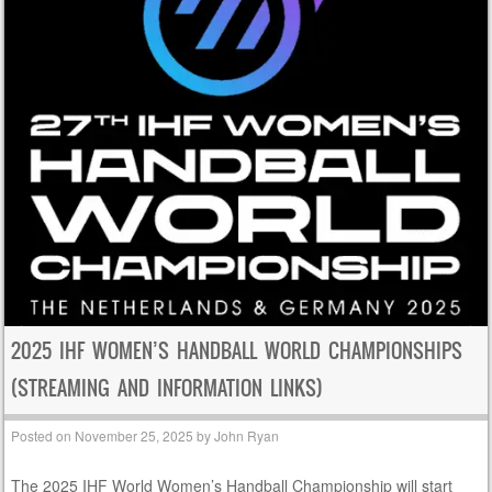
2025 IHF WOMEN’S HANDBALL WORLD CHAMPIONSHIPS
(STREAMING AND INFORMATION LINKS)
Posted on
November 25, 2025
by
John Ryan
The 2025 IHF World Women’s Handball Championship will start