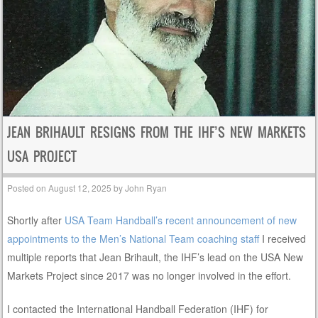
JEAN BRIHAULT RESIGNS FROM THE IHF’S NEW MARKETS
USA PROJECT
Posted on
August 12, 2025
by
John Ryan
Shortly after
USA Team Handball’s recent announcement of new
appointments to the Men’s National Team coaching staff
I received
multiple reports that Jean Brihault, the IHF’s lead on the USA New
Markets Project since 2017 was no longer involved in the effort.
I contacted the International Handball Federation (IHF) for