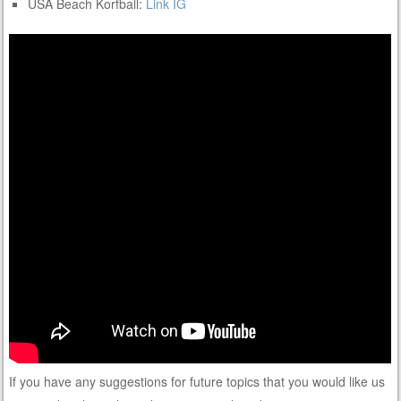
USA Beach Korfball:
Link
IG
If you have any suggestions for future topics that you would like us