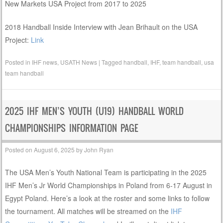
New Markets USA Project from 2017 to 2025
2018 Handball Inside Interview with Jean Brihault on the USA
Project:
Link
Posted in
IHF news
,
USATH News
|
Tagged
handball
,
IHF
,
team handball
,
usa
team handball
2025 IHF MEN’S YOUTH (U19) HANDBALL WORLD
CHAMPIONSHIPS INFORMATION PAGE
Posted on
August 6, 2025
by
John Ryan
The USA Men’s Youth National Team is participating in the 2025
IHF Men’s Jr World Championships in Poland from 6-17 August in
Egypt Poland. Here’s a look at the roster and some links to follow
the tournament. All matches will be streamed on the
IHF