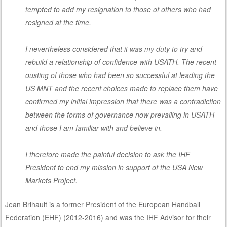
tempted to add my resignation to those of others who had
resigned at the time.
I nevertheless considered that it was my duty to try and
rebuild a relationship of confidence with USATH. The recent
ousting of those who had been so successful at leading the
US MNT and the recent choices made to replace them have
confirmed my initial impression that there was a contradiction
between the forms of governance now prevailing in USATH
and those I am familiar with and believe in.
I therefore made the painful decision to ask the IHF
President to end my mission in support of the USA New
Markets Project.
Jean Brihault is a former President of the European Handball
Federation (EHF) (2012-2016) and was the IHF Advisor for their