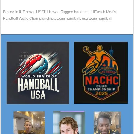
Posted in
IHF news
,
USATH News
|
Tagged
handball
,
IHFYouth Men's
Handball World Championships
,
team handball
,
usa team handball