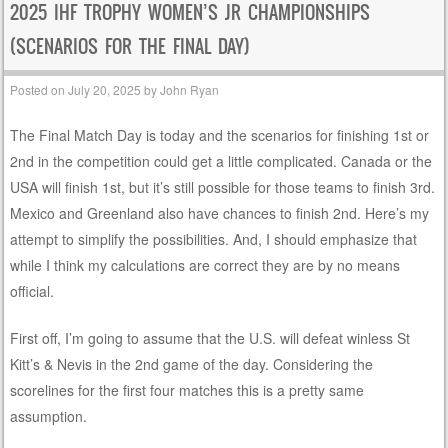
2025 IHF TROPHY WOMEN’S JR CHAMPIONSHIPS
(SCENARIOS FOR THE FINAL DAY)
Posted on
July 20, 2025
by
John Ryan
The Final Match Day is today and the scenarios for finishing 1st or
2nd in the competition could get a little complicated. Canada or the
USA will finish 1st, but it’s still possible for those teams to finish 3rd.
Mexico and Greenland also have chances to finish 2nd. Here’s my
attempt to simplify the possibilities. And, I should emphasize that
while I think my calculations are correct they are by no means
official.
First off, I’m going to assume that the U.S. will defeat winless St
Kitt’s & Nevis in the 2nd game of the day. Considering the
scorelines for the first four matches this is a pretty same
assumption.