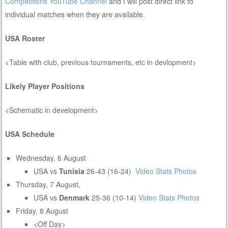
Competitions YouTube Channel
and I will post direct link to
individual matches when they are available.
USA Roster
<Table with club, previous tournaments, etc in devlopment>
Likely Player Positions
<Schematic in development>
USA Schedule
Wednesday, 6 August
USA vs
Tunisia
26-43 (16-24)
Video
Stats
Photos
Thursday, 7 August,
USA vs
Denmark
25-36 (10-14)
Video
Stats
Photos
Friday, 8 August
<Off Day>