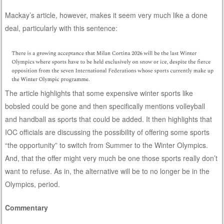
Mackay’s article, however, makes it seem very much like a done
deal, particularly with this sentence:
The article highlights that some expensive winter sports like
bobsled could be gone and then specifically mentions volleyball
and handball as sports that could be added. It then highlights that
IOC officials are discussing the possibility of offering some sports
“the opportunity” to switch from Summer to the Winter Olympics.
And, that the offer might very much be one those sports really don’t
want to refuse. As in, the alternative will be to no longer be in the
Olympics, period.
Commentary