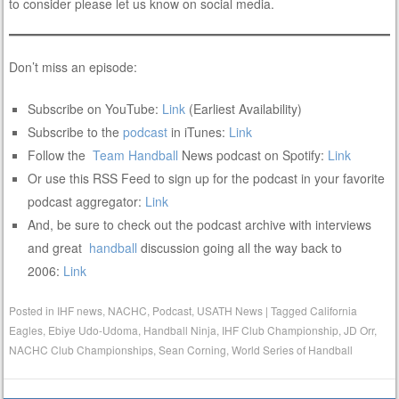
to consider please let us know on social media.
Don’t miss an episode:
Subscribe on YouTube:
Link
(Earliest Availability)
Subscribe to the
podcast
in iTunes:
Link
Follow the
Team
Handball
News podcast on Spotify:
Link
Or use this RSS Feed to sign up for the podcast in your favorite
podcast aggregator:
Link
And, be sure to check out the podcast archive with interviews
and great
handball
discussion going all the way back to
2006:
Link
Posted in
IHF news
,
NACHC
,
Podcast
,
USATH News
|
Tagged
California
Eagles
,
Ebiye Udo-Udoma
,
Handball Ninja
,
IHF Club Championship
,
JD Orr
,
NACHC Club Championships
,
Sean Corning
,
World Series of Handball