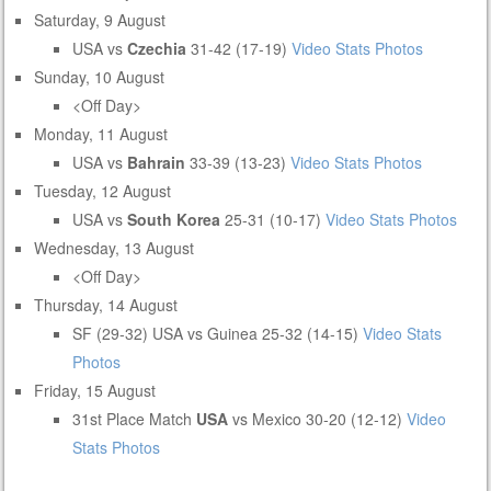
Saturday, 9 August
USA vs
Czechia
31-42 (17-19)
Video
Stats
Photos
Sunday, 10 August
<Off Day>
Monday, 11 August
USA vs
Bahrain
33-39 (13-23)
Video
Stats
Photos
Tuesday, 12 August
USA vs
South Korea
25-31 (10-17)
Video
Stats
Photos
Wednesday, 13 August
<Off Day>
Thursday, 14 August
SF (29-32) USA vs Guinea 25-32 (14-15)
Video
Stats
Photos
Friday, 15 August
31st Place Match
USA
vs Mexico 30-20 (12-12)
Video
Stats
Photos