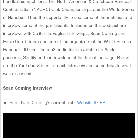
handball competitions: The North American & Caribbean Handball
Confederation (NACHC) Club Championships and the World Series
of Handball. I had the opportunity to see some of the matches and
interview some of the participants. Included on this podcast are
interviews with California Eagles right wings, Sean Corning and
Ebiye Udo-Udoma and one of the organizers of the World Series of
Handball, JD Orr. The mp3 audio file is available on Apple
podcasts, Spotify and for download at the top of the page. Below
are the YouTube videos for each interview and some links to what
was discussed
Sean Corning Interview
Sant Joan: Corning’s current club:
Website
IG
FB