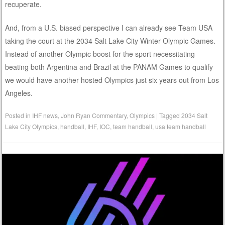
recuperate.
And, from a U.S. biased perspective I can already see Team USA
taking the court at the 2034 Salt Lake City Winter Olympic Games.
Instead of another Olympic boost for the sport necessitating
beating both Argentina and Brazil at the PANAM Games to qualify
we would have another hosted Olympics just six years out from Los
Angeles.
Posted in
IHF news
,
John Ryan Commentary
,
Olympics
|
Tagged
2034 Salt
Lake City Olympics
,
handball
,
IHF
,
IOC
,
team handball
,
usa team handball