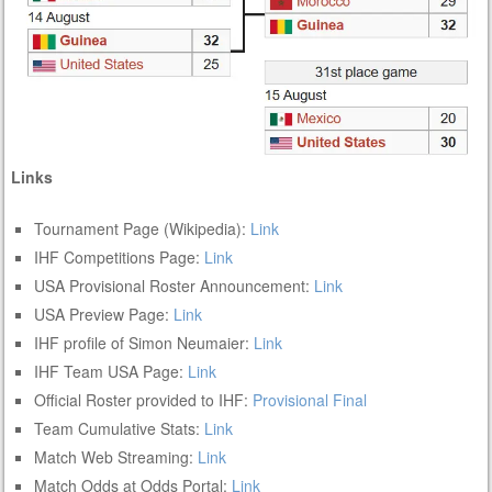
Links
Tournament Page (Wikipedia):
Link
IHF Competitions Page:
Link
USA Provisional Roster Announcement:
Link
USA Preview Page:
Link
IHF profile of Simon Neumaier:
Link
IHF Team USA Page:
Link
Official Roster provided to IHF:
Provisional
Final
Team Cumulative Stats:
Link
Match Web Streaming:
Link
Match Odds at Odds Portal:
Link