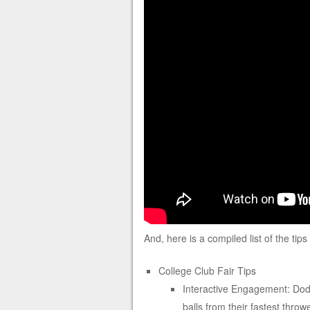
And, here is a compiled list of the tip
College Club Fair Tips
Interactive Engagement: Dodg
balls from their fastest throw