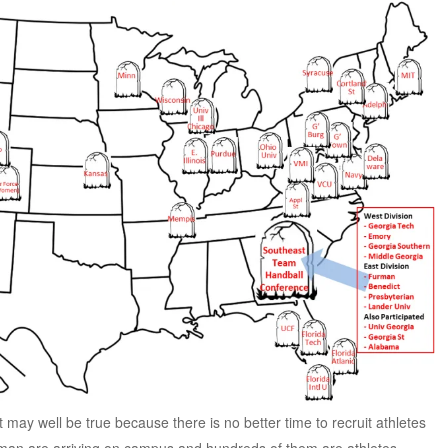
it may well be true because there is no better time to recruit athletes