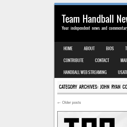
Team Handball N
Your independent news and commentary 
SKIP TO CONTENT
HOME
ABOUT
BIOS
MENU
CONTRIBUTE
CONTACT
MAI
HANDBALL WEB STREAMING
USAT
CATEGORY ARCHIVES:
JOHN RYAN C
←
Older posts
Post navigation