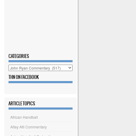
CATEGORIES
Categories
THN ON FACEBOOK
ARTICLE TOPICS
African Handball
Altay Atli Commentary