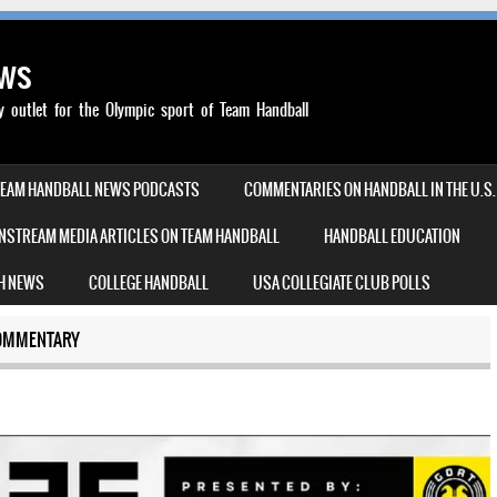
ews
outlet for the Olympic sport of Team Handball
TEAM HANDBALL NEWS PODCASTS
COMMENTARIES ON HANDBALL IN THE U.S.
NSTREAM MEDIA ARTICLES ON TEAM HANDBALL
HANDBALL EDUCATION
H NEWS
COLLEGE HANDBALL
USA COLLEGIATE CLUB POLLS
OMMENTARY