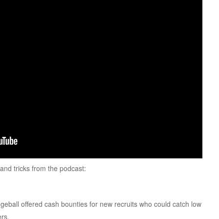
s and tricks from the podcast:
eball offered cash bounties for new recruits who could catch low
ers.