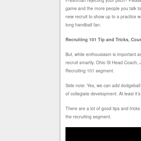
Freshman rejecting your pitch? Pleas
game and the more people you talk to t
new recruit to show up to a practice w
long handball fan.
Recruiting 101 Tip and Tricks, Cou
But, while enthousiasm is important an
recruit smartly. Ohio St Head Coach, 
Recruiting 101 segment.
Side note: Yes, we can add dodgeball t
of collegiate development. At least it’
There are a lot of good tips and trick
the recruiting segment.