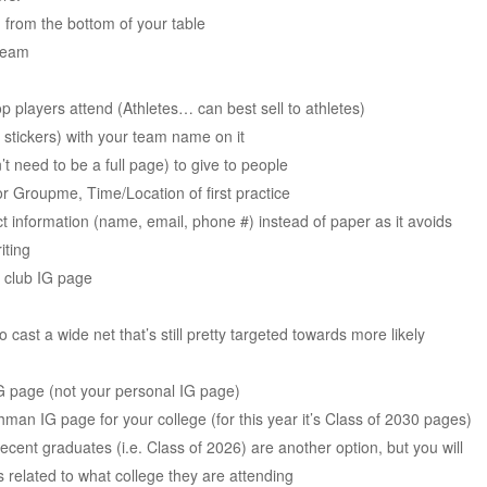
from the bottom of your table
 team
op players attend (Athletes… can best sell to athletes)
stickers) with your team name on it
 need to be a full page) to give to people
 Groupme, Time/Location of first practice
t information (name, email, phone #) instead of paper as it avoids
iting
e club IG page
cast a wide net that’s still pretty targeted towards more likely
IG page (not your personal IG page)
man IG page for your college (for this year it’s Class of 2030 pages)
ecent graduates (i.e. Class of 2026) are another option, but you will
s related to what college they are attending