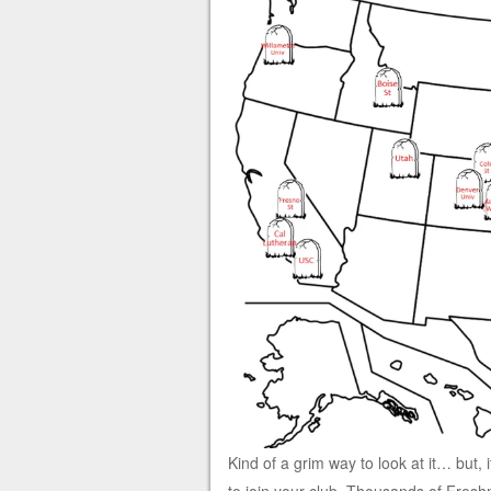
Kind of a grim way to look at it… but, 