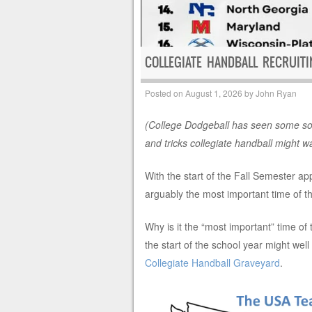
COLLEGIATE HANDBALL RECRUIT
Posted on
August 1, 2026
by
John Ryan
(College Dodgeball has seen some sol
and tricks collegiate handball might w
With the start of the Fall Semester ap
arguably the most important time of the
Why is it the “most important” time of
the start of the school year might well
Collegiate Handball Graveyard
.