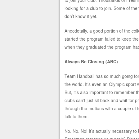
to join your club. Thousands of Fres
looking for a club to join. Some of th
don’t know it yet.
Anecdotally, a good portion of the col
started the program failed to keep t
when they graduated the program had 
Always Be Closing (ABC)
Team Handball has so much going for it.
the world. It’s even an Olympic sport w
But, it’s also important to remember th
clubs can’t just sit back and wait for 
through the motions with a couple of fo
talk to them.
No. No. No! It’s actually necessary to 