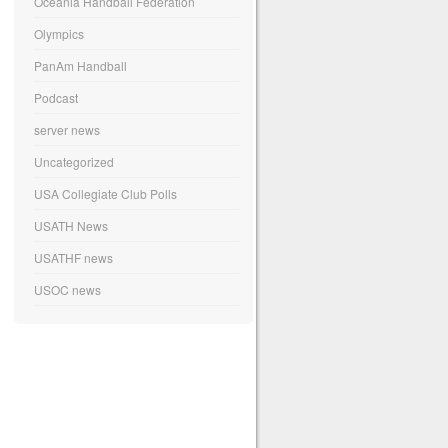
Oceania Handball Federation
Olympics
PanAm Handball
Podcast
server news
Uncategorized
USA Collegiate Club Polls
USATH News
USATHF news
USOC news