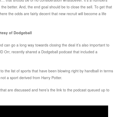
e… that should be of no consideration whatsoever. It’s a numbers
he better. And, the end goal should be to close the sell. To get that
here the odds are fairly decent that new recruit will become a life
rtesy of Dodgeball
d can go a long way towards closing the deal it’s also important to
JD Orr, recently shared a Dodgeball podcast that included a
o the list of sports that have been blowing right by handball in terms
s not a sport derived from Harry Potter.
s that are discussed and here’s the link to the podcast queued up to