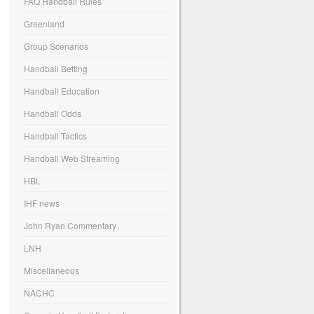
FAQ Handball Rules
Greenland
Group Scenarios
Handball Betting
Handball Education
Handball Odds
Handball Tactics
Handball Web Streaming
HBL
IHF news
John Ryan Commentary
LNH
Miscellaneous
NACHC