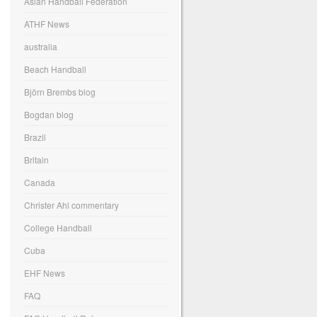
Asian Handball Federation
ATHF News
australia
Beach Handball
Björn Brembs blog
Bogdan blog
Brazil
Britain
Canada
Christer Ahl commentary
College Handball
Cuba
EHF News
FAQ