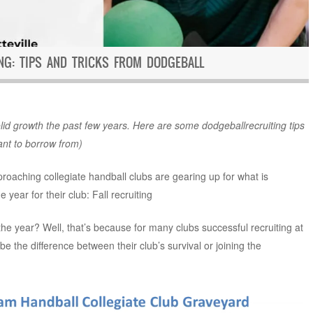
ING: TIPS AND TRICKS FROM DODGEBALL
id growth the past few years. Here are some dodgeballrecruiting tips
ant to borrow from)
proaching collegiate handball clubs are gearing up for what is
 year for their club: Fall recruiting
 the year? Well, that’s because for many clubs successful recruiting at
 be the difference between their club’s survival or joining the