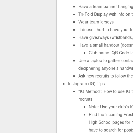
Have a team banner hanging 
Tri-Fold Display with info on
Wear team jerseys
It doesn’t hurt to have your t
Have giveaways (wristbands, 
Have a small handout (doesn’t
Club name, QR Code for
Use a laptop to gather contac
deciphering anyone’s handwr
Ask new recruits to follow th
Instagram (IG) Tips
“IG Method”: How to use IG to 
recruits
Note: Use your club’s 
Find the incoming Fresh
High School pages for r
have to search for post