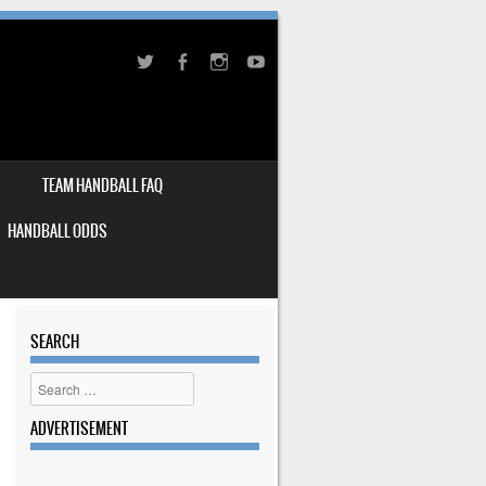
TEAM HANDBALL FAQ
HANDBALL ODDS
SEARCH
Search
ADVERTISEMENT