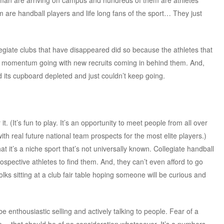
hman are arriving on campus and hundreds of them are athletes
em are handball players and life long fans of the sport… They just
legiate clubs that have disappeared did so because the athletes that
he momentum going with new recruits coming in behind them. And,
its cupboard depleted and just couldn’t keep going.
 (It’s fun to play. It’s an opportunity to meet people from all over
ith real future national team prospects for the most elite players.)
at it’s a niche sport that’s not universally known. Collegiate handball
prospective athletes to find them. And, they can’t even afford to go
lks sitting at a club fair table hoping someone will be curious and
be enthousiastic selling and actively talking to people. Fear of a