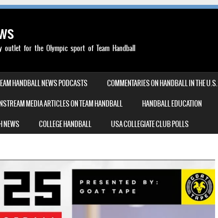
ews
outlet for the Olympic sport of Team Handball
TEAM HANDBALL NEWS PODCASTS
COMMENTARIES ON HANDBALL IN THE U.S.
NSTREAM MEDIA ARTICLES ON TEAM HANDBALL
HANDBALL EDUCATION
H NEWS
COLLEGE HANDBALL
USA COLLEGIATE CLUB POLLS