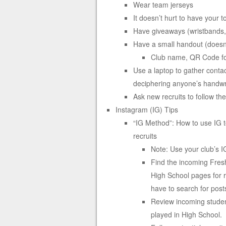
Wear team jerseys
It doesn’t hurt to have your t
Have giveaways (wristbands, 
Have a small handout (doesn’t
Club name, QR Code for
Use a laptop to gather contac
deciphering anyone’s handwr
Ask new recruits to follow th
Instagram (IG) Tips
“IG Method”: How to use IG to 
recruits
Note: Use your club’s 
Find the incoming Fresh
High School pages for r
have to search for post
Review incoming student
played in High School.