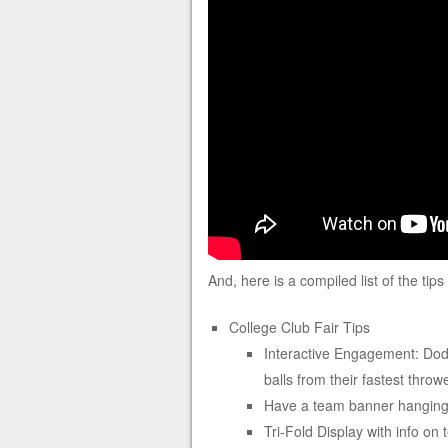
And, here is a compiled list of the tip
College Club Fair Tips
Interactive Engagement: Dodg
balls from their fastest throw
Have a team banner hanging 
Tri-Fold Display with info on