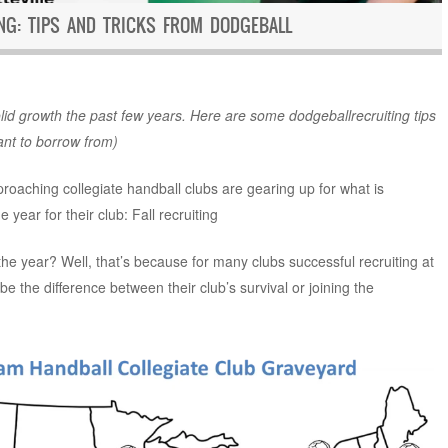
ING: TIPS AND TRICKS FROM DODGEBALL
id growth the past few years. Here are some dodgeballrecruiting tips
ant to borrow from)
proaching collegiate handball clubs are gearing up for what is
 year for their club: Fall recruiting
 the year? Well, that’s because for many clubs successful recruiting at
 be the difference between their club’s survival or joining the