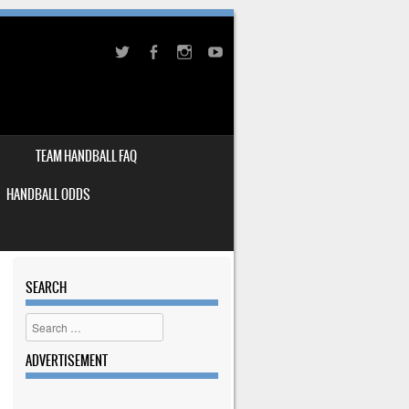
TEAM HANDBALL FAQ
HANDBALL ODDS
SEARCH
Search
ADVERTISEMENT