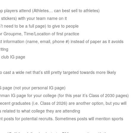
op players attend (Athletes… can best sell to athletes)
stickers) with your team name on it
 need to be a full page) to give to people
 Groupme, Time/Location of first practice
t information (name, email, phone #) instead of paper as it avoids
iting
e club IG page
cast a wide net that’s still pretty targeted towards more likely
IG page (not your personal IG page)
man IG page for your college (for this year it’s Class of 2030 pages)
ecent graduates (i.e. Class of 2026) are another option, but you will
s related to what college they are attending
 posts for potential recruits. Sometimes posts will mention sports