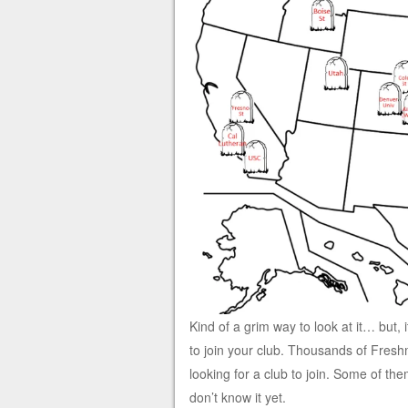
Kind of a grim way to look at it… but, 
to join your club. Thousands of Fres
looking for a club to join. Some of th
don’t know it yet.