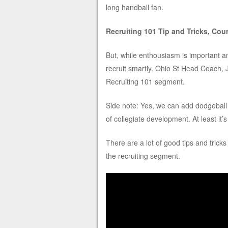
long handball fan.
Recruiting 101 Tip and Tricks, Cou
But, while enthousiasm is important an
recruit smartly. Ohio St Head Coach, 
Recruiting 101 segment.
Side note: Yes, we can add dodgeball t
of collegiate development. At least it’
There are a lot of good tips and trick
the recruiting segment.