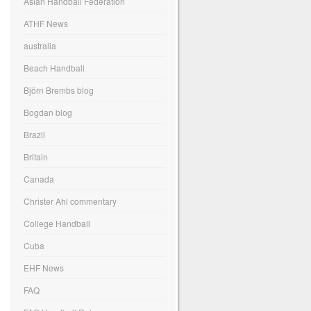
Asian Handball Federation
ATHF News
australia
Beach Handball
Björn Brembs blog
Bogdan blog
Brazil
Britain
Canada
Christer Ahl commentary
College Handball
Cuba
EHF News
FAQ