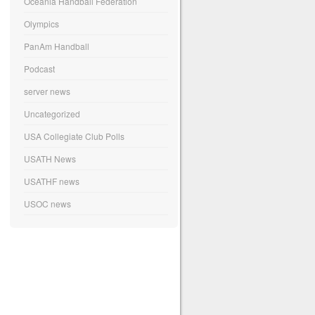
Oceania Handball Federation
Olympics
PanAm Handball
Podcast
server news
Uncategorized
USA Collegiate Club Polls
USATH News
USATHF news
USOC news