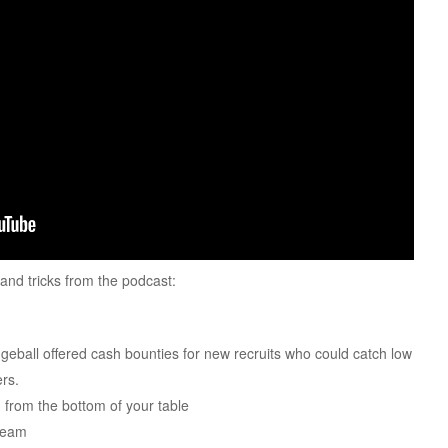
s and tricks from the podcast:
eball offered cash bounties for new recruits who could catch low
ers.
from the bottom of your table
 team