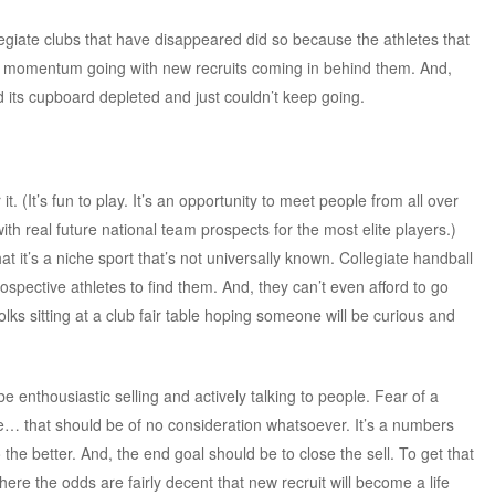
legiate clubs that have disappeared did so because the athletes that
he momentum going with new recruits coming in behind them. And,
its cupboard depleted and just couldn’t keep going.
 (It’s fun to play. It’s an opportunity to meet people from all over
ith real future national team prospects for the most elite players.)
at it’s a niche sport that’s not universally known. Collegiate handball
prospective athletes to find them. And, they can’t even afford to go
lks sitting at a club fair table hoping someone will be curious and
be enthousiastic selling and actively talking to people. Fear of a
e… that should be of no consideration whatsoever. It’s a numbers
he better. And, the end goal should be to close the sell. To get that
here the odds are fairly decent that new recruit will become a life