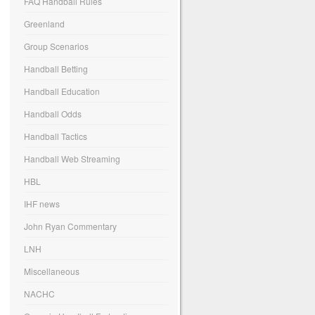
FAQ Handball Rules
Greenland
Group Scenarios
Handball Betting
Handball Education
Handball Odds
Handball Tactics
Handball Web Streaming
HBL
IHF news
John Ryan Commentary
LNH
Miscellaneous
NACHC