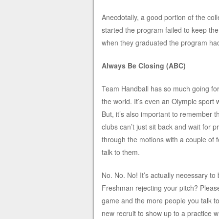
Anecdotally, a good portion of the col
started the program failed to keep t
when they graduated the program had 
Always Be Closing (ABC)
Team Handball has so much going for it.
the world. It’s even an Olympic sport w
But, it’s also important to remember th
clubs can’t just sit back and wait for 
through the motions with a couple of fo
talk to them.
No. No. No! It’s actually necessary to 
Freshman rejecting your pitch? Pleas
game and the more people you talk to t
new recruit to show up to a practice w