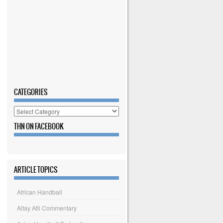
CATEGORIES
Categories
THN ON FACEBOOK
ARTICLE TOPICS
African Handball
Altay Atli Commentary