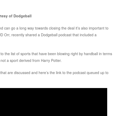
rtesy of Dodgeball
d can go a long way towards closing the deal it’s also important to
JD Orr, recently shared a Dodgeball podcast that included a
o the list of sports that have been blowing right by handball in terms
s not a sport derived from Harry Potter.
s that are discussed and here’s the link to the podcast queued up to