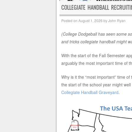
COLLEGIATE HANDBALL RECRUIT
Posted on
August 1, 2026
by
John Ryan
(College Dodgeball has seen some sol
and tricks collegiate handball might w
With the start of the Fall Semester ap
arguably the most important time of the
Why is it the “most important” time of
the start of the school year might well
Collegiate Handball Graveyard
.