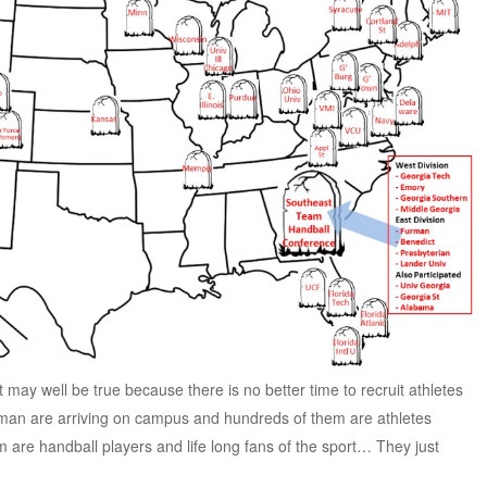
it may well be true because there is no better time to recruit athletes
hman are arriving on campus and hundreds of them are athletes
em are handball players and life long fans of the sport… They just