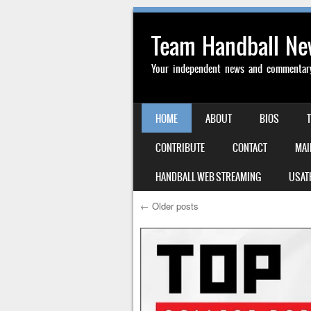
Team Handball N
Your independent news and commentary 
SKIP TO CONTENT
HOME
ABOUT
BIOS
MENU
CONTRIBUTE
CONTACT
MAI
HANDBALL WEB STREAMING
USAT
←
Older posts
Post navigation