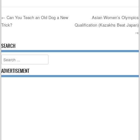
←
Can You Teach an Old Dog a New
Asian Women’s Olympics
Trick?
Qualification (Kazakhs Beat Japan)
Post navigation
→
SEARCH
Search
ADVERTISEMENT