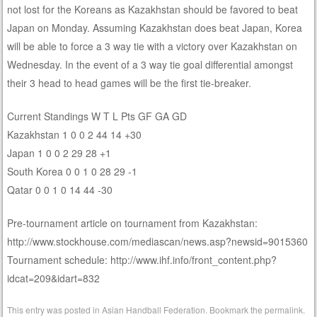
not lost for the Koreans as Kazakhstan should be favored to beat
Japan on Monday. Assuming Kazakhstan does beat Japan, Korea
will be able to force a 3 way tie with a victory over Kazakhstan on
Wednesday. In the event of a 3 way tie goal differential amongst
their 3 head to head games will be the first tie-breaker.
Current Standings W T L Pts GF GA GD
Kazakhstan 1 0 0 2 44 14 +30
Japan 1 0 0 2 29 28 +1
South Korea 0 0 1 0 28 29 -1
Qatar 0 0 1 0 14 44 -30
Pre-tournament article on tournament from Kazakhstan:
http://www.stockhouse.com/mediascan/news.asp?newsid=9015360
Tournament schedule: http://www.ihf.info/front_content.php?
idcat=209&idart=832
This entry was posted in
Asian Handball Federation
. Bookmark the
permalink
.