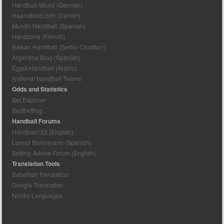
Handball-World (German)
Haandbold.com (Danish)
Mundo Handball (Spanish)
Handzone (French)
Balkan Handball (Serbo-Croatian)
Argentina Blog (Spanish)
Egypt Handball (Arabic)
National Handball Teams
Odds and Statistics
Bet Explorer
Bestbetting
Handball Forums
Handball123 (English)
Lomas Balonmano (Spanish)
Betting Advice Forum (English)
Translation Tools
Babelfish Translation
Google Translation
Nordic Languages