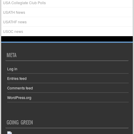
USA Collegiate Club Polls
USATH News
USATHF news
USOC news
META
Log in
Entries feed
Comments feed
WordPress.org
GOING GREEN