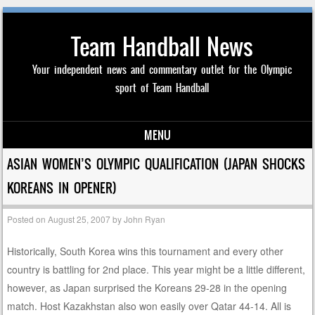
Team Handball News
Your independent news and commentary outlet for the Olympic
sport of Team Handball
MENU
Skip to content
ASIAN WOMEN’S OLYMPIC QUALIFICATION (JAPAN SHOCKS
KOREANS IN OPENER)
Posted on
August 25, 2007
by
John Ryan
Historically, South Korea wins this tournament and every other
country is battling for 2nd place. This year might be a little different,
however, as Japan surprised the Koreans 29-28 in the opening
match. Host Kazakhstan also won easily over Qatar 44-14. All is