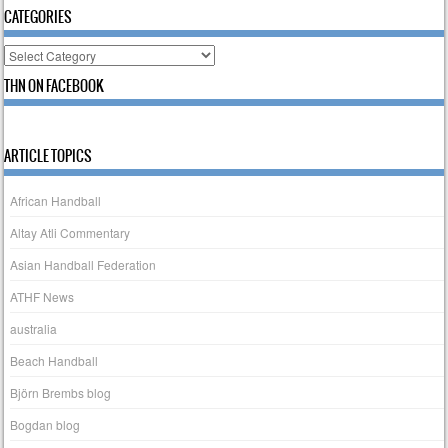
CATEGORIES
Categories
THN ON FACEBOOK
ARTICLE TOPICS
African Handball
Altay Atli Commentary
Asian Handball Federation
ATHF News
australia
Beach Handball
Björn Brembs blog
Bogdan blog