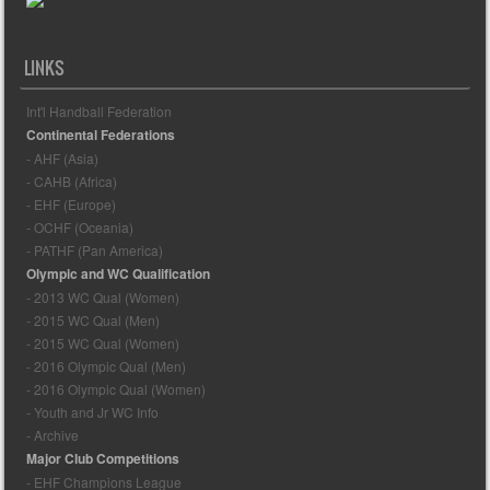
LINKS
Int'l Handball Federation
Continental Federations
- AHF (Asia)
- CAHB (Africa)
- EHF (Europe)
- OCHF (Oceania)
- PATHF (Pan America)
Olympic and WC Qualification
- 2013 WC Qual (Women)
- 2015 WC Qual (Men)
- 2015 WC Qual (Women)
- 2016 Olympic Qual (Men)
- 2016 Olympic Qual (Women)
- Youth and Jr WC Info
- Archive
Major Club Competitions
- EHF Champions League