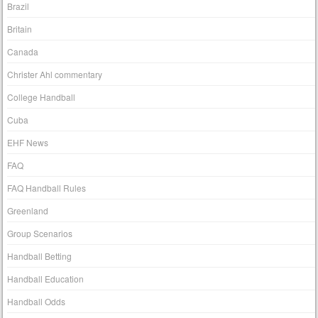
Brazil
Britain
Canada
Christer Ahl commentary
College Handball
Cuba
EHF News
FAQ
FAQ Handball Rules
Greenland
Group Scenarios
Handball Betting
Handball Education
Handball Odds