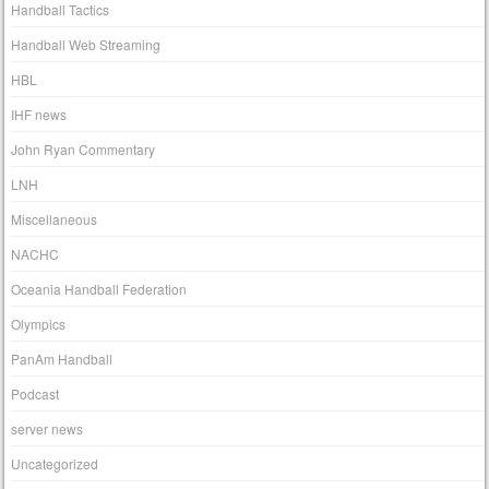
Handball Tactics
Handball Web Streaming
HBL
IHF news
John Ryan Commentary
LNH
Miscellaneous
NACHC
Oceania Handball Federation
Olympics
PanAm Handball
Podcast
server news
Uncategorized