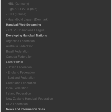
- HBL (Germany)
- Liga ASOBAL (Spain)
- LNH (France)
- Haandbold Ligaen (Denmark)
Handball Web Streaming
- ehfTV (Champions League)
Developing Handball Nations
Argentina Federation
Australia Federation
Brazil Federation
Canada Federation
Great Britain
- British Federation
- England Federation
- Scotland Federation
Greenland Federation
India Federation
Ireland Federation
New Zealand Handball Federation
USA Federation
News and Information Sites