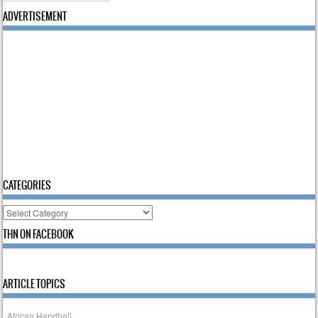
ADVERTISEMENT
CATEGORIES
Categories
THN ON FACEBOOK
ARTICLE TOPICS
African Handball