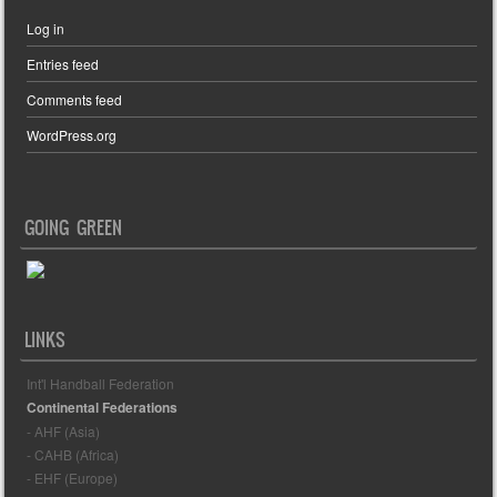
Log in
Entries feed
Comments feed
WordPress.org
GOING GREEN
LINKS
Int'l Handball Federation
Continental Federations
- AHF (Asia)
- CAHB (Africa)
- EHF (Europe)