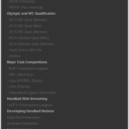
- OCHF (Oceania)
- PATHF (Pan America)
Olympic and WC Qualification
- 2013 WC Qual (Women)
- 2015 WC Qual (Men)
- 2015 WC Qual (Women)
- 2016 Olympic Qual (Men)
- 2016 Olympic Qual (Women)
- Youth and Jr WC Info
- Archive
Major Club Competitions
- EHF Champions League
- HBL (Germany)
- Liga ASOBAL (Spain)
- LNH (France)
- Haandbold Ligaen (Denmark)
Handball Web Streaming
- ehfTV (Champions League)
Developing Handball Nations
Argentina Federation
Australia Federation