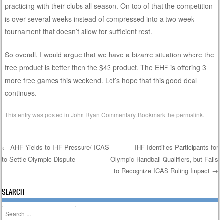
practicing with their clubs all season. On top of that the competition
is over several weeks instead of compressed into a two week
tournament that doesn’t allow for sufficient rest.
So overall, I would argue that we have a bizarre situation where the
free product is better then the $43 product. The EHF is offering 3
more free games this weekend. Let’s hope that this good deal
continues.
This entry was posted in
John Ryan Commentary
. Bookmark the
permalink
.
←
AHF Yields to IHF Pressure/ ICAS
IHF Identifies Participants for
to Settle Olympic Dispute
Olympic Handball Qualifiers, but Fails
Post navigation
to Recognize ICAS Ruling Impact
→
SEARCH
Search