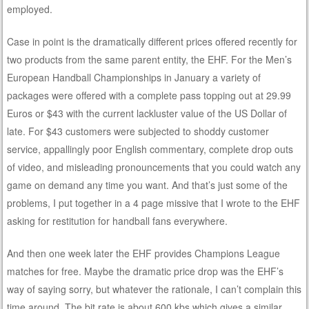
employed.
Case in point is the dramatically different prices offered recently for
two products from the same parent entity, the EHF. For the Men’s
European Handball Championships in January a variety of
packages were offered with a complete pass topping out at 29.99
Euros or $43 with the current lackluster value of the US Dollar of
late. For $43 customers were subjected to shoddy customer
service, appallingly poor English commentary, complete drop outs
of video, and misleading pronouncements that you could watch any
game on demand any time you want. And that’s just some of the
problems, I put together in a 4 page missive that I wrote to the EHF
asking for restitution for handball fans everywhere.
And then one week later the EHF provides Champions League
matches for free. Maybe the dramatic price drop was the EHF’s
way of saying sorry, but whatever the rationale, I can’t complain this
time around. The bit rate is about 600 kbs which gives a similar