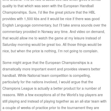
quality to that which was seen with the European Handball
Championships. Sure, I’d like the great picture that the HBL
provides with 1,500 kbs and it would be nice if there was good
English Language commentary, but I’ll take arena sounds over the
commentary provided in Norway any time. And video on demand,
that would allow me to watch the game at my leisure instead of
Saturday morning would be great too. All those things would be
nice, but when the price is nothing, I’m not going to complain.
Some might argue that the European Championships is a
dramatically more important event and provides viewers better
handball. While National team competition is compelling,
particularly for the nations involved, I would argue that the
Champions League is actually a better product for a number of
reasons. With a few exceptions all of the World’s top players are
still playing and instead of playing together as an all-star team with
a couple of weeks of practice prior to the tournament they are