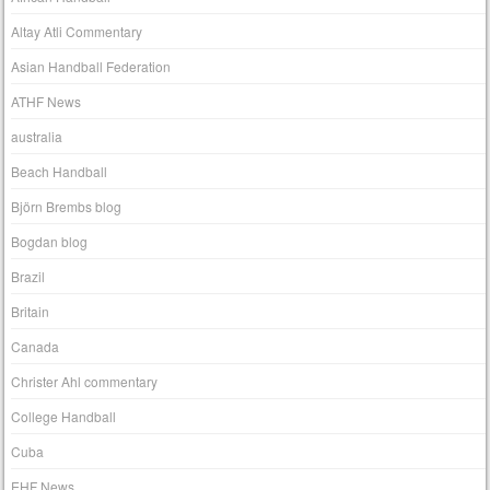
Altay Atli Commentary
Asian Handball Federation
ATHF News
australia
Beach Handball
Björn Brembs blog
Bogdan blog
Brazil
Britain
Canada
Christer Ahl commentary
College Handball
Cuba
EHF News