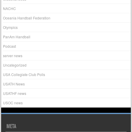
NACHC
Oceania Handball Federation
Olympics
PanAm Handball
Podcast
server news
Uncategorized
USA Collegiate Club Polls
USATH News
USATHF news
USOC news
META