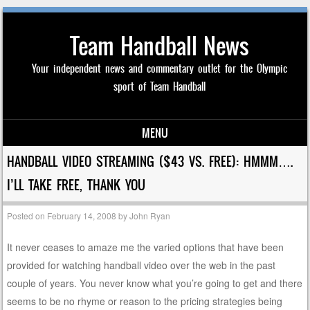
Team Handball News
Your independent news and commentary outlet for the Olympic
sport of Team Handball
MENU
Skip to content
HANDBALL VIDEO STREAMING ($43 VS. FREE): HMMM….
I’LL TAKE FREE, THANK YOU
Posted on
February 14, 2008
by
John Ryan
It never ceases to amaze me the varied options that have been
provided for watching handball video over the web in the past
couple of years. You never know what you’re going to get and there
seems to be no rhyme or reason to the pricing strategies being