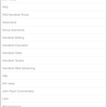
FAQ
FAQ Handball Rules
Greenland
Group Scenarios
Handball Betting
Handball Education
Handball Odds
Handball Tactics
Handball Web Streaming
HBL
IHF news
John Ryan Commentary
LNH
Miscellaneous