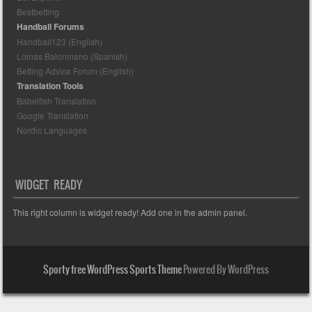
Bestbetting
Handball Forums
Handball123 (English)
Lomas Balonmano (Spanish)
Betting Advice Forum (English)
Translation Tools
Babelfish Translation
Google Translation
Nordic Languages
WIDGET READY
This right column is widget ready! Add one in the admin panel.
Sporty free WordPress Sports Theme
Powered By WordPress