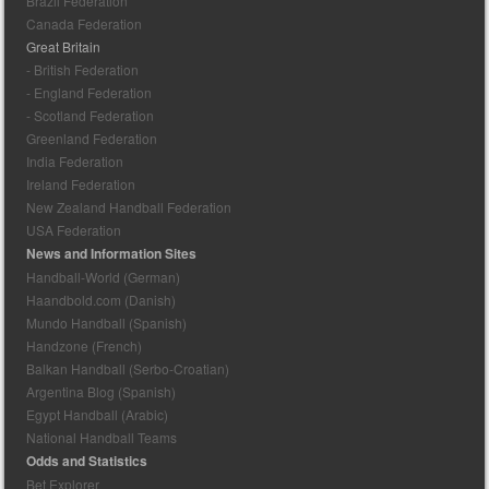
Brazil Federation
Canada Federation
Great Britain
- British Federation
- England Federation
- Scotland Federation
Greenland Federation
India Federation
Ireland Federation
New Zealand Handball Federation
USA Federation
News and Information Sites
Handball-World (German)
Haandbold.com (Danish)
Mundo Handball (Spanish)
Handzone (French)
Balkan Handball (Serbo-Croatian)
Argentina Blog (Spanish)
Egypt Handball (Arabic)
National Handball Teams
Odds and Statistics
Bet Explorer