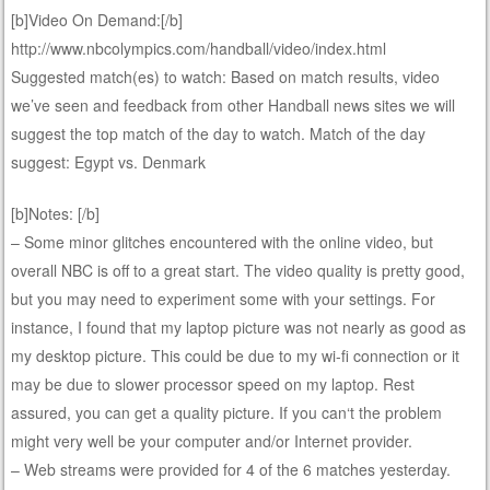
[b]Video On Demand:[/b]
http://www.nbcolympics.com/handball/video/index.html
Suggested match(es) to watch: Based on match results, video
we’ve seen and feedback from other Handball news sites we will
suggest the top match of the day to watch. Match of the day
suggest: Egypt vs. Denmark
[b]Notes: [/b]
– Some minor glitches encountered with the online video, but
overall NBC is off to a great start. The video quality is pretty good,
but you may need to experiment some with your settings. For
instance, I found that my laptop picture was not nearly as good as
my desktop picture. This could be due to my wi-fi connection or it
may be due to slower processor speed on my laptop. Rest
assured, you can get a quality picture. If you can‘t the problem
might very well be your computer and/or Internet provider.
– Web streams were provided for 4 of the 6 matches yesterday.