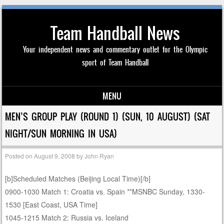
Team Handball News
Your independent news and commentary outlet for the Olympic
sport of Team Handball
MENU
Skip to content
MEN’S GROUP PLAY (ROUND 1) (SUN, 10 AUGUST) (SAT
NIGHT/SUN MORNING IN USA)
Posted on
August 9, 2008
by
John Ryan
[b]Scheduled Matches (Beijing Local Time)[/b]
0900-1030 Match 1: Croatia vs. Spain **MSNBC Sunday, 1330-
1530 [East Coast, USA Time]
1045-1215 Match 2: Russia vs. Iceland