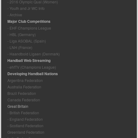
- 2016 Olympic Qual (Women)
- Youth and Jr WC Info
- Archive
Major Club Competitions
- EHF Champions League
- HBL (Germany)
- Liga ASOBAL (Spain)
- LNH (France)
- Haandbold Ligaen (Denmark)
Handball Web Streaming
- ehfTV (Champions League)
Developing Handball Nations
Argentina Federation
Australia Federation
Brazil Federation
Canada Federation
Great Britain
- British Federation
- England Federation
- Scotland Federation
Greenland Federation