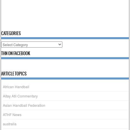
CATEGORIES
Categories
THN ON FACEBOOK
ARTICLE TOPICS
African Handball
Altay Atli Commentary
Asian Handball Federation
ATHF News
australia