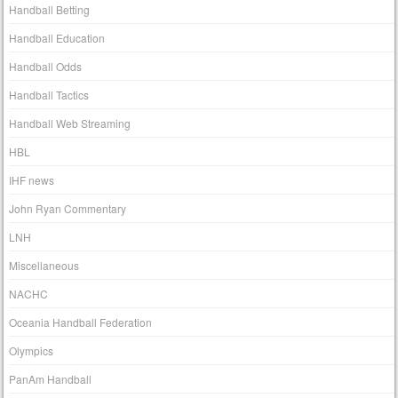
Handball Betting
Handball Education
Handball Odds
Handball Tactics
Handball Web Streaming
HBL
IHF news
John Ryan Commentary
LNH
Miscellaneous
NACHC
Oceania Handball Federation
Olympics
PanAm Handball