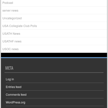
Podcast
server news
Uncategorized
USA Collegiate Club Polls
USATH News
USATHF news
USOC news
META
Log in
Entries feed
Comments feed
WordPress.org