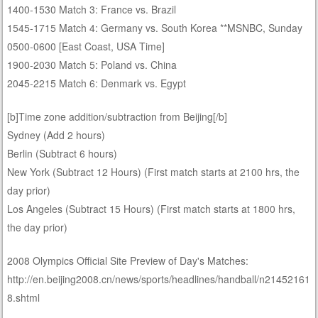
1400-1530 Match 3: France vs. Brazil
1545-1715 Match 4: Germany vs. South Korea **MSNBC, Sunday
0500-0600 [East Coast, USA Time]
1900-2030 Match 5: Poland vs. China
2045-2215 Match 6: Denmark vs. Egypt
[b]Time zone addition/subtraction from Beijing[/b]
Sydney (Add 2 hours)
Berlin (Subtract 6 hours)
New York (Subtract 12 Hours) (First match starts at 2100 hrs, the
day prior)
Los Angeles (Subtract 15 Hours) (First match starts at 1800 hrs,
the day prior)
2008 Olympics Official Site Preview of Day's Matches:
http://en.beijing2008.cn/news/sports/headlines/handball/n21452161
8.shtml