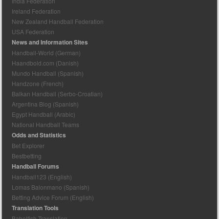
India Federation
Ireland Federation
New Zealand Handball Federation
USA Federation
News and Information Sites
Handball-World (German)
Haandbold.com (Danish)
Mundo Handball (Spanish)
Handzone (French)
Balkan Handball (Serbo-Croatian)
Argentina Blog (Spanish)
Egypt Handball (Arabic)
National Handball Teams
Odds and Statistics
Bet Explorer
Bestbetting
Handball Forums
Handball123 (English)
Lomas Balonmano (Spanish)
Betting Advice Forum (English)
Translation Tools
Babelfish Translation