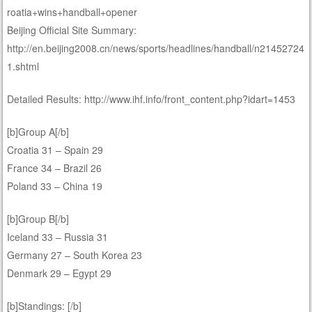
roatia+wins+handball+opener
Beijing Official Site Summary:
http://en.beijing2008.cn/news/sports/headlines/handball/n21452724
1.shtml
Detailed Results: http://www.ihf.info/front_content.php?idart=1453
[b]Group A[/b]
Croatia 31 – Spain 29
France 34 – Brazil 26
Poland 33 – China 19
[b]Group B[/b]
Iceland 33 – Russia 31
Germany 27 – South Korea 23
Denmark 29 – Egypt 29
[b]Standings: [/b]