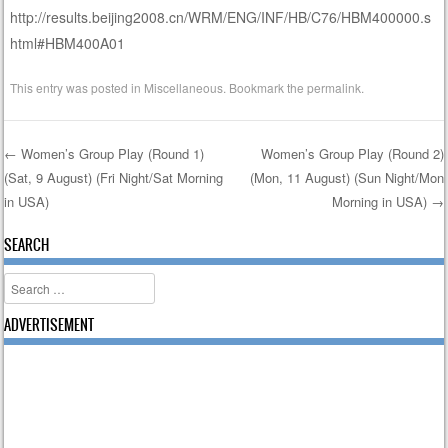
http://results.beijing2008.cn/WRM/ENG/INF/HB/C76/HBM400000.s
html#HBM400A01
This entry was posted in
Miscellaneous
. Bookmark the
permalink
.
←
Women’s Group Play (Round 1)
Women’s Group Play (Round 2)
(Sat, 9 August) (Fri Night/Sat Morning
(Mon, 11 August) (Sun Night/Mon
Post navigation
in USA)
Morning in USA)
→
SEARCH
Search
ADVERTISEMENT