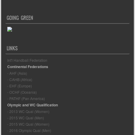
GOING GREEN
LINKS
Int'l Handball Federation
Continental Federations
- AHF (Asia)
- CAHB (Africa)
- EHF (Europe)
- OCHF (Oceania)
- PATHF (Pan America)
Olympic and WC Qualification
- 2013 WC Qual (Women)
- 2015 WC Qual (Men)
- 2015 WC Qual (Women)
- 2016 Olympic Qual (Men)