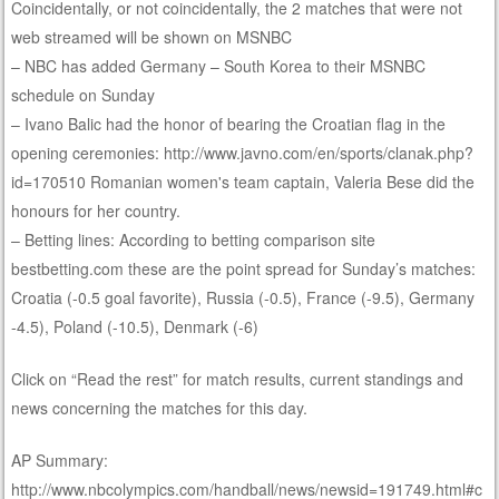
Coincidentally, or not coincidentally, the 2 matches that were not
web streamed will be shown on MSNBC
– NBC has added Germany – South Korea to their MSNBC
schedule on Sunday
– Ivano Balic had the honor of bearing the Croatian flag in the
opening ceremonies: http://www.javno.com/en/sports/clanak.php?
id=170510 Romanian women's team captain, Valeria Bese did the
honours for her country.
– Betting lines: According to betting comparison site
bestbetting.com these are the point spread for Sunday’s matches:
Croatia (-0.5 goal favorite), Russia (-0.5), France (-9.5), Germany
-4.5), Poland (-10.5), Denmark (-6)
Click on “Read the rest” for match results, current standings and
news concerning the matches for this day.
AP Summary:
http://www.nbcolympics.com/handball/news/newsid=191749.html#c