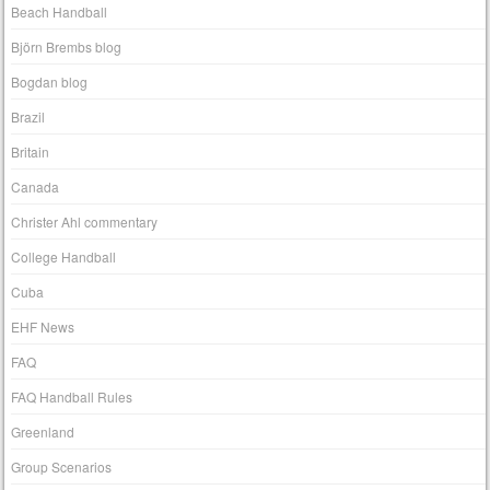
Beach Handball
Björn Brembs blog
Bogdan blog
Brazil
Britain
Canada
Christer Ahl commentary
College Handball
Cuba
EHF News
FAQ
FAQ Handball Rules
Greenland
Group Scenarios