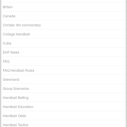
Britain
Canada
Christer Ahl commentary
College Handball
Cuba
EHF News
FAQ
FAQ Handball Rules
Greenland
Group Scenarios
Handball Betting
Handball Education
Handball Odds
Handball Tactics