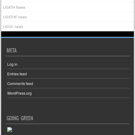
USATH News
USATHF news
USOC news
META
Log in
Entries feed
Comments feed
WordPress.org
GOING GREEN