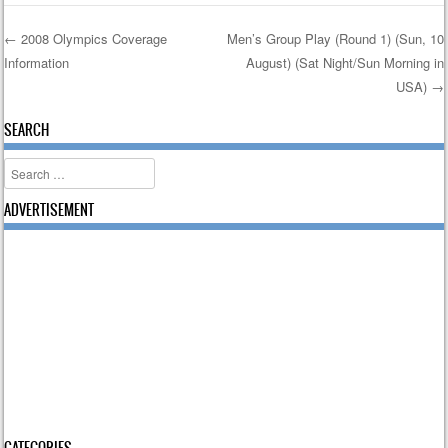
←
2008 Olympics Coverage
Men’s Group Play (Round 1) (Sun, 10
Information
August) (Sat Night/Sun Morning in
Post navigation
USA)
→
SEARCH
Search
ADVERTISEMENT
CATEGORIES