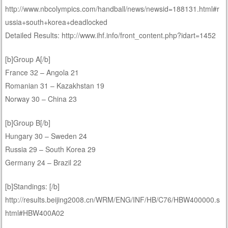
http://www.nbcolympics.com/handball/news/newsid=188131.html#r
ussia+south+korea+deadlocked
Detailed Results: http://www.ihf.info/front_content.php?idart=1452
[b]Group A[/b]
France 32 – Angola 21
Romanian 31 – Kazakhstan 19
Norway 30 – China 23
[b]Group B[/b]
Hungary 30 – Sweden 24
Russia 29 – South Korea 29
Germany 24 – Brazil 22
[b]Standings: [/b]
http://results.beijing2008.cn/WRM/ENG/INF/HB/C76/HBW400000.s
html#HBW400A02