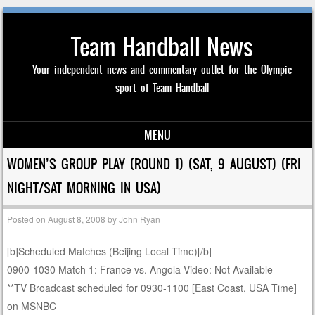
Team Handball News
Your independent news and commentary outlet for the Olympic
sport of Team Handball
MENU
Skip to content
WOMEN’S GROUP PLAY (ROUND 1) (SAT, 9 AUGUST) (FRI
NIGHT/SAT MORNING IN USA)
Posted on
August 8, 2008
by
John Ryan
[b]Scheduled Matches (Beijing Local Time)[/b]
0900-1030 Match 1: France vs. Angola Video: Not Available
**TV Broadcast scheduled for 0930-1100 [East Coast, USA Time]
on MSNBC