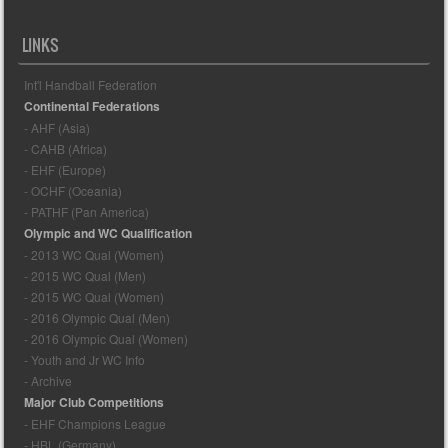
LINKS
Int'l Handball Federation
Continental Federations
- AHF (Asia)
- CAHB (Africa)
- EHF (Europe)
- OCHF (Oceania)
- PATHF (Pan America)
Olympic and WC Qualification
- 2013 WC Qual (Women)
- 2015 WC Qual (Men)
- 2015 WC Qual (Women)
- 2016 Olympic Qual (Men)
- 2016 Olympic Qual (Women)
- Youth and Jr WC Info
- Archive
Major Club Competitions
- EHF Champions League
- HBL (Germany)