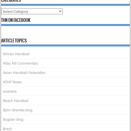
Categories
THN ON FACEBOOK
ARTICLE TOPICS
African Handball
Altay Atli Commentary
Asian Handball Federation
ATHF News
australia
Beach Handball
Björn Brembs blog
Bogdan blog
Brazil