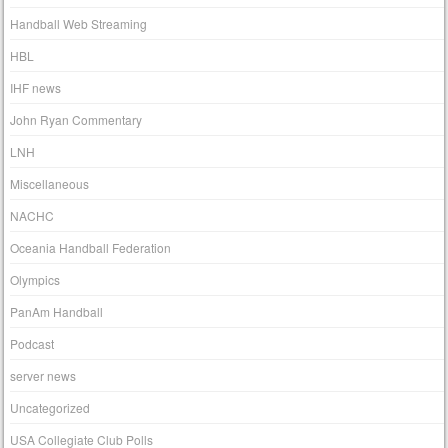
Handball Web Streaming
HBL
IHF news
John Ryan Commentary
LNH
Miscellaneous
NACHC
Oceania Handball Federation
Olympics
PanAm Handball
Podcast
server news
Uncategorized
USA Collegiate Club Polls