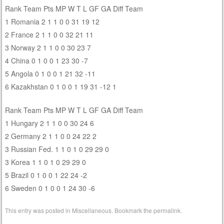
Rank Team Pts MP W T L GF GA Diff Team
1 Romania 2 1 1 0 0 31 19 12
2 France 2 1 1 0 0 32 21 11
3 Norway 2 1 1 0 0 30 23 7
4 China 0 1 0 0 1 23 30 -7
5 Angola 0 1 0 0 1 21 32 -11
6 Kazakhstan 0 1 0 0 1 19 31 -12 1
Rank Team Pts MP W T L GF GA Diff Team
1 Hungary 2 1 1 0 0 30 24 6
2 Germany 2 1 1 0 0 24 22 2
3 Russian Fed. 1 1 0 1 0 29 29 0
3 Korea 1 1 0 1 0 29 29 0
5 Brazil 0 1 0 0 1 22 24 -2
6 Sweden 0 1 0 0 1 24 30 -6
This entry was posted in
Miscellaneous
. Bookmark the
permalink
.