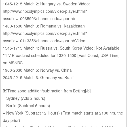
1045-1215 Match 2: Hungary vs. Sweden Video:
http://www.nbcolympics.com/video/player.html?
assetid=1006599&channelcode=sporthb
1400-1530 Match 3: Romania vs. Kazakhstan
http://www.nbcolympics.com/video/player.html?
assetid=1011335&channelcode=sporthbVideo:
1545-1715 Match 4: Russia vs. South Korea Video: Not Available
**TV Broadcast scheduled for 1330-1500 [East Coast, USA Time]
on MSNBC
1900-2030 Match 5: Norway vs. China
2045-2215 Match 6: Germany vs. Brazil
[b]Time zone addition/subtraction from Beijing[/b]
– Sydney (Add 2 hours)
– Berlin (Subtract 6 hours)
– New York (Subtract 12 Hours) (First match starts at 2100 hrs, the
day prior)