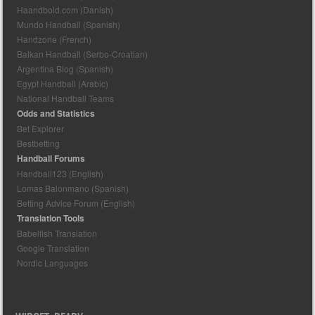
Haandbold.com (Danish)
Mundo Handball (Spanish)
Handzone (French)
Balkan Handball (Serbo-Croatian)
Argentina Blog (Spanish)
Egypt Handball (Arabic)
National Handball Teams
Odds and Statistics
Bet Explorer
Bestbetting
Handball Forums
Handball123 (English)
Lomas Balonmano (Spanish)
Betting Advice Forum (English)
Translation Tools
Babelfish Translation
Google Translation
Nordic Languages