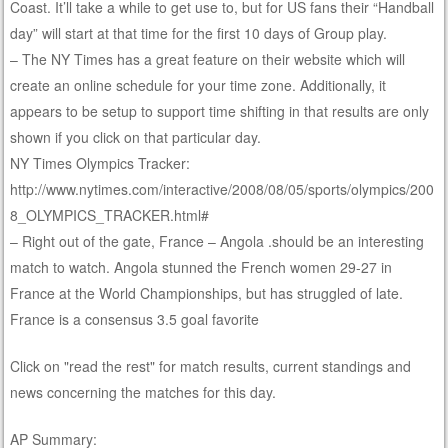
Coast. It’ll take a while to get use to, but for US fans their “Handball
day” will start at that time for the first 10 days of Group play.
– The NY Times has a great feature on their website which will
create an online schedule for your time zone. Additionally, it
appears to be setup to support time shifting in that results are only
shown if you click on that particular day.
NY Times Olympics Tracker:
http://www.nytimes.com/interactive/2008/08/05/sports/olympics/200
8_OLYMPICS_TRACKER.html#
– Right out of the gate, France – Angola .should be an interesting
match to watch. Angola stunned the French women 29-27 in
France at the World Championships, but has struggled of late.
France is a consensus 3.5 goal favorite
Click on "read the rest" for match results, current standings and
news concerning the matches for this day.
AP Summary: