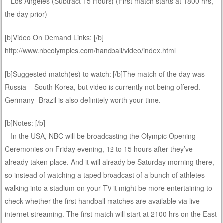
– Los Angeles (Subtract 15 Hours) (First match starts at 1800 hrs,
the day prior)
[b]Video On Demand Links: [/b]
http://www.nbcolympics.com/handball/video/index.html
[b]Suggested match(es) to watch: [/b]The match of the day was
Russia – South Korea, but video is currently not being offered.
Germany -Brazil is also definitely worth your time.
[b]Notes: [/b]
– In the USA, NBC will be broadcasting the Olympic Opening
Ceremonies on Friday evening, 12 to 15 hours after they’ve
already taken place. And it will already be Saturday morning there,
so instead of watching a taped broadcast of a bunch of athletes
walking into a stadium on your TV it might be more entertaining to
check whether the first handball matches are available via live
internet streaming. The first match will start at 2100 hrs on the East