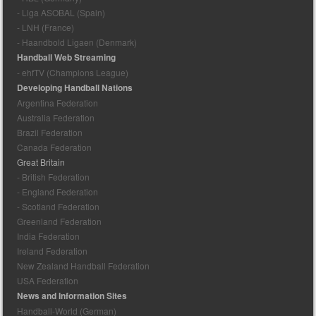
- Liga ASOBAL (Spain)
- LNH (France)
- Haandbold Ligaen (Denmark)
Handball Web Streaming
- ehfTV (Champions League)
Developing Handball Nations
Argentina Federation
Australia Federation
Brazil Federation
Canada Federation
Great Britain
- British Federation
- England Federation
- Scotland Federation
Greenland Federation
India Federation
Ireland Federation
New Zealand Handball Federation
USA Federation
News and Information Sites
Handball-World (German)