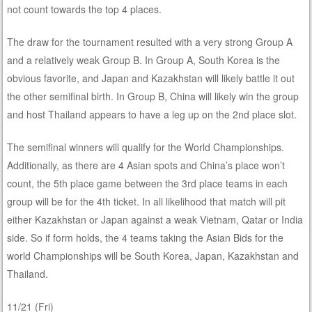
not count towards the top 4 places.
The draw for the tournament resulted with a very strong Group A
and a relatively weak Group B. In Group A, South Korea is the
obvious favorite, and Japan and Kazakhstan will likely battle it out
the other semifinal birth. In Group B, China will likely win the group
and host Thailand appears to have a leg up on the 2nd place slot.
The semifinal winners will qualify for the World Championships.
Additionally, as there are 4 Asian spots and China’s place won’t
count, the 5th place game between the 3rd place teams in each
group will be for the 4th ticket. In all likelihood that match will pit
either Kazakhstan or Japan against a weak Vietnam, Qatar or India
side. So if form holds, the 4 teams taking the Asian Bids for the
world Championships will be South Korea, Japan, Kazakhstan and
Thailand.
11/21 (Fri)