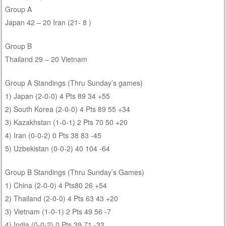
Group A
Japan 42 – 20 Iran (21- 8 )
Group B
Thailand 29 – 20 Vietnam
Group A Standings (Thru Sunday’s games)
1) Japan (2-0-0) 4 Pts 89 34 +55
2) South Korea (2-0-0) 4 Pts 89 55 +34
3) Kazakhstan (1-0-1) 2 Pts 70 50 +20
4) Iran (0-0-2) 0 Pts 38 83 -45
5) Uzbekistan (0-0-2) 40 104 -64
Group B Standings (Thru Sunday’s Games)
1) China (2-0-0) 4 Pts80 26 +54
2) Thailand (2-0-0) 4 Pts 63 43 +20
3) Vietnam (1-0-1) 2 Pts 49 56 -7
4) India (0-0-2) 0 Pts 39 71 -32