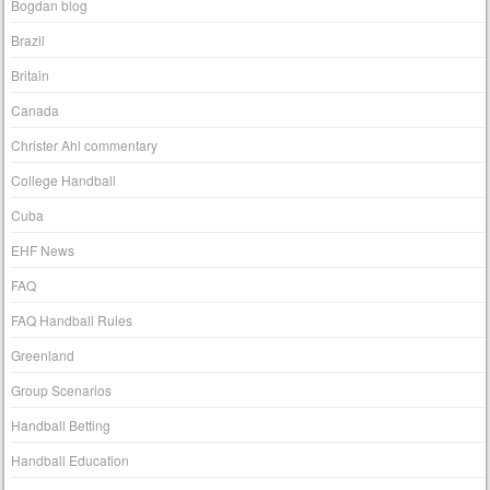
Bogdan blog
Brazil
Britain
Canada
Christer Ahl commentary
College Handball
Cuba
EHF News
FAQ
FAQ Handball Rules
Greenland
Group Scenarios
Handball Betting
Handball Education