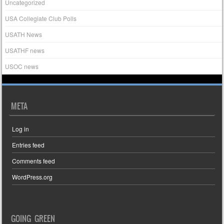
Uncategorized
USA Collegiate Club Polls
USATH News
USATHF news
USOC news
META
Log in
Entries feed
Comments feed
WordPress.org
GOING GREEN