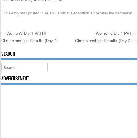
This entry was posted in
Asian Handball Federation
. Bookmark the
permalink
.
←
Women's Div 1 PATHF
Women’s Div 1 PATHF
Championships Results (Day 2)
Championships Results (Day 3)
→
Post navigation
SEARCH
Search
ADVERTISEMENT