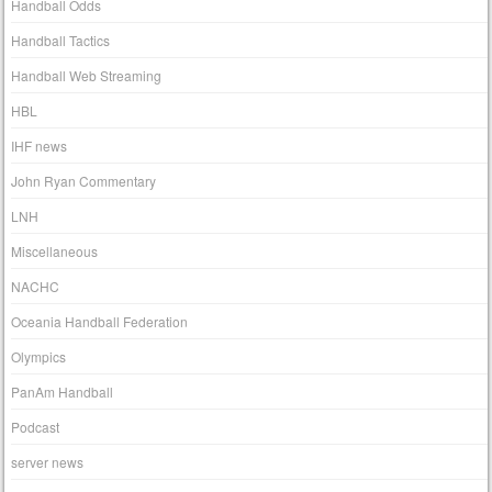
Handball Odds
Handball Tactics
Handball Web Streaming
HBL
IHF news
John Ryan Commentary
LNH
Miscellaneous
NACHC
Oceania Handball Federation
Olympics
PanAm Handball
Podcast
server news