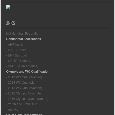
LINKS
Int'l Handball Federation
Continental Federations
- AHF (Asia)
- CAHB (Africa)
- EHF (Europe)
- OCHF (Oceania)
- PATHF (Pan America)
Olympic and WC Qualification
- 2013 WC Qual (Women)
- 2015 WC Qual (Men)
- 2015 WC Qual (Women)
- 2016 Olympic Qual (Men)
- 2016 Olympic Qual (Women)
- Youth and Jr WC Info
- Archive
Major Club Competitions