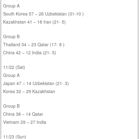
Group A
South Korea 57 – 26 Uzbekistan (31-10 )
Kazakhstan 41 – 18 Iran (21- 5)
Group B
Thailand 34 – 23 Qatar (17- 8 )
China 42 – 12 India (21- 5)
11/22 (Sat)
Group A
Japan 47 – 14 Uzbekistan (21- 3)
Korea 32 – 29 Kazakhstan
Group B
China 38 – 14 Qatar
Vietnam 29 – 27 India
11/23 (Sun)