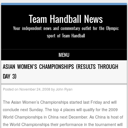
Team Handball News
Your independent news and commentary outlet for the Olympic
sport of Team Handball
MENU
Skip to content
ASIAN WOMEN’S CHAMPIONSHIPS (RESULTS THROUGH
DAY 3)
Posted on
November 24, 2008
by
John Ryan
The Asian Women’s Championships started last Friday and will
conclude next Sunday. The top 4 places will qualify for the 2009
World Championships in China next December. As China is host of
the World Championships their performance in the tournament will