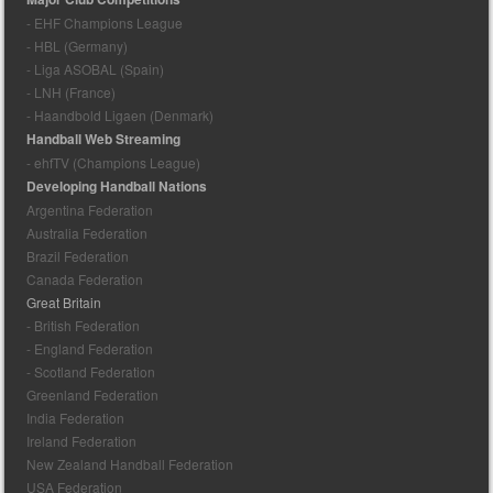
- EHF Champions League
- HBL (Germany)
- Liga ASOBAL (Spain)
- LNH (France)
- Haandbold Ligaen (Denmark)
Handball Web Streaming
- ehfTV (Champions League)
Developing Handball Nations
Argentina Federation
Australia Federation
Brazil Federation
Canada Federation
Great Britain
- British Federation
- England Federation
- Scotland Federation
Greenland Federation
India Federation
Ireland Federation
New Zealand Handball Federation
USA Federation