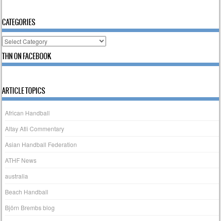
CATEGORIES
Categories
THN ON FACEBOOK
ARTICLE TOPICS
African Handball
Altay Atli Commentary
Asian Handball Federation
ATHF News
australia
Beach Handball
Björn Brembs blog