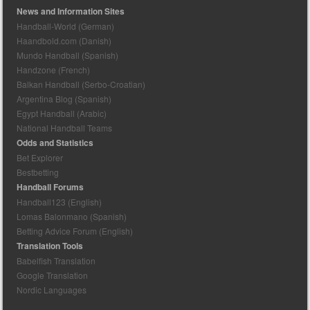
News and Information Sites
Handball-World (German)
Haandbold.com (Danish)
Mundo Handball (Spanish)
Handzone (French)
Balkan Handball (Serbo-Croatian)
Argentina Blog (Spanish)
Egypt Handball (Arabic)
National Handball Teams
Odds and Statistics
Bet Explorer
Bestbetting
Handball Forums
Handball123 (English)
Lomas Balonmano (Spanish)
Betting Advice Forum (English)
Translation Tools
Babelfish Translation
Google Translation
Nordic Languages