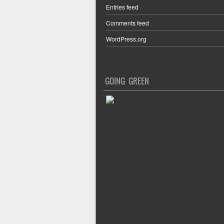
Entries feed
Comments feed
WordPress.org
GOING GREEN