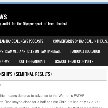
ews
outlet for the Olympic sport of Team Handball
TEAM HANDBALL NEWS PODCASTS
COMMENTARIES ON HANDBALL IN THE U.S.
NSTREAM MEDIA ARTICLES ON TEAM HANDBALL
HANDBALL EDUCATION
H NEWS
COLLEGE HANDBALL
USA COLLEGIATE CLUB POLLS
NSHIPS (SEMIFINAL RESULTS)
n
o which teams deserve to advance to the Women’s PATHF
o Rico stayed close for a half against Chile, trailing only 17-16 at