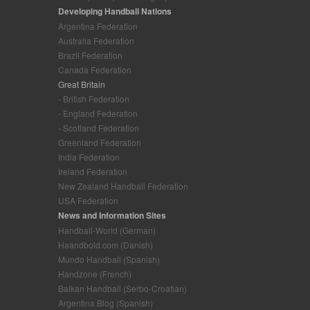
Developing Handball Nations
Argentina Federation
Australia Federation
Brazil Federation
Canada Federation
Great Britain
- British Federation
- England Federation
- Scotland Federation
Greenland Federation
India Federation
Ireland Federation
New Zealand Handball Federation
USA Federation
News and Information Sites
Handball-World (German)
Haandbold.com (Danish)
Mundo Handball (Spanish)
Handzone (French)
Balkan Handball (Serbo-Croatian)
Argentina Blog (Spanish)