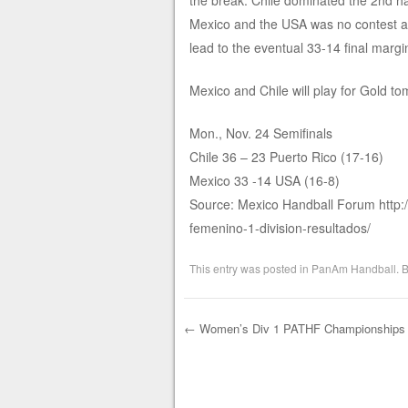
the break. Chile dominated the 2nd h
Mexico and the USA was no contest as 
lead to the eventual 33-14 final margi
Mexico and Chile will play for Gold to
Mon., Nov. 24 Semifinals
Chile 36 – 23 Puerto Rico (17-16)
Mexico 33 -14 USA (16-8)
Source: Mexico Handball Forum http
femenino-1-division-resultados/
This entry was posted in
PanAm Handball
. 
←
Women’s Div 1 PATHF Championships R
Post navigation