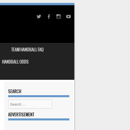
TEAM HANDBALL FAQ
HANDBALL ODDS
SEARCH
Search
ADVERTISEMENT