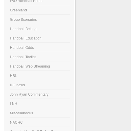
FAQ Handball Rules
Greenland
Group Scenarios
Handball Betting
Handball Education
Handball Odds
Handball Tactics
Handball Web Streaming
HBL
IHF news
John Ryan Commentary
LNH
Miscellaneous
NACHC