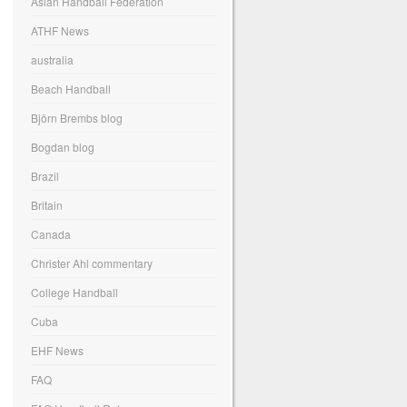
Asian Handball Federation
ATHF News
australia
Beach Handball
Björn Brembs blog
Bogdan blog
Brazil
Britain
Canada
Christer Ahl commentary
College Handball
Cuba
EHF News
FAQ