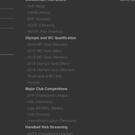
- AHF (Asia)
- CAHB (Africa)
- EHF (Europe)
- OCHF (Oceania)
- PATHF (Pan America)
Olympic and WC Qualification
- 2013 WC Qual (Women)
- 2015 WC Qual (Men)
- 2015 WC Qual (Women)
- 2016 Olympic Qual (Men)
- 2016 Olympic Qual (Women)
- Youth and Jr WC Info
- Archive
Major Club Competitions
- EHF Champions League
- HBL (Germany)
- Liga ASOBAL (Spain)
- LNH (France)
- Haandbold Ligaen (Denmark)
Handball Web Streaming
- ehfTV (Champions League)