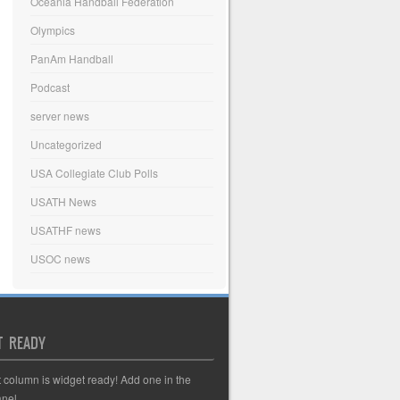
Oceania Handball Federation
Olympics
PanAm Handball
Podcast
server news
Uncategorized
USA Collegiate Club Polls
USATH News
USATHF news
USOC news
T READY
t column is widget ready! Add one in the
nel.