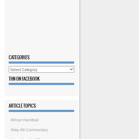
CATEGORIES
Categories
THN ON FACEBOOK
ARTICLE TOPICS
African Handball
Altay Atli Commentary