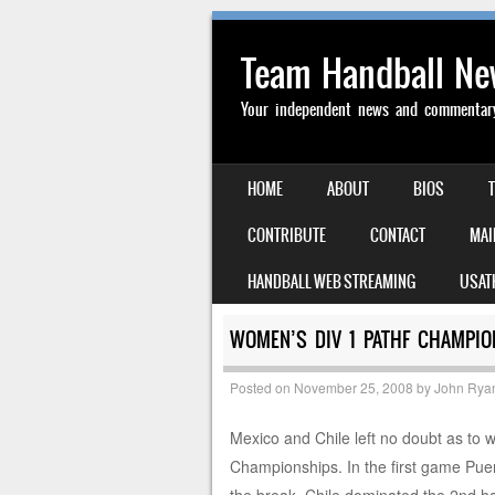
Team Handball N
Your independent news and commentary 
SKIP TO CONTENT
HOME
ABOUT
BIOS
MENU
CONTRIBUTE
CONTACT
MAI
HANDBALL WEB STREAMING
USAT
WOMEN’S DIV 1 PATHF CHAMPIO
Posted on
November 25, 2008
by
John Rya
Mexico and Chile left no doubt as t
Championships. In the first game Puert