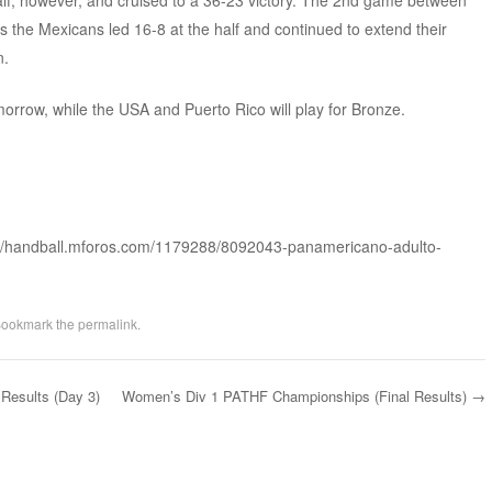
alf, however, and cruised to a 36-23 victory. The 2nd game between
the Mexicans led 16-8 at the half and continued to extend their
n.
morrow, while the USA and Puerto Rico will play for Bronze.
://handball.mforos.com/1179288/8092043-panamericano-adulto-
Bookmark the
permalink
.
esults (Day 3)
Women’s Div 1 PATHF Championships (Final Results)
→