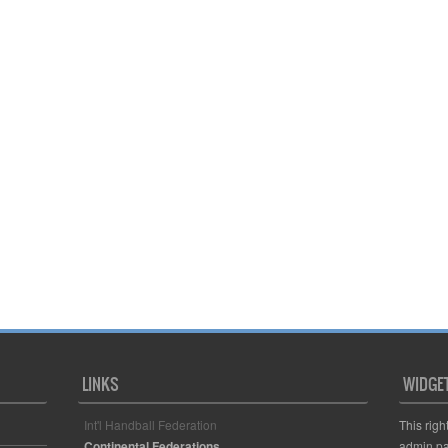
LINKS
WIDGE
Int'l Handball Federation
This righ
Continental Federations
admin pa