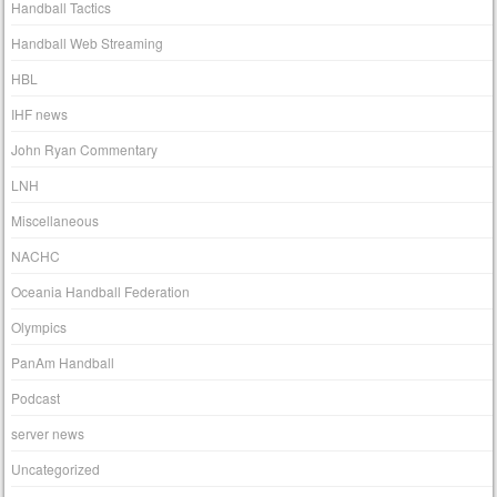
Handball Tactics
Handball Web Streaming
HBL
IHF news
John Ryan Commentary
LNH
Miscellaneous
NACHC
Oceania Handball Federation
Olympics
PanAm Handball
Podcast
server news
Uncategorized