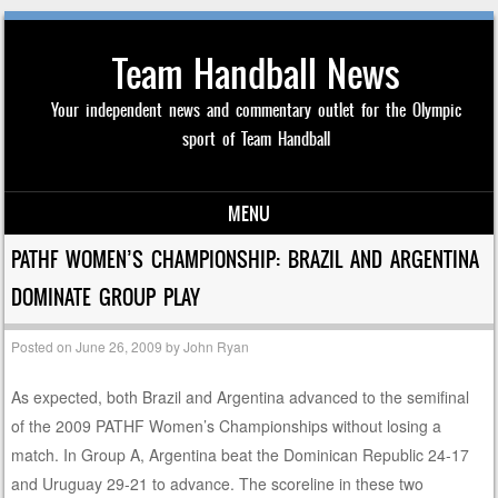
Team Handball News
Your independent news and commentary outlet for the Olympic
sport of Team Handball
MENU
Skip to content
PATHF WOMEN’S CHAMPIONSHIP: BRAZIL AND ARGENTINA
DOMINATE GROUP PLAY
Posted on
June 26, 2009
by
John Ryan
As expected, both Brazil and Argentina advanced to the semifinal
of the 2009 PATHF Women’s Championships without losing a
match. In Group A, Argentina beat the Dominican Republic 24-17
and Uruguay 29-21 to advance. The scoreline in these two