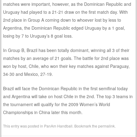
matches were important, however, as the Dominican Republic and
Uruguay had played to a 21-21 draw on the first match day. With
2nd place in Group A coming down to whoever lost by less to
Argentina, the Dominican Republic edged Uruguay by a 1 goal,
losing by 7 to Uruguay’s 8 goal loss.
In Group B, Brazil has been totally dominant, winning all 3 of their
matches by an average of 21 goals. The battle for 2nd place was
won by host, Chile, who won their key matches against Paraguay,
34-30 and Mexico, 27-19.
Brazil will face the Dominican Republic in the first semifinal today
and Argentina will take on host Chile in the 2nd. The top 3 teams in
the tournament will qualify for the 2009 Women’s World
Championships in China later this month.
This entry was posted in
PanAm Handball
. Bookmark the
permalink
.