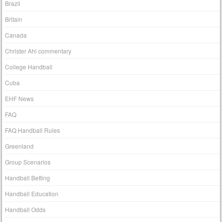
Brazil
Britain
Canada
Christer Ahl commentary
College Handball
Cuba
EHF News
FAQ
FAQ Handball Rules
Greenland
Group Scenarios
Handball Betting
Handball Education
Handball Odds