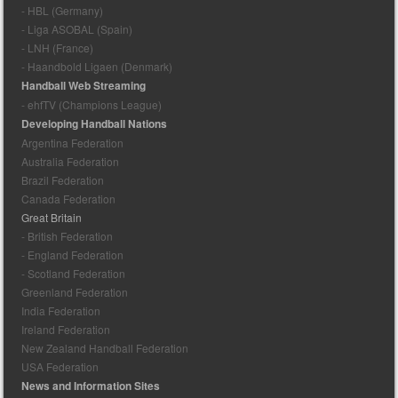
- HBL (Germany)
- Liga ASOBAL (Spain)
- LNH (France)
- Haandbold Ligaen (Denmark)
Handball Web Streaming
- ehfTV (Champions League)
Developing Handball Nations
Argentina Federation
Australia Federation
Brazil Federation
Canada Federation
Great Britain
- British Federation
- England Federation
- Scotland Federation
Greenland Federation
India Federation
Ireland Federation
New Zealand Handball Federation
USA Federation
News and Information Sites