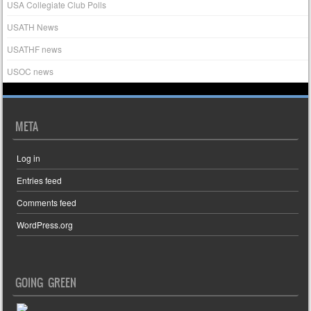
USA Collegiate Club Polls
USATH News
USATHF news
USOC news
META
Log in
Entries feed
Comments feed
WordPress.org
GOING GREEN