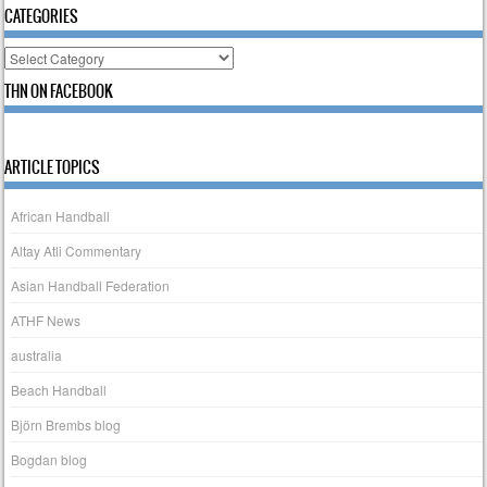
CATEGORIES
Categories
THN ON FACEBOOK
ARTICLE TOPICS
African Handball
Altay Atli Commentary
Asian Handball Federation
ATHF News
australia
Beach Handball
Björn Brembs blog
Bogdan blog