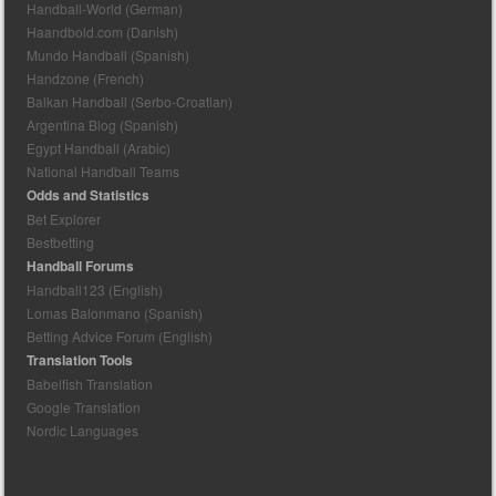
Handball-World (German)
Haandbold.com (Danish)
Mundo Handball (Spanish)
Handzone (French)
Balkan Handball (Serbo-Croatian)
Argentina Blog (Spanish)
Egypt Handball (Arabic)
National Handball Teams
Odds and Statistics
Bet Explorer
Bestbetting
Handball Forums
Handball123 (English)
Lomas Balonmano (Spanish)
Betting Advice Forum (English)
Translation Tools
Babelfish Translation
Google Translation
Nordic Languages