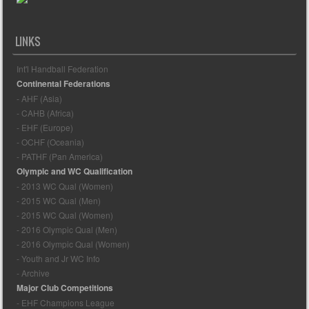
LINKS
Int'l Handball Federation
Continental Federations
- AHF (Asia)
- CAHB (Africa)
- EHF (Europe)
- OCHF (Oceania)
- PATHF (Pan America)
Olympic and WC Qualification
- 2013 WC Qual (Women)
- 2015 WC Qual (Men)
- 2015 WC Qual (Women)
- 2016 Olympic Qual (Men)
- 2016 Olympic Qual (Women)
- Youth and Jr WC Info
- Archive
Major Club Competitions
- EHF Champions League