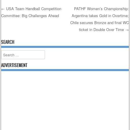
←
USA Team Handball Competition
PATHF Women’s Championship:
Committee: Big Challenges Ahead
Argentina takes Gold in Overtime;
Post navigation
Chile secures Bronze and final WC
ticket in Double Over Time
→
SEARCH
Search
ADVERTISEMENT