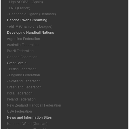
- Liga ASOBAL (Spain)
- LNH (France)
- Haandbold Ligaen (Denmark)
Handball Web Streaming
- ehfTV (Champions League)
Developing Handball Nations
Argentina Federation
Australia Federation
Brazil Federation
Canada Federation
Great Britain
- British Federation
- England Federation
- Scotland Federation
Greenland Federation
India Federation
Ireland Federation
New Zealand Handball Federation
USA Federation
News and Information Sites
Handball-World (German)