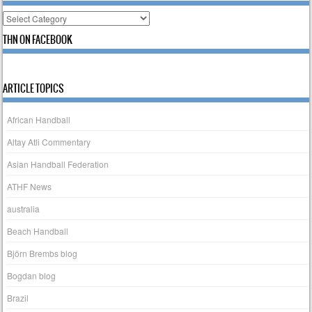
Categories
THN ON FACEBOOK
ARTICLE TOPICS
African Handball
Altay Atli Commentary
Asian Handball Federation
ATHF News
australia
Beach Handball
Björn Brembs blog
Bogdan blog
Brazil