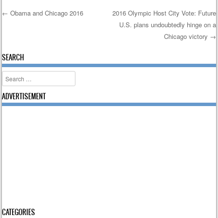
←
Obama and Chicago 2016
2016 Olympic Host City Vote: Future
U.S. plans undoubtedly hinge on a
Post navigation
Chicago victory
→
SEARCH
Search
ADVERTISEMENT
CATEGORIES