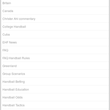
Britain
Canada
Christer Ahl commentary
College Handball
Cuba
EHF News
FAQ
FAQ Handball Rules
Greenland
Group Scenarios
Handball Betting
Handball Education
Handball Odds
Handball Tactics