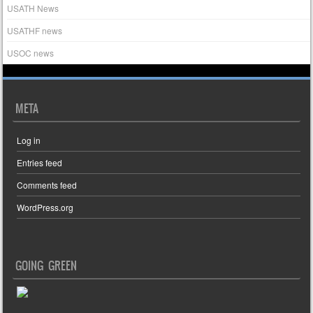
USATH News
USATHF news
USOC news
META
Log in
Entries feed
Comments feed
WordPress.org
GOING GREEN