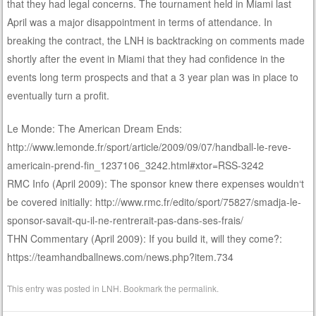
that they had legal concerns. The tournament held in Miami last
April was a major disappointment in terms of attendance. In
breaking the contract, the LNH is backtracking on comments made
shortly after the event in Miami that they had confidence in the
events long term prospects and that a 3 year plan was in place to
eventually turn a profit.
Le Monde: The American Dream Ends:
http://www.lemonde.fr/sport/article/2009/09/07/handball-le-reve-
americain-prend-fin_1237106_3242.html#xtor=RSS-3242
RMC Info (April 2009): The sponsor knew there expenses wouldn‘t
be covered initially: http://www.rmc.fr/edito/sport/75827/smadja-le-
sponsor-savait-qu-il-ne-rentrerait-pas-dans-ses-frais/
THN Commentary (April 2009): If you build it, will they come?:
https://teamhandballnews.com/news.php?item.734
This entry was posted in
LNH
. Bookmark the
permalink
.