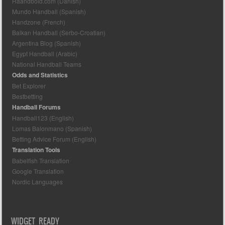
Haandbold.com (Danish)
Mundo Handball (Spanish)
Handzone (French)
Balkan Handball (Serbo-Croatian)
Argentina Blog (Spanish)
Egypt Handball (Arabic)
National Handball Teams
Odds and Statistics
Bet Explorer
Bestbetting
Handball Forums
Handball123 (English)
Lomas Balonmano (Spanish)
Betting Advice Forum (English)
Translation Tools
Babelfish Translation
Google Translation
Nordic Languages
WIDGET READY