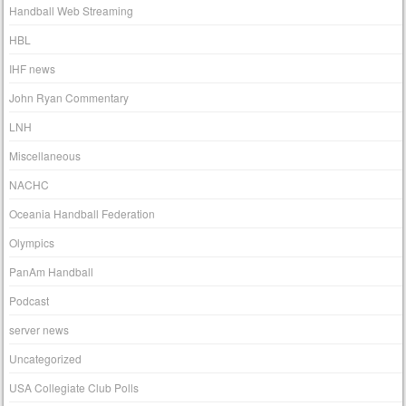
Handball Web Streaming
HBL
IHF news
John Ryan Commentary
LNH
Miscellaneous
NACHC
Oceania Handball Federation
Olympics
PanAm Handball
Podcast
server news
Uncategorized
USA Collegiate Club Polls