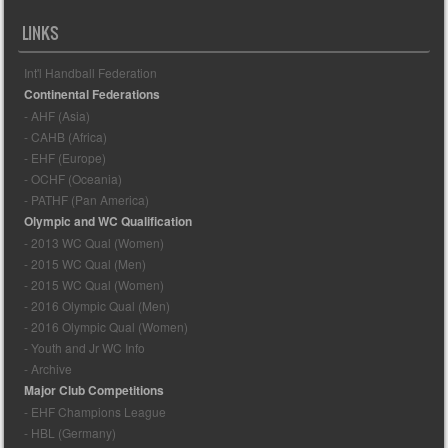
LINKS
Int'l Handball Federation
Continental Federations
- AHF (Asia)
- CAHB (Africa)
- EHF (Europe)
- OCHF (Oceania)
- PATHF (Pan America)
Olympic and WC Qualification
- 2013 WC Qual (Women)
- 2015 WC Qual (Men)
- 2015 WC Qual (Women)
- 2016 Olympic Qual (Men)
- 2016 Olympic Qual (Women)
- Youth and Jr WC Info
- Archive
Major Club Competitions
- EHF Champions League
- HBL (Germany)