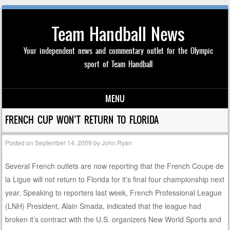
Team Handball News
Your independent news and commentary outlet for the Olympic
sport of Team Handball
MENU
Skip to content
FRENCH CUP WON’T RETURN TO FLORIDA
Posted on
September 14, 2009
by
John Ryan
Several French outlets are now reporting that the French Coupe de
la Ligue will not return to Florida for it’s final four championship next
year. Speaking to reporters last week, French Professional League
(LNH) President, Alain Smada, indicated that the league had
broken it’s contract with the U.S. organizers New World Sports and