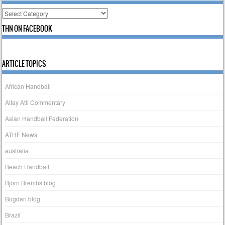
Categories
THN ON FACEBOOK
ARTICLE TOPICS
African Handball
Altay Atli Commentary
Asian Handball Federation
ATHF News
australia
Beach Handball
Björn Brembs blog
Bogdan blog
Brazil