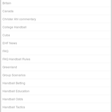
Britain
Canada
Christer Ahl commentary
College Handball
Cuba
EHF News
FAQ
FAQ Handball Rules
Greenland
Group Scenarios
Handball Betting
Handball Education
Handball Odds
Handball Tactics