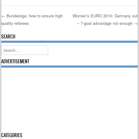
←
Bundesliga: how to ensure high
Women’s EURO 2010: Germany out
quality referees
– 7-goal advantage not enough
→
Post navigation
SEARCH
Search
ADVERTISEMENT
CATEGORIES