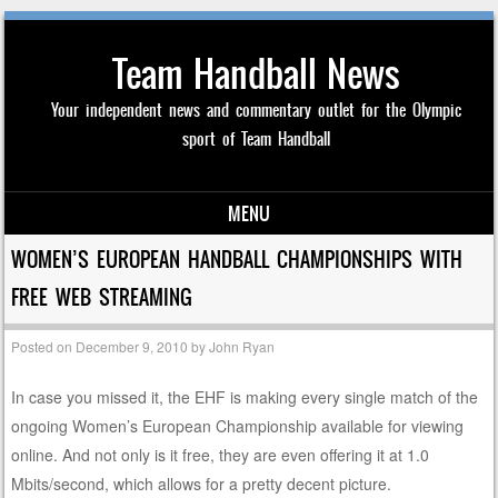
Team Handball News
Your independent news and commentary outlet for the Olympic
sport of Team Handball
MENU
Skip to content
WOMEN’S EUROPEAN HANDBALL CHAMPIONSHIPS WITH
FREE WEB STREAMING
Posted on
December 9, 2010
by
John Ryan
In case you missed it, the EHF is making every single match of the
ongoing Women’s European Championship available for viewing
online. And not only is it free, they are even offering it at 1.0
Mbits/second, which allows for a pretty decent picture.