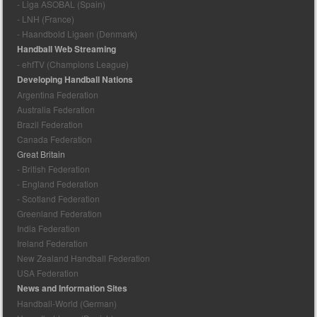
- Liga ASOBAL (Spain)
- LNH (France)
- Haandbold Ligaen (Denmark)
Handball Web Streaming
- ehfTV (Champions League)
Developing Handball Nations
Argentina Federation
Australia Federation
Brazil Federation
Canada Federation
Great Britain
- British Federation
- England Federation
- Scotland Federation
Greenland Federation
India Federation
Ireland Federation
New Zealand Handball Federation
USA Federation
News and Information Sites
Handball-World (German)