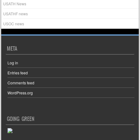
USATH News
USATHF news
USOC news
META
Log in
Entries feed
Comments feed
WordPress.org
GOING GREEN