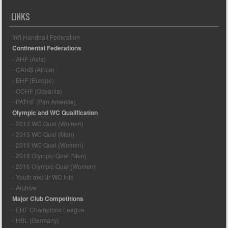
LINKS
Int'l Handball Federation
Continental Federations
- AHF (Asia)
- CAHB (Africa)
- EHF (Europe)
- OCHF (Oceania)
- PATHF (Pan America)
Olympic and WC Qualification
- 2013 WC Qual (Women)
- 2015 WC Qual (Men)
- 2015 WC Qual (Women)
- 2016 Olympic Qual (Men)
- 2016 Olympic Qual (Women)
- Youth and Jr WC Info
- Archive
Major Club Competitions
- EHF Champions League
- HBL (Germany)