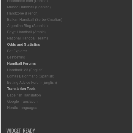
Haandbold.com (Danish)
Mundo Handball (Spanish)
Handzone (French)
Balkan Handball (Serbo-Croatian)
Argentina Blog (Spanish)
Egypt Handball (Arabic)
National Handball Teams
Odds and Statistics
Bet Explorer
Bestbetting
Handball Forums
Handball123 (English)
Lomas Balonmano (Spanish)
Betting Advice Forum (English)
Translation Tools
Babelfish Translation
Google Translation
Nordic Languages
WIDGET READY