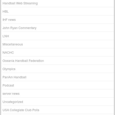
Handball Web Streaming
HBL
IHF news
John Ryan Commentary
LNH
Miscellaneous
NACHC
Oceania Handball Federation
Olympics
PanAm Handball
Podcast
server news
Uncategorized
USA Collegiate Club Polls