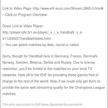
Link to Video Page: http://www.ehf-euro.com/Stream.2860.0.html#:
– Click on Program Overview
Direct Link to Video Player:
http://player.cdn.tv1.eu/player/_v_/_s_handball/_x_s-
411205637/handball/dates.html
– You can select matches by date, round or nation
Sorry, though for Handball fans in Germany, France, Denmark,
Norway, Sweden, Belarus, Serbia and Russia. Due to license
restriction, you’ll be limited to the matches on your local TV
networks. Hats off to the EHF for providing these games free of
charge to the rest of the world. Now, if we could only get them to
provide the same web streaming quality for the Champions League
matches.
This entry was posted in
EHF News
. Bookmark the
permalink
.