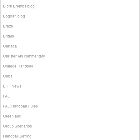
Björn Brembs blog
Bogdan blog
Brazil
Britain
Canada
Christer Ahl commentary
College Handball
Cuba
EHF News
FAQ
FAQ Handball Rules
Greenland
Group Scenarios
Handball Betting