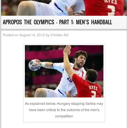
APROPOS THE OLYMPICS – PART 1: MEN’S HANDBALL
Posted on
August 14, 2012
by
Christer Ahl
As explained below, Hungary stopping Serbia may
have been critical to the outcome of the men's
competition