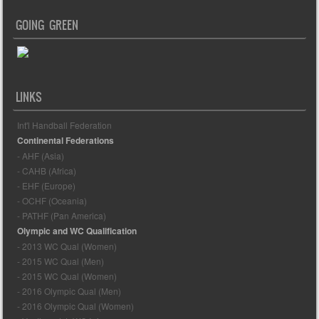
GOING GREEN
LINKS
Int'l Handball Federation
Continental Federations
- AHF (Asia)
- CAHB (Africa)
- EHF (Europe)
- OCHF (Oceania)
- PATHF (Pan America)
Olympic and WC Qualification
- 2013 WC Qual (Women)
- 2015 WC Qual (Men)
- 2015 WC Qual (Women)
- 2016 Olympic Qual (Men)
- 2016 Olympic Qual (Women)