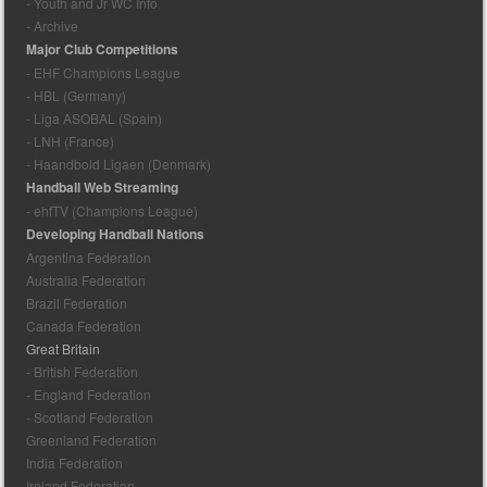
- Youth and Jr WC Info
- Archive
Major Club Competitions
- EHF Champions League
- HBL (Germany)
- Liga ASOBAL (Spain)
- LNH (France)
- Haandbold Ligaen (Denmark)
Handball Web Streaming
- ehfTV (Champions League)
Developing Handball Nations
Argentina Federation
Australia Federation
Brazil Federation
Canada Federation
Great Britain
- British Federation
- England Federation
- Scotland Federation
Greenland Federation
India Federation
Ireland Federation