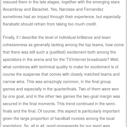
rescued them in the late stages, together with the emerging stars
Accambray and Barachet. Yes, Narcisse and Fernandez
sometimes had an impact through their experience, but especially
Karabatic should refrain from taking too much credit.
Finally, if I describe the level of individual brilliance and team
cohesiveness as generally lacking among the top teams, how come
that there was still such a (justified) excitement both among the
spectators in the arena and for the TV/internet broadcasts? Well,
what combines with technical quality to make for excitement is of
course the suspense that comes with closely matched teams and
narrow wins. This was amazingly common, in the final group
games and especially in the quarterfinals. Two of them were won
by one goal, and in the other two games the two-goal margin was
secured in the final moments. This trend continued in the semi-
finals and the final. Of course, this aspect is particularly important
given the large proportion of handball novices among the local
spectators. So, all in all, good propaganda for our sport was