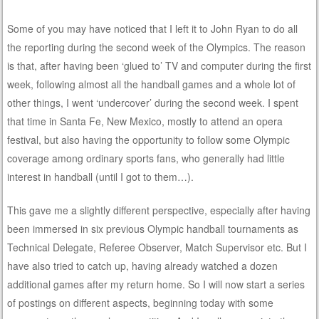
Some of you may have noticed that I left it to John Ryan to do all
the reporting during the second week of the Olympics. The reason
is that, after having been ‘glued to’ TV and computer during the first
week, following almost all the handball games and a whole lot of
other things, I went ‘undercover’ during the second week. I spent
that time in Santa Fe, New Mexico, mostly to attend an opera
festival, but also having the opportunity to follow some Olympic
coverage among ordinary sports fans, who generally had little
interest in handball (until I got to them…).
This gave me a slightly different perspective, especially after having
been immersed in six previous Olympic handball tournaments as
Technical Delegate, Referee Observer, Match Supervisor etc. But I
have also tried to catch up, having already watched a dozen
additional games after my return home. So I will now start a series
of postings on different aspects, beginning today with some