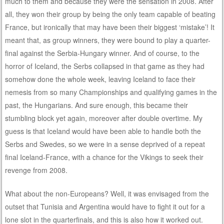
much to them and because they were the sensation in 2008. After
all, they won their group by being the only team capable of beating
France, but ironically that may have been their biggest ‘mistake’! It
meant that, as group winners, they were bound to play a quarter-
final against the Serbia-Hungary winner. And of course, to the
horror of Iceland, the Serbs collapsed in that game as they had
somehow done the whole week, leaving Iceland to face their
nemesis from so many Championships and qualifying games in the
past, the Hungarians. And sure enough, this became their
stumbling block yet again, moreover after double overtime. My
guess is that Iceland would have been able to handle both the
Serbs and Swedes, so we were in a sense deprived of a repeat
final Iceland-France, with a chance for the Vikings to seek their
revenge from 2008.
What about the non-Europeans? Well, it was envisaged from the
outset that Tunisia and Argentina would have to fight it out for a
lone slot in the quarterfinals, and this is also how it worked out.