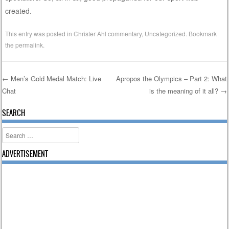
created.
This entry was posted in
Christer Ahl commentary
,
Uncategorized
. Bookmark
the
permalink
.
←
Men’s Gold Medal Match: Live
Apropos the Olympics – Part 2: What
Chat
is the meaning of it all?
→
Post navigation
SEARCH
Search
ADVERTISEMENT