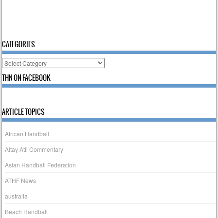
CATEGORIES
Categories
THN ON FACEBOOK
ARTICLE TOPICS
African Handball
Altay Atli Commentary
Asian Handball Federation
ATHF News
australia
Beach Handball