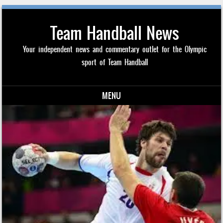
Team Handball News
Your independent news and commentary outlet for the Olympic
sport of Team Handball
MENU
Skip to content