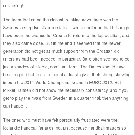
collapsing!
The team that came the closest to taking advantage was the
Swedes, a surprise silver medalist. I wrote earlier on that this might
have been the chance for Croatia to return to the top position, and
they also came close. But in the end it seemed that the newer
generation did not get as much support from the Croatian old-
timers as had been needed; in particular, Balic often seemed to be
just a shadow of his old, dominant form. The Danes should have
been a good bet to get a medal at least, given their strong showing
in both the 2011 World Championship and in EURO 2012. But
Mikkel Hansen did not show the necessary consistency, and if you
get to play the rivals from Sweden in a quarter-final, then anything
can happen.
The ones who must have felt particularly frustrated were the
Icelandic handball fanatics, not just because handball matters so