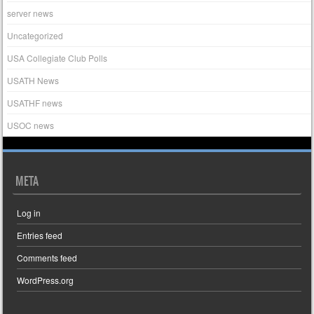
server news
Uncategorized
USA Collegiate Club Polls
USATH News
USATHF news
USOC news
META
Log in
Entries feed
Comments feed
WordPress.org