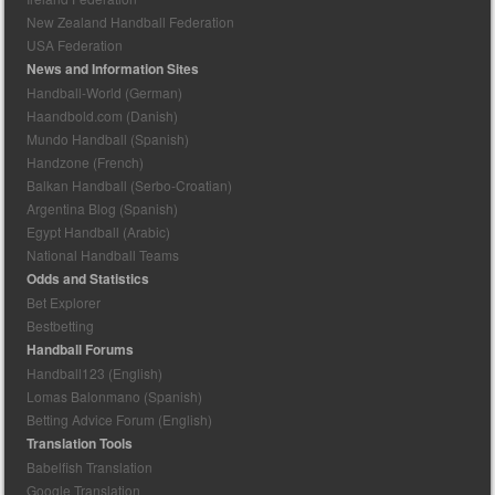
New Zealand Handball Federation
USA Federation
News and Information Sites
Handball-World (German)
Haandbold.com (Danish)
Mundo Handball (Spanish)
Handzone (French)
Balkan Handball (Serbo-Croatian)
Argentina Blog (Spanish)
Egypt Handball (Arabic)
National Handball Teams
Odds and Statistics
Bet Explorer
Bestbetting
Handball Forums
Handball123 (English)
Lomas Balonmano (Spanish)
Betting Advice Forum (English)
Translation Tools
Babelfish Translation
Google Translation