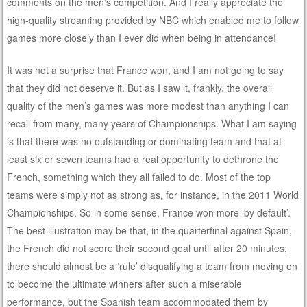
comments on the men’s competition. And I really appreciate the
high-quality streaming provided by NBC which enabled me to follow
games more closely than I ever did when being in attendance!
It was not a surprise that France won, and I am not going to say
that they did not deserve it. But as I saw it, frankly, the overall
quality of the men’s games was more modest than anything I can
recall from many, many years of Championships. What I am saying
is that there was no outstanding or dominating team and that at
least six or seven teams had a real opportunity to dethrone the
French, something which they all failed to do. Most of the top
teams were simply not as strong as, for instance, in the 2011 World
Championships. So in some sense, France won more ‘by default’.
The best illustration may be that, in the quarterfinal against Spain,
the French did not score their second goal until after 20 minutes;
there should almost be a ‘rule’ disqualifying a team from moving on
to become the ultimate winners after such a miserable
performance, but the Spanish team accommodated them by