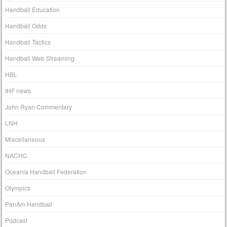
Handball Education
Handball Odds
Handball Tactics
Handball Web Streaming
HBL
IHF news
John Ryan Commentary
LNH
Miscellaneous
NACHC
Oceania Handball Federation
Olympics
PanAm Handball
Podcast