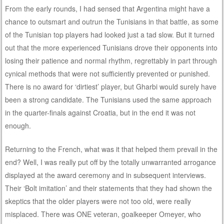
From the early rounds, I had sensed that Argentina might have a
chance to outsmart and outrun the Tunisians in that battle, as some
of the Tunisian top players had looked just a tad slow. But it turned
out that the more experienced Tunisians drove their opponents into
losing their patience and normal rhythm, regrettably in part through
cynical methods that were not sufficiently prevented or punished.
There is no award for ‘dirtiest’ player, but Gharbi would surely have
been a strong candidate. The Tunisians used the same approach
in the quarter-finals against Croatia, but in the end it was not
enough.
Returning to the French, what was it that helped them prevail in the
end? Well, I was really put off by the totally unwarranted arrogance
displayed at the award ceremony and in subsequent interviews.
Their ‘Bolt imitation’ and their statements that they had shown the
skeptics that the older players were not too old, were really
misplaced. There was ONE veteran, goalkeeper Omeyer, who