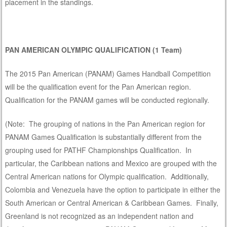
placement in the standings.
PA
N AMERICAN OLYMPIC QUALIFICATION (1 Team)
The 2015 Pan American (PANAM) Games Handball Competition
will be the qualification event for the Pan American region.
Qualification for the PANAM games will be conducted regionally.
(Note: The grouping of nations in the Pan American region for
PANAM Games Qualification is substantially different from the
grouping used for PATHF Championships Qualification. In
particular, the Caribbean nations and Mexico are grouped with the
Central American nations for Olympic qualification. Additionally,
Colombia and Venezuela have the option to participate in either the
South American or Central American & Caribbean Games. Finally,
Greenland is not recognized as an independent nation and