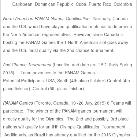
Caribbean: Dominican Republic, Cuba, Puerto Rico, Colombia
North American PANAM Games Qualification:
Normally, Canada
and the U.S. would have played qualification matches to determine
the North American representative. However, since Canada is
hosting the PANAM Games the 1 North American slot goes away
and the U.S. must qualify via the 2nd chance tournament.
2nd Chance Tournament
(Location and date are TBD; likely Spring
2015): 1 Team advances to the PANAM Games
Potential Participants: USA, South (4th place finisher) Central (4th
place finisher), Central (5th place finisher)
PANAM Games
(Toronto, Canada, 10 -26 July, 2015) 8 Teams will
participate. The winner of the PANAM games tournament will
directly qualify for the Olympics. The 2nd and possibly, 3rd place
nations will qualify for an IHF Olympic Qualification Tournament.
Additionally, as Brazil has already qualified for the 2016 Olympics