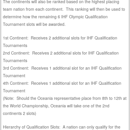
The continents will also be ranked based on the highest placing
team nation from each continent. This ranking will then be used to
determine how the remaining 6 IHF Olympic Qualification
Tournament slots will be awarded.
1st Continent: Receives 2 additional slots for IHF Qualification
Tournaments
2nd Continent: Receives 2 additional slots for IHF Qualification
Tournaments
3rd Continent: Receives 1 additional slot for an IHF Qualification
Tournament
4th Continent: Receives 1 additional slot for an IHF Qualification
Tournament
(Note: Should the Oceania representative place from 8th to 12th at
the World Championship, Oceania will take one of the 2nd
continents 2 slots)
Hierarchy of Qualification Slots: A nation can only qualify for the