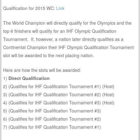
Qualification for 2015 WC:
Link
The World Champion will directly qualify for the Olympics and the
top 6 finishers will qualify for an IHF Olympic Qualification
Tournament. If, however, a nation later directly qualifies as a
Continental Champion their IHF Olympic Qualification Tournament
slot will be awarded to the next placing nation.
Here are how the slots will be awarded:
1)
Direct Qualification
2) (Qualifies for IHF Qualification Tournament #1) (Host)
3) (Qualifies for IHF Qualification Tournament #2) (Host)
4) (Qualifies for IHF Qualification Tournament #3) (Host)
5) (Qualifies for IHF Qualification Tournament #3)
6) (Qualifies for IHF Qualification Tournament #2)
7) (Qualifies for IHF Qualification Tournament #1)