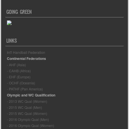
GOING GREEN
LINKS
Int'l Handball Federation
Continental Federations
- AHF (Asia)
- CAHB (Africa)
- EHF (Europe)
- OCHF (Oceania)
- PATHF (Pan America)
Olympic and WC Qualification
- 2013 WC Qual (Women)
- 2015 WC Qual (Men)
- 2015 WC Qual (Women)
- 2016 Olympic Qual (Men)
- 2016 Olympic Qual (Women)