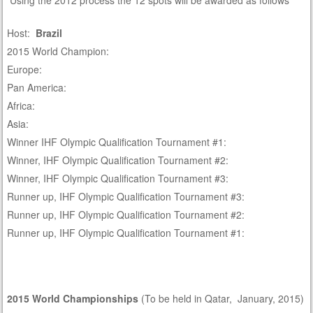
Using the 2012 process the 12 spots will be awarded as follows
Host:
Brazil
2015 World Champion:
Europe:
Pan America:
Africa:
Asia:
Winner IHF Olympic Qualification Tournament #1:
Winner, IHF Olympic Qualification Tournament #2:
Winner, IHF Olympic Qualification Tournament #3:
Runner up, IHF Olympic Qualification Tournament #3:
Runner up, IHF Olympic Qualification Tournament #2:
Runner up, IHF Olympic Qualification Tournament #1:
2015 World Championships
(To be held in Qatar, January, 2015)