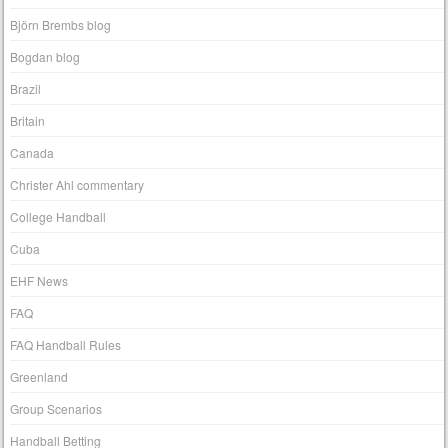
Björn Brembs blog
Bogdan blog
Brazil
Britain
Canada
Christer Ahl commentary
College Handball
Cuba
EHF News
FAQ
FAQ Handball Rules
Greenland
Group Scenarios
Handball Betting