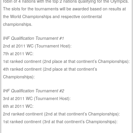
robin of 4 nations with the top 2 nations qualifying for the Olympics.
The slots for the tournaments will be awarded based on results at
the World Championships and respective continental
championships.
IHF Qualification Tournament #1
2nd at 2011 WC (Tournament Host):
7th at 2011 WC:
1st ranked continent (2nd place at that continent’s Championships):
4th ranked continent (2nd place at that continent’s
Championships):
IHF Qualification Tournament #2
3rd at 2011 WC (Tournament Host):
6th at 2011 WC:
2nd ranked continent (2nd at that continent’s Championships):
1st ranked continent (3rd at that continent’s Championships):