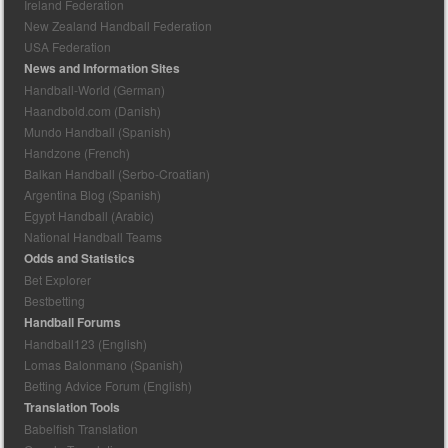
Ireland Federation
New Zealand Handball Federation
USA Federation
News and Information Sites
Handball-World (German)
Haandbold.com (Danish)
Mundo Handball (Spanish)
Handzone (French)
Balkan Handball (Serbo-Croatian)
Argentina Blog (Spanish)
Egypt Handball (Arabic)
National Handball Teams
Odds and Statistics
Bet Explorer
Bestbetting
Handball Forums
Handball123 (English)
Lomas Balonmano (Spanish)
Betting Advice Forum (English)
Translation Tools
Babelfish Translation