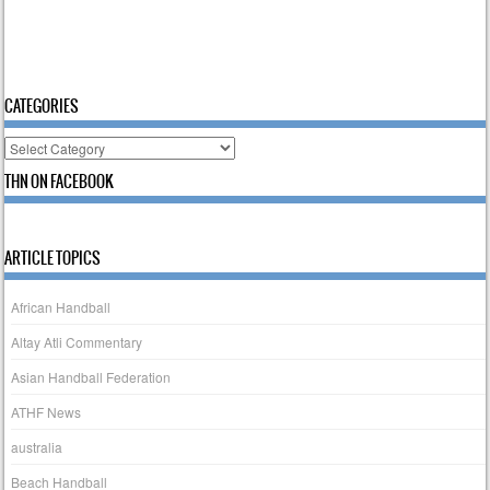
CATEGORIES
Categories
THN ON FACEBOOK
ARTICLE TOPICS
African Handball
Altay Atli Commentary
Asian Handball Federation
ATHF News
australia
Beach Handball