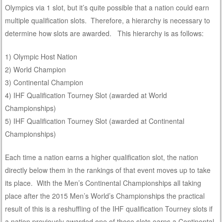
Olympics via 1 slot, but it’s quite possible that a nation could earn
multiple qualification slots. Therefore, a hierarchy is necessary to
determine how slots are awarded. This hierarchy is as follows:
1) Olympic Host Nation
2) World Champion
3) Continental Champion
4) IHF Qualification Tourney Slot (awarded at World
Championships)
5) IHF Qualification Tourney Slot (awarded at Continental
Championships)
Each time a nation earns a higher qualification slot, the nation
directly below them in the rankings of that event moves up to take
its place. With the Men’s Continental Championships all taking
place after the 2015 Men’s World’s Championships the practical
result of this is a reshuffling of the IHF qualification Tourney slots if
a nation previously awarded one of those slots earns a Continental