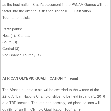
as the host nation, Brazil’s placement in the PANAM Games will not
factor into the direct qualification slot or IHF Qualification
Tournament slots.
Participants:
Host (1): Canada
South (3)
Central (3)
2nd Chance Tourney (1)
AFRICAN OLYMPIC QUALIFICATION (1 Team)
The African automatic bid will be awarded to the winner of the
22nd African Nations Championships, to be held in January, 2016
at a TBD location. The 2nd and possibly, 3rd place nations will
qualify for an IHF Olympic Qualification Tournament.