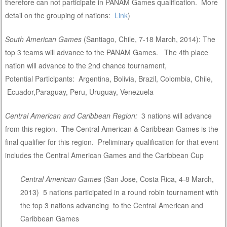
therefore can not participate in PANAM Games qualification. More
detail on the grouping of nations:
Link
)
South American Games
(Santiago, Chile, 7-18 March, 2014): The
top 3 teams will advance to the PANAM Games. The 4th place
nation will advance to the 2nd chance tournament,
Potential Participants: Argentina, Bolivia, Brazil, Colombia, Chile,
Ecuador,Paraguay, Peru, Uruguay, Venezuela
Central American and Caribbean Region:
3 nations will advance
from this region. The Central American & Caribbean Games is the
final qualifier for this region. Preliminary qualification for that event
includes the Central American Games and the Caribbean Cup
Central American Games
(San Jose, Costa Rica, 4-8 March,
2013) 5 nations participated in a round robin tournament with
the top 3 nations advancing to the Central American and
Caribbean Games