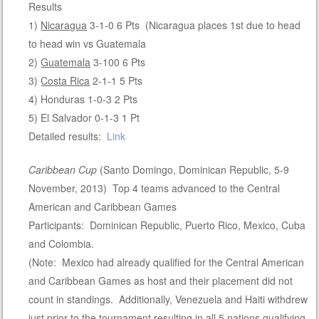
Results
1)
Nicaragua
3-1-0 6 Pts (Nicaragua places 1st due to head
to head win vs Guatemala
2)
Guatemala
3-100 6 Pts
3)
Costa Rica
2-1-1 5 Pts
4) Honduras 1-0-3 2 Pts
5) El Salvador 0-1-3 1 Pt
Detailed results:
Link
Caribbean Cup
(Santo Domingo, Dominican Republic, 5-9
November, 2013) Top 4 teams advanced to the Central
American and Caribbean Games
Participants: Dominican Republic, Puerto Rico, Mexico, Cuba
and Colombia.
(Note: Mexico had already qualified for the Central American
and Caribbean Games as host and their placement did not
count in standings. Additionally, Venezuela and Haiti withdrew
just prior to the tournament resulting in all 5 nations qualifying