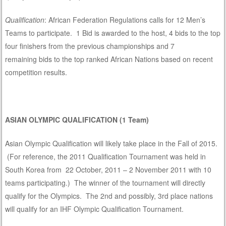
Qualification
: African Federation Regulations calls for 12 Men’s
Teams to participate. 1 Bid is awarded to the host, 4 bids to the top
four finishers from the previous championships and 7
remaining bids to the top ranked African Nations based on recent
competition results.
ASIAN OLYMPIC QUALIFICATION (1 Team)
Asian Olympic Qualification will likely take place in the Fall of 2015.
(For reference, the 2011 Qualification Tournament was held in
South Korea from 22 October, 2011 – 2 November 2011 with 10
teams participating.) The winner of the tournament will directly
qualify for the Olympics. The 2nd and possibly, 3rd place nations
will qualify for an IHF Olympic Qualification Tournament.