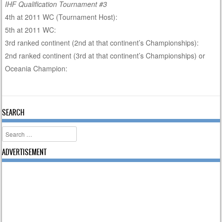
IHF Qualification Tournament #3
4th at 2011 WC (Tournament Host):
5th at 2011 WC:
3rd ranked continent (2nd at that continent’s Championships):
2nd ranked continent (3rd at that continent’s Championships) or
Oceania Champion:
SEARCH
Search
ADVERTISEMENT