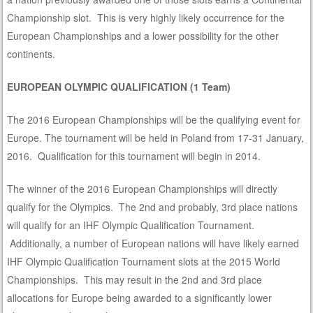
Championship slot. This is very highly likely occurrence for the
European Championships and a lower possibility for the other
continents.
EUROPEAN OLYMPIC QUALIFICATION (1 Team)
The 2016 European Championships will be the qualifying event for
Europe. The tournament will be held in Poland from 17-31 January,
2016. Qualification for this tournament will begin in 2014.
The winner of the 2016 European Championships will directly
qualify for the Olympics. The 2nd and probably, 3rd place nations
will qualify for an IHF Olympic Qualification Tournament.
Additionally, a number of European nations will have likely earned
IHF Olympic Qualification Tournament slots at the 2015 World
Championships. This may result in the 2nd and 3rd place
allocations for Europe being awarded to a significantly lower