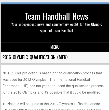
Team Handball News
Your independent news and commentary outlet for the Olympic
sport of Team Handball
MENU
Skip to content
2016 OLYMPIC QUALIFICATION (MEN)
NOTE: This projection is based on the qualification process that
was used for 2012 Olympics. The International Handball
Federation (IHF) has not yet announced the qualification process
for the 2016 Olympics and it’s possible that it could be modified.
12 Nations will compete in the 2016 Olympics in Rio de Janeiro.