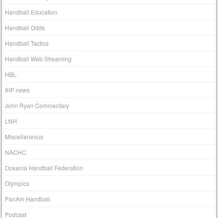
Handball Education
Handball Odds
Handball Tactics
Handball Web Streaming
HBL
IHF news
John Ryan Commentary
LNH
Miscellaneous
NACHC
Oceania Handball Federation
Olympics
PanAm Handball
Podcast