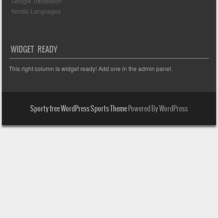
Google Translation
Nordic Languages
WIDGET READY
This right column is widget ready! Add one in the admin panel.
Sporty free WordPress Sports Theme
Powered By WordPress