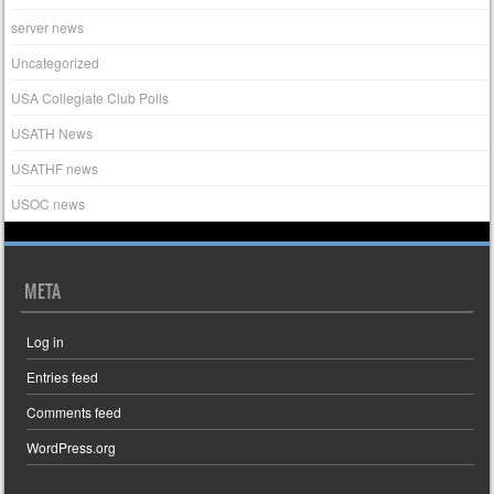
server news
Uncategorized
USA Collegiate Club Polls
USATH News
USATHF news
USOC news
META
Log in
Entries feed
Comments feed
WordPress.org