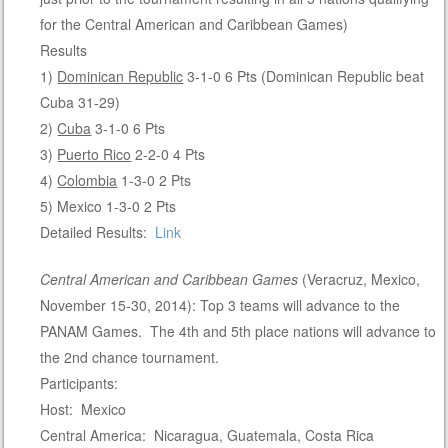
for the Central American and Caribbean Games)
Results
1)
Dominican Republic
3-1-0 6 Pts (Dominican Republic beat
Cuba 31-29)
2)
Cuba
3-1-0 6 Pts
3)
Puerto Rico
2-2-0 4 Pts
4)
Colombia
1-3-0 2 Pts
5) Mexico 1-3-0 2 Pts
Detailed Results:
Link
Central American and Caribbean Games
(Veracruz, Mexico,
November 15-30, 2014): Top 3 teams will advance to the
PANAM Games. The 4th and 5th place nations will advance to
the 2nd chance tournament.
Participants:
Host: Mexico
Central America: Nicaragua, Guatemala, Costa Rica