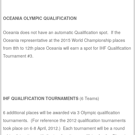
OCEANIA OLYMPIC QUALIFICATION
Oceania does not have an automatic Qualification spot. If the
Oceania representative at the 2015 World Championship places
from 8th to 12th place Oceania will earn a spot for IHF Qualification
Tournament #3.
IHF QUALIFICATION TOURNAMENTS
(6 Teams)
6 additional places will be awarded via 3 Olympic qualification
tournaments. (For reference the 2012 qualification tournaments
took place on 6-8 April, 2012.) Each tournament will be a round