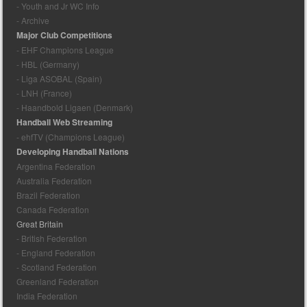
- Youth and Jr WC Info
- Archive
Major Club Competitions
- EHF Champions League
- HBL (Germany)
- Liga ASOBAL (Spain)
- LNH (France)
- Haandbold Ligaen (Denmark)
Handball Web Streaming
- ehfTV (Champions League)
Developing Handball Nations
Argentina Federation
Australia Federation
Brazil Federation
Canada Federation
Great Britain
- British Federation
- England Federation
- Scotland Federation
Greenland Federation
India Federation