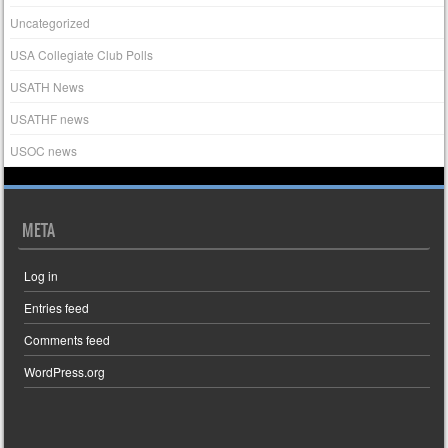
Uncategorized
USA Collegiate Club Polls
USATH News
USATHF news
USOC news
META
Log in
Entries feed
Comments feed
WordPress.org