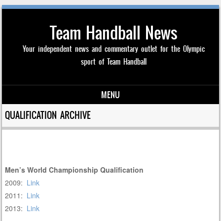
Team Handball News
Your independent news and commentary outlet for the Olympic
sport of Team Handball
MENU
Skip to content
QUALIFICATION ARCHIVE
Men’s World Championship Qualification
2009:
Link
2011:
Link
2013:
Link