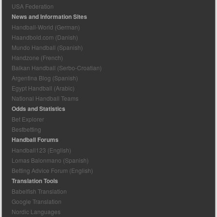
USA Federation
News and Information Sites
Handball-World (German)
Haandbold.com (Danish)
Mundo Handball (Spanish)
Handzone (French)
Balkan Handball (Serbo-Croatian)
Argentina Blog (Spanish)
Egypt Handball (Arabic)
National Handball Teams
Odds and Statistics
Bet Explorer
Bestbetting
Handball Forums
Handball123 (English)
Lomas Balonmano (Spanish)
Betting Advice Forum (English)
Translation Tools
Babelfish Translation
Google Translation
Nordic Languages