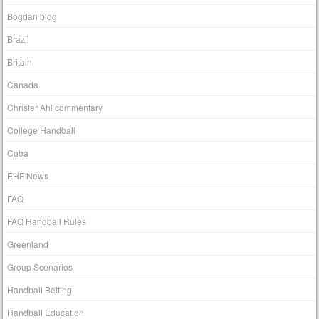
Bogdan blog
Brazil
Britain
Canada
Christer Ahl commentary
College Handball
Cuba
EHF News
FAQ
FAQ Handball Rules
Greenland
Group Scenarios
Handball Betting
Handball Education