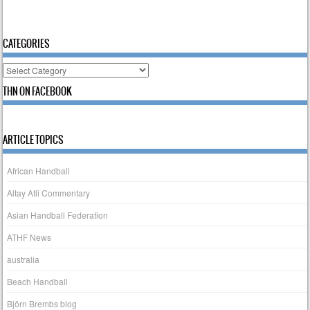
CATEGORIES
Categories
THN ON FACEBOOK
ARTICLE TOPICS
African Handball
Altay Atli Commentary
Asian Handball Federation
ATHF News
australia
Beach Handball
Björn Brembs blog