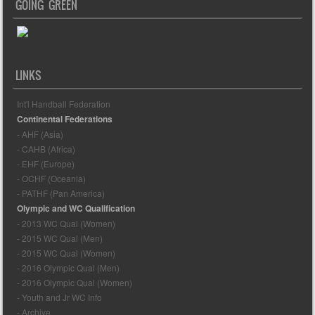
GOING GREEN
LINKS
Int'l Handball Federation
Continental Federations
- AHF (Asia)
- CAHB (Africa)
- EHF (Europe)
- OCHF (Oceania)
- PATHF (Pan America)
Olympic and WC Qualification
- 2013 WC Qual (Women)
- 2015 WC Qual (Men)
- 2015 WC Qual (Women)
- 2016 Olympic Qual (Men)
- 2016 Olympic Qual (Women)
- Youth and Jr WC Info
- Archive