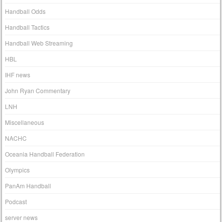
Handball Odds
Handball Tactics
Handball Web Streaming
HBL
IHF news
John Ryan Commentary
LNH
Miscellaneous
NACHC
Oceania Handball Federation
Olympics
PanAm Handball
Podcast
server news