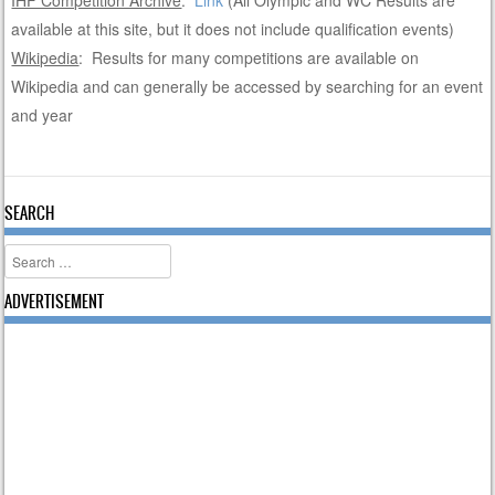
IHF Competition Archive
:
Link
(All Olympic and WC Results are
available at this site, but it does not include qualification events)
Wikipedia
: Results for many competitions are available on
Wikipedia and can generally be accessed by searching for an event
and year
SEARCH
Search
ADVERTISEMENT