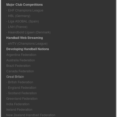
Major Club Competitions
- EHF Champions League
- HBL (Germany)
- Liga ASOBAL (Spain)
- LNH (France)
- Haandbold Ligaen (Denmark)
Handball Web Streaming
- ehfTV (Champions League)
Developing Handball Nations
Argentina Federation
Australia Federation
Brazil Federation
Canada Federation
Great Britain
- British Federation
- England Federation
- Scotland Federation
Greenland Federation
India Federation
Ireland Federation
New Zealand Handball Federation