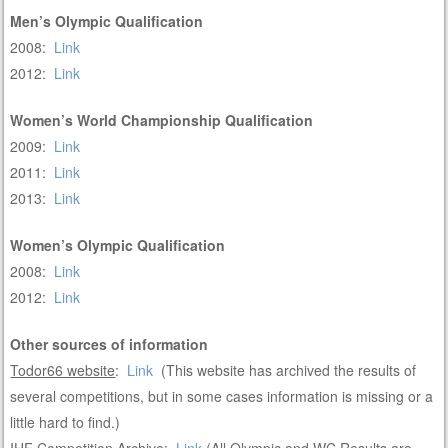
Men’s Olympic Qualification
2008:
Link
2012:
Link
Women’s World Championship Qualification
2009:
Link
2011:
Link
2013:
Link
Women’s Olympic Qualification
2008:
Link
2012:
Link
Other sources of information
Todor66 website
:
Link
(This website has archived the results of
several competitions, but in some cases information is missing or a
little hard to find.)