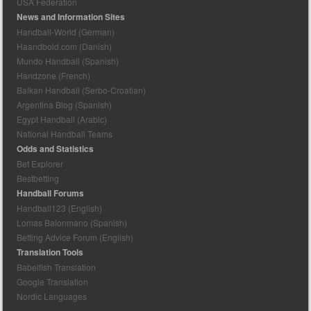
USA Federation
News and Information Sites
Handball-World (German)
Haandbold.com (Danish)
Mundo Handball (Spanish)
Handzone (French)
Balkan Handball (Serbo-Croatian)
Argentina Blog (Spanish)
Egypt Handball (Arabic)
National Handball Teams
Odds and Statistics
Bet Explorer
Bestbetting
Handball Forums
Handball123 (English)
Lomas Balonmano (Spanish)
Betting Advice Forum (English)
Translation Tools
Babelfish Translation
Google Translation
Nordic Languages