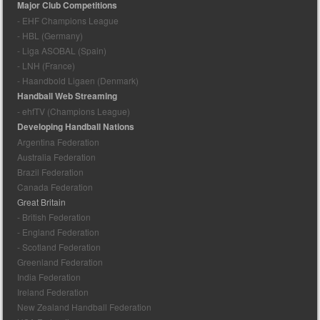
Major Club Competitions
- EHF Champions League
- HBL (Germany)
- Liga ASOBAL (Spain)
- LNH (France)
- Haandbold Ligaen (Denmark)
Handball Web Streaming
- ehfTV (Champions League)
Developing Handball Nations
Argentina Federation
Australia Federation
Brazil Federation
Canada Federation
Great Britain
- British Federation
- England Federation
- Scotland Federation
Greenland Federation
India Federation
Ireland Federation
New Zealand Handball Federation