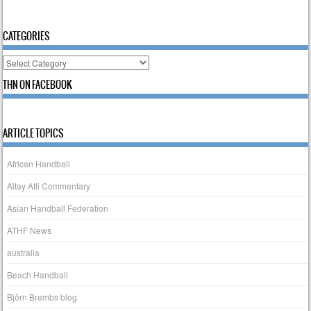
CATEGORIES
Categories
THN ON FACEBOOK
ARTICLE TOPICS
African Handball
Altay Atli Commentary
Asian Handball Federation
ATHF News
australia
Beach Handball
Björn Brembs blog