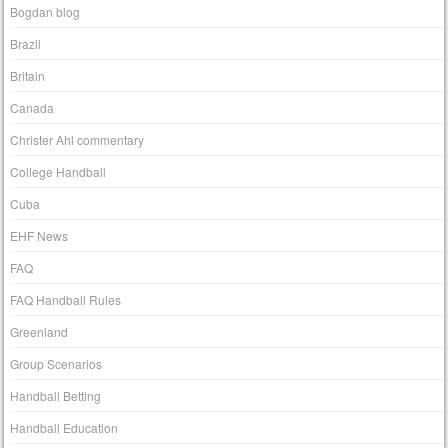
Bogdan blog
Brazil
Britain
Canada
Christer Ahl commentary
College Handball
Cuba
EHF News
FAQ
FAQ Handball Rules
Greenland
Group Scenarios
Handball Betting
Handball Education