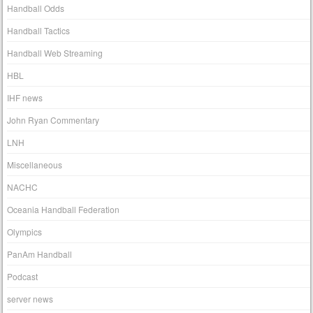
Handball Odds
Handball Tactics
Handball Web Streaming
HBL
IHF news
John Ryan Commentary
LNH
Miscellaneous
NACHC
Oceania Handball Federation
Olympics
PanAm Handball
Podcast
server news