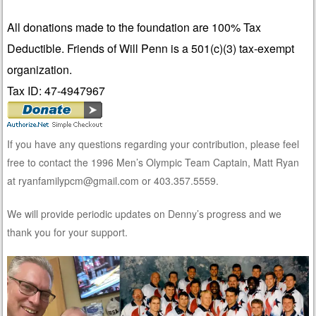
All donations made to the foundation are 100% Tax
Deductible. Friends of Will Penn is a 501(c)(3) tax-exempt
organization.
Tax ID: 47-4947967
If you have any questions regarding your contribution, please feel
free to contact the 1996 Men’s Olympic Team Captain, Matt Ryan
at ryanfamilypcm@gmail.com or 403.357.5559.
We will provide periodic updates on Denny’s progress and we
thank you for your support.