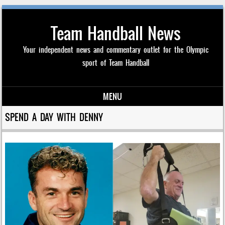
Team Handball News
Your independent news and commentary outlet for the Olympic
sport of Team Handball
MENU
Skip to content
SPEND A DAY WITH DENNY