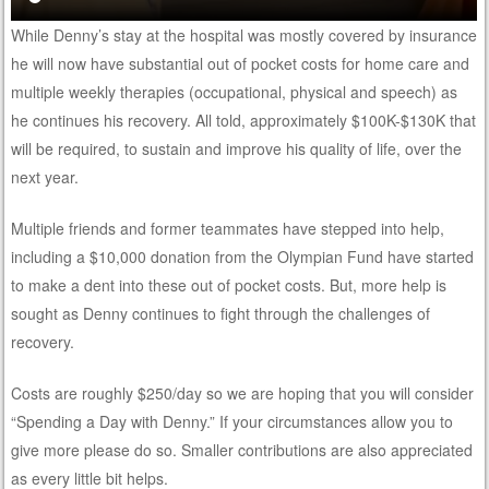
While Denny’s stay at the hospital was mostly covered by insurance
he will now have substantial out of pocket costs for home care and
multiple weekly therapies (occupational, physical and speech) as
he continues his recovery. All told, approximately $100K-$130K that
will be required, to sustain and improve his quality of life, over the
next year.
Multiple friends and former teammates have stepped into help,
including a $10,000 donation from the Olympian Fund have started
to make a dent into these out of pocket costs. But, more help is
sought as Denny continues to fight through the challenges of
recovery.
Costs are roughly $250/day so we are hoping that you will consider
“Spending a Day with Denny.” If your circumstances allow you to
give more please do so. Smaller contributions are also appreciated
as every little bit helps.