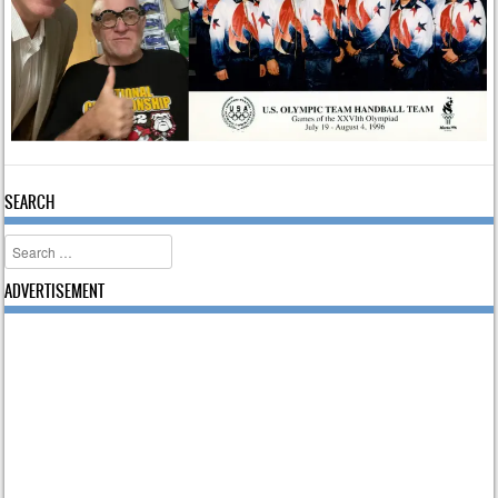
SEARCH
Search
ADVERTISEMENT