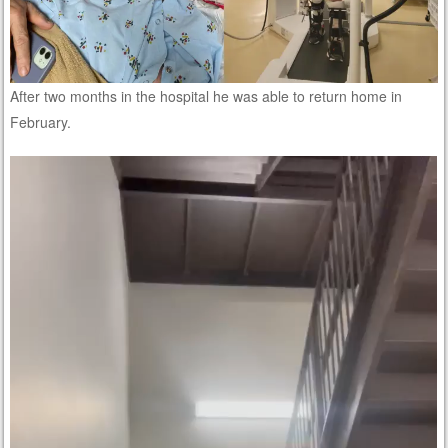
After two months in the hospital he was able to return home in
February.