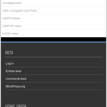
Uncategorized
USA Collegiate Club Polls
USATH News
USATHF news
USOC news
META
Log in
Entries feed
Comments feed
WordPress.org
GOING GREEN