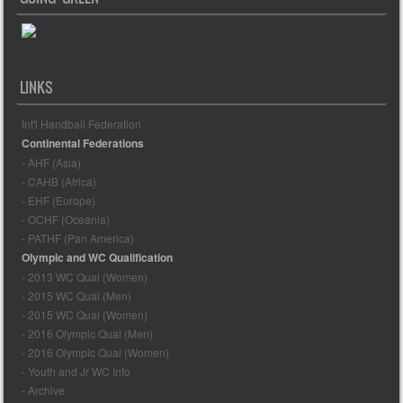
LINKS
Int'l Handball Federation
Continental Federations
- AHF (Asia)
- CAHB (Africa)
- EHF (Europe)
- OCHF (Oceania)
- PATHF (Pan America)
Olympic and WC Qualification
- 2013 WC Qual (Women)
- 2015 WC Qual (Men)
- 2015 WC Qual (Women)
- 2016 Olympic Qual (Men)
- 2016 Olympic Qual (Women)
- Youth and Jr WC Info
- Archive