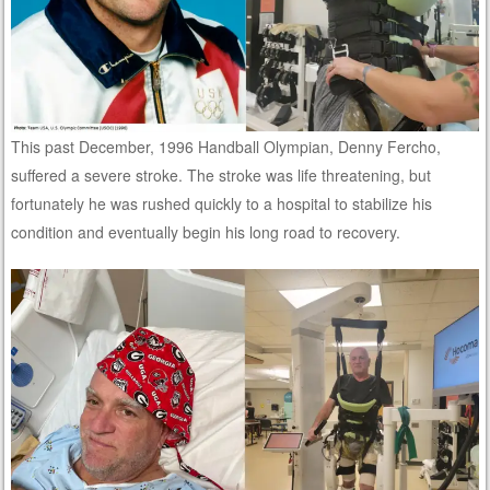
This past December, 1996 Handball Olympian, Denny Fercho,
suffered a severe stroke. The stroke was life threatening, but
fortunately he was rushed quickly to a hospital to stabilize his
condition and eventually begin his long road to recovery.