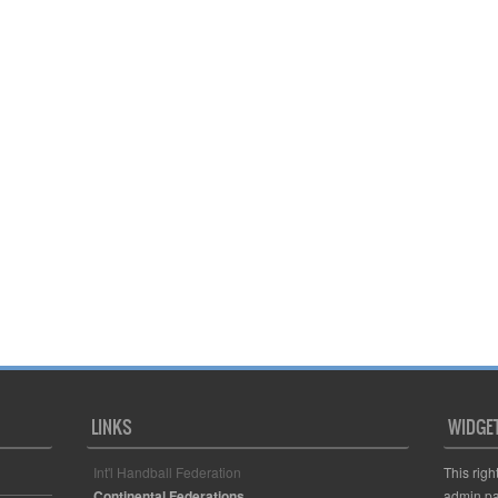
LINKS
WIDGE
Int'l Handball Federation
This righ
Continental Federations
admin pa