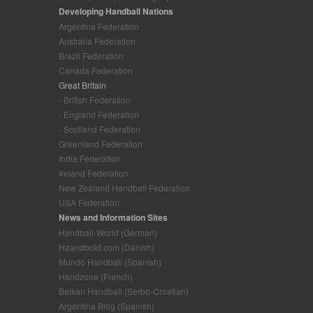
Developing Handball Nations
Argentina Federation
Australia Federation
Brazil Federation
Canada Federation
Great Britain
- British Federation
- England Federation
- Scotland Federation
Greenland Federation
India Federation
Ireland Federation
New Zealand Handball Federation
USA Federation
News and Information Sites
Handball-World (German)
Haandbold.com (Danish)
Mundo Handball (Spanish)
Handzone (French)
Balkan Handball (Serbo-Croatian)
Argentina Blog (Spanish)