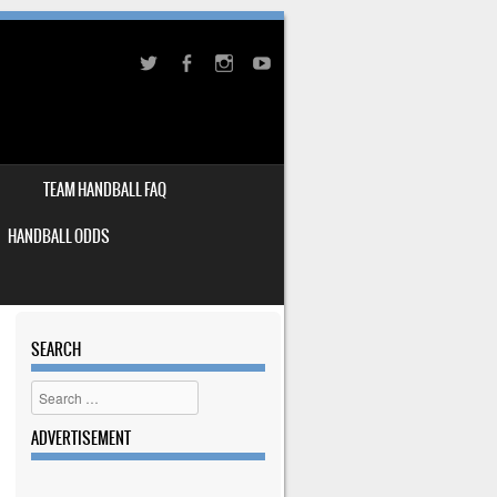
TEAM HANDBALL FAQ
HANDBALL ODDS
SEARCH
Search
ADVERTISEMENT