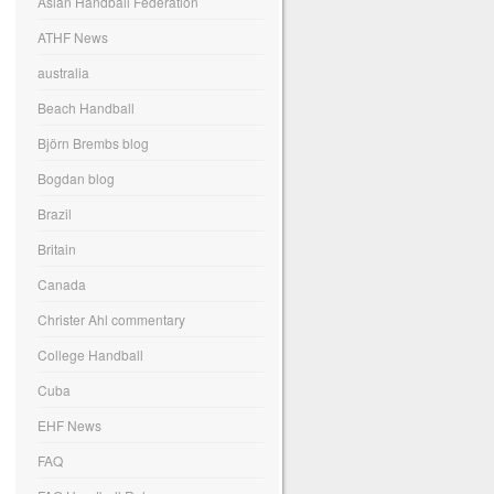
Asian Handball Federation
ATHF News
australia
Beach Handball
Björn Brembs blog
Bogdan blog
Brazil
Britain
Canada
Christer Ahl commentary
College Handball
Cuba
EHF News
FAQ