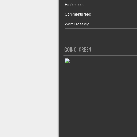
Entries feed
Comments feed
WordPress.org
GOING GREEN