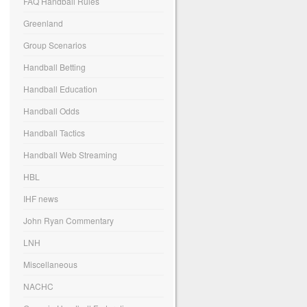
FAQ Handball Rules
Greenland
Group Scenarios
Handball Betting
Handball Education
Handball Odds
Handball Tactics
Handball Web Streaming
HBL
IHF news
John Ryan Commentary
LNH
Miscellaneous
NACHC