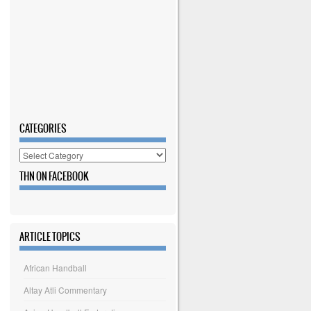
CATEGORIES
Categories
THN ON FACEBOOK
ARTICLE TOPICS
African Handball
Altay Atli Commentary