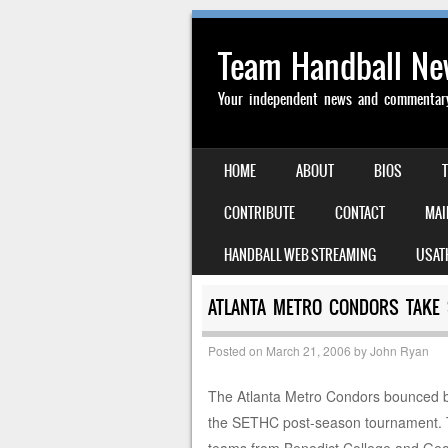
Team Handball N
Your independent news and commentary 
SKIP TO CONTENT
HOME
ABOUT
BIOS
MENU
CONTRIBUTE
CONTACT
MAI
HANDBALL WEB STREAMING
USAT
ATLANTA METRO CONDORS TAKE 
Posted on
March 21, 2006
by
John Ryan
The Atlanta Metro Condors bounced ba
the SETHC post-season tournament. Th