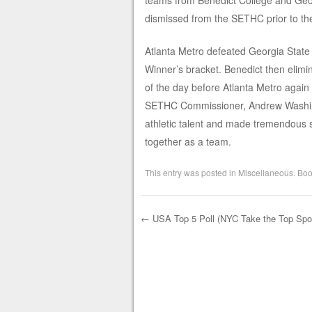
teams from Benedict College and Geor
dismissed from the SETHC prior to th
Atlanta Metro defeated Georgia State 
Winner’s bracket. Benedict then elimin
of the day before Atlanta Metro again p
SETHC Commissioner, Andrew Washing
athletic talent and made tremendous st
together as a team.
This entry was posted in
Miscellaneous
. Bo
←
USA Top 5 Poll (NYC Take the Top Spo
Post navigation