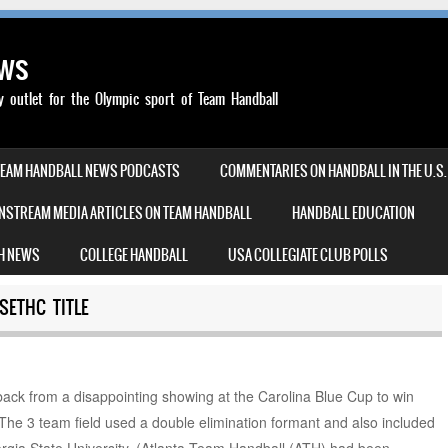
ews
outlet for the Olympic sport of Team Handball
TEAM HANDBALL NEWS PODCASTS
COMMENTARIES ON HANDBALL IN THE U.S.
NSTREAM MEDIA ARTICLES ON TEAM HANDBALL
HANDBALL EDUCATION
H NEWS
COLLEGE HANDBALL
USA COLLEGIATE CLUB POLLS
SETHC TITLE
ck from a disappointing showing at the Carolina Blue Cup to win
e 3 team field used a double elimination formant and also included