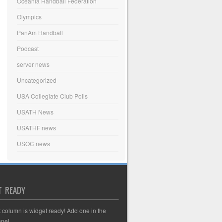
Oceania Handball Federation
Olympics
PanAm Handball
Podcast
server news
Uncategorized
USA Collegiate Club Polls
USATH News
USATHF news
USOC news
T READY
t column is widget ready! Add one in the
nel.