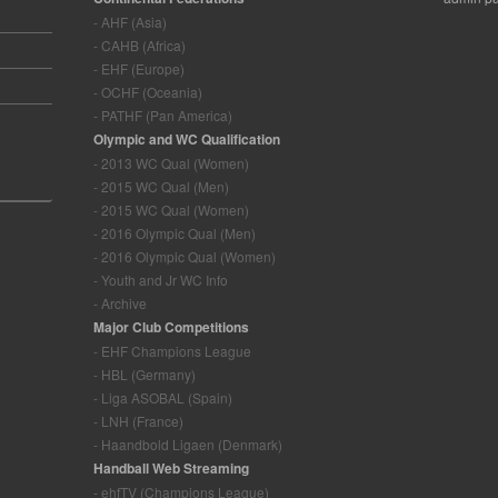
- AHF (Asia)
- CAHB (Africa)
- EHF (Europe)
- OCHF (Oceania)
- PATHF (Pan America)
Olympic and WC Qualification
- 2013 WC Qual (Women)
- 2015 WC Qual (Men)
- 2015 WC Qual (Women)
- 2016 Olympic Qual (Men)
- 2016 Olympic Qual (Women)
- Youth and Jr WC Info
- Archive
Major Club Competitions
- EHF Champions League
- HBL (Germany)
- Liga ASOBAL (Spain)
- LNH (France)
- Haandbold Ligaen (Denmark)
Handball Web Streaming
- ehfTV (Champions League)