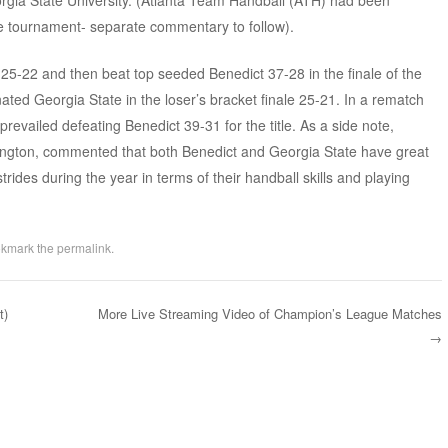
gia State University. (Atlanta Team Handball (ATH) had been
e tournament- separate commentary to follow).
25-22 and then beat top seeded Benedict 37-28 in the finale of the
ated Georgia State in the loser’s bracket finale 25-21. In a rematch
revailed defeating Benedict 39-31 for the title. As a side note,
ton, commented that both Benedict and Georgia State have great
rides during the year in terms of their handball skills and playing
okmark the
permalink
.
t)
More Live Streaming Video of Champion’s League Matches
→