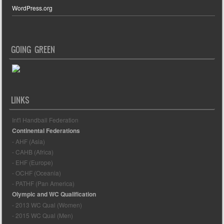
WordPress.org
GOING GREEN
LINKS
Int'l Handball Federation
Continental Federations
- AHF (Asia)
- CAHB (Africa)
- EHF (Europe)
- OCHF (Oceania)
- PATHF (Pan America)
Olympic and WC Qualification
- 2013 WC Qual (Women)
- 2015 WC Qual (Men)