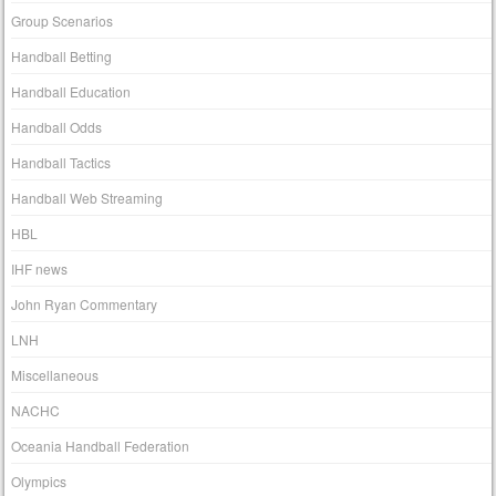
Group Scenarios
Handball Betting
Handball Education
Handball Odds
Handball Tactics
Handball Web Streaming
HBL
IHF news
John Ryan Commentary
LNH
Miscellaneous
NACHC
Oceania Handball Federation
Olympics