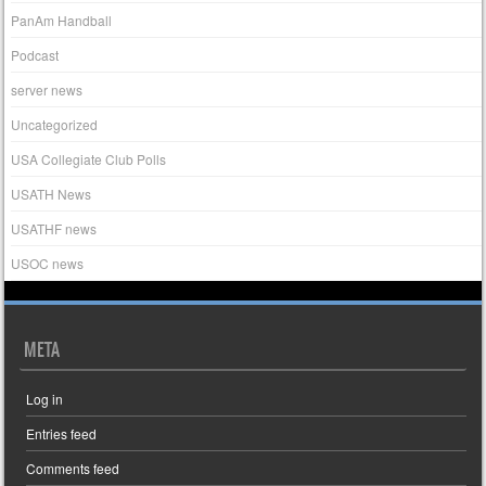
PanAm Handball
Podcast
server news
Uncategorized
USA Collegiate Club Polls
USATH News
USATHF news
USOC news
META
Log in
Entries feed
Comments feed