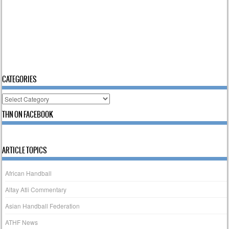
CATEGORIES
Categories
THN ON FACEBOOK
ARTICLE TOPICS
African Handball
Altay Atli Commentary
Asian Handball Federation
ATHF News