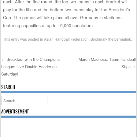
each. After the first round, the top two teams in each bracket will
play for the title and the bottom two teams play for the President's
Cup. The games will take place all over Germany in stadiums
featuring capacities of up to 19,000 spectators.
This entry was posted in
Asian Handball Federation
. Bookmark the
permalink
.
←
Breakfast with the Champion’s
March Madness: Team Handball
League: Live Double-Header on
Style
→
Post navigation
Saturday!
SEARCH
Search
ADVERTISEMENT