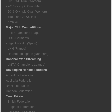
- 2015 WC Qual (Women)
- 2016 Olympic Qual (Men)
- 2016 Olympic Qual (Women)
- Youth and Jr WC Info
- Archive
Major Club Competitions
- EHF Champions League
- HBL (Germany)
- Liga ASOBAL (Spain)
- LNH (France)
- Haandbold Ligaen (Denmark)
Handball Web Streaming
- ehfTV (Champions League)
Developing Handball Nations
Argentina Federation
Australia Federation
Brazil Federation
Canada Federation
Great Britain
- British Federation
- England Federation
- Scotland Federation