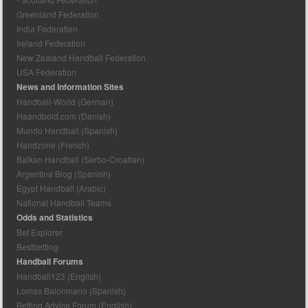
Greenland Federation
India Federation
Ireland Federation
New Zealand Handball Federation
USA Federation
News and Information Sites
Handball-World (German)
Haandbold.com (Danish)
Mundo Handball (Spanish)
Handzone (French)
Balkan Handball (Serbo-Croatian)
Argentina Blog (Spanish)
Egypt Handball (Arabic)
National Handball Teams
Odds and Statistics
Bet Explorer
Bestbetting
Handball Forums
Handball123 (English)
Lomas Balonmano (Spanish)
Betting Advice Forum (English)