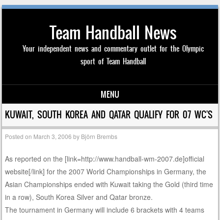
Team Handball News
Your independent news and commentary outlet for the Olympic
sport of Team Handball
MENU
Skip to content
KUWAIT, SOUTH KOREA AND QATAR QUALIFY FOR 07 WC'S
Posted on
March 3, 2006
by
Björn Brembs
As reported on the [link=http://www.handball-wm-2007.de]official
website[/link] for the 2007 World Championships in Germany, the
Asian Championships ended with Kuwait taking the Gold (third time
in a row), South Korea Silver and Qatar bronze.
The tournament in Germany will include 6 brackets with 4 teams