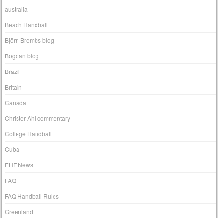
australia
Beach Handball
Björn Brembs blog
Bogdan blog
Brazil
Britain
Canada
Christer Ahl commentary
College Handball
Cuba
EHF News
FAQ
FAQ Handball Rules
Greenland