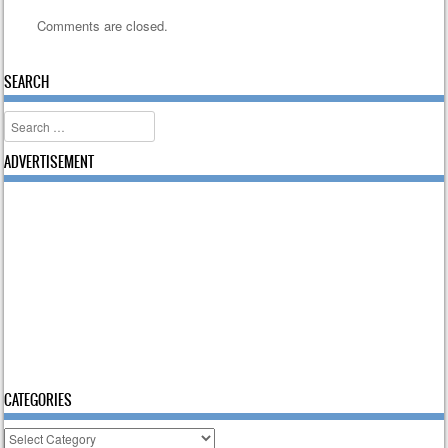
Comments are closed.
SEARCH
Search
ADVERTISEMENT
CATEGORIES
Categories