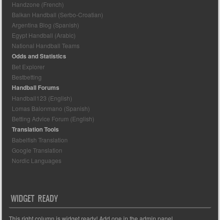
Handzone (French)
Balkan Handball (Serbo-Croatian)
Argentina Blog (Spanish)
Egypt Handball (Arabic)
National Handball Teams
Odds and Statistics
Bet Explorer
Bestbetting
Handball Forums
Handball123 (English)
Lomas Balonmano (Spanish)
Betting Advice Forum (English)
Translation Tools
Babelfish Translation
Google Translation
Nordic Languages
WIDGET READY
This right column is widget ready! Add one in the admin panel.