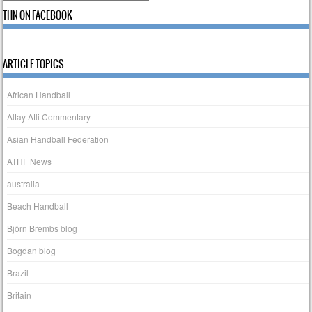
THN ON FACEBOOK
ARTICLE TOPICS
African Handball
Altay Atli Commentary
Asian Handball Federation
ATHF News
australia
Beach Handball
Björn Brembs blog
Bogdan blog
Brazil
Britain