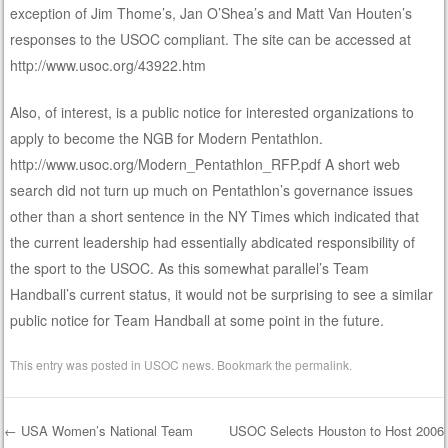
exception of Jim Thome’s, Jan O’Shea’s and Matt Van Houten’s
responses to the USOC compliant. The site can be accessed at
http://www.usoc.org/43922.htm
Also, of interest, is a public notice for interested organizations to
apply to become the NGB for Modern Pentathlon.
http://www.usoc.org/Modern_Pentathlon_RFP.pdf A short web
search did not turn up much on Pentathlon’s governance issues
other than a short sentence in the NY Times which indicated that
the current leadership had essentially abdicated responsibility of
the sport to the USOC. As this somewhat parallel’s Team
Handball’s current status, it would not be surprising to see a similar
public notice for Team Handball at some point in the future.
This entry was posted in
USOC news
. Bookmark the
permalink
.
←
USA Women’s National Team
USOC Selects Houston to Host 2006