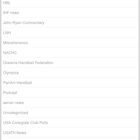
HBL
IHF news
John Ryan Commentary
LNH
Miscellaneous
NACHC
Oceania Handball Federation
Olympics
PanAm Handball
Podcast
server news
Uncategorized
USA Collegiate Club Polls
USATH News