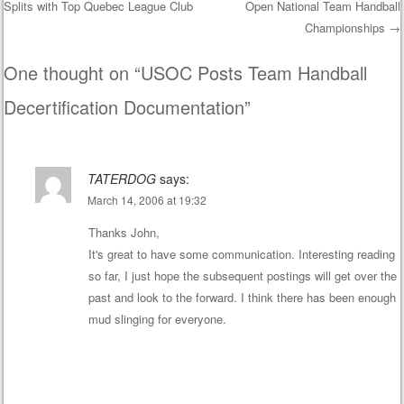
Splits with Top Quebec League Club
Open National Team Handball
Post navigation
Championships
→
One thought on “
USOC Posts Team Handball
Decertification Documentation
”
TATERDOG
says:
March 14, 2006 at 19:32
Thanks John,
It's great to have some communication. Interesting reading
so far, I just hope the subsequent postings will get over the
past and look to the forward. I think there has been enough
mud slinging for everyone.