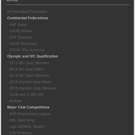
Int'l Handball Federation
Continental Federations
- AHF (Asia)
- CAHB (Africa)
- EHF (Europe)
- OCHF (Oceania)
- PATHF (Pan America)
Olympic and WC Qualification
- 2013 WC Qual (Women)
- 2015 WC Qual (Men)
- 2015 WC Qual (Women)
- 2016 Olympic Qual (Men)
- 2016 Olympic Qual (Women)
- Youth and Jr WC Info
- Archive
Major Club Competitions
- EHF Champions League
- HBL (Germany)
- Liga ASOBAL (Spain)
- LNH (France)