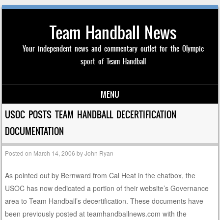
Team Handball News
Your independent news and commentary outlet for the Olympic
sport of Team Handball
MENU
Skip to content
USOC POSTS TEAM HANDBALL DECERTIFICATION
DOCUMENTATION
Posted on
March 14, 2006
by
John Ryan
As pointed out by Bernward from Cal Heat in the chatbox, the
USOC has now dedicated a portion of their website’s Governance
area to Team Handball’s decertification. These documents have
been previously posted at teamhandballnews.com with the