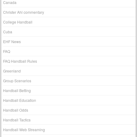
Canada
Christer Ahl commentary
College Handball
Cuba
EHF News
FAQ
FAQ Handball Rules
Greenland
Group Scenarios
Handball Betting
Handball Education
Handball Odds
Handball Tactics
Handball Web Streaming