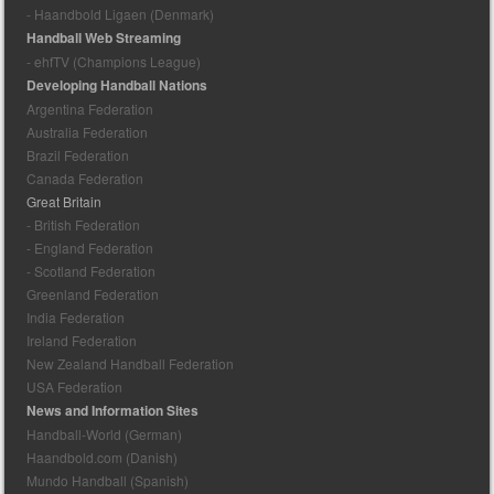
- Haandbold Ligaen (Denmark)
Handball Web Streaming
- ehfTV (Champions League)
Developing Handball Nations
Argentina Federation
Australia Federation
Brazil Federation
Canada Federation
Great Britain
- British Federation
- England Federation
- Scotland Federation
Greenland Federation
India Federation
Ireland Federation
New Zealand Handball Federation
USA Federation
News and Information Sites
Handball-World (German)
Haandbold.com (Danish)
Mundo Handball (Spanish)