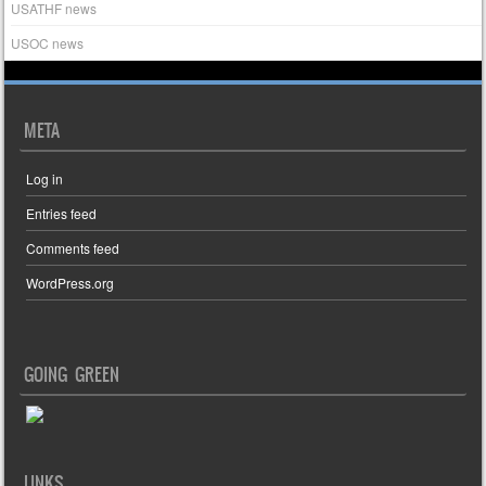
USATHF news
USOC news
META
Log in
Entries feed
Comments feed
WordPress.org
GOING GREEN
LINKS