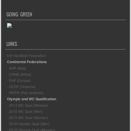
GOING GREEN
LINKS
Int'l Handball Federation
Continental Federations
- AHF (Asia)
- CAHB (Africa)
- EHF (Europe)
- OCHF (Oceania)
- PATHF (Pan America)
Olympic and WC Qualification
- 2013 WC Qual (Women)
- 2015 WC Qual (Men)
- 2015 WC Qual (Women)
- 2016 Olympic Qual (Men)
- 2016 Olympic Qual (Women)