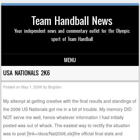
Team Handball News
Your independent news and commentary outlet for the Olympic
sport of Team Handball
MENU
Skip to content
USA NATIONALS 2K6
Posted on
May 1, 2006
by
Bogdan
My attempt at getting creative with the final results and standings of
the 2006 US Nationals got me in a bit of trouble. My memory DID
NOT serve me well, hence whatever information I had initially
posted was out of whack. The easiest way to rectify the situation
was to post [link=/docs/Nat2006.xls]the official final stats and