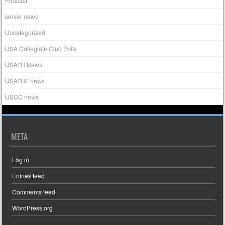
Podcast
server news
Uncategorized
USA Collegiate Club Polls
USATH News
USATHF news
USOC news
META
Log in
Entries feed
Comments feed
WordPress.org