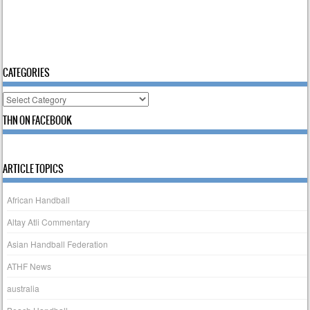
CATEGORIES
Categories
THN ON FACEBOOK
ARTICLE TOPICS
African Handball
Altay Atli Commentary
Asian Handball Federation
ATHF News
australia