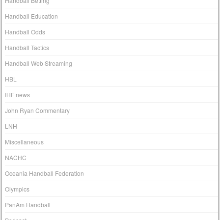
Handball Betting
Handball Education
Handball Odds
Handball Tactics
Handball Web Streaming
HBL
IHF news
John Ryan Commentary
LNH
Miscellaneous
NACHC
Oceania Handball Federation
Olympics
PanAm Handball