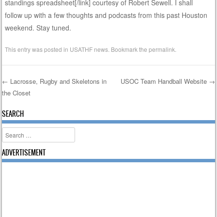
standings spreadsheet[/link] courtesy of Robert Sewell. I shall
follow up with a few thoughts and podcasts from this past Houston
weekend. Stay tuned.
This entry was posted in
USATHF news
. Bookmark the
permalink
.
←
Lacrosse, Rugby and Skeletons in
USOC Team Handball Website
→
the Closet
Post navigation
SEARCH
Search
ADVERTISEMENT