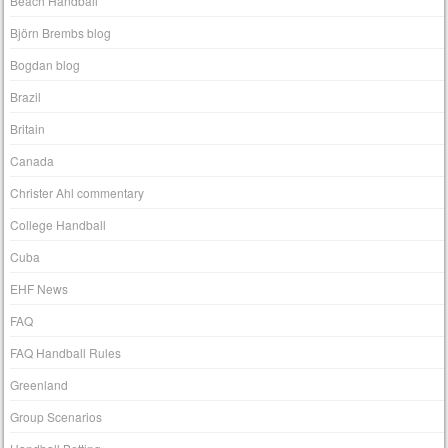
Beach Handball
Björn Brembs blog
Bogdan blog
Brazil
Britain
Canada
Christer Ahl commentary
College Handball
Cuba
EHF News
FAQ
FAQ Handball Rules
Greenland
Group Scenarios