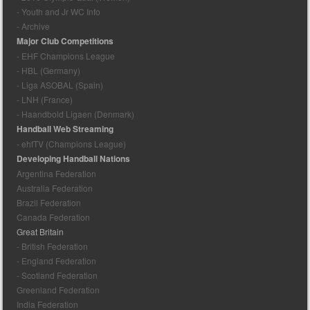
- Youth and Jr WC Info
- Archive
Major Club Competitions
- EHF Champions League
- HBL (Germany)
- Liga ASOBAL (Spain)
- LNH (France)
- Haandbold Ligaen (Denmark)
Handball Web Streaming
- ehfTV (Champions League)
Developing Handball Nations
Argentina Federation
Australia Federation
Brazil Federation
Canada Federation
Great Britain
- British Federation
- England Federation
- Scotland Federation
Greenland Federation
India Federation