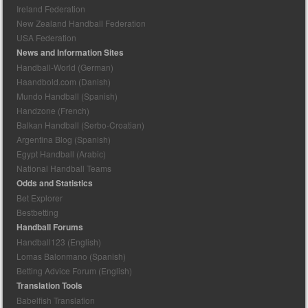
Ireland Federation
New Zealand Handball Federation
USA Federation
News and Information Sites
Handball-World (German)
Haandbold.com (Danish)
Mundo Handball (Spanish)
Handzone (French)
Balkan Handball (Serbo-Croatian)
Argentina Blog (Spanish)
Egypt Handball (Arabic)
National Handball Teams
Odds and Statistics
Bet Explorer
Bestbetting
Handball Forums
Handball123 (English)
Lomas Balonmano (Spanish)
Betting Advice Forum (English)
Translation Tools
Babelfish Translation