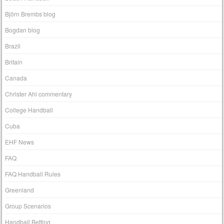
Björn Brembs blog
Bogdan blog
Brazil
Britain
Canada
Christer Ahl commentary
College Handball
Cuba
EHF News
FAQ
FAQ Handball Rules
Greenland
Group Scenarios
Handball Betting