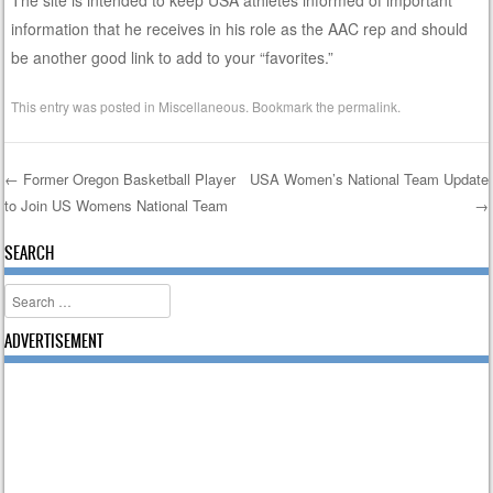
information that he receives in his role as the AAC rep and should
be another good link to add to your “favorites.”
This entry was posted in
Miscellaneous
. Bookmark the
permalink
.
←
Former Oregon Basketball Player
USA Women’s National Team Update
to Join US Womens National Team
→
Post navigation
SEARCH
Search
ADVERTISEMENT