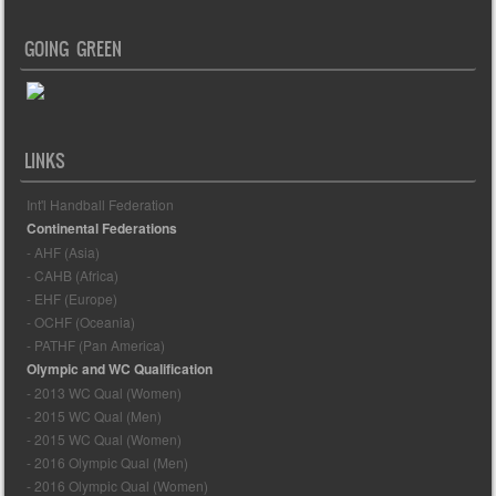
GOING GREEN
LINKS
Int'l Handball Federation
Continental Federations
- AHF (Asia)
- CAHB (Africa)
- EHF (Europe)
- OCHF (Oceania)
- PATHF (Pan America)
Olympic and WC Qualification
- 2013 WC Qual (Women)
- 2015 WC Qual (Men)
- 2015 WC Qual (Women)
- 2016 Olympic Qual (Men)
- 2016 Olympic Qual (Women)