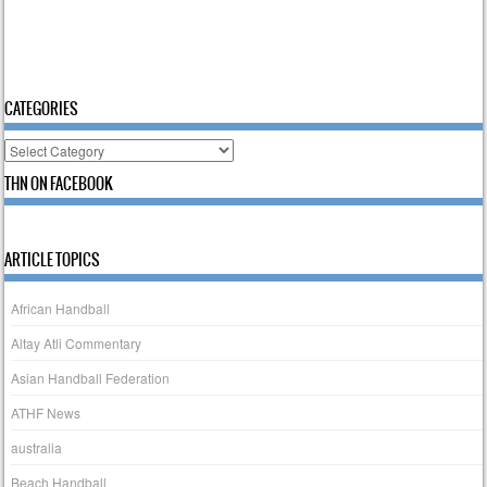
CATEGORIES
Categories
THN ON FACEBOOK
ARTICLE TOPICS
African Handball
Altay Atli Commentary
Asian Handball Federation
ATHF News
australia
Beach Handball