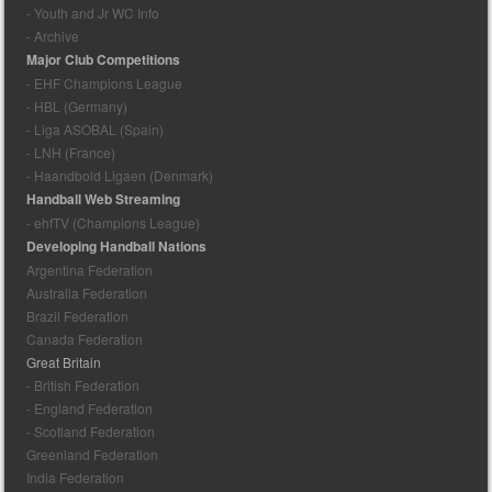
- Youth and Jr WC Info
- Archive
Major Club Competitions
- EHF Champions League
- HBL (Germany)
- Liga ASOBAL (Spain)
- LNH (France)
- Haandbold Ligaen (Denmark)
Handball Web Streaming
- ehfTV (Champions League)
Developing Handball Nations
Argentina Federation
Australia Federation
Brazil Federation
Canada Federation
Great Britain
- British Federation
- England Federation
- Scotland Federation
Greenland Federation
India Federation