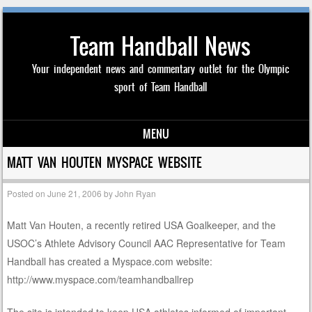
Team Handball News
Your independent news and commentary outlet for the Olympic
sport of Team Handball
MENU
Skip to content
MATT VAN HOUTEN MYSPACE WEBSITE
Posted on
June 21, 2006
by
John Ryan
Matt Van Houten, a recently retired USA Goalkeeper, and the
USOC’s Athlete Advisory Council AAC Representative for Team
Handball has created a Myspace.com website:
http://www.myspace.com/teamhandballrep
The site is intended to keep USA athletes informed of important