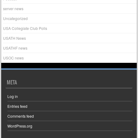
server news
Uncategorized
USA Collegiate Club Polls
USATH News
USATHF news
USOC news
META
Log in
Entries feed
Comments feed
WordPress.org