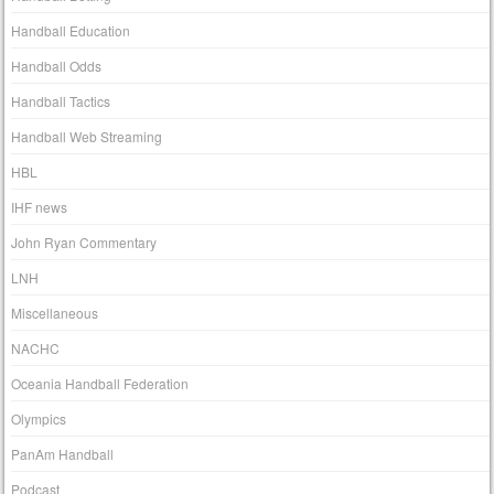
Handball Education
Handball Odds
Handball Tactics
Handball Web Streaming
HBL
IHF news
John Ryan Commentary
LNH
Miscellaneous
NACHC
Oceania Handball Federation
Olympics
PanAm Handball
Podcast