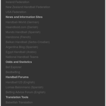
Ireland Federation
New Zealand Handball Federation
USA Federation
News and Information Sites
Handball-World (German)
Haandbold.com (Danish)
Mundo Handball (Spanish)
Handzone (French)
Balkan Handball (Serbo-Croatian)
Argentina Blog (Spanish)
Egypt Handball (Arabic)
National Handball Teams
Odds and Statistics
Bet Explorer
Bestbetting
Handball Forums
Handball123 (English)
Lomas Balonmano (Spanish)
Betting Advice Forum (English)
Translation Tools
Babelfish Translation