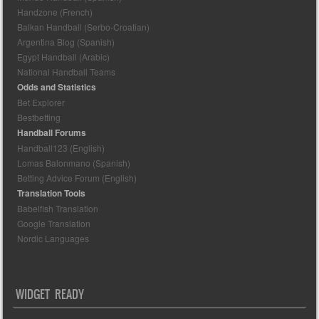
Handzone (French)
Balkan Handball (Serbo-Croatian)
Argentina Blog (Spanish)
Egypt Handball (Arabic)
National Handball Teams
Odds and Statistics
Bet Explorer
Bestbetting
Handball Forums
Handball123 (English)
Lomas Balonmano (Spanish)
Betting Advice Forum (English)
Translation Tools
Babelfish Translation
Google Translation
Nordic Languages
WIDGET READY