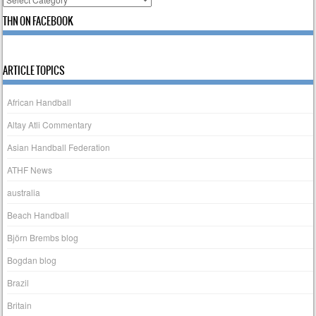
THN ON FACEBOOK
ARTICLE TOPICS
African Handball
Altay Atli Commentary
Asian Handball Federation
ATHF News
australia
Beach Handball
Björn Brembs blog
Bogdan blog
Brazil
Britain