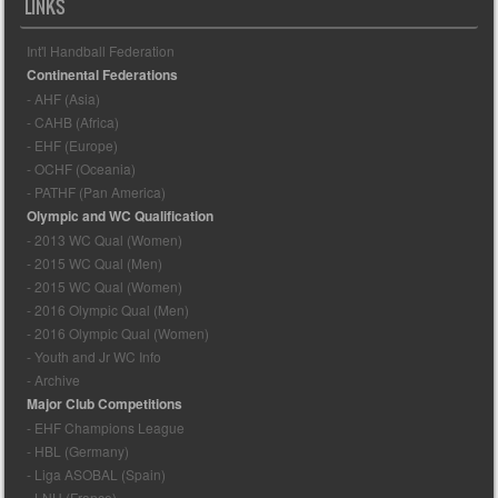
LINKS
Int'l Handball Federation
Continental Federations
- AHF (Asia)
- CAHB (Africa)
- EHF (Europe)
- OCHF (Oceania)
- PATHF (Pan America)
Olympic and WC Qualification
- 2013 WC Qual (Women)
- 2015 WC Qual (Men)
- 2015 WC Qual (Women)
- 2016 Olympic Qual (Men)
- 2016 Olympic Qual (Women)
- Youth and Jr WC Info
- Archive
Major Club Competitions
- EHF Champions League
- HBL (Germany)
- Liga ASOBAL (Spain)
- LNH (France)