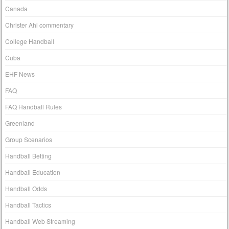
Canada
Christer Ahl commentary
College Handball
Cuba
EHF News
FAQ
FAQ Handball Rules
Greenland
Group Scenarios
Handball Betting
Handball Education
Handball Odds
Handball Tactics
Handball Web Streaming