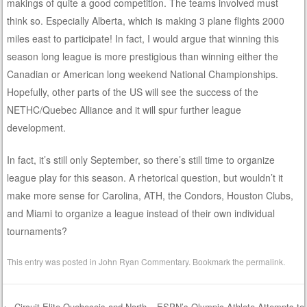
makings of quite a good competition. The teams involved must
think so. Especially Alberta, which is making 3 plane flights 2000
miles east to participate! In fact, I would argue that winning this
season long league is more prestigious than winning either the
Canadian or American long weekend National Championships.
Hopefully, other parts of the US will see the success of the
NETHC/Quebec Alliance and it will spur further league
development.
In fact, it’s still only September, so there’s still time to organize
league play for this season. A rhetorical question, but wouldn’t it
make more sense for Carolina, ATH, the Condors, Houston Clubs,
and Miami to organize a league instead of their own individual
tournaments?
This entry was posted in
John Ryan Commentary
. Bookmark the
permalink
.
←
Circuit Elite Quebecois and North
ESPN’s Olympic Athlete Attempts to