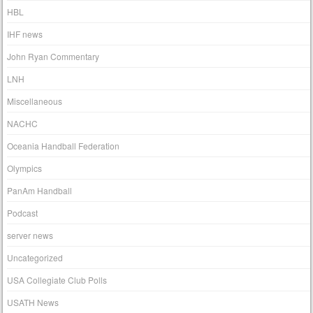
HBL
IHF news
John Ryan Commentary
LNH
Miscellaneous
NACHC
Oceania Handball Federation
Olympics
PanAm Handball
Podcast
server news
Uncategorized
USA Collegiate Club Polls
USATH News