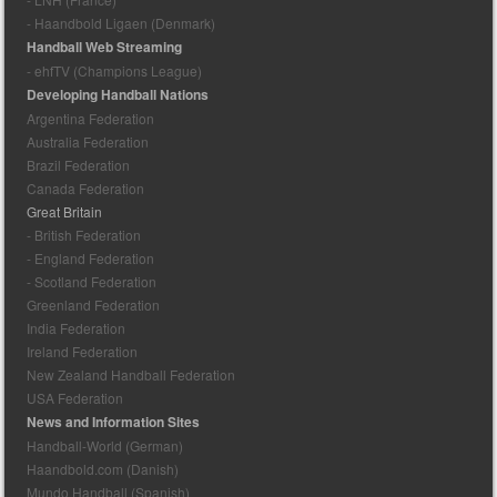
- Haandbold Ligaen (Denmark)
Handball Web Streaming
- ehfTV (Champions League)
Developing Handball Nations
Argentina Federation
Australia Federation
Brazil Federation
Canada Federation
Great Britain
- British Federation
- England Federation
- Scotland Federation
Greenland Federation
India Federation
Ireland Federation
New Zealand Handball Federation
USA Federation
News and Information Sites
Handball-World (German)
Haandbold.com (Danish)
Mundo Handball (Spanish)