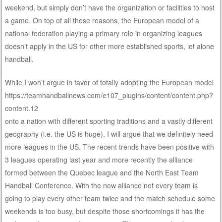
weekend, but simply don’t have the organization or facilities to host
a game. On top of all these reasons, the European model of a
national federation playing a primary role in organizing leagues
doesn’t apply in the US for other more established sports, let alone
handball.
While I won’t argue in favor of totally adopting the European model
https://teamhandballnews.com/e107_plugins/content/content.php?
content.12
onto a nation with different sporting traditions and a vastly different
geography (i.e. the US is huge), I will argue that we definitely need
more leagues in the US. The recent trends have been positive with
3 leagues operating last year and more recently the alliance
formed between the Quebec league and the North East Team
Handball Conference. With the new alliance not every team is
going to play every other team twice and the match schedule some
weekends is too busy, but despite those shortcomings it has the