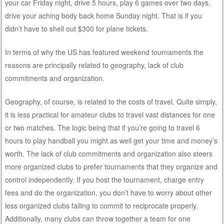
your car Friday night, drive 5 hours, play 6 games over two days,
drive your aching body back home Sunday night. That is if you
didn’t have to shell out $300 for plane tickets.
In terms of why the US has featured weekend tournaments the
reasons are principally related to geography, lack of club
commitments and organization.
Geography, of course, is related to the costs of travel. Quite simply,
it is less practical for amateur clubs to travel vast distances for one
or two matches. The logic being that if you’re going to travel 6
hours to play handball you might as well get your time and money’s
worth. The lack of club commitments and organization also steers
more organized clubs to prefer tournaments that they organize and
control independently. If you host the tournament, charge entry
fees and do the organization, you don’t have to worry about other
less organized clubs failing to commit to reciprocate properly.
Additionally, many clubs can throw together a team for one