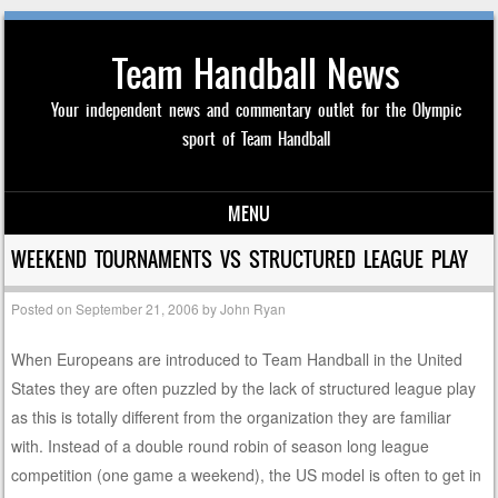
Team Handball News
Your independent news and commentary outlet for the Olympic
sport of Team Handball
MENU
Skip to content
WEEKEND TOURNAMENTS VS STRUCTURED LEAGUE PLAY
Posted on
September 21, 2006
by
John Ryan
When Europeans are introduced to Team Handball in the United
States they are often puzzled by the lack of structured league play
as this is totally different from the organization they are familiar
with. Instead of a double round robin of season long league
competition (one game a weekend), the US model is often to get in