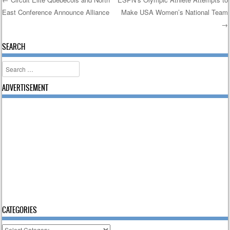
East Conference Announce Alliance
Make USA Women’s National Team
Post navigation
→
SEARCH
Search
ADVERTISEMENT
CATEGORIES
Categories