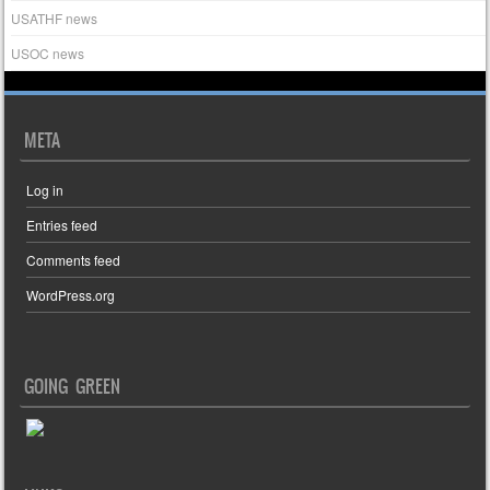
USATHF news
USOC news
META
Log in
Entries feed
Comments feed
WordPress.org
GOING GREEN