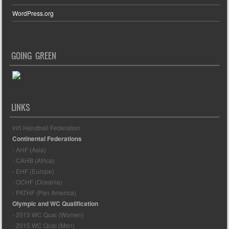
WordPress.org
GOING GREEN
LINKS
Int'l Handball Federation
Continental Federations
- AHF (Asia)
- CAHB (Africa)
- EHF (Europe)
- OCHF (Oceania)
- PATHF (Pan America)
Olympic and WC Qualification
- 2013 WC Qual (Women)
- 2015 WC Qual (Men)