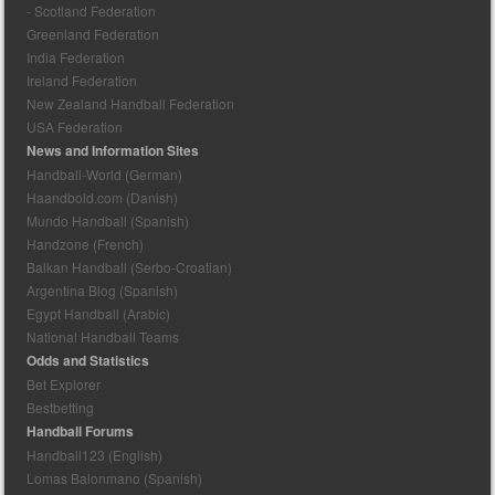
- Scotland Federation
Greenland Federation
India Federation
Ireland Federation
New Zealand Handball Federation
USA Federation
News and Information Sites
Handball-World (German)
Haandbold.com (Danish)
Mundo Handball (Spanish)
Handzone (French)
Balkan Handball (Serbo-Croatian)
Argentina Blog (Spanish)
Egypt Handball (Arabic)
National Handball Teams
Odds and Statistics
Bet Explorer
Bestbetting
Handball Forums
Handball123 (English)
Lomas Balonmano (Spanish)