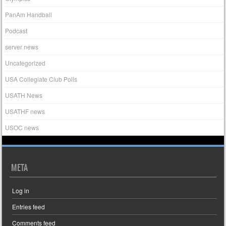
PanAm Handball
Podcast
server news
Uncategorized
USA Collegiate Club Polls
USATH News
USATHF news
USOC news
META
Log in
Entries feed
Comments feed