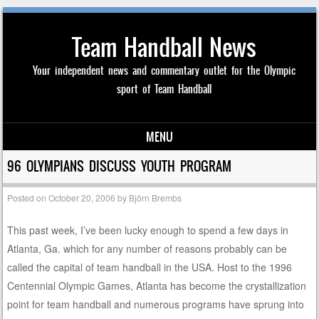
Team Handball News
Your independent news and commentary outlet for the Olympic
sport of Team Handball
MENU
Skip to content
96 OLYMPIANS DISCUSS YOUTH PROGRAM
Posted on
October 20, 2006
by
Björn Brembs
This past week, I’ve been lucky enough to spend a few days in
Atlanta, Ga. which for any number of reasons probably can be
called the capital of team handball in the USA. Host to the 1996
Centennial Olympic Games, Atlanta has become the crystallization
point for team handball and numerous programs have sprung into