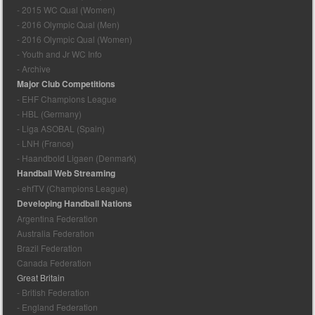
- 2015 WC Qual (Women)
- 2016 Olympic Qual (Men)
- 2016 Olympic Qual (Women)
- Youth and Jr WC Info
- Archive
Major Club Competitions
- EHF Champions League
- HBL (Germany)
- Liga ASOBAL (Spain)
- LNH (France)
- Haandbold Ligaen (Denmark)
Handball Web Streaming
- ehfTV (Champions League)
Developing Handball Nations
Argentina Federation
Australia Federation
Brazil Federation
Canada Federation
Great Britain
- British Federation
- England Federation