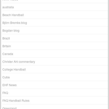
australia
Beach Handball
Björn Brembs blog
Bogdan blog
Brazil
Britain
Canada
Christer Ahl commentary
College Handball
Cuba
EHF News
FAQ
FAQ Handball Rules
Greenland