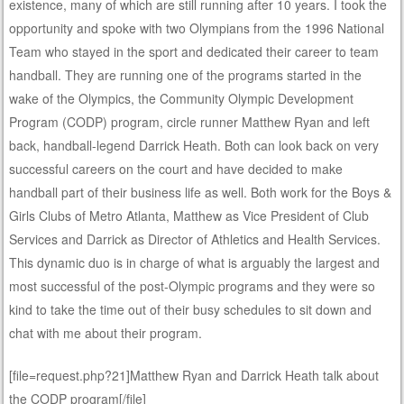
existence, many of which are still running after 10 years. I took the
opportunity and spoke with two Olympians from the 1996 National
Team who stayed in the sport and dedicated their career to team
handball. They are running one of the programs started in the
wake of the Olympics, the Community Olympic Development
Program (CODP) program, circle runner Matthew Ryan and left
back, handball-legend Darrick Heath. Both can look back on very
successful careers on the court and have decided to make
handball part of their business life as well. Both work for the Boys &
Girls Clubs of Metro Atlanta, Matthew as Vice President of Club
Services and Darrick as Director of Athletics and Health Services.
This dynamic duo is in charge of what is arguably the largest and
most successful of the post-Olympic programs and they were so
kind to take the time out of their busy schedules to sit down and
chat with me about their program.
[file=request.php?21]Matthew Ryan and Darrick Heath talk about
the CODP program[/file]