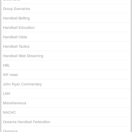
Group Scenarios
Handball Betting
Handball Education
Handball Odds
Handball Tactics
Handball Web Streaming
HBL
IHF news
John Ryan Commentary
LNH
Miscellaneous
NACHC
Oceania Handball Federation
Olympics