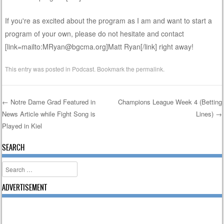
If you're as excited about the program as I am and want to start a
program of your own, please do not hesitate and contact
[link=mailto:MRyan@bgcma.org]Matt Ryan[/link] right away!
This entry was posted in
Podcast
. Bookmark the
permalink
.
←
Notre Dame Grad Featured in
Champions League Week 4 (Betting
News Article while Fight Song is
Lines)
→
Post navigation
Played in Kiel
SEARCH
Search
ADVERTISEMENT