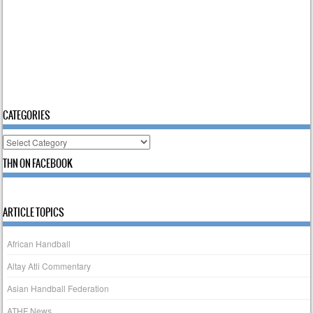
CATEGORIES
Categories
THN ON FACEBOOK
ARTICLE TOPICS
African Handball
Altay Atli Commentary
Asian Handball Federation
ATHF News