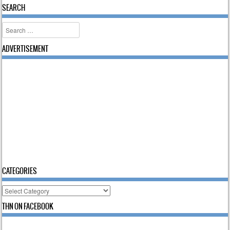
SEARCH
Search
ADVERTISEMENT
CATEGORIES
Categories
THN ON FACEBOOK