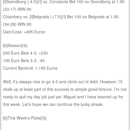
[i]Svendborg (-4.5)[/i] vs. Constanta Bet 100 on Svendborg at 1.90
(33-17) WIN 90
Chambery vs. [i]Belgrade (+7.5)[/i] Bet 100 on Belgrade at 1.95
(34-28) WIN 95
Gain/Loss: +495 Euros
[b]Season[/b]
200 Euro Bets 4-2; +230
100 Euro Bets 3-3; -45
Current Bankroll: 1,185 Euros
Well, it’s always nice to go 4-0 and climb out of debt. However, I’ll
chalk up at least part of this success to simple good fortune. I’m not
ready to quit my day job just yet. Miguel and I have teamed up for
this week. Let’s hope we can continue the lucky streak.
[b]This Week's Picks[/b]