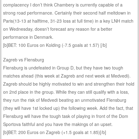
complacency I don’t think Chambery is currently capable of a
strong road performance. Certainly their second half meltdown in
Paris(13-13 at halftime, 31-23 loss at full time) in a key LNH match
on Wednesday, doesn’t forecast any reason for a better
performance in Denmark.
[b]BET: 100 Euros on Kolding (-7.5 goals at 1.57) [/b]
Zagreb vs Flensburg
Flensburg is undefeated in Group D, but they have two tough
matches ahead (this week at Zagreb and next week at Medvedi).
Zagreb should be highly motivated to win and strengthen their hold
on 2nd place in the group. While they can still qualify with a loss,
they run the risk of Medvedi beating an unmotivated Flensburg
(they will have 1st locked up) the following week. Add the fact, that
Flensburg will have the tough task of playing in front of the Dom
Sportova faithful and you have the makings of an upset.
[b]BET: 200 Euros on Zagreb (+1.5 goals at 1.85)[/b]