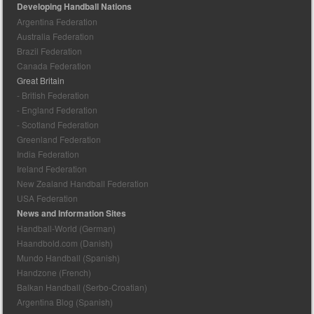
Developing Handball Nations
Argentina Federation
Australia Federation
Brazil Federation
Canada Federation
Great Britain
- British Federation
- England Federation
- Scotland Federation
Greenland Federation
India Federation
Ireland Federation
New Zealand Handball Federation
USA Federation
News and Information Sites
Handball-World (German)
Haandbold.com (Danish)
Mundo Handball (Spanish)
Handzone (French)
Balkan Handball (Serbo-Croatian)
Argentina Blog (Spanish)