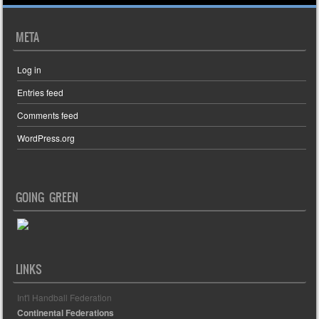
META
Log in
Entries feed
Comments feed
WordPress.org
GOING GREEN
LINKS
Int'l Handball Federation
Continental Federations