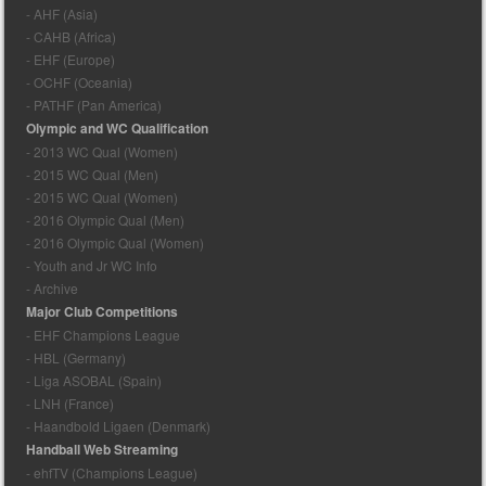
- AHF (Asia)
- CAHB (Africa)
- EHF (Europe)
- OCHF (Oceania)
- PATHF (Pan America)
Olympic and WC Qualification
- 2013 WC Qual (Women)
- 2015 WC Qual (Men)
- 2015 WC Qual (Women)
- 2016 Olympic Qual (Men)
- 2016 Olympic Qual (Women)
- Youth and Jr WC Info
- Archive
Major Club Competitions
- EHF Champions League
- HBL (Germany)
- Liga ASOBAL (Spain)
- LNH (France)
- Haandbold Ligaen (Denmark)
Handball Web Streaming
- ehfTV (Champions League)