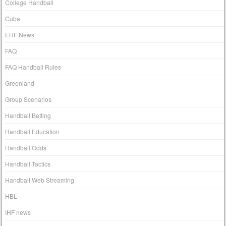
College Handball
Cuba
EHF News
FAQ
FAQ Handball Rules
Greenland
Group Scenarios
Handball Betting
Handball Education
Handball Odds
Handball Tactics
Handball Web Streaming
HBL
IHF news