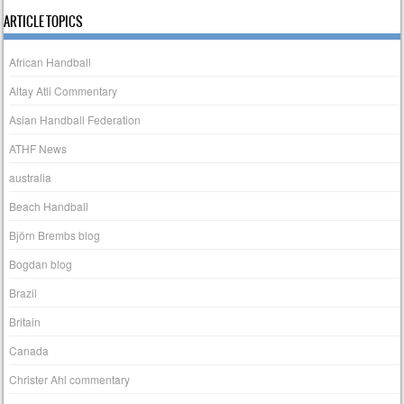
ARTICLE TOPICS
African Handball
Altay Atli Commentary
Asian Handball Federation
ATHF News
australia
Beach Handball
Björn Brembs blog
Bogdan blog
Brazil
Britain
Canada
Christer Ahl commentary