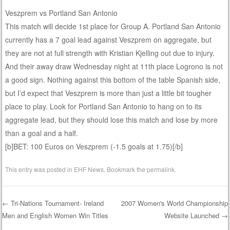
Veszprem vs Portland San Antonio
This match will decide 1st place for Group A. Portland San Antonio
currently has a 7 goal lead against Veszprem on aggregate, but
they are not at full strength with Kristian Kjelling out due to injury.
And their away draw Wednesday night at 11th place Logrono is not
a good sign. Nothing against this bottom of the table Spanish side,
but I’d expect that Veszprem is more than just a little bit tougher
place to play. Look for Portland San Antonio to hang on to its
aggregate lead, but they should lose this match and lose by more
than a goal and a half.
[b]BET: 100 Euros on Veszprem (-1.5 goals at 1.75)[/b]
This entry was posted in
EHF News
. Bookmark the
permalink
.
←
Tri-Nations Tournament- Ireland
2007 Women's World Championship
Men and English Women Win Titles
Website Launched
→
Post navigation