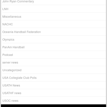
John Ryan Commentary
LNH
Miscellaneous
NACHC
Oceania Handball Federation
Olympics
PanAm Handball
Podcast
server news
Uncategorized
USA Collegiate Club Polls
USATH News
USATHF news
USOC news