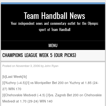
Team Handball News
Your independent news and commentary outlet for the Olympic
sport of Team Handball
MENU
Skip to content
CHAMPIONS LEAGUE WEEK 5 (OUR PICKS)
Posted on
November 3, 2006
by
John Ryan
[b]Last Week[/b]
[i]Yuzhny (+4.5)[/i] vs Montpellier Bet 200 on Yuzhny at 1.85 (24-
27) WIN 170
[i]Chehovskie Medvedi (-4.5) [/i]vs. Zagreb Bet 200 on Chehovskie
Medvedi at 1.70 (29-24) WIN 140