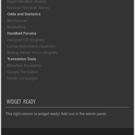
Egypt Handball (Arabic)
National Handball Teams
Odds and Statistics
Bet Explorer
Bestbetting
Handball Forums
Handball123 (English)
Lomas Balonmano (Spanish)
Betting Advice Forum (English)
Translation Tools
Babelfish Translation
Google Translation
Nordic Languages
WIDGET READY
This right column is widget ready! Add one in the admin panel.