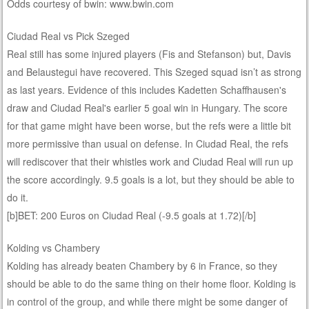
Odds courtesy of bwin: www.bwin.com
Ciudad Real vs Pick Szeged
Real still has some injured players (Fis and Stefanson) but, Davis
and Belaustegui have recovered. This Szeged squad isn’t as strong
as last years. Evidence of this includes Kadetten Schaffhausen's
draw and Ciudad Real's earlier 5 goal win in Hungary. The score
for that game might have been worse, but the refs were a little bit
more permissive than usual on defense. In Ciudad Real, the refs
will rediscover that their whistles work and Ciudad Real will run up
the score accordingly. 9.5 goals is a lot, but they should be able to
do it.
[b]BET: 200 Euros on Ciudad Real (-9.5 goals at 1.72)[/b]
Kolding vs Chambery
Kolding has already beaten Chambery by 6 in France, so they
should be able to do the same thing on their home floor. Kolding is
in control of the group, and while there might be some danger of