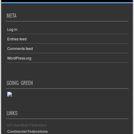
META
Log in
Entries feed
Comments feed
WordPress.org
GOING GREEN
LINKS
Int'l Handball Federation
Continental Federations