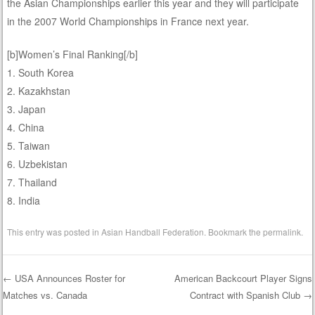
the Asian Championships earlier this year and they will participate
in the 2007 World Championships in France next year.
[b]Women’s Final Ranking[/b]
1. South Korea
2. Kazakhstan
3. Japan
4. China
5. Taiwan
6. Uzbekistan
7. Thailand
8. India
This entry was posted in
Asian Handball Federation
. Bookmark the
permalink
.
←
USA Announces Roster for
American Backcourt Player Signs
Matches vs. Canada
Contract with Spanish Club
→
Post navigation