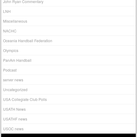
John Ryan Commentary
LNH
Miscellaneous
NACHC
Oceania Handball Federation
Olympics
PanAm Handball
Podcast
server news
Uncategorized
USA Collegiate Club Polls
USATH News
USATHF news
USOC news