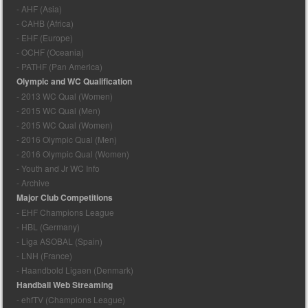
- AHF (Asia)
- CAHB (Africa)
- EHF (Europe)
- OCHF (Oceania)
- PATHF (Pan America)
Olympic and WC Qualification
- 2013 WC Qual (Women)
- 2015 WC Qual (Men)
- 2015 WC Qual (Women)
- 2016 Olympic Qual (Men)
- 2016 Olympic Qual (Women)
- Youth and Jr WC Info
- Archive
Major Club Competitions
- EHF Champions League
- HBL (Germany)
- Liga ASOBAL (Spain)
- LNH (France)
- Haandbold Ligaen (Denmark)
Handball Web Streaming
- ehfTV (Champions League)