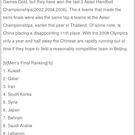
Games Gold, but they have won the last 3 Asian Handball
Championships(2002,2004,2006). The 4 teams that made the
semi-finals were also the same top 4 teams at the Asian
Championships, earlier this year in Thailand. Of some note, is
China placing a disappointing 11th place. With the 2008 Olympics
only a year and half away the Chinese are rapidly running out of
time if they hope to field a reasonably competitive team in Beijing.
[b]Men’s Final Ranking[/b]
1. Kuwait
2. Qatar
3. Iran
4. South Korea
5. Syria
6. Japan
7. Bahrain
8. Saudi Arabia
9. Lebanon