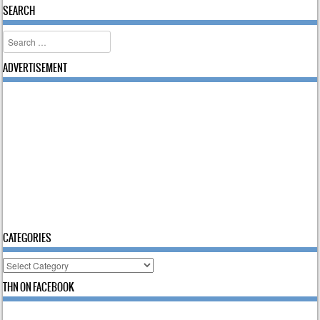
SEARCH
Search
ADVERTISEMENT
CATEGORIES
Categories
THN ON FACEBOOK