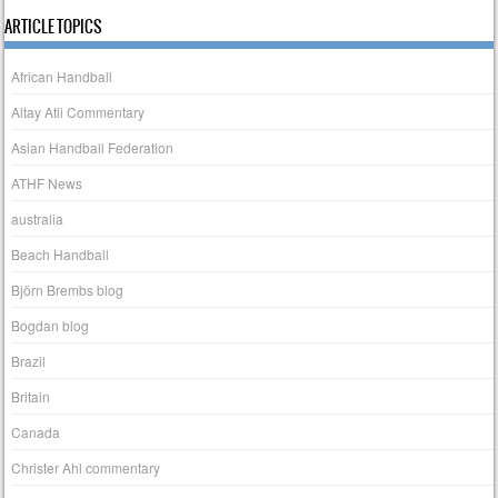
ARTICLE TOPICS
African Handball
Altay Atli Commentary
Asian Handball Federation
ATHF News
australia
Beach Handball
Björn Brembs blog
Bogdan blog
Brazil
Britain
Canada
Christer Ahl commentary