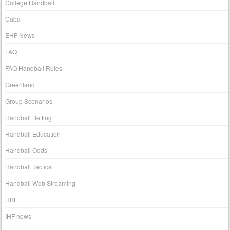
College Handball
Cuba
EHF News
FAQ
FAQ Handball Rules
Greenland
Group Scenarios
Handball Betting
Handball Education
Handball Odds
Handball Tactics
Handball Web Streaming
HBL
IHF news