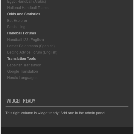
Egypt Handball (Arabic)
National Handball Teams
Odds and Statistics
Bet Explorer
Bestbetting
Handball Forums
Handball123 (English)
Lomas Balonmano (Spanish)
Betting Advice Forum (English)
Translation Tools
Babelfish Translation
Google Translation
Nordic Languages
WIDGET READY
This right column is widget ready! Add one in the admin panel.