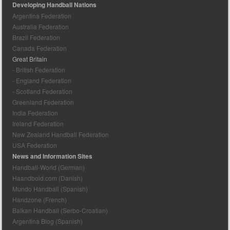
Developing Handball Nations
Argentina Federation
Australia Federation
Brazil Federation
Canada Federation
Great Britain
- British Federation
- England Federation
- Scotland Federation
Greenland Federation
India Federation
Ireland Federation
New Zealand Handball Federation
USA Federation
News and Information Sites
Handball-World (German)
Haandbold.com (Danish)
Mundo Handball (Spanish)
Handzone (French)
Balkan Handball (Serbo-Croatian)
Argentina Blog (Spanish)