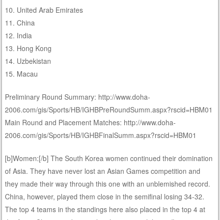
10. United Arab Emirates
11. China
12. India
13. Hong Kong
14. Uzbekistan
15. Macau
Preliminary Round Summary: http://www.doha-
2006.com/gis/Sports/HB/IGHBPreRoundSumm.aspx?rscid=HBM01
Main Round and Placement Matches: http://www.doha-
2006.com/gis/Sports/HB/IGHBFinalSumm.aspx?rscid=HBM01
[b]Women:[/b] The South Korea women continued their domination
of Asia. They have never lost an Asian Games competition and
they made their way through this one with an unblemished record.
China, however, played them close in the semifinal losing 34-32.
The top 4 teams in the standings here also placed in the top 4 at