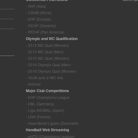
- AHF (Asia)
- CAHB (Africa)
- EHF (Europe)
- OCHF (Oceania)
- PATHF (Pan America)
Olympic and WC Qualification
- 2013 WC Qual (Women)
- 2015 WC Qual (Men)
- 2015 WC Qual (Women)
- 2016 Olympic Qual (Men)
- 2016 Olympic Qual (Women)
- Youth and Jr WC Info
- Archive
Major Club Competitions
- EHF Champions League
- HBL (Germany)
- Liga ASOBAL (Spain)
- LNH (France)
- Haandbold Ligaen (Denmark)
Handball Web Streaming
- ehfTV (Champions League)