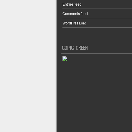
Entries feed
Comments feed
WordPress.org
GOING GREEN