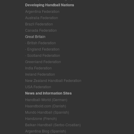
Developing Handball Nations
Argentina Federation
Australia Federation
Brazil Federation
Canada Federation
Great Britain
- British Federation
- England Federation
- Scotland Federation
Greenland Federation
India Federation
Ireland Federation
New Zealand Handball Federation
USA Federation
News and Information Sites
Handball-World (German)
Haandbold.com (Danish)
Mundo Handball (Spanish)
Handzone (French)
Balkan Handball (Serbo-Croatian)
Argentina Blog (Spanish)