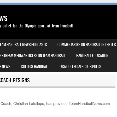
ews
outlet for the Olympic sport of Team Handball
TEAM HANDBALL NEWS PODCASTS
COMMENTARIES ON HANDBALL IN THE U.S.
NSTREAM MEDIA ARTICLES ON TEAM HANDBALL
HANDBALL EDUCATION
H NEWS
COLLEGE HANDBALL
USA COLLEGIATE CLUB POLLS
COACH RESIGNS
oach, Christian Latulippe, has provided TeamHandballNews.com