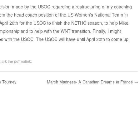
ecision made by the USOC regarding a restructuring of my coaching
from the head coach position of the US Women's National Team in
 April 20th for the USOC to finish the NETHC season, to help Mike
ionship and to help with the WNT transition. Finally, I might
es with the USOC. The USOC will have until April 20th to come up
mark the
permalink
.
e Tourney
March Madness- A Canadian Dreams in France
→