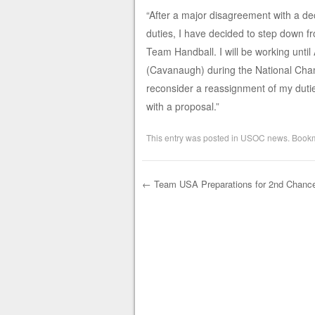
“After a major disagreement with a d
duties, I have decided to step down 
Team Handball. I will be working until
(Cavanaugh) during the National Champ
reconsider a reassignment of my duti
with a proposal.”
This entry was posted in
USOC news
. Book
←
Team USA Preparations for 2nd Chanc
Post navigation