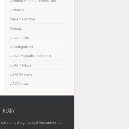
Oceania Handball Federation
Olympics
PanAm Handball
Podcast
server news
Uncategorized
USA Collegiate Club Polls
USATH News
USATHF news
USOC news
T READY
t column is widget ready! Add one in the
nel.