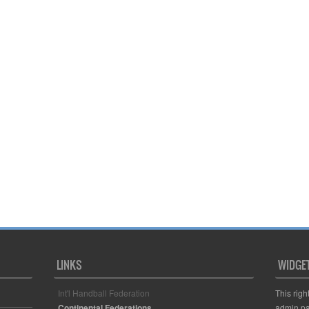
LINKS
WIDGE
Int'l Handball Federation
This righ
Continental Federations
admin pa