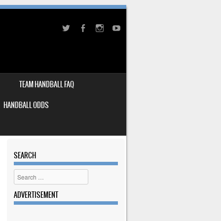
TEAM HANDBALL FAQ
HANDBALL ODDS
SEARCH
Search
ADVERTISEMENT