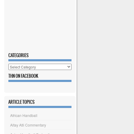
CATEGORIES
Categories
THN ON FACEBOOK
ARTICLE TOPICS
African Handball
Altay Atli Commentary