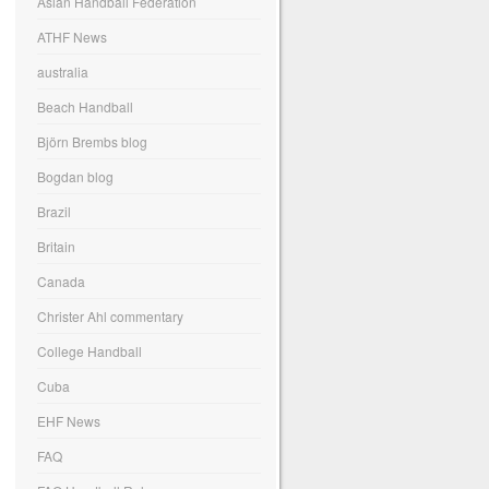
Asian Handball Federation
ATHF News
australia
Beach Handball
Björn Brembs blog
Bogdan blog
Brazil
Britain
Canada
Christer Ahl commentary
College Handball
Cuba
EHF News
FAQ