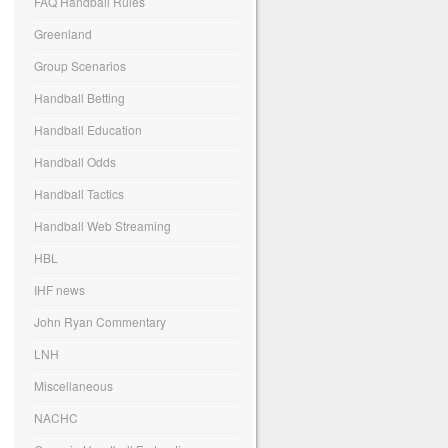
FAQ Handball Rules
Greenland
Group Scenarios
Handball Betting
Handball Education
Handball Odds
Handball Tactics
Handball Web Streaming
HBL
IHF news
John Ryan Commentary
LNH
Miscellaneous
NACHC