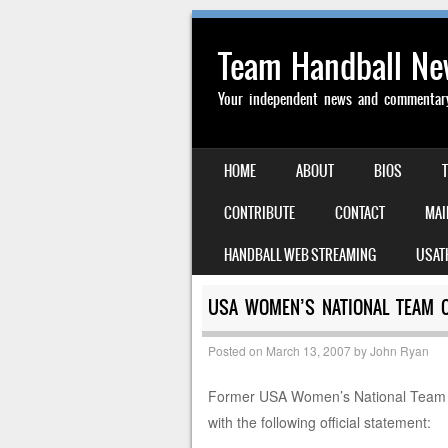
Team Handball N
Your independent news and commentary 
SKIP TO CONTENT
HOME
ABOUT
BIOS
MENU
CONTRIBUTE
CONTACT
MAI
HANDBALL WEB STREAMING
USAT
USA WOMEN’S NATIONAL TEAM 
Posted on
March 13, 2007
by
John Ryan
Former USA Women’s National Team C
with the following official statement: