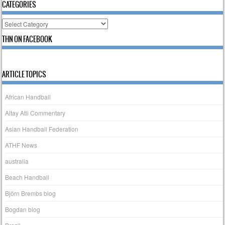
CATEGORIES
Categories
THN ON FACEBOOK
ARTICLE TOPICS
African Handball
Altay Atli Commentary
Asian Handball Federation
ATHF News
australia
Beach Handball
Björn Brembs blog
Bogdan blog