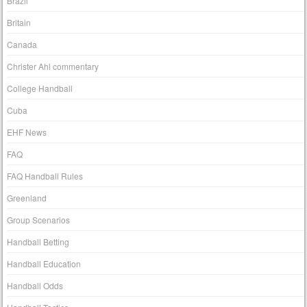
Brazil
Britain
Canada
Christer Ahl commentary
College Handball
Cuba
EHF News
FAQ
FAQ Handball Rules
Greenland
Group Scenarios
Handball Betting
Handball Education
Handball Odds