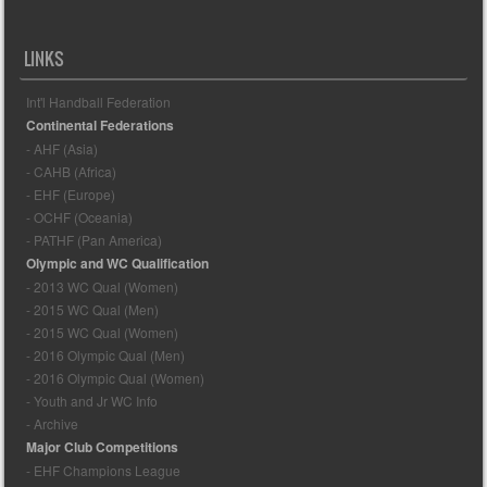
LINKS
Int'l Handball Federation
Continental Federations
- AHF (Asia)
- CAHB (Africa)
- EHF (Europe)
- OCHF (Oceania)
- PATHF (Pan America)
Olympic and WC Qualification
- 2013 WC Qual (Women)
- 2015 WC Qual (Men)
- 2015 WC Qual (Women)
- 2016 Olympic Qual (Men)
- 2016 Olympic Qual (Women)
- Youth and Jr WC Info
- Archive
Major Club Competitions
- EHF Champions League