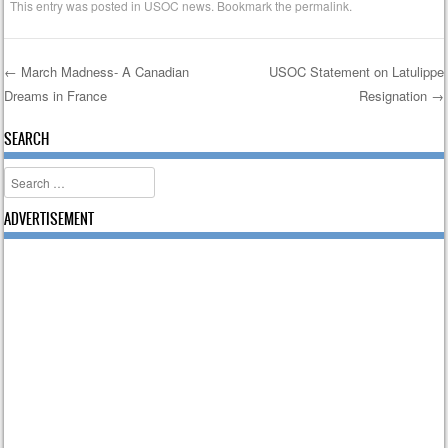
This entry was posted in
USOC news
. Bookmark the
permalink
.
←
March Madness- A Canadian
USOC Statement on Latulippe
Dreams in France
Resignation
→
Post navigation
SEARCH
Search
ADVERTISEMENT