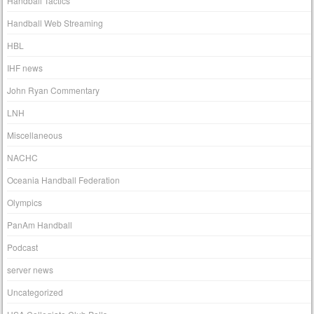
Handball Tactics
Handball Web Streaming
HBL
IHF news
John Ryan Commentary
LNH
Miscellaneous
NACHC
Oceania Handball Federation
Olympics
PanAm Handball
Podcast
server news
Uncategorized