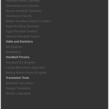
Handball-World (German)
Haandbold.com (Danish)
Mundo Handball (Spanish)
Handzone (French)
Balkan Handball (Serbo-Croatian)
Argentina Blog (Spanish)
Egypt Handball (Arabic)
National Handball Teams
Odds and Statistics
Bet Explorer
Bestbetting
Handball Forums
Handball123 (English)
Lomas Balonmano (Spanish)
Betting Advice Forum (English)
Translation Tools
Babelfish Translation
Google Translation
Nordic Languages