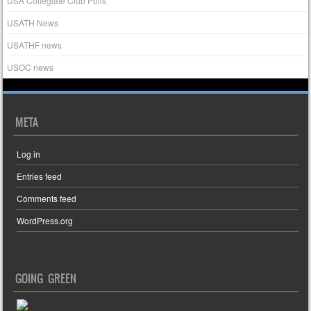
USA Collegiate Club Polls
USATH News
USATHF news
USOC news
META
Log in
Entries feed
Comments feed
WordPress.org
GOING GREEN