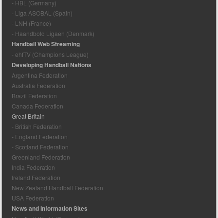
- HBL (Germany)
- Liga ASOBAL (Spain)
- LNH (France)
- Haandbold Ligaen (Denmark)
Handball Web Streaming
- ehfTV (Champions League)
Developing Handball Nations
Argentina Federation
Australia Federation
Brazil Federation
Canada Federation
Great Britain
- British Federation
- England Federation
- Scotland Federation
Greenland Federation
India Federation
Ireland Federation
New Zealand Handball Federation
USA Federation
News and Information Sites