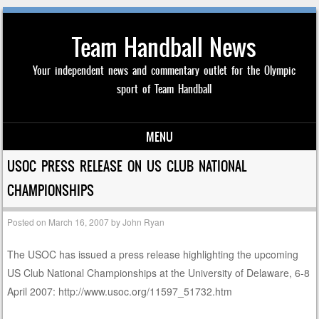
Team Handball News
Your independent news and commentary outlet for the Olympic
sport of Team Handball
MENU
Skip to content
USOC PRESS RELEASE ON US CLUB NATIONAL
CHAMPIONSHIPS
Posted on
March 16, 2007
by
John Ryan
The USOC has issued a press release highlighting the upcoming
US Club National Championships at the University of Delaware, 6-8
April 2007: http://www.usoc.org/11597_51732.htm