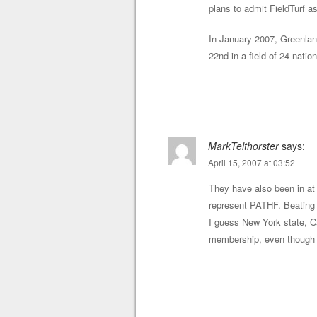
plans to admit FieldTurf a
In January 2007, Greenlan
22nd in a field of 24 natio
MarkTelthorster
says:
April 15, 2007 at 03:52
They have also been in at 
represent PATHF. Beating 
I guess New York state, C
membership, even though 