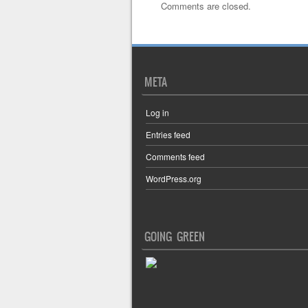
Comments are closed.
META
Log in
Entries feed
Comments feed
WordPress.org
GOING GREEN