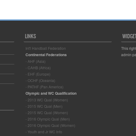
LINKS
WIDGE
Int'l Handball Federation
This righ
Continental Federations
admin pa
- AHF (Asia)
- CAHB (Africa)
- EHF (Europe)
- OCHF (Oceania)
- PATHF (Pan America)
Olympic and WC Qualification
- 2013 WC Qual (Women)
- 2015 WC Qual (Men)
- 2015 WC Qual (Women)
- 2016 Olympic Qual (Men)
- 2016 Olympic Qual (Women)
- Youth and Jr WC Info