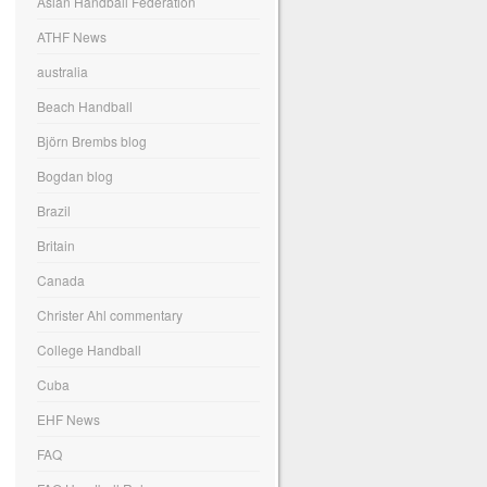
Asian Handball Federation
ATHF News
australia
Beach Handball
Björn Brembs blog
Bogdan blog
Brazil
Britain
Canada
Christer Ahl commentary
College Handball
Cuba
EHF News
FAQ