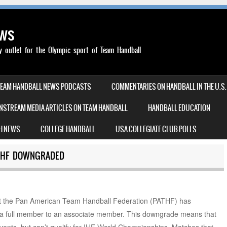
ews
outlet for the Olympic sport of Team Handball
TEAM HANDBALL NEWS PODCASTS
COMMENTARIES ON HANDBALL IN THE U.S.
NSTREAM MEDIA ARTICLES ON TEAM HANDBALL
HANDBALL EDUCATION
H NEWS
COLLEGE HANDBALL
USA COLLEGIATE CLUB POLLS
THF DOWNGRADED
t the Pan American Team Handball Federation (PATHF) has
a full member to an associate member. This downgrade means that