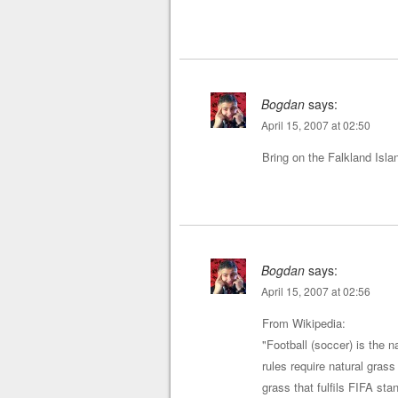
Bogdan
says:
April 15, 2007 at 02:50
Bring on the Falkland Islan
Bogdan
says:
April 15, 2007 at 02:56
From Wikipedia:
"Football (soccer) is the 
rules require natural gras
grass that fulfils FIFA st