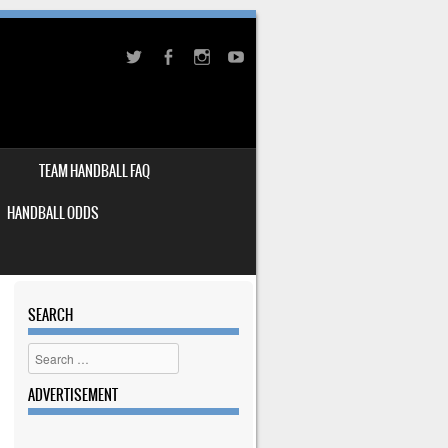
TEAM HANDBALL FAQ
HANDBALL ODDS
SEARCH
Search
ADVERTISEMENT