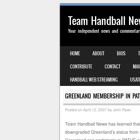
Team Handball N
Your independent news and commentary 
SKIP TO CONTENT
HOME
ABOUT
BIOS
MENU
CONTRIBUTE
CONTACT
MAI
HANDBALL WEB STREAMING
USAT
GREENLAND MEMBERSHIP IN PA
Posted on
April 12, 2007
by
John Ryan
Team Handball News has learned tha
downgraded Greenland’s status from 