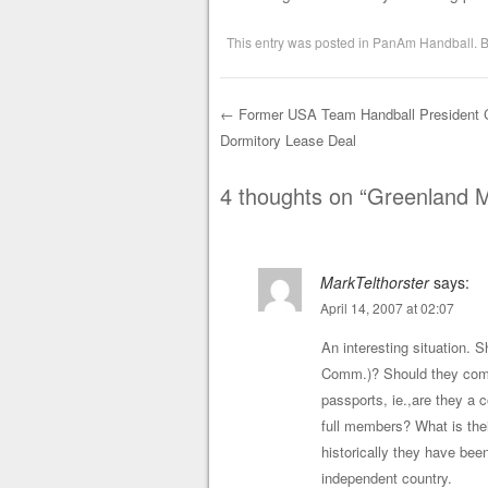
This entry was posted in
PanAm Handball
. 
←
Former USA Team Handball President Cr
Dormitory Lease Deal
Post navigation
4 thoughts on “
Greenland 
MarkTelthorster
says:
April 14, 2007 at 02:07
An interesting situation. 
Comm.)? Should they compe
passports, ie.,are they a 
full members? What is the
historically they have be
independent country.