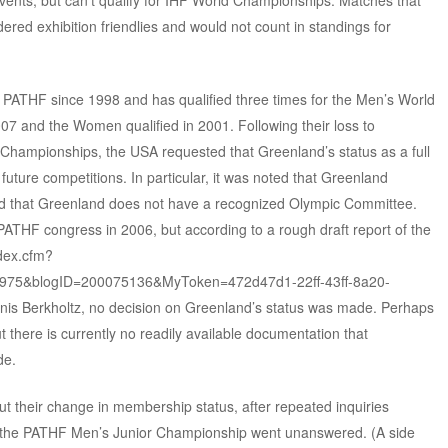
ents, but can’t qualify for IHF World Championships. Matches that
red exhibition friendlies and would not count in standings for
PATHF since 1998 and has qualified three times for the Men’s World
7 and the Women qualified in 2001. Following their loss to
hampionships, the USA requested that Greenland’s status as a full
uture competitions. In particular, it was noted that Greenland
nd that Greenland does not have a recognized Olympic Committee.
PATHF congress in 2006, but according to a rough draft report of the
dex.cfm?
40975&blogID=200075136&MyToken=472d47d1-22ff-43ff-8a20-
nis Berkholtz, no decision on Greenland’s status was made. Perhaps
t there is currently no readily available documentation that
de.
ut their change in membership status, after repeated inquiries
or the PATHF Men’s Junior Championship went unanswered. (A side