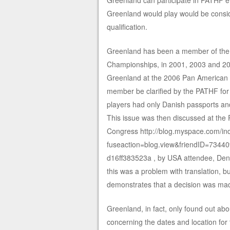
Greenland can participate in PATHF ev
Greenland would play would be conside
qualification.
Greenland has been a member of the 
Championships, in 2001, 2003 and 200
Greenland at the 2006 Pan American C
member be clarified by the PATHF for f
players had only Danish passports a
This issue was then discussed at the 
Congress http://blog.myspace.com/in
fuseaction=blog.view&friendID=734
d16ff383523a , by USA attendee, Den
this was a problem with translation, bu
demonstrates that a decision was ma
Greenland, in fact, only found out abo
concerning the dates and location f