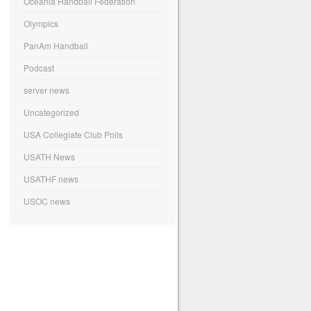
Oceania Handball Federation
Olympics
PanAm Handball
Podcast
server news
Uncategorized
USA Collegiate Club Polls
USATH News
USATHF news
USOC news