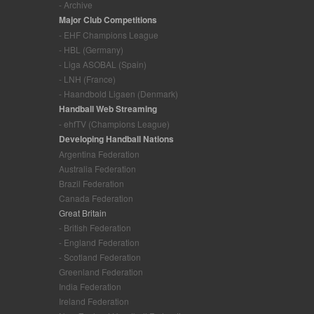
- Archive
Major Club Competitions
- EHF Champions League
- HBL (Germany)
- Liga ASOBAL (Spain)
- LNH (France)
- Haandbold Ligaen (Denmark)
Handball Web Streaming
- ehfTV (Champions League)
Developing Handball Nations
Argentina Federation
Australia Federation
Brazil Federation
Canada Federation
Great Britain
- British Federation
- England Federation
- Scotland Federation
Greenland Federation
India Federation
Ireland Federation