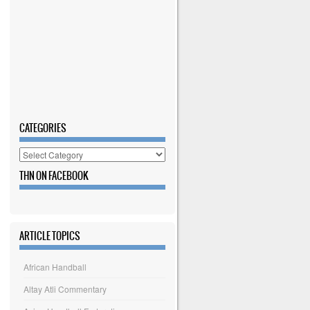
CATEGORIES
Categories
THN ON FACEBOOK
ARTICLE TOPICS
African Handball
Altay Atli Commentary