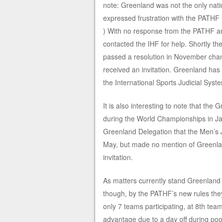
note: Greenland was not the only na
expressed frustration with the PATH
) With no response from the PATHF an
contacted the IHF for help. Shortly t
passed a resolution in November cha
received an invitation. Greenland has 
the International Sports Judicial Syst
It is also interesting to note that t
during the World Championships in Ja
Greenland Delegation that the Men’s J
May, but made no mention of Greenland
invitation.
As matters currently stand Greenland
though, by the PATHF’s new rules the
only 7 teams participating, at 8th te
advantage due to a day off during po