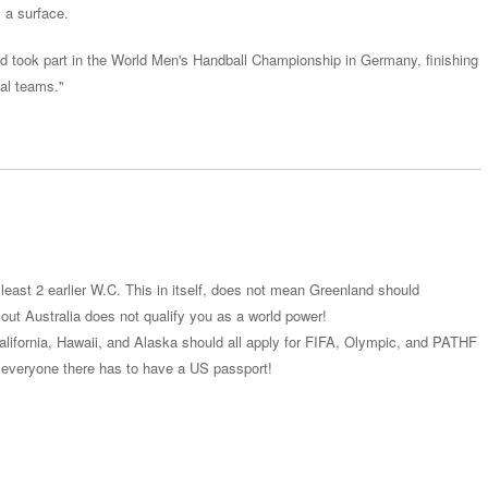
s a surface.
d took part in the World Men's Handball Championship in Germany, finishing
nal teams."
least 2 earlier W.C. This in itself, does not mean Greenland should
out Australia does not qualify you as a world power!
alifornia, Hawaii, and Alaska should all apply for FIFA, Olympic, and PATHF
everyone there has to have a US passport!