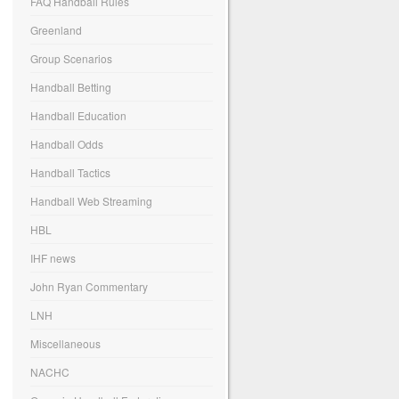
FAQ Handball Rules
Greenland
Group Scenarios
Handball Betting
Handball Education
Handball Odds
Handball Tactics
Handball Web Streaming
HBL
IHF news
John Ryan Commentary
LNH
Miscellaneous
NACHC