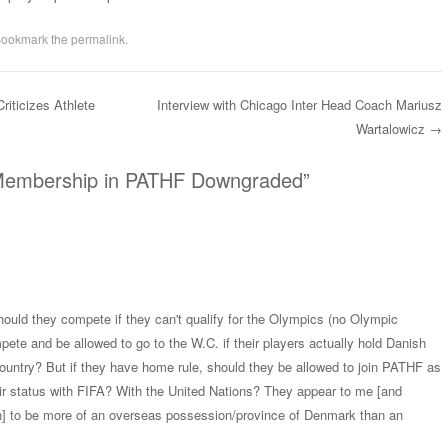
Bookmark the
permalink
.
iticizes Athlete
Interview with Chicago Inter Head Coach Mariusz
Wartalowicz
→
Membership in PATHF Downgraded
”
Should they compete if they can't qualify for the Olympics (no Olympic
te and be allowed to go to the W.C. if their players actually hold Danish
country? But if they have home rule, should they be allowed to join PATHF as
ir status with FIFA? With the United Nations? They appear to me [and
en] to be more of an overseas possession/province of Denmark than an