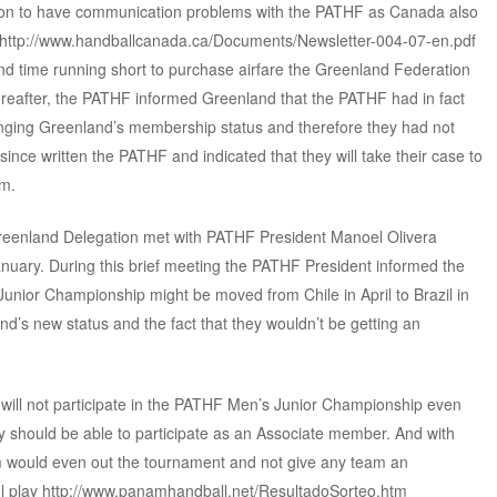
tion to have communication problems with the PATHF as Canada also
F http://www.handballcanada.ca/Documents/Newsletter-004-07-en.pdf
d time running short to purchase airfare the Greenland Federation
hereafter, the PATHF informed Greenland that the PATHF had in fact
nging Greenland’s membership status and therefore they had not
since written the PATHF and indicated that they will take their case to
em.
he Greenland Delegation met with PATHF President Manoel Olivera
nuary. During this brief meeting the PATHF President informed the
unior Championship might be moved from Chile in April to Brazil in
’s new status and the fact that they wouldn’t be getting an
 will not participate in the PATHF Men’s Junior Championship even
y should be able to participate as an Associate member. And with
am would even out the tournament and not give any team an
ol play http://www.panamhandball.net/ResultadoSorteo.htm