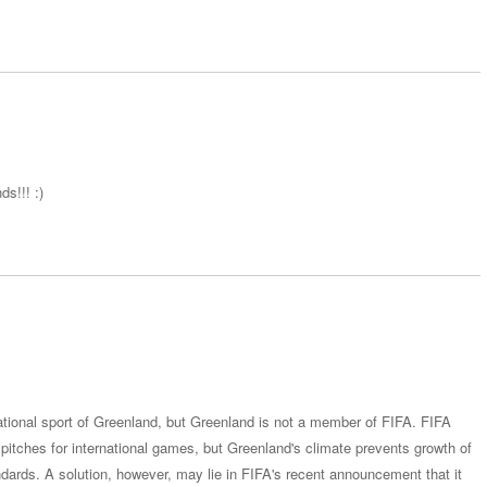
ds!!! :)
national sport of Greenland, but Greenland is not a member of FIFA. FIFA
s pitches for international games, but Greenland's climate prevents growth of
andards. A solution, however, may lie in FIFA's recent announcement that it