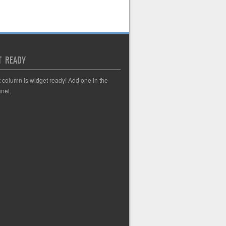
T READY
t column is widget ready! Add one in the
nel.