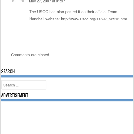
May 27, 2007 at 01:37
The USOC has also posted it on their official Team
Handball website:
http://www.usoc.org/11597_52516.htm
Comments are closed.
SEARCH
Search
ADVERTISEMENT