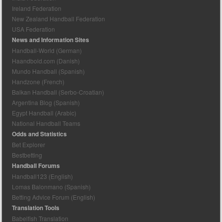
Ireland Federation
New Zealand Handball Federation
USA Federation
News and Information Sites
Handball-World (German)
Haandbold.com (Danish)
Mundo Handball (Spanish)
Handzone (French)
Balkan Handball (Serbo-Croatian)
Argentina Blog (Spanish)
Egypt Handball (Arabic)
National Handball Teams
Odds and Statistics
Bet Explorer
Bestbetting
Handball Forums
Handball123 (English)
Lomas Balonmano (Spanish)
Betting Advice Forum (English)
Translation Tools
Babelfish Translation