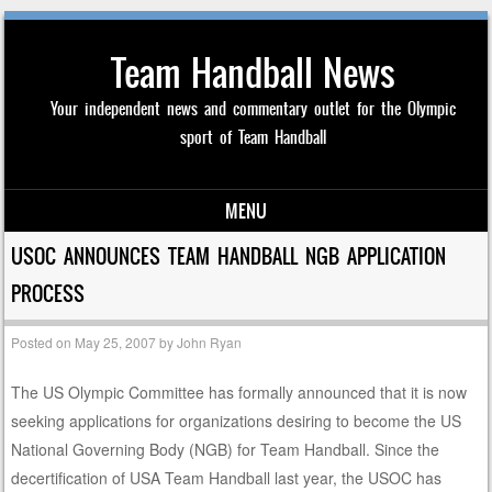
Team Handball News
Your independent news and commentary outlet for the Olympic
sport of Team Handball
MENU
Skip to content
USOC ANNOUNCES TEAM HANDBALL NGB APPLICATION
PROCESS
Posted on
May 25, 2007
by
John Ryan
The US Olympic Committee has formally announced that it is now
seeking applications for organizations desiring to become the US
National Governing Body (NGB) for Team Handball. Since the
decertification of USA Team Handball last year, the USOC has