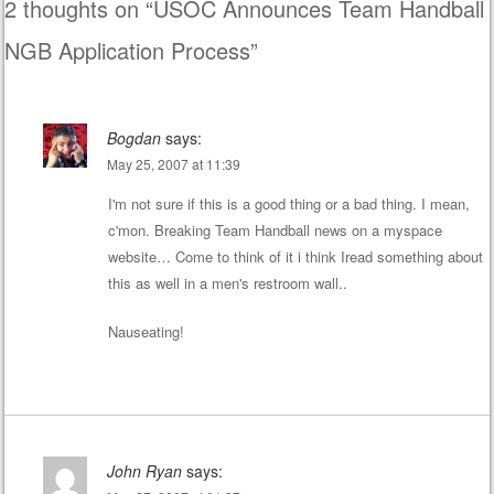
2 thoughts on “
USOC Announces Team Handball
NGB Application Process
”
Bogdan
says:
May 25, 2007 at 11:39
I'm not sure if this is a good thing or a bad thing. I mean,
c'mon. Breaking Team Handball news on a myspace
website… Come to think of it i think Iread something about
this as well in a men's restroom wall..
Nauseating!
John Ryan
says: