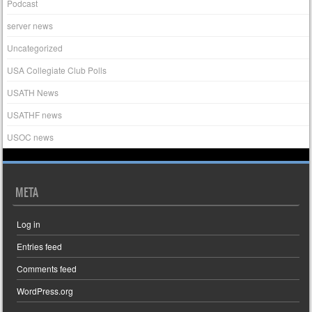
Podcast
server news
Uncategorized
USA Collegiate Club Polls
USATH News
USATHF news
USOC news
META
Log in
Entries feed
Comments feed
WordPress.org