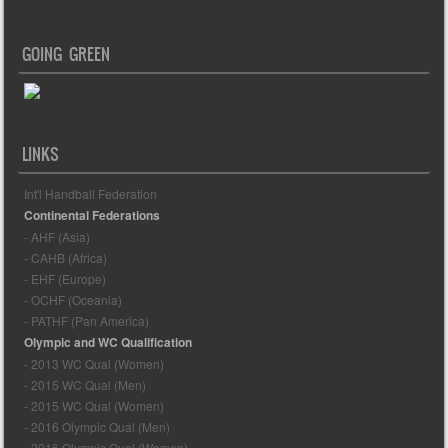
GOING GREEN
LINKS
Int'l Handball Federation
Continental Federations
- AHF (Asia)
- CAHB (Africa)
- EHF (Europe)
- OCHF (Oceania)
- PATHF (Pan America)
Olympic and WC Qualification
- 2013 WC Qual (Women)
- 2015 WC Qual (Men)
- 2015 WC Qual (Women)
- 2016 Olympic Qual (Men)
- 2016 Olympic Qual (Women)