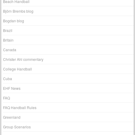
Beach Handball
Björn Brembs blog
Bogdan blog
Brazil
Britain
Canada
Christer Ahl commentary
College Handball
Cuba
EHF News
FAQ
FAQ Handball Rules
Greenland
Group Scenarios