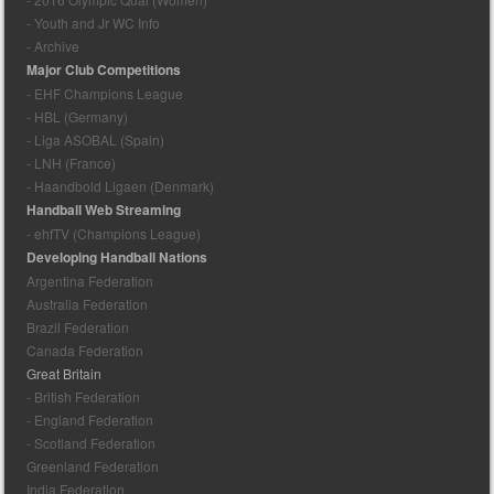
- Youth and Jr WC Info
- Archive
Major Club Competitions
- EHF Champions League
- HBL (Germany)
- Liga ASOBAL (Spain)
- LNH (France)
- Haandbold Ligaen (Denmark)
Handball Web Streaming
- ehfTV (Champions League)
Developing Handball Nations
Argentina Federation
Australia Federation
Brazil Federation
Canada Federation
Great Britain
- British Federation
- England Federation
- Scotland Federation
Greenland Federation
India Federation