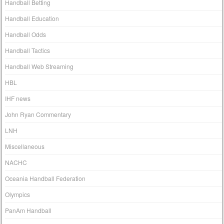
Handball Betting
Handball Education
Handball Odds
Handball Tactics
Handball Web Streaming
HBL
IHF news
John Ryan Commentary
LNH
Miscellaneous
NACHC
Oceania Handball Federation
Olympics
PanAm Handball