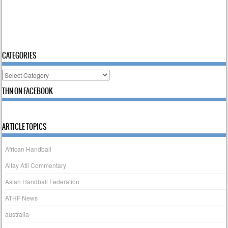
CATEGORIES
Categories
THN ON FACEBOOK
ARTICLE TOPICS
African Handball
Altay Atli Commentary
Asian Handball Federation
ATHF News
australia