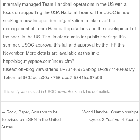
internally managed Team Handball operations in the US with a
focus on supporting the USA National Teams. The USOC is now
seeking a new independent organization to take over the
management of Team Handball operations and the development of
the sport in the US. The timetable calls for public hearings this
summer, USOC approval this fall and approval by the IHF this
November. More details are available at this link:
http://blog.myspace.com/index.cfm?
fuseaction=blog.view&friendID=73440975&blogID=267744040&My
Token=a59632bd-a00c-4756-aea7-5844fca67a09
This entry was posted in
USOC news
. Bookmark the
permalink
.
←
Rock, Paper, Scissors to be
World Handball Championships
Televised on ESPN in the United
Cycle: 2 Year vs. 4 Year
→
Post navigation
States