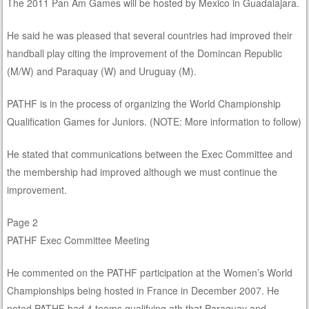
The 2011 Pan Am Games will be hosted by Mexico in Guadalajara.
He said he was pleased that several countries had improved their
handball play citing the improvement of the Domincan Republic
(M/W) and Paraquay (W) and Uruguay (M).
PATHF is in the process of organizing the World Championship
Qualification Games for Juniors. (NOTE: More information to follow)
He stated that communications between the Exec Committee and
the membership had improved although we must continue the
improvement.
Page 2
PATHF Exec Committee Meeting
He commented on the PATHF participation at the Women’s World
Championships being hosted in France in December 2007. He
noted PATHF had 4 teams qualifying ath that Paraguay and