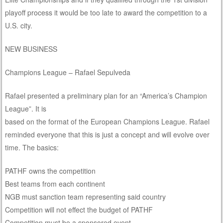
playoff process it would be too late to award the competition to a
U.S. city.
NEW BUSINESS
Champions League – Rafael Sepulveda
Rafael presented a preliminary plan for an “America’s Champion
League”. It is
based on the format of the European Champions League. Rafael
reminded everyone that this is just a concept and will evolve over
time. The basics:
PATHF owns the competition
Best teams from each continent
NGB must sanction team representing said country
Competition will not effect the budget of PATHF
Competition must be a sponsored event