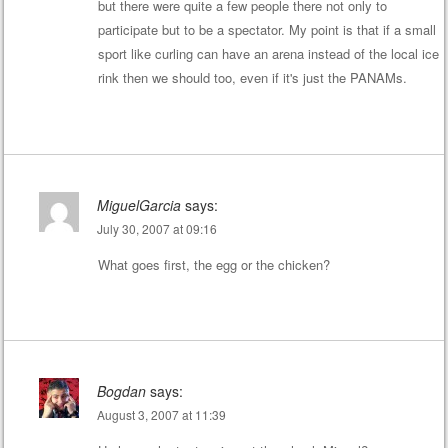
but there were quite a few people there not only to
participate but to be a spectator. My point is that if a small
sport like curling can have an arena instead of the local ice
rink then we should too, even if it's just the PANAMs.
MiguelGarcia
says:
July 30, 2007 at 09:16
What goes first, the egg or the chicken?
Bogdan
says:
August 3, 2007 at 11:39