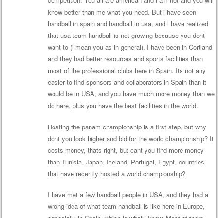
competition. You all are american and i am not and you will
know better than me what you need. But i have seen
handball in spain and handball in usa, and i have realized
that usa team handball is not growing because you dont
want to (i mean you as in general). I have been in Cortland
and they had better resources and sports facilities than
most of the professional clubs here in Spain. Its not any
easier to find sponsors and collaborators in Spain than it
would be in USA, and you have much more money than we
do here, plus you have the best facilities in the world.
Hosting the panam championship is a first step, but why
dont you look higher and bid for the world championship? It
costs money, thats right, but cant you find more money
than Tunisia, Japan, Iceland, Portugal, Egypt, countries
that have recently hosted a world championship?
I have met a few handball people in USA, and they had a
wrong idea of what team handball is like here in Europe,
especially in Spain, which is what i know. Most of them