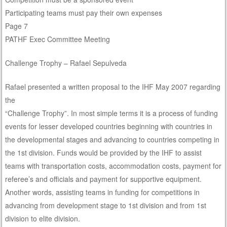
Participating teams must pay their own expenses
Page 7
PATHF Exec Committee Meeting
Challenge Trophy – Rafael Sepulveda
Rafael presented a written proposal to the IHF May 2007 regarding
the
“Challenge Trophy”. In most simple terms it is a process of funding
events for lesser developed countries beginning with countries in
the developmental stages and advancing to countries competing in
the 1st division. Funds would be provided by the IHF to assist
teams with transportation costs, accommodation costs, payment for
referee’s and officials and payment for supportive equipment.
Another words, assisting teams in funding for competitions in
advancing from development stage to 1st division and from 1st
division to elite division.