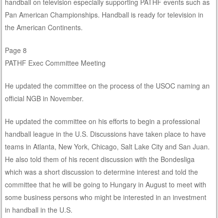
handball on television especially supporting PATHF events such as
Pan American Championships. Handball is ready for television in
the American Continents.
Page 8
PATHF Exec Committee Meeting
He updated the committee on the process of the USOC naming an
official NGB in November.
He updated the committee on his efforts to begin a professional
handball league in the U.S. Discussions have taken place to have
teams in Atlanta, New York, Chicago, Salt Lake City and San Juan.
He also told them of his recent discussion with the Bondesliga
which was a short discussion to determine interest and told the
committee that he will be going to Hungary in August to meet with
some business persons who might be interested in an investment
in handball in the U.S.