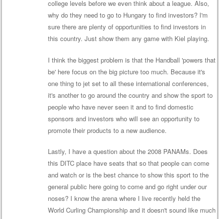
college levels before we even think about a league. Also,
why do they need to go to Hungary to find investors? I'm
sure there are plenty of opportunities to find investors in
this country. Just show them any game with Kiel playing.
I think the biggest problem is that the Handball 'powers that
be' here focus on the big picture too much. Because it's
one thing to jet set to all these international conferences,
it's another to go around the country and show the sport to
people who have never seen it and to find domestic
sponsors and investors who will see an opportunity to
promote their products to a new audience.
Lastly, I have a question about the 2008 PANAMs. Does
this DITC place have seats that so that people can come
and watch or is the best chance to show this sport to the
general public here going to come and go right under our
noses? I know the arena where I live recently held the
World Curling Championship and it doesn't sound like much