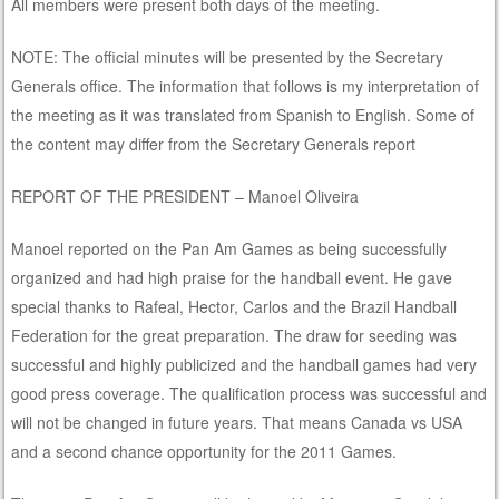
All members were present both days of the meeting.
NOTE: The official minutes will be presented by the Secretary
Generals office. The information that follows is my interpretation of
the meeting as it was translated from Spanish to English. Some of
the content may differ from the Secretary Generals report
REPORT OF THE PRESIDENT – Manoel Oliveira
Manoel reported on the Pan Am Games as being successfully
organized and had high praise for the handball event. He gave
special thanks to Rafeal, Hector, Carlos and the Brazil Handball
Federation for the great preparation. The draw for seeding was
successful and highly publicized and the handball games had very
good press coverage. The qualification process was successful and
will not be changed in future years. That means Canada vs USA
and a second chance opportunity for the 2011 Games.