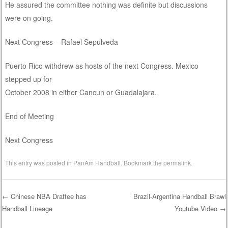
He assured the committee nothing was definite but discussions
were on going.
Next Congress – Rafael Sepulveda
Puerto Rico withdrew as hosts of the next Congress. Mexico
stepped up for
October 2008 in either Cancun or Guadalajara.
End of Meeting
Next Congress
This entry was posted in
PanAm Handball
. Bookmark the
permalink
.
←
Chinese NBA Draftee has
Brazil-Argentina Handball Brawl
Handball Lineage
Youtube Video
→
Post navigation