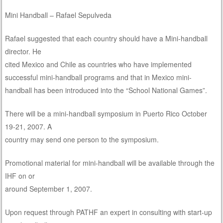
Mini Handball – Rafael Sepulveda
Rafael suggested that each country should have a Mini-handball
director. He
cited Mexico and Chile as countries who have implemented
successful mini-handball programs and that in Mexico mini-
handball has been introduced into the “School National Games”.
There will be a mini-handball symposium in Puerto Rico October
19-21, 2007. A
country may send one person to the symposium.
Promotional material for mini-handball will be available through the
IHF on or
around September 1, 2007.
Upon request through PATHF an expert in consulting with start-up