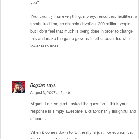
you?
Your country has everything, money, resources, facilities, a
sports tradition, an olympic devotion, 300 million people,
but i dont feel that much is being done in order to change
this and make the game grow as in other countries with
lower resources.
Bogdan
says:
August 3, 2007 at 21:40
Miguel. I am so glad I asked the question. I think your
response is simply awesome. Extraordinarily insightful and
sincere…
When it comes down to it, it really is just like economics: