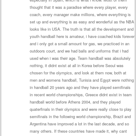
thought that it was a paradise where every player, every
coach, every manager make millions, where everything is
set up and everything is as easy and wonderful as the NBA
looks like in USA. The truth is that all the development and
youth handball here is amateur, i have coached kids forever
and i only got a small amount for gas, we practiced in an
outdoors court, and we had balls and uniforms that i had
used when i was their age. Team handball was absolutely
nothing, it didnt exist at all in Korea before Seoul was
chosen for the olympics, and look at them now, both at
men and womens handball, Tunisia and Egypt were nothing
in handball 20 years ago and they have played semifinals
in recent world championships, Greece didnt exist in team
handball world before Athens 2004, and they played
quaterfinals in their olympics and were really close to play
semifinals in the following world championship, Brazil and
Argentina have improved a lot in the last decade, and so
many others. If these countries have made it, why cant