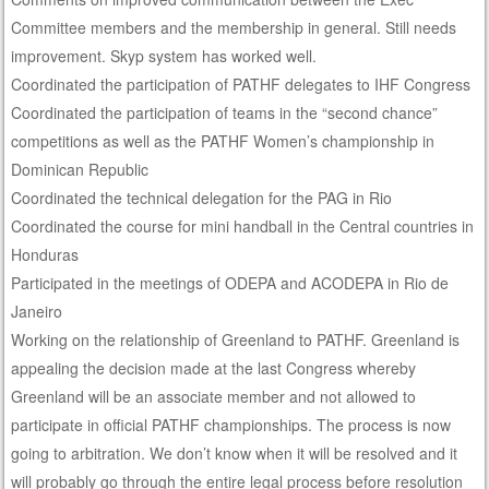
Committee members and the membership in general. Still needs
improvement. Skyp system has worked well.
Coordinated the participation of PATHF delegates to IHF Congress
Coordinated the participation of teams in the “second chance”
competitions as well as the PATHF Women’s championship in
Dominican Republic
Coordinated the technical delegation for the PAG in Rio
Coordinated the course for mini handball in the Central countries in
Honduras
Participated in the meetings of ODEPA and ACODEPA in Rio de
Janeiro
Working on the relationship of Greenland to PATHF. Greenland is
appealing the decision made at the last Congress whereby
Greenland will be an associate member and not allowed to
participate in official PATHF championships. The process is now
going to arbitration. We don’t know when it will be resolved and it
will probably go through the entire legal process before resolution