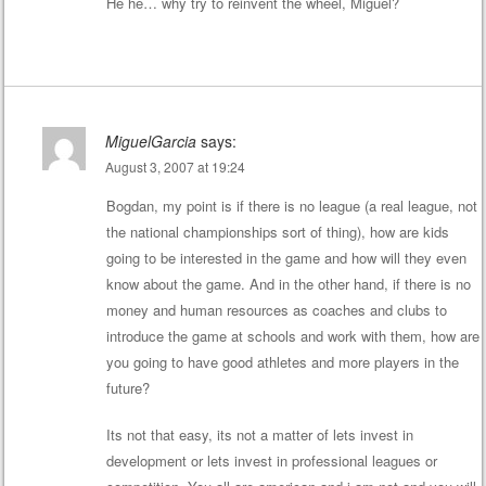
He he… why try to reinvent the wheel, Miguel?
MiguelGarcia
says:
August 3, 2007 at 19:24
Bogdan, my point is if there is no league (a real league, not
the national championships sort of thing), how are kids
going to be interested in the game and how will they even
know about the game. And in the other hand, if there is no
money and human resources as coaches and clubs to
introduce the game at schools and work with them, how are
you going to have good athletes and more players in the
future?
Its not that easy, its not a matter of lets invest in
development or lets invest in professional leagues or