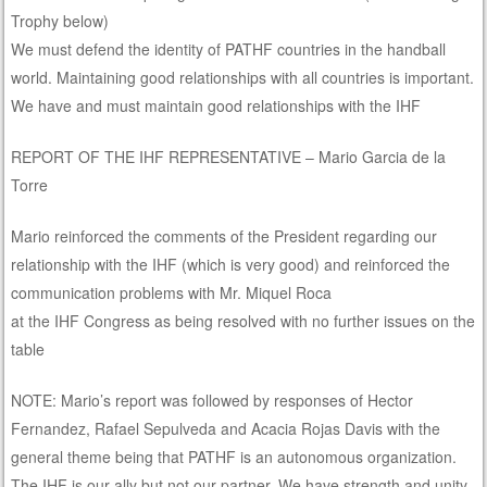
Trophy below)
We must defend the identity of PATHF countries in the handball
world. Maintaining good relationships with all countries is important.
We have and must maintain good relationships with the IHF
REPORT OF THE IHF REPRESENTATIVE – Mario Garcia de la
Torre
Mario reinforced the comments of the President regarding our
relationship with the IHF (which is very good) and reinforced the
communication problems with Mr. Miquel Roca
at the IHF Congress as being resolved with no further issues on the
table
NOTE: Mario’s report was followed by responses of Hector
Fernandez, Rafael Sepulveda and Acacia Rojas Davis with the
general theme being that PATHF is an autonomous organization.
The IHF is our ally but not our partner. We have strength and unity