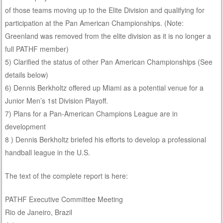
of those teams moving up to the Elite Division and qualifying for
participation at the Pan American Championships. (Note:
Greenland was removed from the elite division as it is no longer a
full PATHF member)
5) Clarified the status of other Pan American Championships (See
details below)
6) Dennis Berkholtz offered up Miami as a potential venue for a
Junior Men’s 1st Division Playoff.
7) Plans for a Pan-American Champions League are in
development
8 ) Dennis Berkholtz briefed his efforts to develop a professional
handball league in the U.S.
The text of the complete report is here:
PATHF Executive Committee Meeting
Rio de Janeiro, Brazil