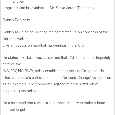
mini-handball
programs can be available – Mr. Steve Jorge (Denmark).
Dennis Berkholtz
Dennis ask if he could bring the committee up on concerns of the
North as well as
give an update on handball happenings in the U.S.
He stated the North was concerned that PATHF did not adequately
enforce the
“NO PAY, NO PLAY, policy established at the last Congress. He
cited Venezuela’s participation in the “Second Change” competition
as an example. The committee agreed to do a better job of
supporting the policy.
He also stated that it was time for each country to make a better
attempt to get