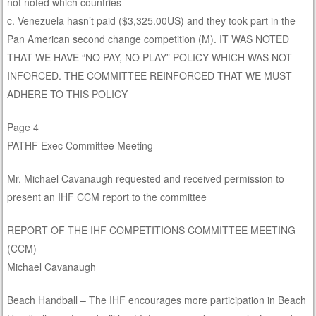
not noted which countries
c. Venezuela hasn’t paid ($3,325.00US) and they took part in the
Pan American second change competition (M). IT WAS NOTED
THAT WE HAVE “NO PAY, NO PLAY” POLICY WHICH WAS NOT
INFORCED. THE COMMITTEE REINFORCED THAT WE MUST
ADHERE TO THIS POLICY
Page 4
PATHF Exec Committee Meeting
Mr. Michael Cavanaugh requested and received permission to
present an IHF CCM report to the committee
REPORT OF THE IHF COMPETITIONS COMMITTEE MEETING
(CCM)
Michael Cavanaugh
Beach Handball – The IHF encourages more participation in Beach