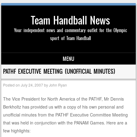
Team Handball News
Your independent news and commentary outlet for the Olympic
sport of Team Handball
MENU
Skip to content
PATHF EXECUTIVE MEETING (UNOFFICIAL MINUTES)
Posted on
July 24, 2007
by
John Ryan
The Vice President for North America of the PATHF, Mr Dennis
Berkholtz has provided us with a copy of his own personal and
unofficial minutes from the PATHF Executive Committee Meeting
that was held in conjunction with the PANAM Games. Here are a
few highlights: