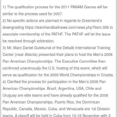
1) The qualification process for the 2011 PANAM Games will be
similar to the process used for 2007.
2) No specific actions are planned in regards to Greenland’s
downgrading https://teamhandballnews.com/news.php?item.306 to
associate membership of the PATHF. The PATHF will let the issue
be resolved through arbitration.
3) Mr. Marc Daniel Gutekunst of the Dekalb International Training
Center (near Atlanta) presented their plans to host the Men’s 2008
Pan American Championships. The Executive Committee then
confirmed unanimously the U.S. hosting of this event, which will
serve as qualification for the 2009 World Championships in Croatia.
4) Clarified the process for participation in the Men’s 2008 Pan
American Championships. Brazil, Argentina, USA, Chile and
Uruguay are elite teams and have already qualified for the 2008
Pan American Championships. Puerto Rico, the Dominican
Republic, Canada, Mexico, Cuba, and Venezuela are 1st Division
teams. A playoff will be held in Cuba from 10-16 November with 3