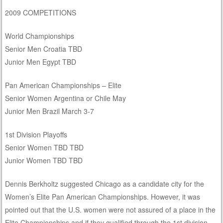
2009 COMPETITIONS
World Championships
Senior Men Croatia TBD
Junior Men Egypt TBD
Pan American Championships – Elite
Senior Women Argentina or Chile May
Junior Men Brazil March 3-7
1st Division Playoffs
Senior Women TBD TBD
Junior Women TBD TBD
Dennis Berkholtz suggested Chicago as a candidate city for the
Women’s Elite Pan American Championships. However, it was
pointed out that the U.S. women were not assured of a place in the
Elite Championships and if they qualified through the 1st division