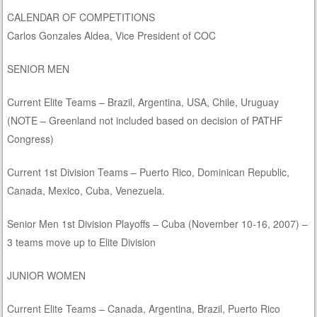
CALENDAR OF COMPETITIONS
Carlos Gonzales Aldea, Vice President of COC
SENIOR MEN
Current Elite Teams – Brazil, Argentina, USA, Chile, Uruguay
(NOTE – Greenland not included based on decision of PATHF
Congress)
Current 1st Division Teams – Puerto Rico, Dominican Republic,
Canada, Mexico, Cuba, Venezuela.
Senior Men 1st Division Playoffs – Cuba (November 10-16, 2007) –
3 teams move up to Elite Division
JUNIOR WOMEN
Current Elite Teams – Canada, Argentina, Brazil, Puerto Rico