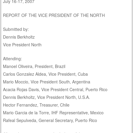
July 16-17, 2007
REPORT OF THE VICE PRESIDENT OF THE NORTH
Submitted by:
Dennis Berkholtz
Vice President North
Attending:
Manoel Oliveira, President, Brazil
Carlos Gonzalez Aldea, Vice President, Cuba
Mario Moccio, Vice President South, Argentina
Acacia Rojas Davis, Vice President Central, Puerto Rico
Dennis Berkholtz, Vice President North, U.S.A.
Hector Fernandez, Treasurer, Chile
Mario Garcia de la Torre, IHF Representative, Mexico
Rafeal Sepulveda, General Secretary, Puerto Rico