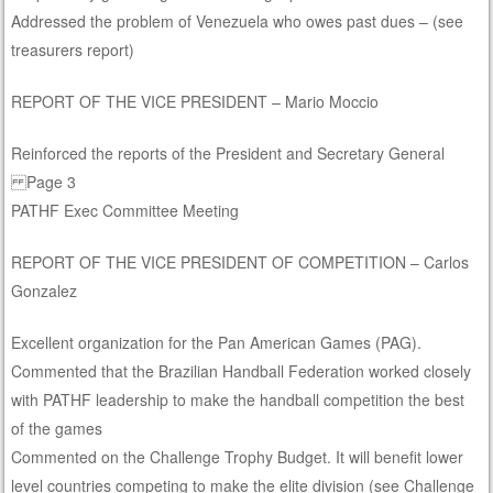
Addressed the problem of Venezuela who owes past dues – (see
treasurers report)
REPORT OF THE VICE PRESIDENT – Mario Moccio
Reinforced the reports of the President and Secretary General
Page 3
PATHF Exec Committee Meeting
REPORT OF THE VICE PRESIDENT OF COMPETITION – Carlos
Gonzalez
Excellent organization for the Pan American Games (PAG).
Commented that the Brazilian Handball Federation worked closely
with PATHF leadership to make the handball competition the best
of the games
Commented on the Challenge Trophy Budget. It will benefit lower
level countries competing to make the elite division (see Challenge