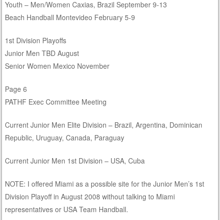
Youth – Men/Women Caxias, Brazil September 9-13
Beach Handball Montevideo February 5-9
1st Division Playoffs
Junior Men TBD August
Senior Women Mexico November
Page 6
PATHF Exec Committee Meeting
Current Junior Men Elite Division – Brazil, Argentina, Dominican
Republic, Uruguay, Canada, Paraguay
Current Junior Men 1st Division – USA, Cuba
NOTE: I offered Miami as a possible site for the Junior Men’s 1st
Division Playoff in August 2008 without talking to Miami
representatives or USA Team Handball.