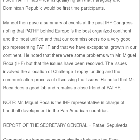
Dominican Republic would be first time participants.
Manoel then gave a summary of events at the past IHF Congress
noting that PATHF behind Europe is the best organized continent
and the most unified and that our commissioners do a very good
job representing PATHF and that we have exceptional growth in our
continent. He noted that there were some problems with Mr. Miguel
Roca (IHF) but that the issues have been resolved. The issues
involved the allocation of Challenge Trophy funding and the
communication process of discussing the issues. He noted that Mr.
Roca does a good job and remains a close friend of PATHF.
NOTE: Mr. Miguel Roca is the IHF representative in charge of
handball development in the Pan American countries.
REPORT OF THE SECRETARY GENERAL – Rafael Sepulveda
Comments on improved communication between the Exec