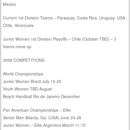
Mexico
Current 1st Division Teams – Paraquay, Costa Rica, Uruguay, USA,
Chile, Venezuela
Junior Women 1st Division Playoffs – Chile (October TBD) – 3
teams move up
2008 COMPETITIONS
World Championships
Junior Women Brazil July 15-25
Youth Women TBD August
Beach Handball Rio de Janeiro December
Pan American Championships – Elite
Senior Men Atlanta, Ga. (USA) June 24-28
Junior Women – Elite Argentina March 11-15