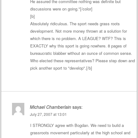
He assured the committee nothing was definite but
discussions were on going."[/color]
[b]
Absolutely ridiculous. The sport needs grass roots
development. Not more money thrown at a solution for
which there is no problem. A LEAGUE? WTF? This is
EXACTLY why this sport is going nowhere. 8 pages of
bureaucratic blabber without an ounce of common sense.
Who elected these representatives? Please step down and
pick another sport to "develop".[/b]
Michael Chamberlain
says:
July 27, 2007 at 13:01
I STRONGLY agree with Bogdan. We need to build a
grassroots movement particularly at the high school and