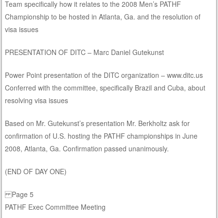
Team specifically how it relates to the 2008 Men’s PATHF
Championship to be hosted in Atlanta, Ga. and the resolution of
visa issues
PRESENTATION OF DITC – Marc Daniel Gutekunst
Power Point presentation of the DITC organization – www.ditc.us
Conferred with the committee, specifically Brazil and Cuba, about
resolving visa issues
Based on Mr. Gutekunst’s presentation Mr. Berkholtz ask for
confirmation of U.S. hosting the PATHF championships in June
2008, Atlanta, Ga. Confirmation passed unanimously.
(END OF DAY ONE)
Page 5
PATHF Exec Committee Meeting