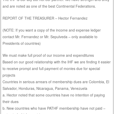
and are noted as one of the best Continental Federations.
REPORT OF THE TREASURER – Hector Fernandez
(NOTE: If you want a copy of the income and expense ledger
contact Mr. Fernandez or Mr. Sepulveda – only available to
Presidents of countries)
We must make full proof of our income and expenditures
Based on our good relationship with the IHF we are finding it easier
to receive prompt and full payment of monies due for special
projects
Countries in serious arrears of membership dues are Colombia, El
Salvador, Honduras, Nicaragua, Panama, Venezuela
a. Hector noted that some countries have no intention of paying
their dues
b. New countries who have PATHF membership have not paid –