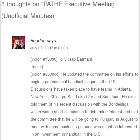
8 thoughts on “
PATHF Executive Meeting
(Unofficial Minutes)
”
Bogdan
says:
July 27, 2007 at 07:30
[color=#ff0000]Holly crap Batman!
[/color]
[color=#0000cc]"He updated the committee on his efforts to
begin a professional handball league in the U.S.
Discussions have taken place to have teams in Atlanta,
New York, Chicago, Salt Lake City and San Juan. He also
told them of his recent discussion with the Bondesliga
which was a short discussion to determine interest and told
the committee that he will be going to Hungary in August to
meet with some business persons who might be interested
in an investment in handball in the U.S.