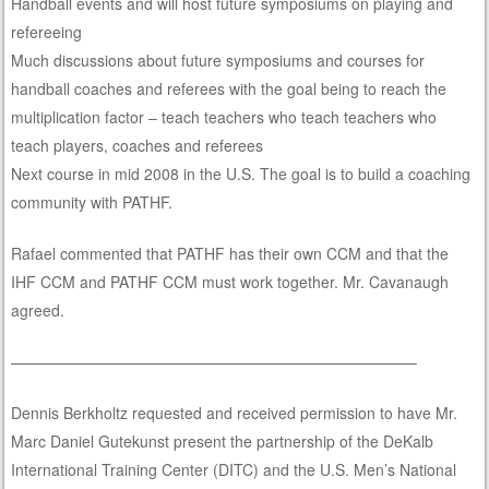
Handball events and will host future symposiums on playing and
refereeing
Much discussions about future symposiums and courses for
handball coaches and referees with the goal being to reach the
multiplication factor – teach teachers who teach teachers who
teach players, coaches and referees
Next course in mid 2008 in the U.S. The goal is to build a coaching
community with PATHF.
Rafael commented that PATHF has their own CCM and that the
IHF CCM and PATHF CCM must work together. Mr. Cavanaugh
agreed.
——————————————————————————–
Dennis Berkholtz requested and received permission to have Mr.
Marc Daniel Gutekunst present the partnership of the DeKalb
International Training Center (DITC) and the U.S. Men’s National