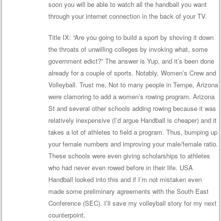
soon you will be able to watch all the handball you want
through your internet connection in the back of your TV.
Title IX: “Are you going to build a sport by shoving it down
the throats of unwilling colleges by invoking what, some
government edict?” The answer is Yup, and it’s been done
already for a couple of sports. Notably, Women’s Crew and
Volleyball. Trust me, Not to many people in Tempe, Arizona
were clamoring to add a women’s rowing program. Arizona
St and several other schools adding rowing because it was
relatively inexpensive (I’d argue Handball is cheaper) and it
takes a lot of athletes to field a program. Thus, bumping up
your female numbers and improving your male/female ratio.
These schools were even giving scholarships to athletes
who had never even rowed before in their life. USA
Handball looked into this and if I’m not mistaken even
made some preliminary agreements with the South East
Conference (SEC). I’ll save my volleyball story for my next
counterpoint.