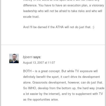
difference. You have to have an execution plan, a visionary
leadership who will not be afraid to take risks and who will
exude trust.
And I'll be darned if the ATHA will not do just that. :)
bjoern
says:
August 13, 2007 at 11:07
BOTH – is a great concept. But while TV exposure will
definitely benefit the sport, it can't drive its development
alone. Grassroots development, however, can do just that.
So IMHO, develop from the bottom up, the hard way (made
a lot easier by the internet), and try to supplement with TV
as the opportunities arise.