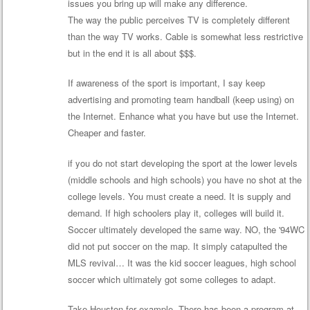
issues you bring up will make any difference.
The way the public perceives TV is completely different
than the way TV works. Cable is somewhat less restrictive
but in the end it is all about $$$.
If awareness of the sport is important, I say keep
advertising and promoting team handball (keep using) on
the Internet. Enhance what you have but use the Internet.
Cheaper and faster.
if you do not start developing the sport at the lower levels
(middle schools and high schools) you have no shot at the
college levels. You must create a need. It is supply and
demand. If high schoolers play it, colleges will build it.
Soccer ultimately developed the same way. NO, the '94WC
did not put soccer on the map. It simply catapulted the
MLS revival… It was the kid soccer leagues, high school
soccer which ultimately got some colleges to adapt.
Take Houston for example. There has been a program at