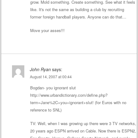
grow. Mold something. Create something. See what it feels
like. It's not the same as building a club by recruiting
former foreign handball players. Anyone can do that…
Move your asses!!!
John Ryan
says:
August 14, 2007 at 00:44
Bogdan- you ignorant slut
http://www.urbandictionary.com/define.php?
term=Jane%2C+you+ignorant+slut
! (for Euros with no
reference to SNL)
TV: Well, when I was growing up there were 3 TV networks,
20 years ago ESPN arrived on Cable. Now there is ESPN2,