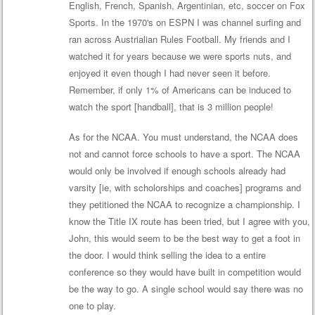
English, French, Spanish, Argentinian, etc, soccer on Fox
Sports. In the 1970's on ESPN I was channel surfing and
ran across Austrialian Rules Football. My friends and I
watched it for years because we were sports nuts, and
enjoyed it even though I had never seen it before.
Remember, if only 1% of Americans can be induced to
watch the sport [handball], that is 3 million people!
As for the NCAA. You must understand, the NCAA does
not and cannot force schools to have a sport. The NCAA
would only be involved if enough schools already had
varsity [ie, with scholorships and coaches] programs and
they petitioned the NCAA to recognize a championship. I
know the Title IX route has been tried, but I agree with you,
John, this would seem to be the best way to get a foot in
the door. I would think selling the idea to a entire
conference so they would have built in competition would
be the way to go. A single school would say there was no
one to play.