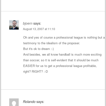
bjoern
says:
August 13, 2007 at 11:10
Oh and yes of course a professional league is nothing but a
testimony to the idealism of the proposer.
But it's ok to dream :-)
And besides, we all know handball is much more exciting
than soccer, so it is self-evident that it should be much
EASIER for us to get a professional league profitable,
right? RIGHT? :-D
Rolando
says: