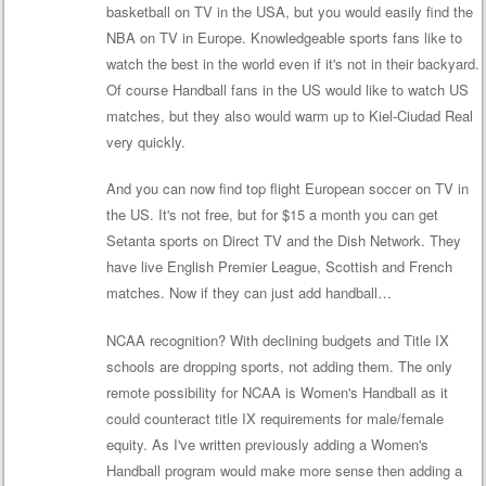
basketball on TV in the USA, but you would easily find the
NBA on TV in Europe. Knowledgeable sports fans like to
watch the best in the world even if it's not in their backyard.
Of course Handball fans in the US would like to watch US
matches, but they also would warm up to Kiel-Ciudad Real
very quickly.
And you can now find top flight European soccer on TV in
the US. It's not free, but for $15 a month you can get
Setanta sports on Direct TV and the Dish Network. They
have live English Premier League, Scottish and French
matches. Now if they can just add handball…
NCAA recognition? With declining budgets and Title IX
schools are dropping sports, not adding them. The only
remote possibility for NCAA is Women's Handball as it
could counteract title IX requirements for male/female
equity. As I've written previously adding a Women's
Handball program would make more sense then adding a