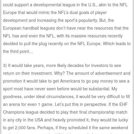
could support a developmental league in the U.S., akin to the NFL
Europe that would mimic the NFL’s dual goals of player
development and increasing the sport’s popularity. But, the
European handball leagues don’t have near the resources that the
NFL has and even the NFL, with its massive resources recently
decided to pull the plug recently on the NFL Europe. Which leads to
the third point…
3) It would take years, more likely decades for investors to see
return on their investment. Why? The amount of advertisement and
promotion it would take to get Americans to go pay money to see a
sport most have never seen before would be substantial. My
goodness, under ideal circumstances, it would be very difficult to fill
an arena for even 1 game. Let’s put this in perspective. If the EHF
Champions league decided to play their final championship match
in any city in the USA and heavily promoted it, they would be lucky
to get 2,000 fans. Perhaps, if they scheduled it the same weekend