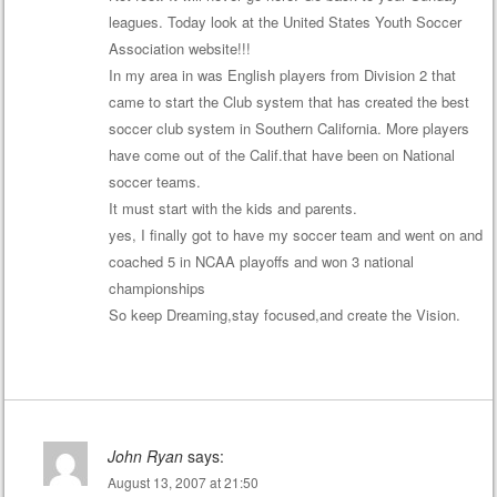
leagues. Today look at the United States Youth Soccer
Association website!!!
In my area in was English players from Division 2 that
came to start the Club system that has created the best
soccer club system in Southern California. More players
have come out of the Calif.that have been on National
soccer teams.
It must start with the kids and parents.
yes, I finally got to have my soccer team and went on and
coached 5 in NCAA playoffs and won 3 national
championships
So keep Dreaming,stay focused,and create the Vision.
John Ryan
says:
August 13, 2007 at 21:50