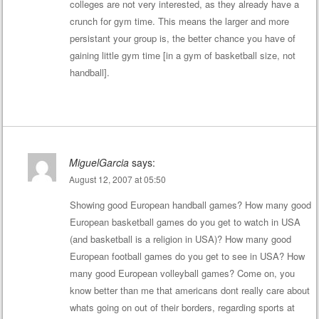
colleges are not very interested, as they already have a
crunch for gym time. This means the larger and more
persistant your group is, the better chance you have of
gaining little gym time [in a gym of basketball size, not
handball].
MiguelGarcia
says:
August 12, 2007 at 05:50
Showing good European handball games? How many good
European basketball games do you get to watch in USA
(and basketball is a religion in USA)? How many good
European football games do you get to see in USA? How
many good European volleyball games? Come on, you
know better than me that americans dont really care about
whats going on out of their borders, regarding sports at