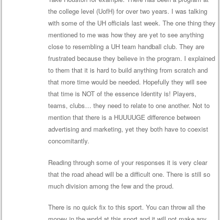
the college level (UofH) for over two years. I was talking
with some of the UH officials last week. The one thing they
mentioned to me was how they are yet to see anything
close to resembling a UH team handball club. They are
frustrated because they believe in the program. I explained
to them that it is hard to build anything from scratch and
that more time would be needed. Hopefully they will see
that time is NOT of the essence Identity is! Players,
teams, clubs… they need to relate to one another. Not to
mention that there is a HUUUUGE difference between
advertising and marketing, yet they both have to coexist
concomitantly.
Reading through some of your responses it is very clear
that the road ahead will be a difficult one. There is still so
much division among the few and the proud.
There is no quick fix to this sport. You can throw all the
money in the world at this sport and it will not make any