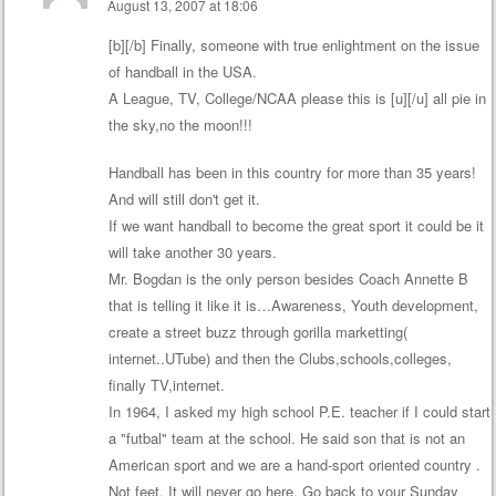
August 13, 2007 at 18:06
[b][/b] Finally, someone with true enlightment on the issue
of handball in the USA.
A League, TV, College/NCAA please this is [u][/u] all pie in
the sky,no the moon!!!
Handball has been in this country for more than 35 years!
And will still don't get it.
If we want handball to become the great sport it could be it
will take another 30 years.
Mr. Bogdan is the only person besides Coach Annette B
that is telling it like it is…Awareness, Youth development,
create a street buzz through gorilla marketting(
internet..UTube) and then the Clubs,schools,colleges,
finally TV,internet.
In 1964, I asked my high school P.E. teacher if I could start
a "futbal" team at the school. He said son that is not an
American sport and we are a hand-sport oriented country .
Not feet. It will never go here. Go back to your Sunday