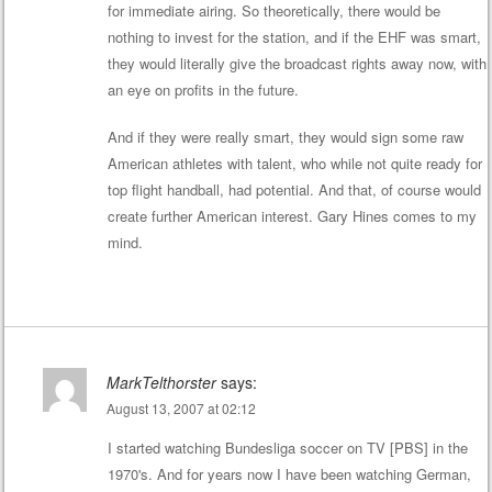
for immediate airing. So theoretically, there would be
nothing to invest for the station, and if the EHF was smart,
they would literally give the broadcast rights away now, with
an eye on profits in the future.
And if they were really smart, they would sign some raw
American athletes with talent, who while not quite ready for
top flight handball, had potential. And that, of course would
create further American interest. Gary Hines comes to my
mind.
MarkTelthorster
says:
August 13, 2007 at 02:12
I started watching Bundesliga soccer on TV [PBS] in the
1970's. And for years now I have been watching German,