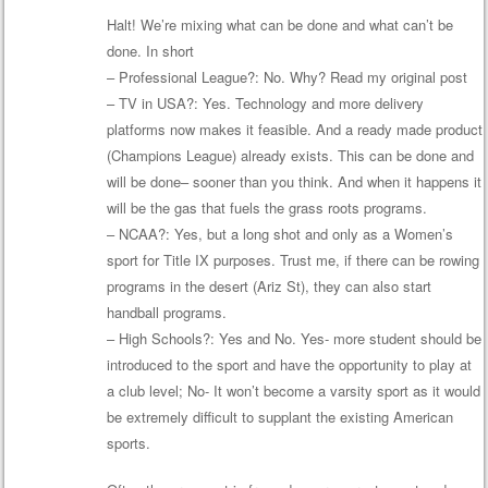
Halt! We’re mixing what can be done and what can’t be
done. In short
– Professional League?: No. Why? Read my original post
– TV in USA?: Yes. Technology and more delivery
platforms now makes it feasible. And a ready made product
(Champions League) already exists. This can be done and
will be done– sooner than you think. And when it happens it
will be the gas that fuels the grass roots programs.
– NCAA?: Yes, but a long shot and only as a Women’s
sport for Title IX purposes. Trust me, if there can be rowing
programs in the desert (Ariz St), they can also start
handball programs.
– High Schools?: Yes and No. Yes- more student should be
introduced to the sport and have the opportunity to play at
a club level; No- It won’t become a varsity sport as it would
be extremely difficult to supplant the existing American
sports.