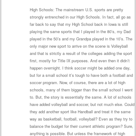
High Schools: The mainstream U.S. sports are pretty
strongly entrenched in our High Schools. In fact, all go as
far back to say that my High School back in Iowa is still
playing the same sports that I played in the 80’s, my Dad
played in the 50’s and my Grandpa played in the 10’s. The
only major new sport to arrive on the scene is Volleyball
and that is strictly a result of the colleges adding the sport
first, mostly for Title IX purposes. And even then it didn’t
happen overnight. I think soccer might be added one day,
but for a small school it’s tough to have both a football and
soccer program. Now, of course, there are a lot of high
schools, many of them bigger than the small school I went
to. But, the story is essentially the same. A lot of schools
have added volleyball and soccer, but not much else. Could
they add another sport like Handball and treat it the same
way as basketball, football, volleyball? Even as they try to
balance the budget for their current athletic program? Sure,
anything is possible. But unless the framework of high