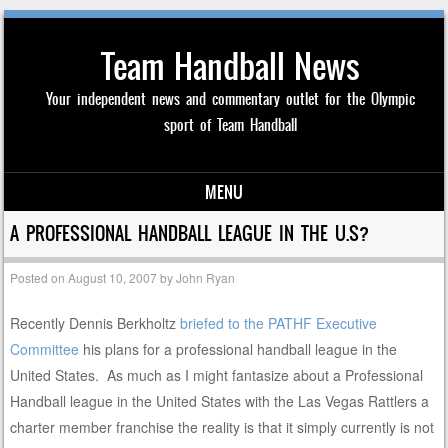
Team Handball News
Your independent news and commentary outlet for the Olympic
sport of Team Handball
MENU
Skip to content
A PROFESSIONAL HANDBALL LEAGUE IN THE U.S?
Posted on
August 10, 2007
by
John Ryan
Recently Dennis Berkholtz
briefed to the PATHF Executive
Committee
his plans for a professional handball league in the
United States. As much as I might fantasize about a Professional
Handball league in the United States with the Las Vegas Rattlers a
charter member franchise the reality is that it simply currently is not