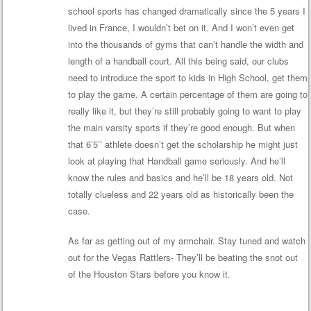
school sports has changed dramatically since the 5 years I
lived in France, I wouldn’t bet on it. And I won’t even get
into the thousands of gyms that can’t handle the width and
length of a handball court. All this being said, our clubs
need to introduce the sport to kids in High School, get them
to play the game. A certain percentage of them are going to
really like it, but they’re still probably going to want to play
the main varsity sports if they’re good enough. But when
that 6’5’’ athlete doesn’t get the scholarship he might just
look at playing that Handball game seriously. And he’ll
know the rules and basics and he’ll be 18 years old. Not
totally clueless and 22 years old as historically been the
case.
As far as getting out of my armchair. Stay tuned and watch
out for the Vegas Rattlers- They’ll be beating the snot out
of the Houston Stars before you know it.