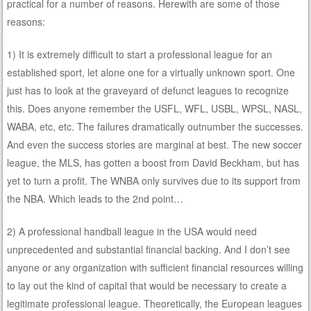
practical for a number of reasons. Herewith are some of those
reasons:
1) It is extremely difficult to start a professional league for an
established sport, let alone one for a virtually unknown sport. One
just has to look at the graveyard of defunct leagues to recognize
this. Does anyone remember the USFL, WFL, USBL, WPSL, NASL,
WABA, etc, etc. The failures dramatically outnumber the successes.
And even the success stories are marginal at best. The new soccer
league, the MLS, has gotten a boost from David Beckham, but has
yet to turn a profit. The WNBA only survives due to its support from
the NBA. Which leads to the 2nd point…
2) A professional handball league in the USA would need
unprecedented and substantial financial backing. And I don’t see
anyone or any organization with sufficient financial resources willing
to lay out the kind of capital that would be necessary to create a
legitimate professional league. Theoretically, the European leagues