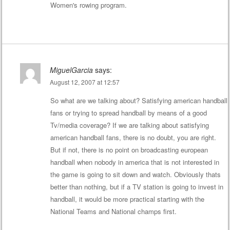
Women's rowing program.
MiguelGarcia
says:
August 12, 2007 at 12:57
So what are we talking about? Satisfying american handball
fans or trying to spread handball by means of a good
Tv/media coverage? If we are talking about satisfying
american handball fans, there is no doubt, you are right.
But if not, there is no point on broadcasting european
handball when nobody in america that is not interested in
the game is going to sit down and watch. Obviously thats
better than nothing, but if a TV station is going to invest in
handball, it would be more practical starting with the
National Teams and National champs first.