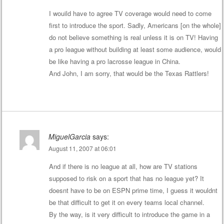
I wouild have to agree TV coverage would need to come
first to introduce the sport. Sadly, Americans [on the whole]
do not believe something is real unless it is on TV! Having
a pro league without building at least some audience, would
be like having a pro lacrosse league in China.
And John, I am sorry, that would be the Texas Rattlers!
MiguelGarcia
says:
August 11, 2007 at 06:01
And if there is no league at all, how are TV stations
supposed to risk on a sport that has no league yet? It
doesnt have to be on ESPN prime time, I guess it wouldnt
be that difficult to get it on every teams local channel.
By the way, is it very difficult to introduce the game in a