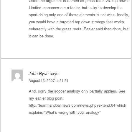
Often the argument is framed as grass roots vs. top down.
Limited resources are a factor, but to try to develop the
sport doing only one of those elements is not wise. Ideally,
you would have a targeted top down strategy that works
coherently with the grass roots. Easier said than done, but
it can be done.
John Ryan
says:
August 13, 2007 at 21:51
And, sorry the soccer analogy only partially applies. See
my earlier blog post
http://teamhandballnews.com/news.php?extend.64
which
explains “What’s wrong with your analogy”