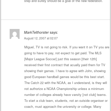
step and surely should be a goal of the new federation.
MarkTelthorster
says:
August 12, 2007 at 02:07
Miguel, TV is not going to risk. If you want it on TV you are
going to have to pay, not expect to get paid. The MLS
[Major League Soccer] just this season [their 12th]
received their first contract that acually paid them for TV
showing their games. I have to agree with John, showing
good European handball games would be this best start.
The Catch 22 with the NCAA, as I understand, is they will
not authorize a NCAA Championship unless a minimum
number of colleges already have varsity [not club] teams.
To start a club team, students, not an outside organiser or
coach, must approach the university or college. Many