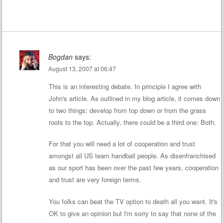
Bogdan
says:
August 13, 2007 at 06:47
This is an interesting debate. In principle I agree with
John's article. As outlined in my blog article, it comes down
to two things: develop from top down or from the grass
roots to the top. Actually, there could be a third one: Both.
For that you will need a lot of cooperation and trust
amongst all US team handball people. As disenfranchised
as our sport has been over the past few years, cooperation
and trust are very foreign terms.
You folks can beat the TV option to death all you want. It's
OK to give an opinion but I'm sorry to say that none of the