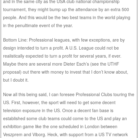
and in the same city as the USA club national championship
tournament, they might bump up the attendance by an extra 500
people. And this would be the two best teams in the world playing
in the penultimate event of the year.
Bottom Line: Professional leagues, with few exceptions, are by
design intended to turn a profit. A U.S. League could not be
realistically expected to turn a profit for several years, if ever.
Maybe there are several more Dieter Esch’s (see the UTHF
proposal) out there with money to invest that I don’t know about,
but I doubt it.
Now all this being said, I can foresee Professional Clubs touring the
US. First, however, the sport will need to get some decent
television exposure in the US. Once a decent fan base is
established some club teams could come to the US and play an
exhibition game like the one scheduled in London between
Veszprem and Viborg. Heck, with support from a US TV network