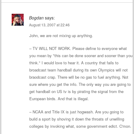
Bogdan
says:
August 13, 2007 at 22:46
John, we are not mixing up anything.
– TV WILL NOT WORK. Please define to everyone what
you mean by "this can be done sooner and sooner than you
think." I would love to hear it. A country that fails to
broadcast team handball during its own Olympics will not
braodcast crap. There will be no gas to fuel anything. Not
sure where you get the info. The only way you are going to
get handball on US tv is by pirating the signal from the
European birds. And that is illegal.
– NCAA and Title IX is just hogwash. Are you going to
build a sport by shoving it down the throats of unwilling
colleges by invoking what, some government edict. C'mon.