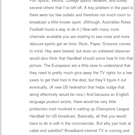
Fox Sports, Versus, College Sports Network, and surely
several others that I’ve left off. A key problem in the past is
there were too few outlets and therefore not much room to
broadcast a little known sport. (Although, Australian Rules
Football found a way to do it.) Now with many more
channels available you are starting to see more and more
obscure sports get air time. Rock, Paper, Scissors comes
to mind. Hey were biased, but even an unbiased observer
would also think that Handball should some how fit into that
picture. The Europeans are a little slow to understand that
they need to pretty much give away the TV rights for a few
years to get their foot in the door, but they’ll figure it out
eventually. (A new US federation that helps nudge that
along effectively would be nice.) And because an English
language product exists, there would be very little
production cost involved in setting up Champions League
Handball for US broadcast. Basically, all that you would
have to do is edit in the commercials. But why just look at
cable and satellite? Broadband internet TV is coming and