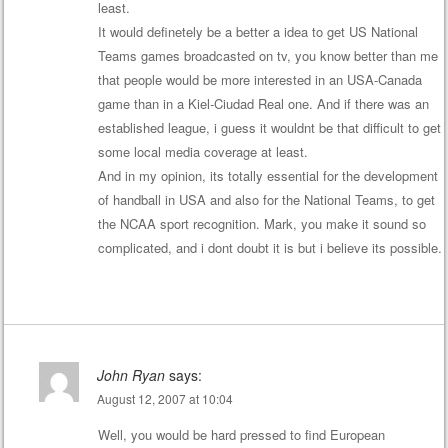
least.
It would definetely be a better a idea to get US National
Teams games broadcasted on tv, you know better than me
that people would be more interested in an USA-Canada
game than in a Kiel-Ciudad Real one. And if there was an
established league, i guess it wouldnt be that difficult to get
some local media coverage at least.
And in my opinion, its totally essential for the development
of handball in USA and also for the National Teams, to get
the NCAA sport recognition. Mark, you make it sound so
complicated, and i dont doubt it is but i believe its possible.
John Ryan
says:
August 12, 2007 at 10:04
Well, you would be hard pressed to find European