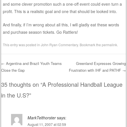
and some clever promotion such a one-off event could even turn a
profit. This is a realistic goal and one that should be looked into.
And finally, if I’m wrong about all this, I will gladly eat these words
and purchase season tickets. Go Rattlers!
This entry was posted in
John Ryan Commentary
. Bookmark the
permalink
.
←
Argentina and Brazil Youth Teams
Greenland Expresses Growing
Close the Gap
Frustration with IHF and PATHF
→
Post navigation
35 thoughts on “
A Professional Handball League
in the U.S?
”
MarkTelthorster
says:
August 11, 2007 at 02:59