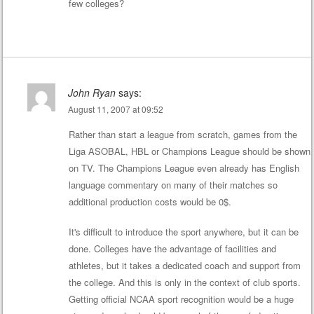
few colleges?
John Ryan
says:
August 11, 2007 at 09:52
Rather than start a league from scratch, games from the
Liga ASOBAL, HBL or Champions League should be shown
on TV. The Champions League even already has English
language commentary on many of their matches so
additional production costs would be 0$.
It's difficult to introduce the sport anywhere, but it can be
done. Colleges have the advantage of facilities and
athletes, but it takes a dedicated coach and support from
the college. And this is only in the context of club sports.
Getting official NCAA sport recognition would be a huge