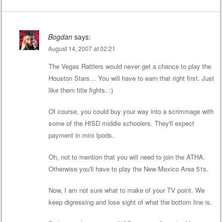
Bogdan
says:
August 14, 2007 at 02:21
The Vegas Rattlers would never get a chance to play the
Houston Stars… You will have to earn that right first. Just
like them title fights. :)
Of course, you could buy your way into a scrimmage with
some of the HISD middle schoolers. They'll expect
payment in mini Ipods.
Oh, not to mention that you will need to join the ATHA.
Otherwise you'll have to play the New Mexico Area 51s.
Now, I am not sure what to make of your TV point. We
keep digressing and lose sight of what the bottom line is.