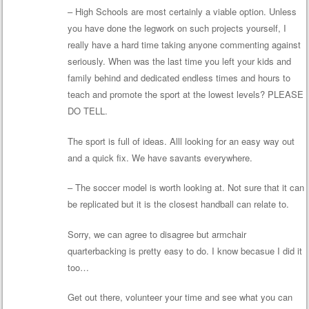
– High Schools are most certainly a viable option. Unless
you have done the legwork on such projects yourself, I
really have a hard time taking anyone commenting against
seriously. When was the last time you left your kids and
family behind and dedicated endless times and hours to
teach and promote the sport at the lowest levels? PLEASE
DO TELL.
The sport is full of ideas. Alll looking for an easy way out
and a quick fix. We have savants everywhere.
– The soccer model is worth looking at. Not sure that it can
be replicated but it is the closest handball can relate to.
Sorry, we can agree to disagree but armchair
quarterbacking is pretty easy to do. I know becasue I did it
too…
Get out there, volunteer your time and see what you can