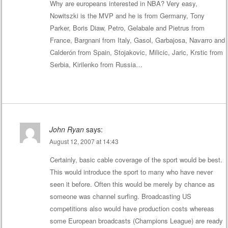
Why are europeans interested in NBA? Very easy,
Nowitszki is the MVP and he is from Germany, Tony
Parker, Boris Diaw, Petro, Gelabale and Pietrus from
France, Bargnani from Italy, Gasol, Garbajosa, Navarro and
Calderón from Spain, Stojakovic, Milicic, Jaric, Krstic from
Serbia, Kirilenko from Russia…
John Ryan
says:
August 12, 2007 at 14:43
Certainly, basic cable coverage of the sport would be best.
This would introduce the sport to many who have never
seen it before. Often this would be merely by chance as
someone was channel surfing. Broadcasting US
competitions also would have production costs whereas
some European broadcasts (Champions League) are ready