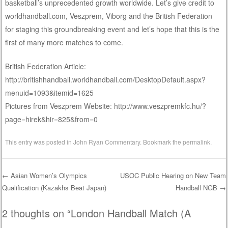
basketball’s unprecedented growth worldwide. Let’s give credit to
worldhandball.com, Veszprem, Viborg and the British Federation
for staging this groundbreaking event and let’s hope that this is the
first of many more matches to come.
British Federation Article:
http://britishhandball.worldhandball.com/DesktopDefault.aspx?
menuid=1093&itemid=1625
Pictures from Veszprem Website: http://www.veszpremkfc.hu/?
page=hirek&hir=825&from=0
This entry was posted in
John Ryan Commentary
. Bookmark the
permalink
.
←
Asian Women’s Olympics
USOC Public Hearing on New Team
Qualification (Kazakhs Beat Japan)
Handball NGB
→
Post navigation
2 thoughts on “
London Handball Match (A