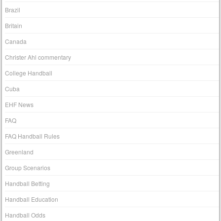
Brazil
Britain
Canada
Christer Ahl commentary
College Handball
Cuba
EHF News
FAQ
FAQ Handball Rules
Greenland
Group Scenarios
Handball Betting
Handball Education
Handball Odds