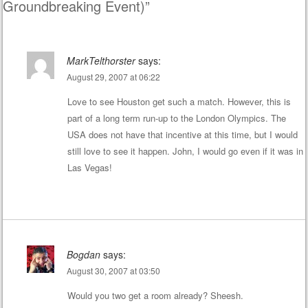
Groundbreaking Event)
”
MarkTelthorster
says:
August 29, 2007 at 06:22
Love to see Houston get such a match. However, this is
part of a long term run-up to the London Olympics. The
USA does not have that incentive at this time, but I would
still love to see it happen. John, I would go even if it was in
Las Vegas!
Bogdan
says:
August 30, 2007 at 03:50
Would you two get a room already? Sheesh.