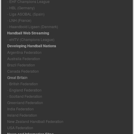
- EHF Champions League
- HBL (Germany)
- Liga ASOBAL (Spain)
- LNH (France)
- Haandbold Ligaen (Denmark)
Handball Web Streaming
- ehfTV (Champions League)
Developing Handball Nations
Argentina Federation
Australia Federation
Brazil Federation
Canada Federation
Great Britain
- British Federation
- England Federation
- Scotland Federation
Greenland Federation
India Federation
Ireland Federation
New Zealand Handball Federation
USA Federation
News and Information Sites