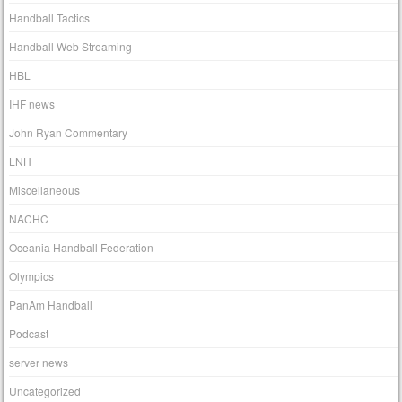
Handball Tactics
Handball Web Streaming
HBL
IHF news
John Ryan Commentary
LNH
Miscellaneous
NACHC
Oceania Handball Federation
Olympics
PanAm Handball
Podcast
server news
Uncategorized