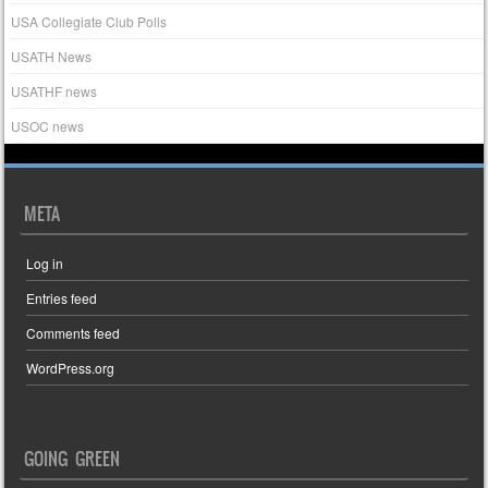
USA Collegiate Club Polls
USATH News
USATHF news
USOC news
META
Log in
Entries feed
Comments feed
WordPress.org
GOING GREEN