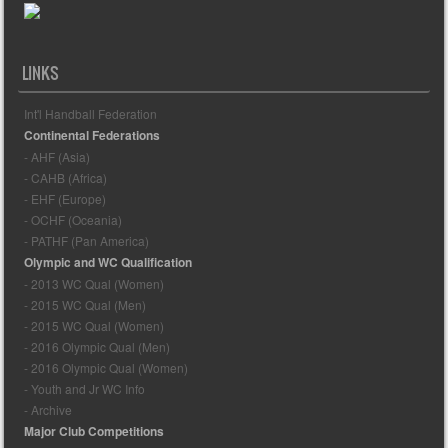
LINKS
Int'l Handball Federation
Continental Federations
- AHF (Asia)
- CAHB (Africa)
- EHF (Europe)
- OCHF (Oceania)
- PATHF (Pan America)
Olympic and WC Qualification
- 2013 WC Qual (Women)
- 2015 WC Qual (Men)
- 2015 WC Qual (Women)
- 2016 Olympic Qual (Men)
- 2016 Olympic Qual (Women)
- Youth and Jr WC Info
- Archive
Major Club Competitions