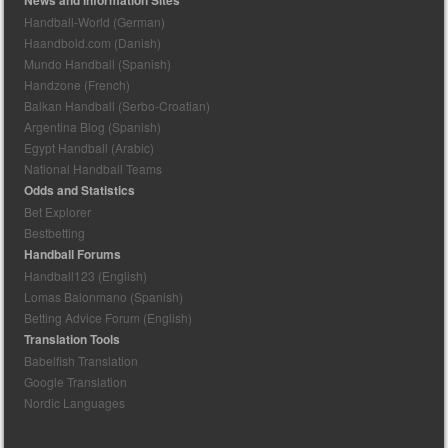
Handball-World (German)
Haandbold.com (Danish)
Mundo Handball (Spanish)
Handzone (French)
Balkan Handball (Serbo-Croatian)
Argentina Blog (Spanish)
Egypt Handball (Arabic)
National Handball Teams
Odds and Statistics
Bet Explorer
Bestbetting
Handball Forums
Handball123 (English)
Lomas Balonmano (Spanish)
Betting Advice Forum (English)
Translation Tools
Babelfish Translation
Google Translation
Nordic Languages