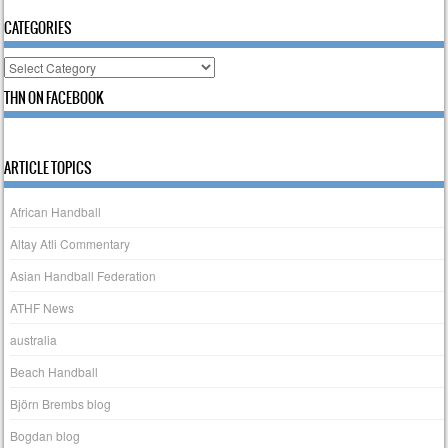
CATEGORIES
Categories
THN ON FACEBOOK
ARTICLE TOPICS
African Handball
Altay Atli Commentary
Asian Handball Federation
ATHF News
australia
Beach Handball
Björn Brembs blog
Bogdan blog