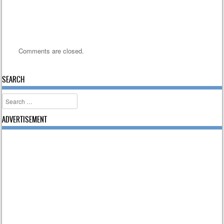
Comments are closed.
SEARCH
Search
ADVERTISEMENT