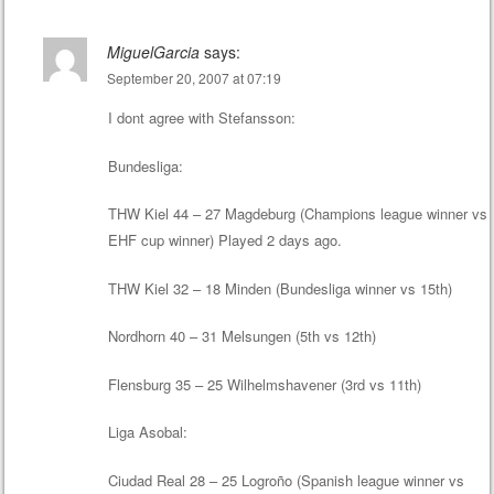
MiguelGarcia
says:
September 20, 2007 at 07:19
I dont agree with Stefansson:
Bundesliga:
THW Kiel 44 – 27 Magdeburg (Champions league winner vs
EHF cup winner) Played 2 days ago.
THW Kiel 32 – 18 Minden (Bundesliga winner vs 15th)
Nordhorn 40 – 31 Melsungen (5th vs 12th)
Flensburg 35 – 25 Wilhelmshavener (3rd vs 11th)
Liga Asobal:
Ciudad Real 28 – 25 Logroño (Spanish league winner vs