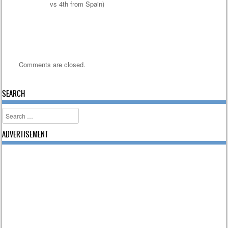
vs 4th from Spain)
Comments are closed.
SEARCH
Search
ADVERTISEMENT