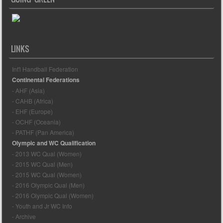
LINKS
Int'l Handball Federation
Continental Federations
- AHF (Asia)
- CAHB (Africa)
- EHF (Europe)
- OCHF (Oceania)
- PATHF (Pan America)
Olympic and WC Qualification
- 2013 WC Qual (Women)
- 2015 WC Qual (Men)
- 2015 WC Qual (Women)
- 2016 Olympic Qual (Men)
- 2016 Olympic Qual (Women)
- Youth and Jr WC Info
- Archive