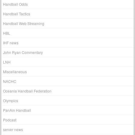
Handball Odds
Handball Tactics
Handball Web Streaming
HBL
IHF news
John Ryan Commentary
LNH
Miscellaneous
NACHC
Oceania Handball Federation
Olympics
PanAm Handball
Podcast
server news