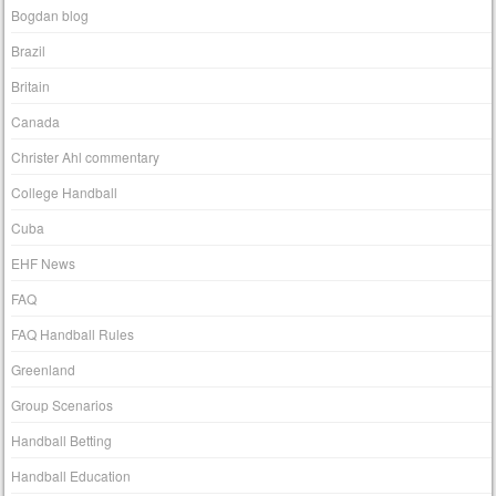
Bogdan blog
Brazil
Britain
Canada
Christer Ahl commentary
College Handball
Cuba
EHF News
FAQ
FAQ Handball Rules
Greenland
Group Scenarios
Handball Betting
Handball Education