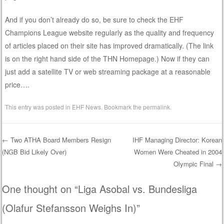
And if you don’t already do so, be sure to check the EHF
Champions League website regularly as the quality and frequency
of articles placed on their site has improved dramatically. (The link
is on the right hand side of the THN Homepage.) Now if they can
just add a satellite TV or web streaming package at a reasonable
price….
This entry was posted in
EHF News
. Bookmark the
permalink
.
←
Two ATHA Board Members Resign
IHF Managing Director: Korean
(NGB Bid Likely Over)
Women Were Cheated in 2004
Post navigation
Olympic Final
→
One thought on “
Liga Asobal vs. Bundesliga
(Olafur Stefansson Weighs In)
”