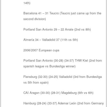
14th)
Barcelona 41 – 31 Teucro (Teucro just came up from the
second division)
Portland San Antonio 29 – 22 Arrate (2nd vs 8th)
Almería 34 – Valladolid 37 (11th vs 5th)
2006/2007 European cups
Portland San Antonio (30-28) (34-37) THW Kiel (2nd from
spanish league vs Bundesliga winner)
Flensburg (32-30) (24-25) Valladolid (3rd from Bundesliga
vs 5th from spain)
CAI Aragon (30-30) (28-31) Magdeburg (6th vs 6th)
Hamburg (28-24) (33-37) Ademar León (2nd from Germany