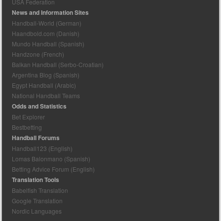
USA Federation
News and Information Sites
Handball-World (German)
Haandbold.com (Danish)
Mundo Handball (Spanish)
Handzone (French)
Balkan Handball (Serbo-Croatian)
Argentina Blog (Spanish)
Egypt Handball (Arabic)
National Handball Teams
Odds and Statistics
Bet Explorer
Bestbetting
Handball Forums
Handball123 (English)
Lomas Balonmano (Spanish)
Betting Advice Forum (English)
Translation Tools
Babelfish Translation
Google Translation
Nordic Languages