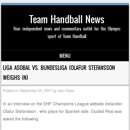
Team Handball News
Your independent news and commentary outlet for the Olympic
sport of Team Handball
MENU
Skip to content
LIGA ASOBAL VS. BUNDESLIGA (OLAFUR STEFANSSON
WEIGHS IN)
Posted on
September 20, 2007
by
John Ryan
In an interview on the EHF Champions League website Icelander,
Olafur Stefansson , who plays for Spanish side, Ciudad Real was
asked the following: