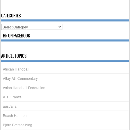
CATEGORIES
Categories
THN ON FACEBOOK
ARTICLE TOPICS
African Handball
Altay Atli Commentary
Asian Handball Federation
ATHF News
australia
Beach Handball
Björn Brembs blog