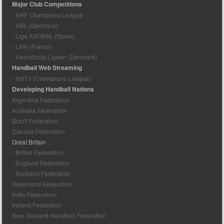
Major Club Competitions
- EHF Champions League
- HBL (Germany)
- Liga ASOBAL (Spain)
- LNH (France)
- Haandbold Ligaen (Denmark)
Handball Web Streaming
- ehfTV (Champions League)
Developing Handball Nations
Argentina Federation
Australia Federation
Brazil Federation
Canada Federation
Great Britain
- British Federation
- England Federation
- Scotland Federation
Greenland Federation
India Federation
Ireland Federation
New Zealand Handball Federation