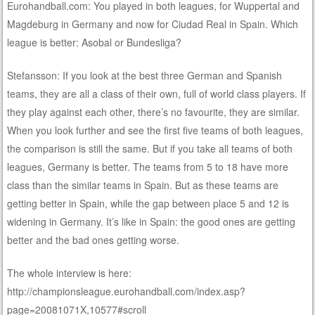
Eurohandball.com: You played in both leagues, for Wuppertal and
Magdeburg in Germany and now for Ciudad Real in Spain. Which
league is better: Asobal or Bundesliga?
Stefansson: If you look at the best three German and Spanish
teams, they are all a class of their own, full of world class players. If
they play against each other, there’s no favourite, they are similar.
When you look further and see the first five teams of both leagues,
the comparison is still the same. But if you take all teams of both
leagues, Germany is better. The teams from 5 to 18 have more
class than the similar teams in Spain. But as these teams are
getting better in Spain, while the gap between place 5 and 12 is
widening in Germany. It’s like in Spain: the good ones are getting
better and the bad ones getting worse.
The whole interview is here:
http://championsleague.eurohandball.com/index.asp?
page=20081071X,10577#scroll