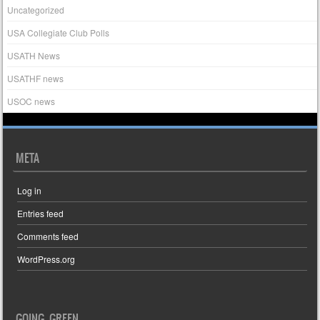
Uncategorized
USA Collegiate Club Polls
USATH News
USATHF news
USOC news
META
Log in
Entries feed
Comments feed
WordPress.org
GOING GREEN