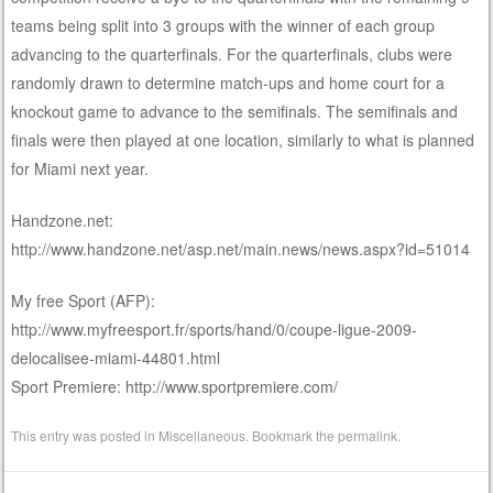
teams being split into 3 groups with the winner of each group
advancing to the quarterfinals. For the quarterfinals, clubs were
randomly drawn to determine match-ups and home court for a
knockout game to advance to the semifinals. The semifinals and
finals were then played at one location, similarly to what is planned
for Miami next year.
Handzone.net:
http://www.handzone.net/asp.net/main.news/news.aspx?id=51014
My free Sport (AFP):
http://www.myfreesport.fr/sports/hand/0/coupe-ligue-2009-
delocalisee-miami-44801.html
Sport Premiere: http://www.sportpremiere.com/
This entry was posted in
Miscellaneous
. Bookmark the
permalink
.