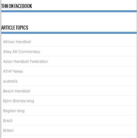
THN ON FACEBOOK
ARTICLE TOPICS
African Handball
Altay Atli Commentary
Asian Handball Federation
ATHF News
australia
Beach Handball
Björn Brembs blog
Bogdan blog
Brazil
Britain