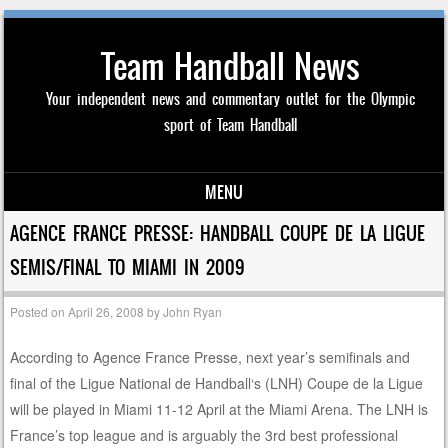
Team Handball News
Your independent news and commentary outlet for the Olympic
sport of Team Handball
MENU
Skip to content
AGENCE FRANCE PRESSE: HANDBALL COUPE DE LA LIGUE
SEMIS/FINAL TO MIAMI IN 2009
Posted on
April 26, 2008
by
John Ryan
According to Agence France Presse, next year’s semifinals and
final of the Ligue National de Handball‘s (LNH) Coupe de la Ligue
will be played in Miami 11-12 April at the Miami Arena. The LNH is
France’s top league and is arguably the 3rd best professional