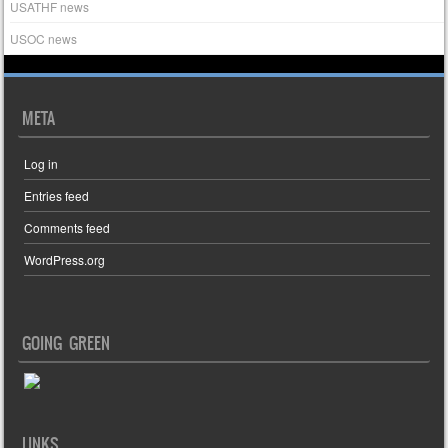
USATHF news
USOC news
META
Log in
Entries feed
Comments feed
WordPress.org
GOING GREEN
LINKS