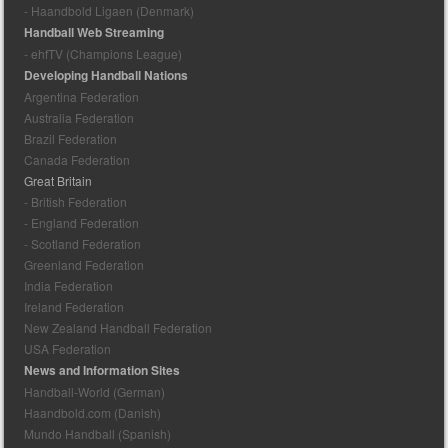
- Haandbold Ligaen (Denmark)
Handball Web Streaming
- ehfTV (Champions League)
Developing Handball Nations
Argentina Federation
Australia Federation
Brazil Federation
Canada Federation
Great Britain
- British Federation
- England Federation
- Scotland Federation
Greenland Federation
India Federation
Ireland Federation
New Zealand Handball Federation
USA Federation
News and Information Sites
Handball-World (German)
Haandbold.com (Danish)
Mundo Handball (Spanish)