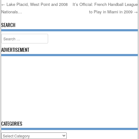
←
Lake Placid, West Point and 2008
It’s Official: French Handball League
Nationals…
to Play in Miami in 2009
→
Post navigation
SEARCH
Search
ADVERTISEMENT
CATEGORIES
Categories