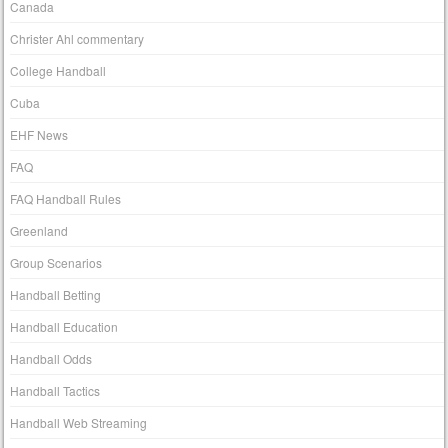
Canada
Christer Ahl commentary
College Handball
Cuba
EHF News
FAQ
FAQ Handball Rules
Greenland
Group Scenarios
Handball Betting
Handball Education
Handball Odds
Handball Tactics
Handball Web Streaming