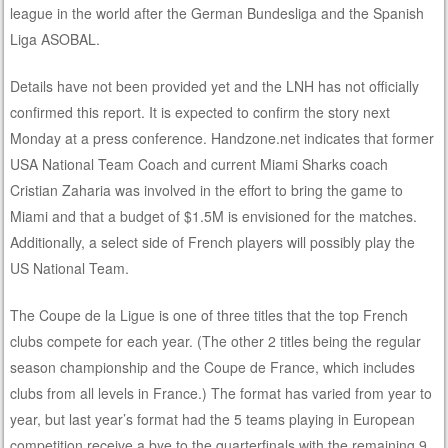
league in the world after the German Bundesliga and the Spanish
Liga ASOBAL.
Details have not been provided yet and the LNH has not officially
confirmed this report. It is expected to confirm the story next
Monday at a press conference. Handzone.net indicates that former
USA National Team Coach and current Miami Sharks coach
Cristian Zaharia was involved in the effort to bring the game to
Miami and that a budget of $1.5M is envisioned for the matches.
Additionally, a select side of French players will possibly play the
US National Team.
The Coupe de la Ligue is one of three titles that the top French
clubs compete for each year. (The other 2 titles being the regular
season championship and the Coupe de France, which includes
clubs from all levels in France.) The format has varied from year to
year, but last year’s format had the 5 teams playing in European
competition receive a bye to the quarterfinals with the remaining 9