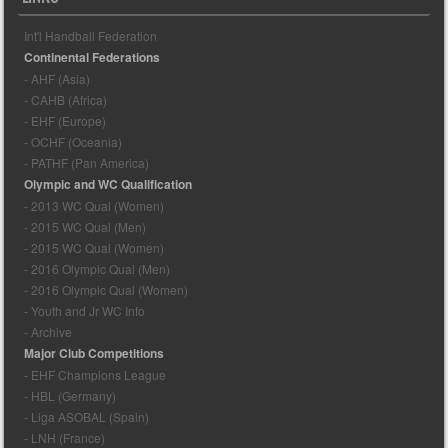
Int'l Handball Federation
Continental Federations
- AHF (Asia)
- CAHB (Africa)
- EHF (Europe)
- OCHF (Oceania)
- PATHF (Pan America)
Olympic and WC Qualification
- 2013 WC Qual (Women)
- 2015 WC Qual (Men)
- 2015 WC Qual (Women)
- 2016 Olympic Qual (Men)
- 2016 Olympic Qual (Women)
- Youth and Jr WC Info
- Archive
Major Club Competitions
- EHF Champions League
- HBL (Germany)
- Liga ASOBAL (Spain)
- LNH (France)