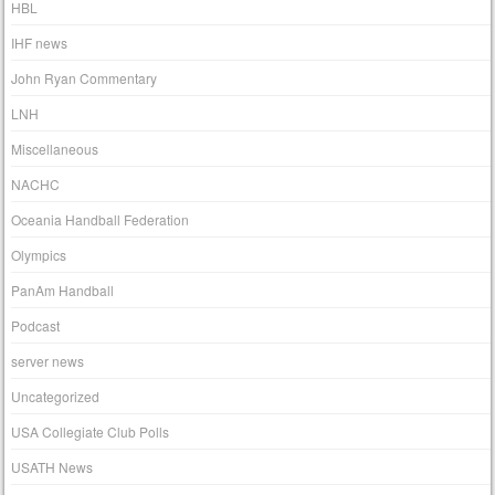
HBL
IHF news
John Ryan Commentary
LNH
Miscellaneous
NACHC
Oceania Handball Federation
Olympics
PanAm Handball
Podcast
server news
Uncategorized
USA Collegiate Club Polls
USATH News