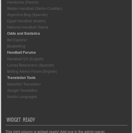
Handzone (French)
Balkan Handball (Serbo-Croatian)
Argentina Blog (Spanish)
Egypt Handball (Arabic)
National Handball Teams
Odds and Statistics
Bet Explorer
Bestbetting
Handball Forums
Handball123 (English)
Lomas Balonmano (Spanish)
Betting Advice Forum (English)
Translation Tools
Babelfish Translation
Google Translation
Nordic Languages
WIDGET READY
This right column is widget ready! Add one in the admin panel.