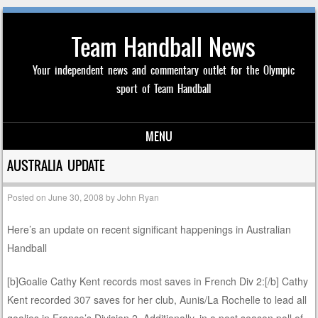
Team Handball News
Your independent news and commentary outlet for the Olympic
sport of Team Handball
MENU
Skip to content
AUSTRALIA UPDATE
Posted on
June 30, 2008
by
John Ryan
Here’s an update on recent significant happenings in Australian
Handball
[b]Goalie Cathy Kent records most saves in French Div 2:[/b] Cathy
Kent recorded 307 saves for her club, Aunis/La Rochelle to lead all
goalies in France’s Division 2. Additionally, in a post season poll of