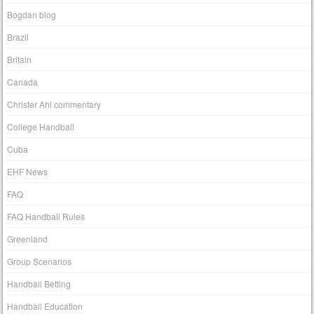
Bogdan blog
Brazil
Britain
Canada
Christer Ahl commentary
College Handball
Cuba
EHF News
FAQ
FAQ Handball Rules
Greenland
Group Scenarios
Handball Betting
Handball Education