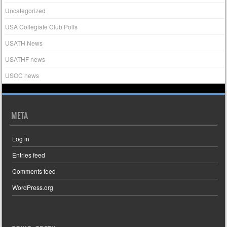
Uncategorized
USA Collegiate Club Polls
USATH News
USATHF news
USOC news
META
Log in
Entries feed
Comments feed
WordPress.org