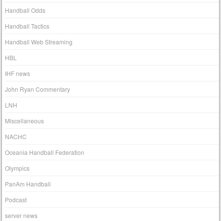
Handball Odds
Handball Tactics
Handball Web Streaming
HBL
IHF news
John Ryan Commentary
LNH
Miscellaneous
NACHC
Oceania Handball Federation
Olympics
PanAm Handball
Podcast
server news