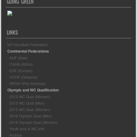
GOING GREEN
LINKS
Int'l Handball Federation
Continental Federations
- AHF (Asia)
- CAHB (Africa)
- EHF (Europe)
- OCHF (Oceania)
- PATHF (Pan America)
Olympic and WC Qualification
- 2013 WC Qual (Women)
- 2015 WC Qual (Men)
- 2015 WC Qual (Women)
- 2016 Olympic Qual (Men)
- 2016 Olympic Qual (Women)
- Youth and Jr WC Info
- Archive