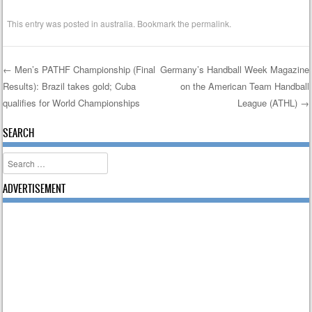
This entry was posted in
australia
. Bookmark the
permalink
.
←
Men’s PATHF Championship (Final
Germany’s Handball Week Magazine
Results): Brazil takes gold; Cuba
on the American Team Handball
Post navigation
qualifies for World Championships
League (ATHL)
→
SEARCH
Search
ADVERTISEMENT