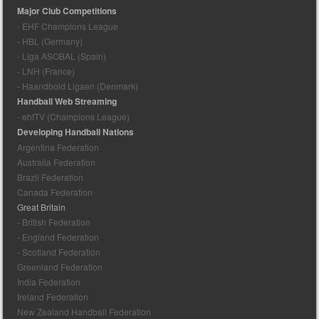
Major Club Competitions
- EHF Champions League
- HBL (Germany)
- Liga ASOBAL (Spain)
- LNH (France)
- Haandbold Ligaen (Denmark)
Handball Web Streaming
- ehfTV (Champions League)
Developing Handball Nations
Argentina Federation
Australia Federation
Brazil Federation
Canada Federation
Great Britain
- British Federation
- England Federation
- Scotland Federation
Greenland Federation
India Federation
Ireland Federation
New Zealand Handball Federation