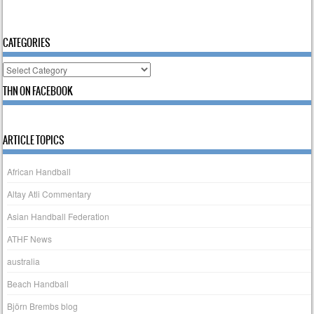
CATEGORIES
Categories
THN ON FACEBOOK
ARTICLE TOPICS
African Handball
Altay Atli Commentary
Asian Handball Federation
ATHF News
australia
Beach Handball
Björn Brembs blog