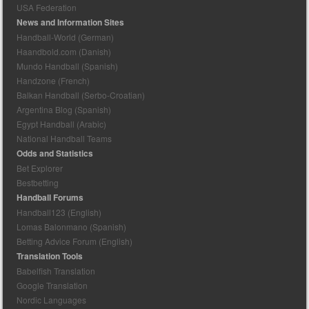
USA Federation
News and Information Sites
Handball-World (German)
Haandbold.com (Danish)
Mundo Handball (Spanish)
Handzone (French)
Balkan Handball (Serbo-Croatian)
Argentina Blog (Spanish)
Egypt Handball (Arabic)
National Handball Teams
Odds and Statistics
Bet Explorer
Bestbetting
Handball Forums
Handball123 (English)
Lomas Balonmano (Spanish)
Betting Advice Forum (English)
Translation Tools
Babelfish Translation
Google Translation
Nordic Languages