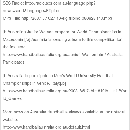
SBS Radio: http://radio.sbs.com.au/language.php?
news=sport&language=Filipino
MP3 File: http://203.15.102.140/elg/filipino-080628-f43.mp3
[b]Australian Junior Women prepare for World Championships in
Macedonia:[/b] Australia is sending a team to this competition for
the first time:
http://www.handballaustralia.org.au/Junior_Women.htm#Australia_
Participates
[b]Australia to participate in Men’s World University Handball
Championships in Venice, Italy:[/b]
http://www.handballaustralia.org.au/2008_WUC.htm#19th_Uni_Wor
ld_Games
More news on Australia Handball is always available at their official
website:
http://www.handballaustralia.org.au/default.html