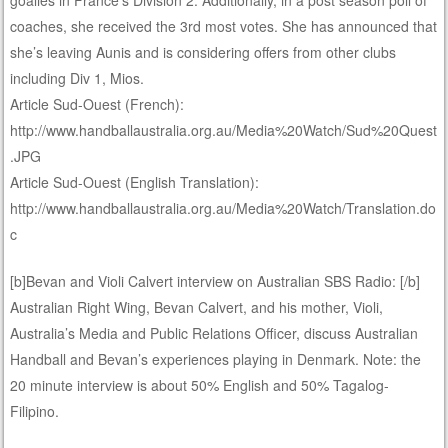
coaches, she received the 3rd most votes. She has announced that
she’s leaving Aunis and is considering offers from other clubs
including Div 1, Mios.
Article Sud-Ouest (French):
http://www.handballaustralia.org.au/Media%20Watch/Sud%20Quest
.JPG
Article Sud-Ouest (English Translation):
http://www.handballaustralia.org.au/Media%20Watch/Translation.do
c
[b]Bevan and Violi Calvert interview on Australian SBS Radio: [/b]
Australian Right Wing, Bevan Calvert, and his mother, Violi,
Australia’s Media and Public Relations Officer, discuss Australian
Handball and Bevan’s experiences playing in Denmark. Note: the
20 minute interview is about 50% English and 50% Tagalog-
Filipino.