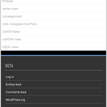
Podcast
server news
Uncategorized
USA Collegiate Club Polls
USATH News
USATHF news
USOC news
META
Log in
Entries feed
Comments feed
WordPress.org