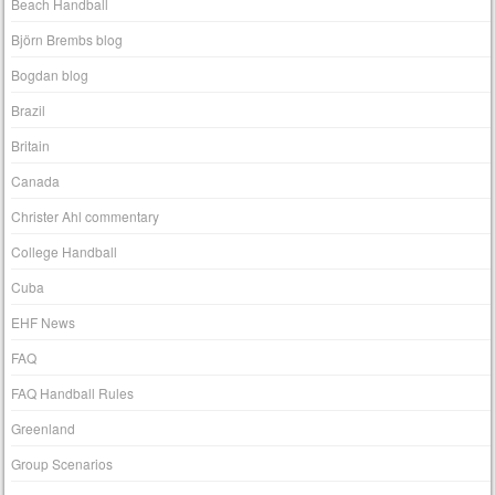
Beach Handball
Björn Brembs blog
Bogdan blog
Brazil
Britain
Canada
Christer Ahl commentary
College Handball
Cuba
EHF News
FAQ
FAQ Handball Rules
Greenland
Group Scenarios