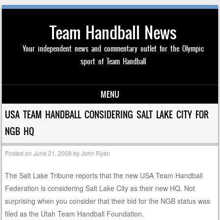
Team Handball News
Your independent news and commentary outlet for the Olympic
sport of Team Handball
MENU
Skip to content
USA TEAM HANDBALL CONSIDERING SALT LAKE CITY FOR
NGB HQ
Posted on
June 21, 2008
by
John Ryan
The Salt Lake Tribune reports that the new USA Team Handball
Federation is considering Salt Lake City as their new HQ. Not
surprising when you consider that their bid for the NGB status was
filed as the Utah Team Handball Foundation.