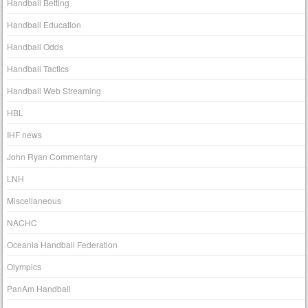
Handball Betting
Handball Education
Handball Odds
Handball Tactics
Handball Web Streaming
HBL
IHF news
John Ryan Commentary
LNH
Miscellaneous
NACHC
Oceania Handball Federation
Olympics
PanAm Handball