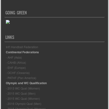
GOING GREEN
LINKS
Int'l Handball Federation
Continental Federations
- AHF (Asia)
- CAHB (Africa)
- EHF (Europe)
- OCHF (Oceania)
- PATHF (Pan America)
Olympic and WC Qualification
- 2013 WC Qual (Women)
- 2015 WC Qual (Men)
- 2015 WC Qual (Women)
- 2016 Olympic Qual (Men)
- 2016 Olympic Qual (Women)