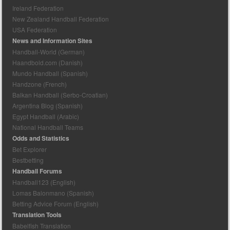
Ireland Federation
New Zealand Handball Federation
USA Federation
News and Information Sites
Handball-World (German)
Haandbold.com (Danish)
Mundo Handball (Spanish)
Handzone (French)
Balkan Handball (Serbo-Croatian)
Argentina Blog (Spanish)
Egypt Handball (Arabic)
National Handball Teams
Odds and Statistics
Bet Explorer
Bestbetting
Handball Forums
Handball123 (English)
Lomas Balonmano (Spanish)
Betting Advice Forum (English)
Translation Tools
Babelfish Translation