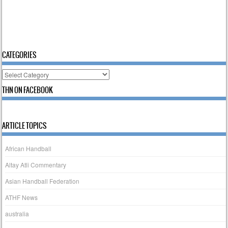
CATEGORIES
Categories
THN ON FACEBOOK
ARTICLE TOPICS
African Handball
Altay Atli Commentary
Asian Handball Federation
ATHF News
australia