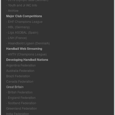
- Youth and Jr WC Info
- Archive
Major Club Competitions
- EHF Champions League
- HBL (Germany)
- Liga ASOBAL (Spain)
- LNH (France)
- Haandbold Ligaen (Denmark)
Handball Web Streaming
- ehfTV (Champions League)
Developing Handball Nations
Argentina Federation
Australia Federation
Brazil Federation
Canada Federation
Great Britain
- British Federation
- England Federation
- Scotland Federation
Greenland Federation
India Federation