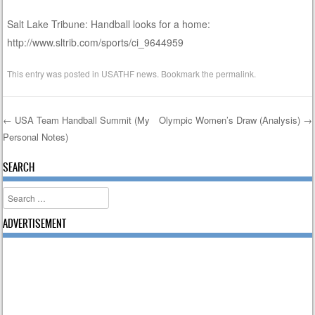
Salt Lake Tribune: Handball looks for a home:
http://www.sltrib.com/sports/ci_9644959
This entry was posted in
USATHF news
. Bookmark the
permalink
.
←
USA Team Handball Summit (My
Olympic Women’s Draw (Analysis)
→
Personal Notes)
Post navigation
SEARCH
Search
ADVERTISEMENT