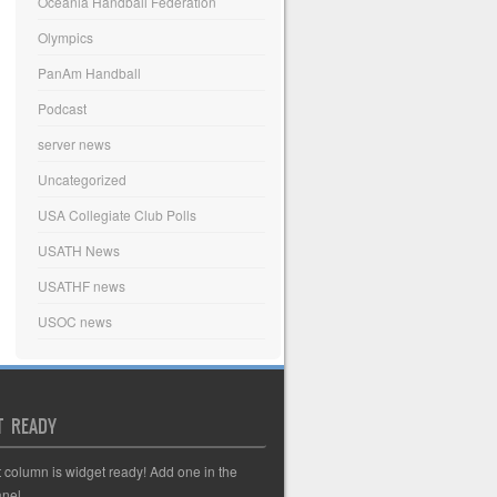
Oceania Handball Federation
Olympics
PanAm Handball
Podcast
server news
Uncategorized
USA Collegiate Club Polls
USATH News
USATHF news
USOC news
T READY
t column is widget ready! Add one in the
nel.