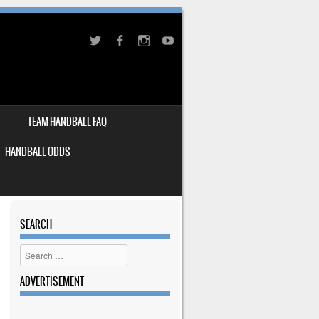
TEAM HANDBALL FAQ
HANDBALL ODDS
SEARCH
Search
ADVERTISEMENT