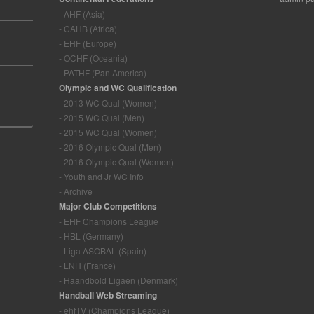
- AHF (Asia)
- CAHB (Africa)
- EHF (Europe)
- OCHF (Oceania)
- PATHF (Pan America)
Olympic and WC Qualification
- 2013 WC Qual (Women)
- 2015 WC Qual (Men)
- 2015 WC Qual (Women)
- 2016 Olympic Qual (Men)
- 2016 Olympic Qual (Women)
- Youth and Jr WC Info
- Archive
Major Club Competitions
- EHF Champions League
- HBL (Germany)
- Liga ASOBAL (Spain)
- LNH (France)
- Haandbold Ligaen (Denmark)
Handball Web Streaming
- ehfTV (Champions League)