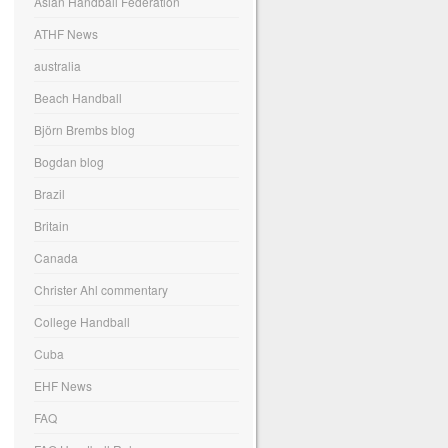
Asian Handball Federation
ATHF News
australia
Beach Handball
Björn Brembs blog
Bogdan blog
Brazil
Britain
Canada
Christer Ahl commentary
College Handball
Cuba
EHF News
FAQ