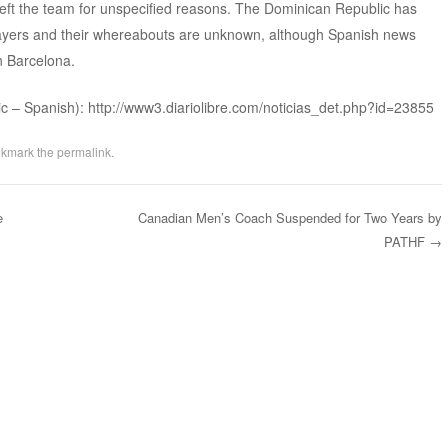
eft the team for unspecified reasons. The Dominican Republic has
layers and their whereabouts are unknown, although Spanish news
n Barcelona.
ic – Spanish): http://www3.diariolibre.com/noticias_det.php?id=23855
okmark the
permalink
.
e
Canadian Men’s Coach Suspended for Two Years by
PATHF
→