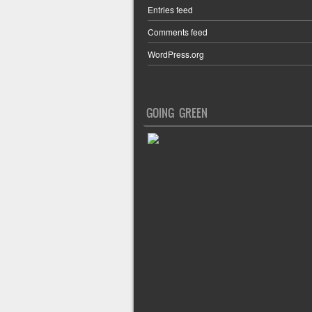
Entries feed
Comments feed
WordPress.org
GOING GREEN