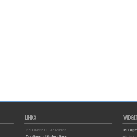
LINKS
WIDGE
Int'l Handball Federation
This righ
Continental Federations
admin pa