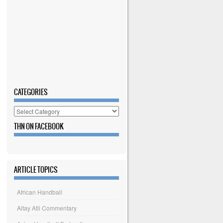
CATEGORIES
Categories
THN ON FACEBOOK
ARTICLE TOPICS
African Handball
Altay Atli Commentary