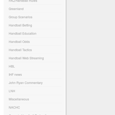
FAQ Handball Rules
Greenland
Group Scenarios
Handball Betting
Handball Education
Handball Odds
Handball Tactics
Handball Web Streaming
HBL
IHF news
John Ryan Commentary
LNH
Miscellaneous
NACHC