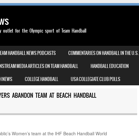
ews
outlet for the Olympic sport of Team Handball
TEAM HANDBALL NEWS PODCASTS
COMMENTARIES ON HANDBALL IN THE U.S.
NSTREAM MEDIA ARTICLES ON TEAM HANDBALL
HANDBALL EDUCATION
H NEWS
COLLEGE HANDBALL
USA COLLEGIATE CLUB POLLS
YERS ABANDON TEAM AT BEACH HANDBALL
blic’s Women’s team at the IHF Beach Handball World