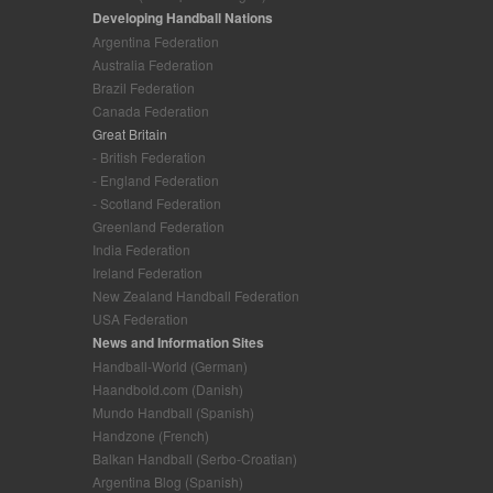
Developing Handball Nations
Argentina Federation
Australia Federation
Brazil Federation
Canada Federation
Great Britain
- British Federation
- England Federation
- Scotland Federation
Greenland Federation
India Federation
Ireland Federation
New Zealand Handball Federation
USA Federation
News and Information Sites
Handball-World (German)
Haandbold.com (Danish)
Mundo Handball (Spanish)
Handzone (French)
Balkan Handball (Serbo-Croatian)
Argentina Blog (Spanish)