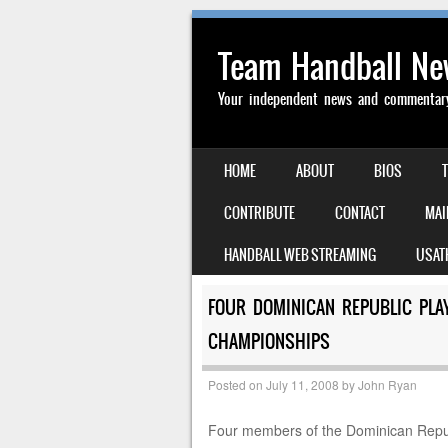
Team Handball N
Your independent news and commentary 
SKIP TO CONTENT
HOME
ABOUT
BIOS
MENU
CONTRIBUTE
CONTACT
MAI
HANDBALL WEB STREAMING
USAT
FOUR DOMINICAN REPUBLIC PLA
CHAMPIONSHIPS
Posted on
July 11, 2008
by
John Ryan
Four members of the Dominican Repu