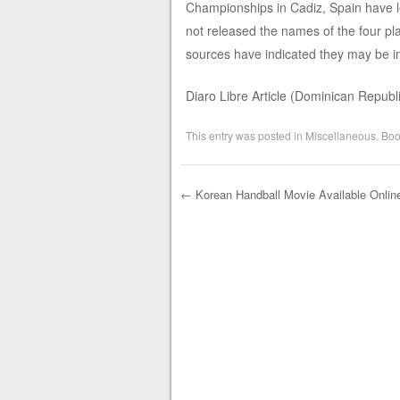
Championships in Cadiz, Spain have l
not released the names of the four p
sources have indicated they may be i
Diaro Libre Article (Dominican Republ
This entry was posted in
Miscellaneous
. Bo
←
Korean Handball Movie Available Onlin
Post navigation