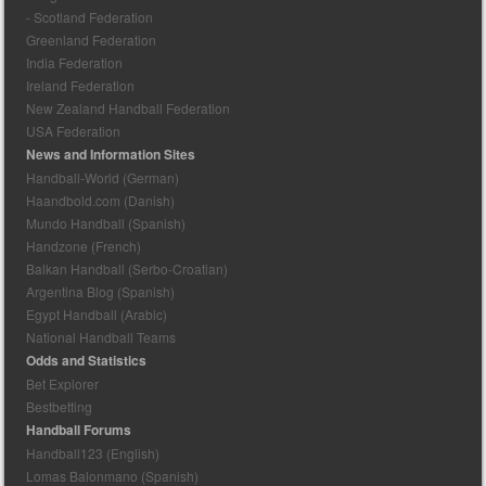
- Scotland Federation
Greenland Federation
India Federation
Ireland Federation
New Zealand Handball Federation
USA Federation
News and Information Sites
Handball-World (German)
Haandbold.com (Danish)
Mundo Handball (Spanish)
Handzone (French)
Balkan Handball (Serbo-Croatian)
Argentina Blog (Spanish)
Egypt Handball (Arabic)
National Handball Teams
Odds and Statistics
Bet Explorer
Bestbetting
Handball Forums
Handball123 (English)
Lomas Balonmano (Spanish)