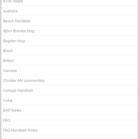
ATHF News
australia
Beach Handball
Björn Brembs blog
Bogdan blog
Brazil
Britain
Canada
Christer Ahl commentary
College Handball
Cuba
EHF News
FAQ
FAQ Handball Rules