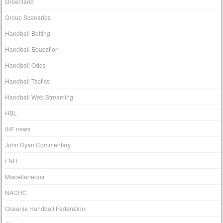
Greenland
Group Scenarios
Handball Betting
Handball Education
Handball Odds
Handball Tactics
Handball Web Streaming
HBL
IHF news
John Ryan Commentary
LNH
Miscellaneous
NACHC
Oceania Handball Federation