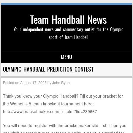
Team Handball News
Your independent news and commentary outlet for the Olympic
sport of Team Handball
MENU
Skip to content
OLYMPIC HANDBALL PREDICTION CONTEST
Posted on
August 17, 2008
by
John Ryan
Think you know your Olympic Handball? Fill out your bracket for
the Women's 8 team knockout tournament here:
http://www.bracketmaker.com/tlist.cfm?tid=289667
You will need to register with the bracketmaker site first. Then you
can click on "predict it" to enter your picks. 1 point is awarded for