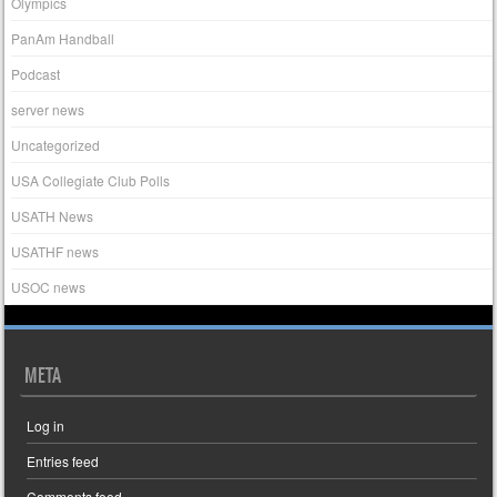
Olympics
PanAm Handball
Podcast
server news
Uncategorized
USA Collegiate Club Polls
USATH News
USATHF news
USOC news
META
Log in
Entries feed
Comments feed