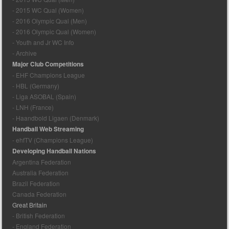
- 2015 WC Qual (Women)
- 2016 Olympic Qual (Men)
- 2016 Olympic Qual (Women)
- Youth and Jr WC Info
- Archive
Major Club Competitions
- EHF Champions League
- HBL (Germany)
- Liga ASOBAL (Spain)
- LNH (France)
- Haandbold Ligaen (Denmark)
Handball Web Streaming
- ehfTV (Champions League)
Developing Handball Nations
Argentina Federation
Australia Federation
Brazil Federation
Canada Federation
Great Britain
- British Federation
- England Federation