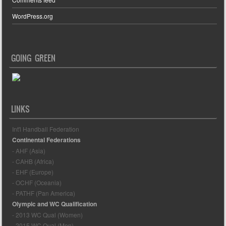
WordPress.org
GOING GREEN
LINKS
Int'l Handball Federation
Continental Federations
- AHF (Asia)
- CAHB (Africa)
- EHF (Europe)
- OCHF (Oceania)
- PATHF (Pan America)
Olympic and WC Qualification
- 2013 WC Qual (Women)
- 2015 WC Qual (Men)