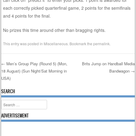
each correctly picked quarterfinal game, 2 points for the semifinals
and 4 points for the final.
No prizes this time around other than bragging rights.
This entry was posted in
Miscellaneous
. Bookmark the
permalink
.
←
Men’s Group Play (Round 5) (Mon,
Brits Jump on Handball Media
18 August) (Sun Night/Sat Morning in
Bandwagon
→
Post navigation
USA)
SEARCH
Search
ADVERTISEMENT