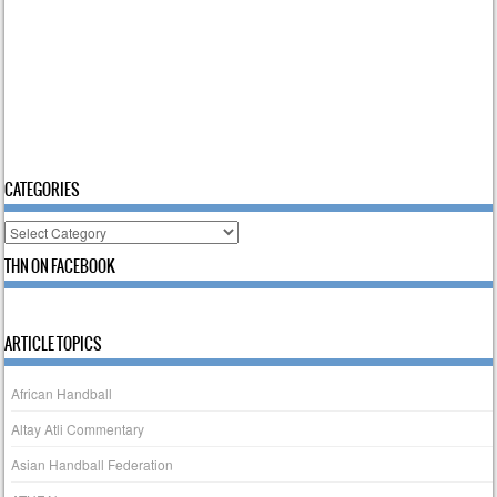
CATEGORIES
Categories
THN ON FACEBOOK
ARTICLE TOPICS
African Handball
Altay Atli Commentary
Asian Handball Federation