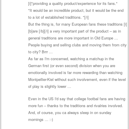
[i]"providing a quality product/experience for its fans."
"It would be an incredible product, but it would be the end
to a lot of established traditions. "[/i]
But the thing is, for many European fans these traditions [i]
[b]are [/b][/i] a very important part of the product – as in
general traditions are more important in Old Europe …
People buying and selling clubs and moving them from city
to city? Brrr …
As far as I'm concerned, watching a matchup in the
German first (or even second) division when you are
emotionally involved is far more rewarding than watching
Montpellier-Kiel without such involvement, even if the level
of play is slightly lower …
Even in the US I'd say that college footbal fans are having
more fun – thanks to the traditions and rivalries involved.
And, of course, you ca always sleep in on sunday
mornings … :-)