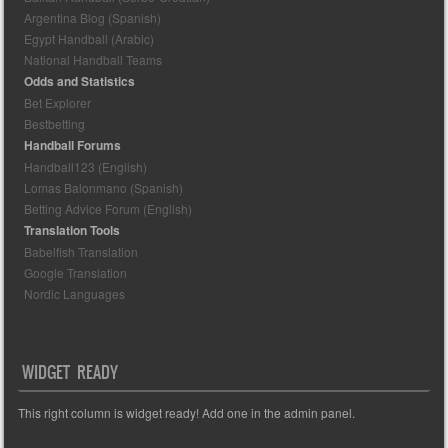
Argentina Blog (Spanish)
Egypt Handball (Arabic)
National Handball Teams
Odds and Statistics
Bet Explorer
Bestbetting
Handball Forums
Handball123 (English)
Lomas Balonmano (Spanish)
Betting Advice Forum (English)
Translation Tools
Babelfish Translation
Google Translation
Nordic Languages
WIDGET READY
This right column is widget ready! Add one in the admin panel.