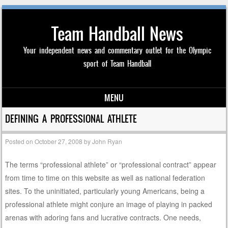
Team Handball News
Your independent news and commentary outlet for the Olympic
sport of Team Handball
MENU
Skip to content
DEFINING A PROFESSIONAL ATHLETE
Posted on
October 27, 2008
by
John Ryan
The terms “professional athlete” or “professional contract” appear
from time to time on this website as well as national federation
sites. To the uninitiated, particularly young Americans, being a
professional athlete might conjure an image of playing in packed
arenas with adoring fans and lucrative contracts. One needs,