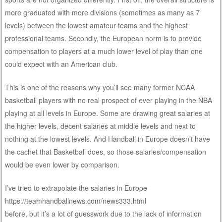
more graduated with more divisions (sometimes as many as 7
levels) between the lowest amateur teams and the highest
professional teams. Secondly, the European norm is to provide
compensation to players at a much lower level of play than one
could expect with an American club.
This is one of the reasons why you’ll see many former NCAA
basketball players with no real prospect of ever playing in the NBA
playing at all levels in Europe. Some are drawing great salaries at
the higher levels, decent salaries at middle levels and next to
nothing at the lowest levels. And Handball in Europe doesn’t have
the cachet that Basketball does, so those salaries/compensation
would be even lower by comparison.
I’ve tried to extrapolate the salaries in Europe
https://teamhandballnews.com/news333.html
before, but it’s a lot of guesswork due to the lack of information