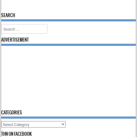
SEARCH
Search
ADVERTISEMENT
CATEGORIES
Categories
THN ON FACEBOOK