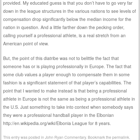
provided. My educated guess is that you don’t have to go very far
down in the league structures in the various nations to see levels of
compensation drop significantly below the median income for the
nation in question. And a little farther down the pecking order,
calling yourself a professional athlete, is a real stretch from an
American point of view.
But, the point of this diatribe was not to belittle the fact that
someone has or is playing professionally in Europe. The fact that
some club values a player enough to compensate them in some
fashion is a significant statement of that player’s capabilities. The
point that I wanted to make instead is that being a professional
athlete in Europe is not the same as being a professional athlete in
the U.S. Just something to take into context when somebody says
they were a professional handball player in the Elbonian
http://en.wikipedia.org/wiki/Elbonia League for 8 years.
This entry was posted in
John Ryan Commentary
. Bookmark the
permalink
.