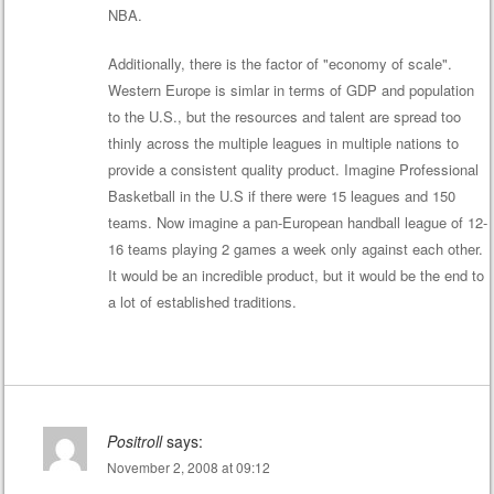
NBA.
Additionally, there is the factor of "economy of scale".
Western Europe is simlar in terms of GDP and population
to the U.S., but the resources and talent are spread too
thinly across the multiple leagues in multiple nations to
provide a consistent quality product. Imagine Professional
Basketball in the U.S if there were 15 leagues and 150
teams. Now imagine a pan-European handball league of 12-
16 teams playing 2 games a week only against each other.
It would be an incredible product, but it would be the end to
a lot of established traditions.
Positroll
says:
November 2, 2008 at 09:12