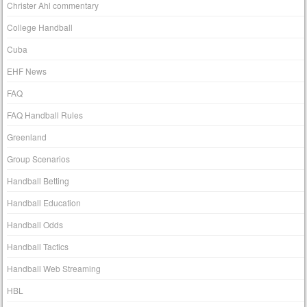
Christer Ahl commentary
College Handball
Cuba
EHF News
FAQ
FAQ Handball Rules
Greenland
Group Scenarios
Handball Betting
Handball Education
Handball Odds
Handball Tactics
Handball Web Streaming
HBL