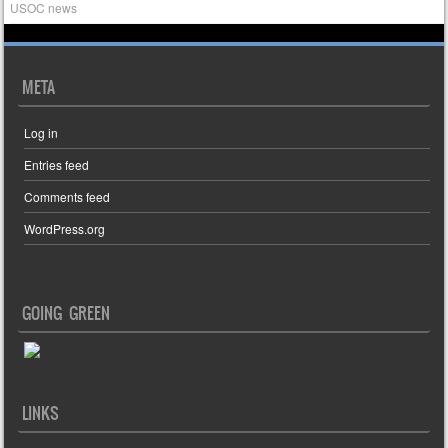
USOC news
META
Log in
Entries feed
Comments feed
WordPress.org
GOING GREEN
LINKS