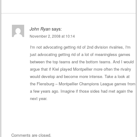
John Ryan
says:
November 2, 2008 at 10:14
I'm not advocating getting rid of 2nd division rivalries, I'm
just advocating getting rid of a lot of meaningless games
between the top teams and the bottom teams. And I would
argue that if Kiel played Montpellier more often the rivalry
would develop and become more intense. Take a look at
the Flensburg – Montpellier Champions League games from
a few years ago. Imagine if those sides had met again the
next year.
Comments are closed.