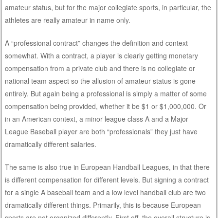
amateur status, but for the major collegiate sports, in particular, the
athletes are really amateur in name only.
A “professional contract” changes the definition and context
somewhat. With a contract, a player is clearly getting monetary
compensation from a private club and there is no collegiate or
national team aspect so the allusion of amateur status is gone
entirely. But again being a professional is simply a matter of some
compensation being provided, whether it be $1 or $1,000,000. Or
in an American context, a minor league class A and a Major
League Baseball player are both “professionals” they just have
dramatically different salaries.
The same is also true in European Handball Leagues, in that there
is different compensation for different levels. But signing a contract
for a single A baseball team and a low level handball club are two
dramatically different things. Primarily, this is because European
sports are not organized differently. First off, the overall structure is