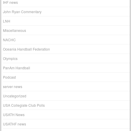
IHF news
John Ryan Commentary
LNH
Miscellaneous
NACHC
Oceania Handball Federation
Olympics
PanAm Handball
Podcast
server news
Uncategorized
USA Collegiate Club Polls
USATH News
USATHF news