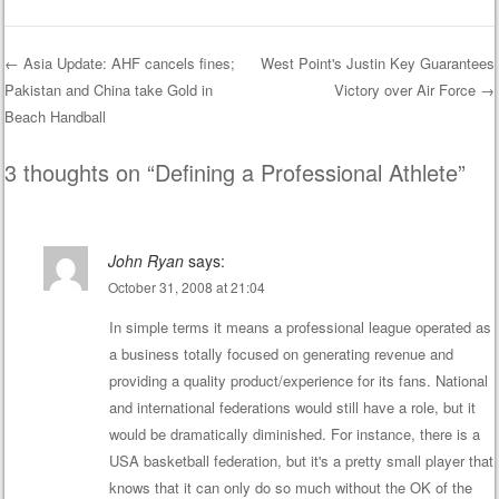
←
Asia Update: AHF cancels fines;
West Point's Justin Key Guarantees
Pakistan and China take Gold in
Victory over Air Force
→
Post navigation
Beach Handball
3 thoughts on “
Defining a Professional Athlete
”
John Ryan
says:
October 31, 2008 at 21:04
In simple terms it means a professional league operated as
a business totally focused on generating revenue and
providing a quality product/experience for its fans. National
and international federations would still have a role, but it
would be dramatically diminished. For instance, there is a
USA basketball federation, but it's a pretty small player that
knows that it can only do so much without the OK of the