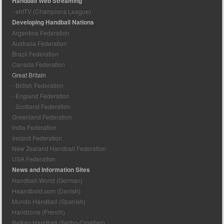
Handball Web Streaming
- ehfTV (Champions League)
Developing Handball Nations
Argentina Federation
Australia Federation
Brazil Federation
Canada Federation
Great Britain
- British Federation
- England Federation
- Scotland Federation
Greenland Federation
India Federation
Ireland Federation
New Zealand Handball Federation
USA Federation
News and Information Sites
Handball-World (German)
Haandbold.com (Danish)
Mundo Handball (Spanish)
Handzone (French)
Balkan Handball (Serbo-Croatian)