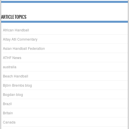
ARTICLE TOPICS
African Handball
Altay Atli Commentary
Asian Handball Federation
ATHF News
australia
Beach Handball
Björn Brembs blog
Bogdan blog
Brazil
Britain
Canada