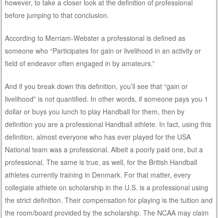
however, to take a closer look at the definition of professional
before jumping to that conclusion.
According to Merriam-Webster a professional is defined as
someone who “Participates for gain or livelihood in an activity or
field of endeavor often engaged in by amateurs.”
And if you break down this definition, you’ll see that “gain or
livelihood” is not quantified. In other words, if someone pays you 1
dollar or buys you lunch to play Handball for them, then by
definition you are a professional Handball athlete. In fact, using this
definition, almost everyone who has ever played for the USA
National team was a professional. Albeit a poorly paid one, but a
professional. The same is true, as well, for the British Handball
athletes currently training in Denmark. For that matter, every
collegiate athlete on scholarship in the U.S. is a professional using
the strict definition. Their compensation for playing is the tuition and
the room/board provided by the scholarship. The NCAA may claim