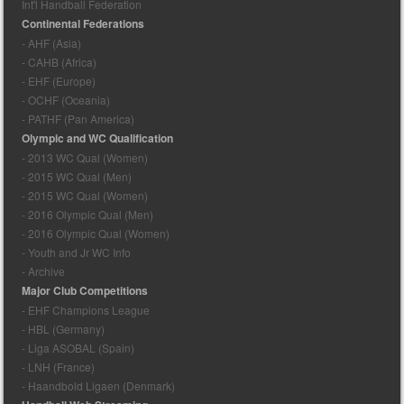
Int'l Handball Federation
Continental Federations
- AHF (Asia)
- CAHB (Africa)
- EHF (Europe)
- OCHF (Oceania)
- PATHF (Pan America)
Olympic and WC Qualification
- 2013 WC Qual (Women)
- 2015 WC Qual (Men)
- 2015 WC Qual (Women)
- 2016 Olympic Qual (Men)
- 2016 Olympic Qual (Women)
- Youth and Jr WC Info
- Archive
Major Club Competitions
- EHF Champions League
- HBL (Germany)
- Liga ASOBAL (Spain)
- LNH (France)
- Haandbold Ligaen (Denmark)