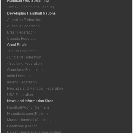
Handball Web Streaming
- ehfTV (Champions League)
Developing Handball Nations
Argentina Federation
Australia Federation
Brazil Federation
Canada Federation
Great Britain
- British Federation
- England Federation
- Scotland Federation
Greenland Federation
India Federation
Ireland Federation
New Zealand Handball Federation
USA Federation
News and Information Sites
Handball-World (German)
Haandbold.com (Danish)
Mundo Handball (Spanish)
Handzone (French)
Balkan Handball (Serbo-Croatian)