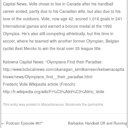
Capital News, Volle chose to live in Canada after his handball
career ended, partly due to his Canadian wife, but also due to his
love of the outdoors. Volle, now age 42, scored 1,016 goals in 241
International games and earned a bronze medal at the 1992
Olympics. He’s also still competing athletically, but this time in
soccer, where he teamed with another former Olympian, Belgian
cyclist Axel Merckx to win the local over 35 league title.
Kelowna Capital News: “Olympians Find their Paradise:
http://www.bclocalnews.com/okanagan_similkameen/kelownacapita
lnews/news/Olympians_find__their_paradise.html
Frederic Volle Wikipedia article (French):
http://fr.wikipedia.org/wiki/Fr%C3%A9d%C3%A9ric_Volle
This entry was posted in
Miscellaneous
. Bookmark the
permalink
.
←
Podcast Episode #67*
Barbados Handball Off and Running