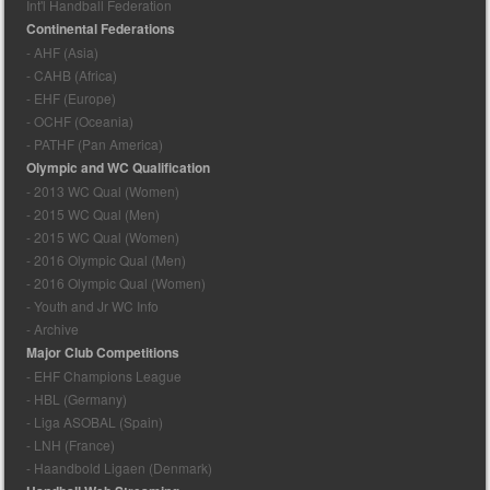
Int'l Handball Federation
Continental Federations
- AHF (Asia)
- CAHB (Africa)
- EHF (Europe)
- OCHF (Oceania)
- PATHF (Pan America)
Olympic and WC Qualification
- 2013 WC Qual (Women)
- 2015 WC Qual (Men)
- 2015 WC Qual (Women)
- 2016 Olympic Qual (Men)
- 2016 Olympic Qual (Women)
- Youth and Jr WC Info
- Archive
Major Club Competitions
- EHF Champions League
- HBL (Germany)
- Liga ASOBAL (Spain)
- LNH (France)
- Haandbold Ligaen (Denmark)