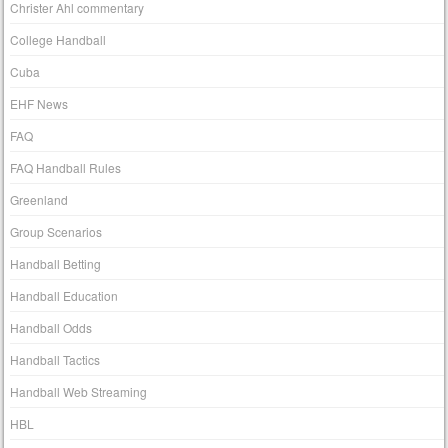
Christer Ahl commentary
College Handball
Cuba
EHF News
FAQ
FAQ Handball Rules
Greenland
Group Scenarios
Handball Betting
Handball Education
Handball Odds
Handball Tactics
Handball Web Streaming
HBL