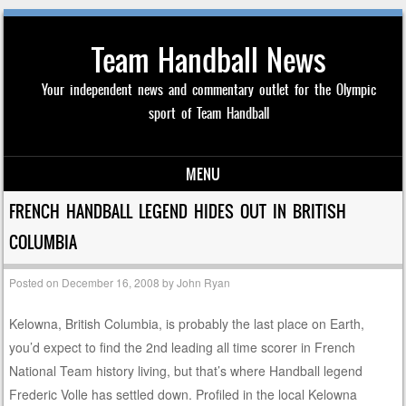
Team Handball News
Your independent news and commentary outlet for the Olympic
sport of Team Handball
MENU
Skip to content
FRENCH HANDBALL LEGEND HIDES OUT IN BRITISH
COLUMBIA
Posted on
December 16, 2008
by
John Ryan
Kelowna, British Columbia, is probably the last place on Earth,
you’d expect to find the 2nd leading all time scorer in French
National Team history living, but that’s where Handball legend
Frederic Volle has settled down. Profiled in the local Kelowna