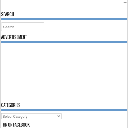
→
Post navigation
SEARCH
Search
ADVERTISEMENT
CATEGORIES
Categories
THN ON FACEBOOK