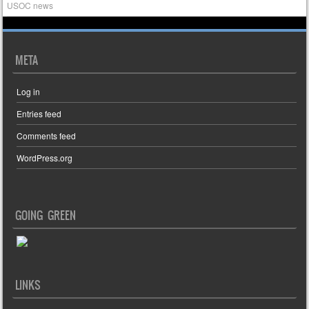
USOC news
META
Log in
Entries feed
Comments feed
WordPress.org
GOING GREEN
LINKS