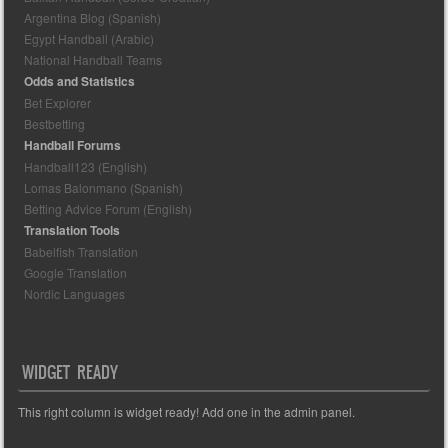
Argentina Blog (Spanish)
Egypt Handball (Arabic)
National Handball Teams
Odds and Statistics
Bet Explorer
Bestbetting
Handball Forums
Handball123 (English)
Lomas Balonmano (Spanish)
Betting Advice Forum (English)
Translation Tools
Babelfish Translation
Google Translation
Nordic Languages
WIDGET READY
This right column is widget ready! Add one in the admin panel.