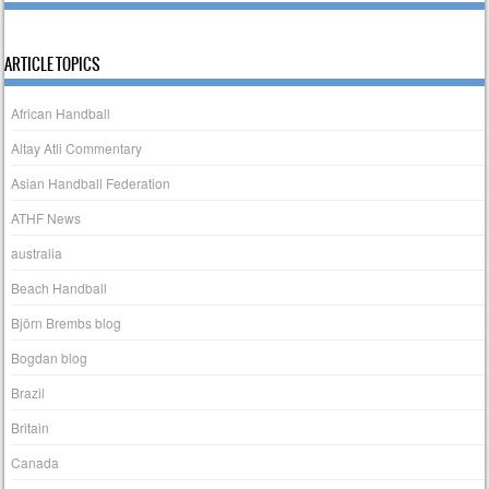
ARTICLE TOPICS
African Handball
Altay Atli Commentary
Asian Handball Federation
ATHF News
australia
Beach Handball
Björn Brembs blog
Bogdan blog
Brazil
Britain
Canada