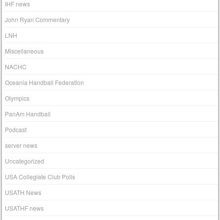
IHF news
John Ryan Commentary
LNH
Miscellaneous
NACHC
Oceania Handball Federation
Olympics
PanAm Handball
Podcast
server news
Uncategorized
USA Collegiate Club Polls
USATH News
USATHF news