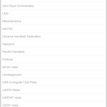
John Ryan Commentary
LNH
Miscellaneous
NACHC
Oceania Handball Federation
Olympics
PanAm Handball
Podcast
server news
Uncategorized
USA Collegiate Club Polls
USATH News
USATHF news
USOC news