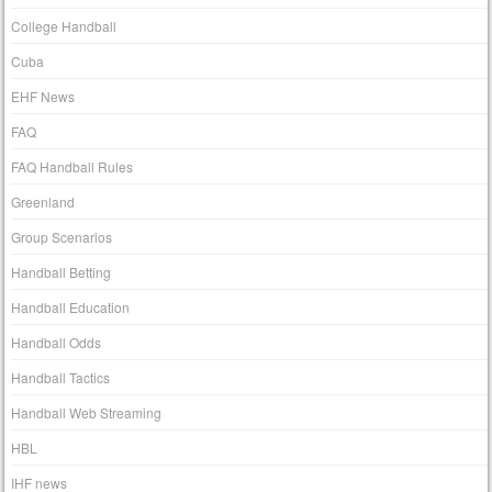
College Handball
Cuba
EHF News
FAQ
FAQ Handball Rules
Greenland
Group Scenarios
Handball Betting
Handball Education
Handball Odds
Handball Tactics
Handball Web Streaming
HBL
IHF news