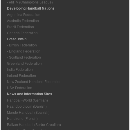
- ehfTV (Champions League)
Developing Handball Nations
Argentina Federation
Australia Federation
Brazil Federation
Canada Federation
Great Britain
- British Federation
- England Federation
- Scotland Federation
Greenland Federation
India Federation
Ireland Federation
New Zealand Handball Federation
USA Federation
News and Information Sites
Handball-World (German)
Haandbold.com (Danish)
Mundo Handball (Spanish)
Handzone (French)
Balkan Handball (Serbo-Croatian)