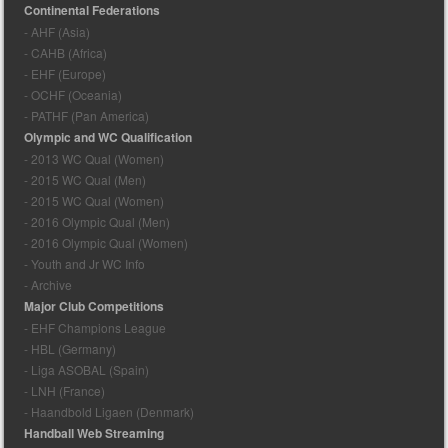
Continental Federations
- AHF (Asia)
- CAHB (Africa)
- EHF (Europe)
- OCHF (Oceania)
- PATHF (Pan America)
Olympic and WC Qualification
- 2013 WC Qual (Women)
- 2015 WC Qual (Men)
- 2015 WC Qual (Women)
- 2016 Olympic Qual (Men)
- 2016 Olympic Qual (Women)
- Youth and Jr WC Info
- Archive
Major Club Competitions
- EHF Champions League
- HBL (Germany)
- Liga ASOBAL (Spain)
- LNH (France)
- Haandbold Ligaen (Denmark)
Handball Web Streaming