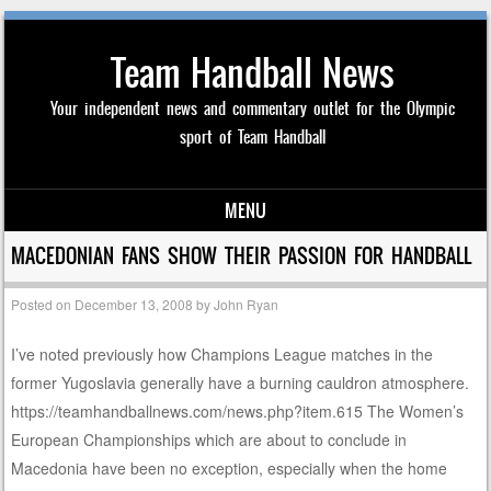
Team Handball News
Your independent news and commentary outlet for the Olympic
sport of Team Handball
MENU
Skip to content
MACEDONIAN FANS SHOW THEIR PASSION FOR HANDBALL
Posted on
December 13, 2008
by
John Ryan
I’ve noted previously how Champions League matches in the
former Yugoslavia generally have a burning cauldron atmosphere.
https://teamhandballnews.com/news.php?item.615 The Women’s
European Championships which are about to conclude in
Macedonia have been no exception, especially when the home