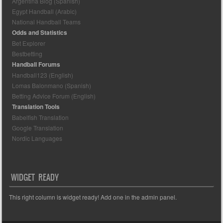
Argentina Blog (Spanish)
Egypt Handball (Arabic)
National Handball Teams
Odds and Statistics
Bet Explorer
Bestbetting
Handball Forums
Handball123 (English)
Lomas Balonmano (Spanish)
Betting Advice Forum (English)
Translation Tools
Babelfish Translation
Google Translation
Nordic Languages
WIDGET READY
This right column is widget ready! Add one in the admin panel.