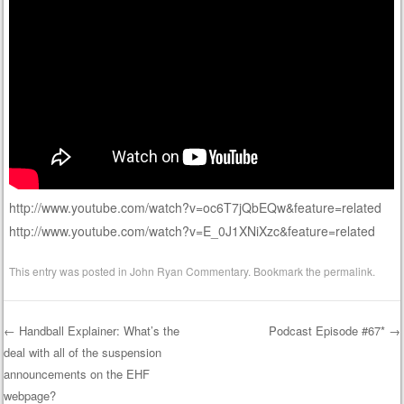
http://www.youtube.com/watch?v=oc6T7jQbEQw&feature=related
http://www.youtube.com/watch?v=E_0J1XNiXzc&feature=related
This entry was posted in
John Ryan Commentary
. Bookmark the
permalink
.
←
Handball Explainer: What’s the
Podcast Episode #67*
→
deal with all of the suspension
Post navigation
announcements on the EHF
webpage?