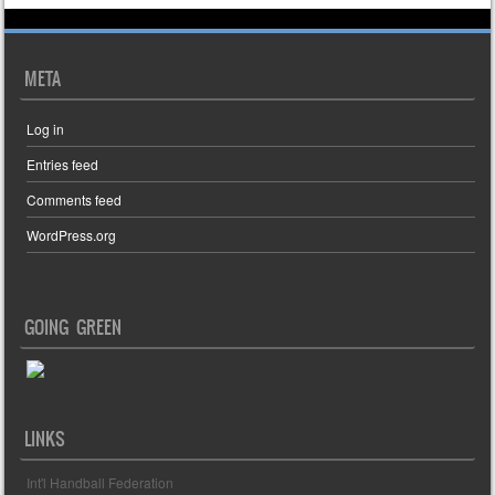
META
Log in
Entries feed
Comments feed
WordPress.org
GOING GREEN
LINKS
Int'l Handball Federation