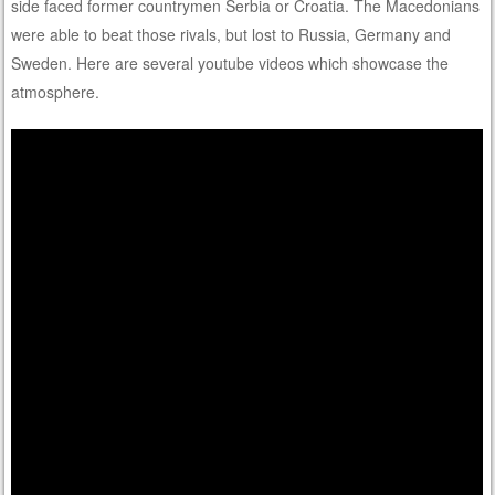
side faced former countrymen Serbia or Croatia. The Macedonians
were able to beat those rivals, but lost to Russia, Germany and
Sweden. Here are several youtube videos which showcase the
atmosphere.