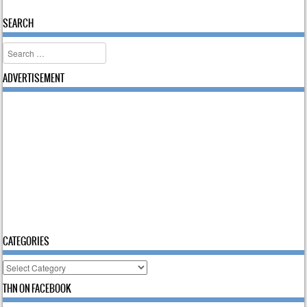
SEARCH
Search
ADVERTISEMENT
CATEGORIES
Categories
THN ON FACEBOOK