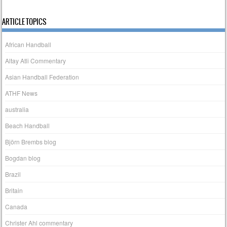
ARTICLE TOPICS
African Handball
Altay Atli Commentary
Asian Handball Federation
ATHF News
australia
Beach Handball
Björn Brembs blog
Bogdan blog
Brazil
Britain
Canada
Christer Ahl commentary