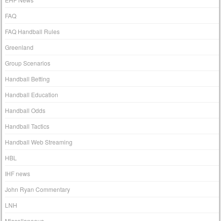
FAQ
FAQ Handball Rules
Greenland
Group Scenarios
Handball Betting
Handball Education
Handball Odds
Handball Tactics
Handball Web Streaming
HBL
IHF news
John Ryan Commentary
LNH
Miscellaneous