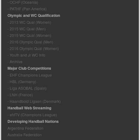
- OCHF (Oceania)
- PATHF (Pan America)
Olympic and WC Qualification
- 2013 WC Qual (Women)
- 2015 WC Qual (Men)
- 2015 WC Qual (Women)
- 2016 Olympic Qual (Men)
- 2016 Olympic Qual (Women)
- Youth and Jr WC Info
- Archive
Major Club Competitions
- EHF Champions League
- HBL (Germany)
- Liga ASOBAL (Spain)
- LNH (France)
- Haandbold Ligaen (Denmark)
Handball Web Streaming
- ehfTV (Champions League)
Developing Handball Nations
Argentina Federation
Australia Federation