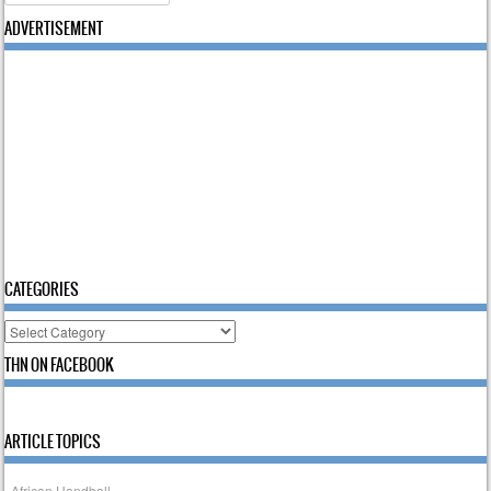
ADVERTISEMENT
CATEGORIES
Categories
THN ON FACEBOOK
ARTICLE TOPICS
African Handball