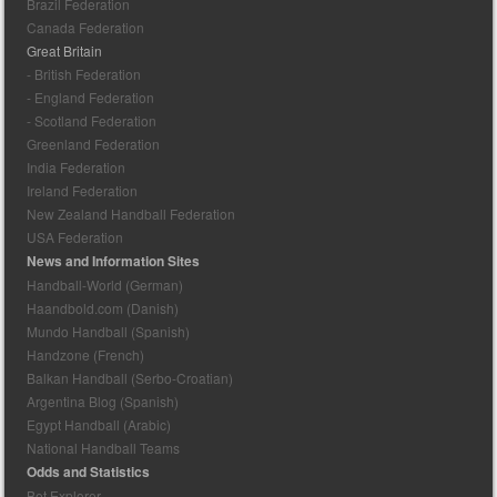
Brazil Federation
Canada Federation
Great Britain
- British Federation
- England Federation
- Scotland Federation
Greenland Federation
India Federation
Ireland Federation
New Zealand Handball Federation
USA Federation
News and Information Sites
Handball-World (German)
Haandbold.com (Danish)
Mundo Handball (Spanish)
Handzone (French)
Balkan Handball (Serbo-Croatian)
Argentina Blog (Spanish)
Egypt Handball (Arabic)
National Handball Teams
Odds and Statistics
Bet Explorer