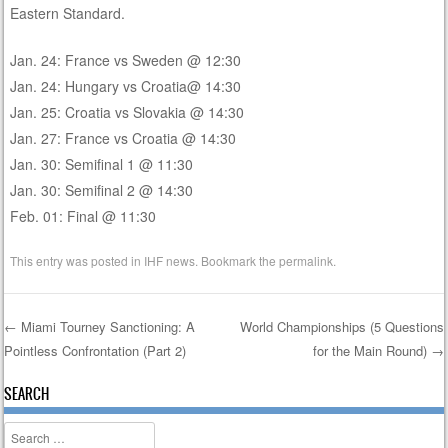
Eastern Standard.
Jan. 24: France vs Sweden @ 12:30
Jan. 24: Hungary vs Croatia@ 14:30
Jan. 25: Croatia vs Slovakia @ 14:30
Jan. 27: France vs Croatia @ 14:30
Jan. 30: Semifinal 1 @ 11:30
Jan. 30: Semifinal 2 @ 14:30
Feb. 01: Final @ 11:30
This entry was posted in
IHF news
. Bookmark the
permalink
.
←
Miami Tourney Sanctioning: A
World Championships (5 Questions
Pointless Confrontation (Part 2)
for the Main Round)
→
Post navigation
SEARCH
Search