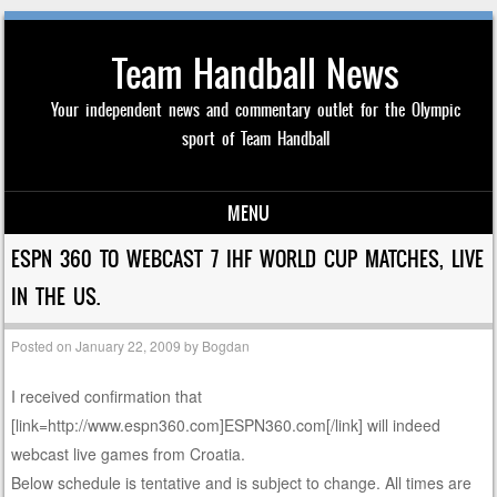
Team Handball News
Your independent news and commentary outlet for the Olympic
sport of Team Handball
MENU
Skip to content
ESPN 360 TO WEBCAST 7 IHF WORLD CUP MATCHES, LIVE
IN THE US.
Posted on
January 22, 2009
by
Bogdan
I received confirmation that
[link=http://www.espn360.com]ESPN360.com[/link] will indeed
webcast live games from Croatia.
Below schedule is tentative and is subject to change. All times are