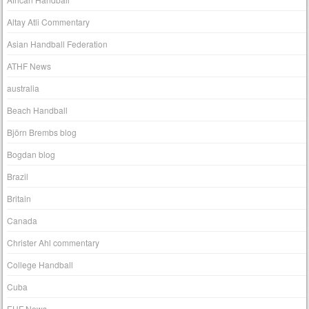
Altay Atli Commentary
Asian Handball Federation
ATHF News
australia
Beach Handball
Björn Brembs blog
Bogdan blog
Brazil
Britain
Canada
Christer Ahl commentary
College Handball
Cuba
EHF News