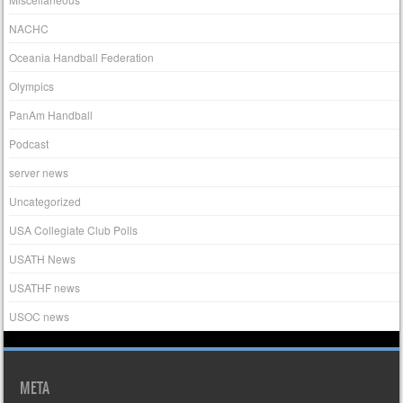
NACHC
Oceania Handball Federation
Olympics
PanAm Handball
Podcast
server news
Uncategorized
USA Collegiate Club Polls
USATH News
USATHF news
USOC news
META