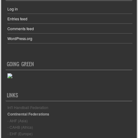
Log in
Entries feed
Comments feed
WordPress.org
GOING GREEN
LINKS
Int'l Handball Federation
Continental Federations
- AHF (Asia)
- CAHB (Africa)
- EHF (Europe)