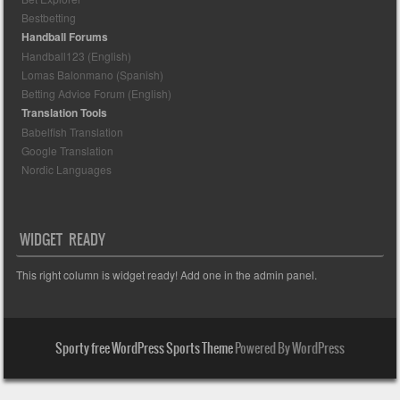
Bestbetting
Handball Forums
Handball123 (English)
Lomas Balonmano (Spanish)
Betting Advice Forum (English)
Translation Tools
Babelfish Translation
Google Translation
Nordic Languages
WIDGET READY
This right column is widget ready! Add one in the admin panel.
Sporty free WordPress Sports Theme
Powered By WordPress