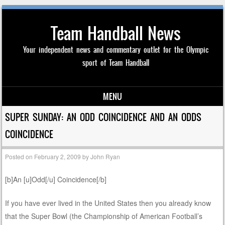
Team Handball News
Your independent news and commentary outlet for the Olympic
sport of Team Handball
MENU
Skip to content
SUPER SUNDAY: AN ODD COINCIDENCE AND AN ODDS
COINCIDENCE
Posted on
February 2, 2009
by
John Ryan
[b]An [u]Odd[/u] Coincidence[/b]
If you have ever lived in the United States then you already know
that the Super Bowl (the Championship of American Football’s