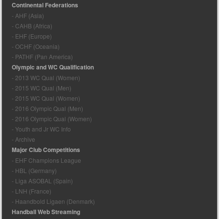
Continental Federations
- AHF (Asia)
- CAHB (Africa)
- EHF (Europe)
- OCHF (Oceania)
- PATHF (Pan America)
Olympic and WC Qualification
- 2013 WC Qual (Women)
- 2015 WC Qual (Men)
- 2015 WC Qual (Women)
- 2016 Olympic Qual (Men)
- 2016 Olympic Qual (Women)
- Youth and Jr WC Info
- Archive
Major Club Competitions
- EHF Champions League
- HBL (Germany)
- Liga ASOBAL (Spain)
- LNH (France)
- Haandbold Ligaen (Denmark)
Handball Web Streaming