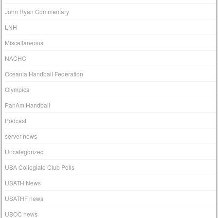
John Ryan Commentary
LNH
Miscellaneous
NACHC
Oceania Handball Federation
Olympics
PanAm Handball
Podcast
server news
Uncategorized
USA Collegiate Club Polls
USATH News
USATHF news
USOC news