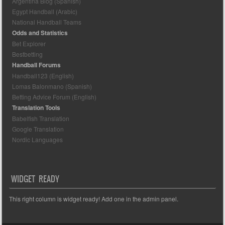
Argentina Blog (Spanish)
Egypt Handball (Arabic)
National Handball Teams
Odds and Statistics
Bet Explorer
Bestbetting
Handball Forums
Handball123 (English)
Lomas Balonmano (Spanish)
Betting Advice Forum (English)
Translation Tools
Babelfish Translation
Google Translation
Nordic Languages
WIDGET READY
This right column is widget ready! Add one in the admin panel.