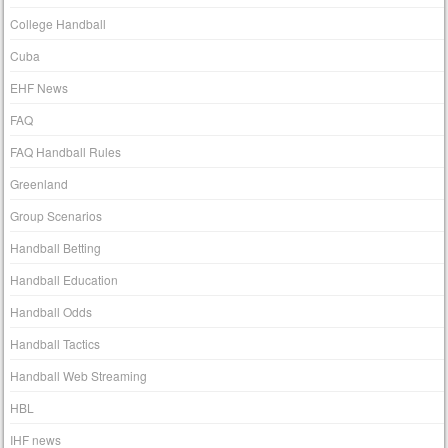
College Handball
Cuba
EHF News
FAQ
FAQ Handball Rules
Greenland
Group Scenarios
Handball Betting
Handball Education
Handball Odds
Handball Tactics
Handball Web Streaming
HBL
IHF news