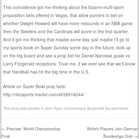
This coincidence got me thinking about the bizarre multi sport
proposition bets offered in Vegas, that allow punters to bet on
whether Dwight Howard will have more rebounds in an NBA game
then the Steelers and the Cardinals will score in the first quarter.
And it got me thinking that maybe some day, just maybe I’ll go to
my sports book on Super Sunday some day in the future, look up
on the big board and see a prop bet for Daniel Narcisse goals vs.
Larry Fitzgerald receptions. Trust me, if we ever see that we’ll know
that Handball has hit the big time in the U.S.
Article on Super Bowl prop bets:
http://nbcsports.msnbc.com/id/28916244/
This entry was posted in
John Ryan Commentary
. Bookmark the
permalink
.
←
Preview: World Championship
British Players Join German
Final
Bundesliga Club
→