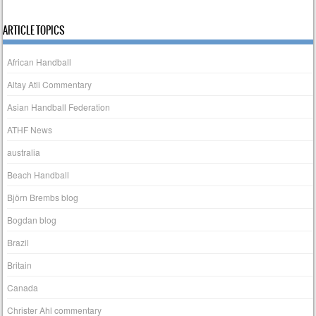
ARTICLE TOPICS
African Handball
Altay Atli Commentary
Asian Handball Federation
ATHF News
australia
Beach Handball
Björn Brembs blog
Bogdan blog
Brazil
Britain
Canada
Christer Ahl commentary