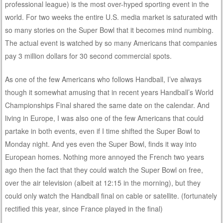
professional league) is the most over-hyped sporting event in the
world. For two weeks the entire U.S. media market is saturated with
so many stories on the Super Bowl that it becomes mind numbing.
The actual event is watched by so many Americans that companies
pay 3 million dollars for 30 second commercial spots.
As one of the few Americans who follows Handball, I’ve always
though it somewhat amusing that in recent years Handball’s World
Championships Final shared the same date on the calendar. And
living in Europe, I was also one of the few Americans that could
partake in both events, even if I time shifted the Super Bowl to
Monday night. And yes even the Super Bowl, finds it way into
European homes. Nothing more annoyed the French two years
ago then the fact that they could watch the Super Bowl on free,
over the air television (albeit at 12:15 in the morning), but they
could only watch the Handball final on cable or satellite. (fortunately
rectified this year, since France played in the final)