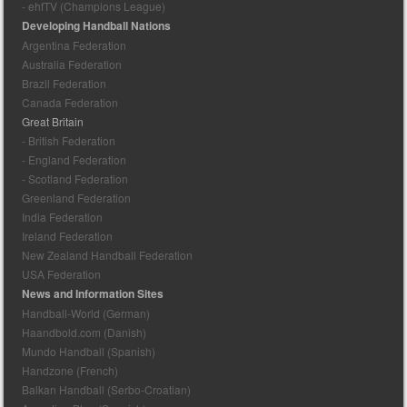
- ehfTV (Champions League)
Developing Handball Nations
Argentina Federation
Australia Federation
Brazil Federation
Canada Federation
Great Britain
- British Federation
- England Federation
- Scotland Federation
Greenland Federation
India Federation
Ireland Federation
New Zealand Handball Federation
USA Federation
News and Information Sites
Handball-World (German)
Haandbold.com (Danish)
Mundo Handball (Spanish)
Handzone (French)
Balkan Handball (Serbo-Croatian)