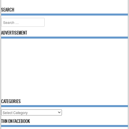
Post navigation
SEARCH
Search
ADVERTISEMENT
CATEGORIES
Categories
THN ON FACEBOOK