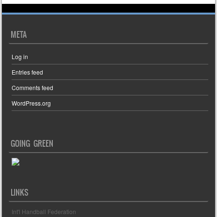
META
Log in
Entries feed
Comments feed
WordPress.org
GOING GREEN
LINKS
Int'l Handball Federation