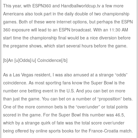
This year, with ESPN360 and Handballworldcup.tv a few more
Americans also took part in the daily double of two championship
games. Both of these were internet options, but perhaps the ESPN
360 exposure will lead to an ESPN broadcast. With an 11:30 AM
start time the championship final would be a nice diversion before
the pregame shows, which start several hours before the game.
[b]An [u]Odds[/u] Coincidence[/b]
As a Las Vegas resident, I was also amused at a strange “odds”
coincidence. As most sporting fans know the Super Bowl is the
number one betting event in the U.S. And you can bet on more
than just the game. You can bet on a number of “proposition” bets.
One of the more common bets is the “over/under” or total points
scored in the game. For the Super Bowl this number was 46.5,
which by a strange quirk of fate was the total score over/under
being offered by online sports books for the France-Croatia match.