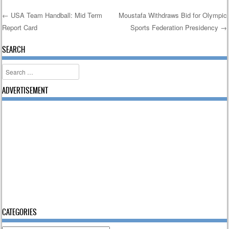
←
USA Team Handball: Mid Term
Moustafa Withdraws Bid for Olympic
Report Card
Sports Federation Presidency
→
Post navigation
SEARCH
Search
ADVERTISEMENT
CATEGORIES