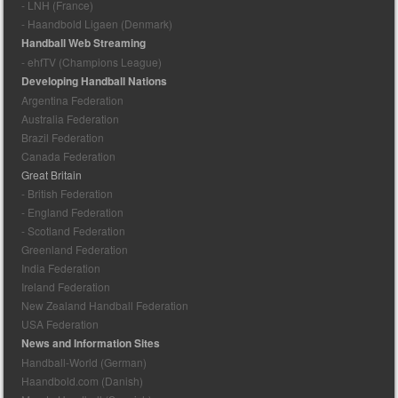
- LNH (France)
- Haandbold Ligaen (Denmark)
Handball Web Streaming
- ehfTV (Champions League)
Developing Handball Nations
Argentina Federation
Australia Federation
Brazil Federation
Canada Federation
Great Britain
- British Federation
- England Federation
- Scotland Federation
Greenland Federation
India Federation
Ireland Federation
New Zealand Handball Federation
USA Federation
News and Information Sites
Handball-World (German)
Haandbold.com (Danish)