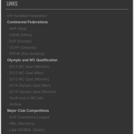
LINKS
Int'l Handball Federation
Continental Federations
- AHF (Asia)
- CAHB (Africa)
- EHF (Europe)
- OCHF (Oceania)
- PATHF (Pan America)
Olympic and WC Qualification
- 2013 WC Qual (Women)
- 2015 WC Qual (Men)
- 2015 WC Qual (Women)
- 2016 Olympic Qual (Men)
- 2016 Olympic Qual (Women)
- Youth and Jr WC Info
- Archive
Major Club Competitions
- EHF Champions League
- HBL (Germany)
- Liga ASOBAL (Spain)