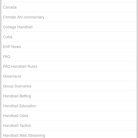
Canada
Christer Ahl commentary
College Handball
Cuba
EHF News
FAQ
FAQ Handball Rules
Greenland
Group Scenarios
Handball Betting
Handball Education
Handball Odds
Handball Tactics
Handball Web Streaming