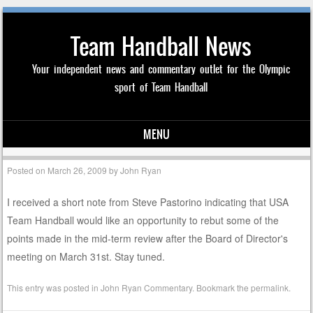
Team Handball News
Your independent news and commentary outlet for the Olympic
sport of Team Handball
MENU
Skip to content
Posted on
March 26, 2009
by
John Ryan
I received a short note from Steve Pastorino indicating that USA
Team Handball would like an opportunity to rebut some of the
points made in the mid-term review after the Board of Director's
meeting on March 31st. Stay tuned.
This entry was posted in
John Ryan Commentary
. Bookmark the
permalink
.