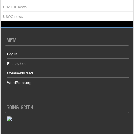
USATHF news
USOC news
META
Log in
Entries feed
Comments feed
WordPress.org
GOING GREEN