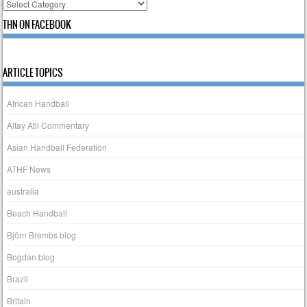
Categories
THN ON FACEBOOK
ARTICLE TOPICS
African Handball
Altay Atli Commentary
Asian Handball Federation
ATHF News
australia
Beach Handball
Björn Brembs blog
Bogdan blog
Brazil
Britain