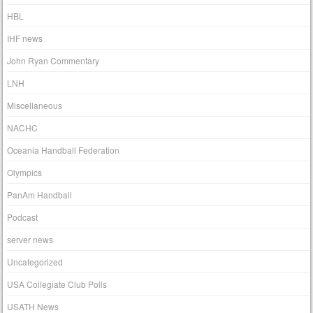
HBL
IHF news
John Ryan Commentary
LNH
Miscellaneous
NACHC
Oceania Handball Federation
Olympics
PanAm Handball
Podcast
server news
Uncategorized
USA Collegiate Club Polls
USATH News