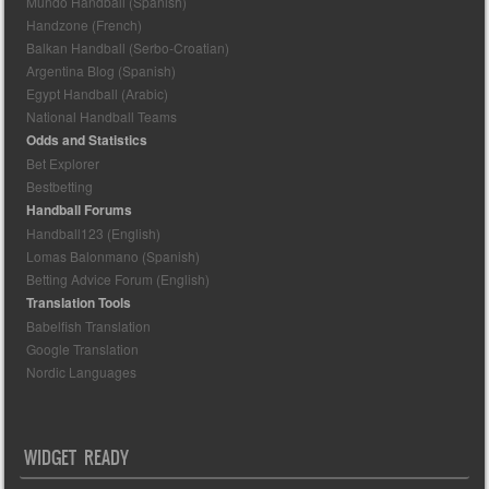
Mundo Handball (Spanish)
Handzone (French)
Balkan Handball (Serbo-Croatian)
Argentina Blog (Spanish)
Egypt Handball (Arabic)
National Handball Teams
Odds and Statistics
Bet Explorer
Bestbetting
Handball Forums
Handball123 (English)
Lomas Balonmano (Spanish)
Betting Advice Forum (English)
Translation Tools
Babelfish Translation
Google Translation
Nordic Languages
WIDGET READY