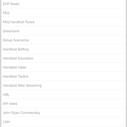
EHF News
FAQ
FAQ Handball Rules
Greenland
Group Scenarios
Handball Betting
Handball Education
Handball Odds
Handball Tactics
Handball Web Streaming
HBL
IHF news
John Ryan Commentary
LNH