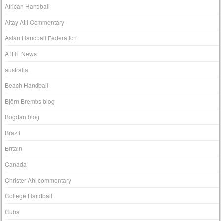
African Handball
Altay Atli Commentary
Asian Handball Federation
ATHF News
australia
Beach Handball
Björn Brembs blog
Bogdan blog
Brazil
Britain
Canada
Christer Ahl commentary
College Handball
Cuba