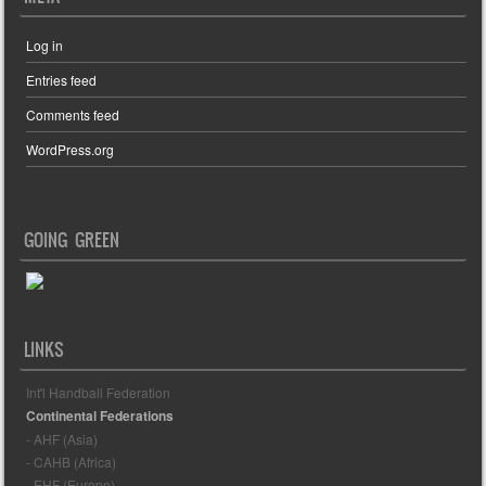
Log in
Entries feed
Comments feed
WordPress.org
GOING GREEN
LINKS
Int'l Handball Federation
Continental Federations
- AHF (Asia)
- CAHB (Africa)
- EHF (Europe)