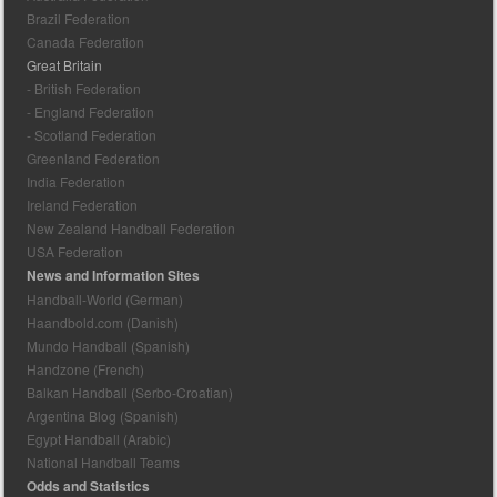
Brazil Federation
Canada Federation
Great Britain
- British Federation
- England Federation
- Scotland Federation
Greenland Federation
India Federation
Ireland Federation
New Zealand Handball Federation
USA Federation
News and Information Sites
Handball-World (German)
Haandbold.com (Danish)
Mundo Handball (Spanish)
Handzone (French)
Balkan Handball (Serbo-Croatian)
Argentina Blog (Spanish)
Egypt Handball (Arabic)
National Handball Teams
Odds and Statistics