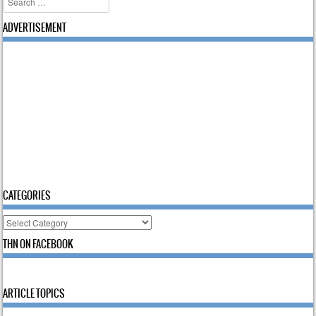
ADVERTISEMENT
CATEGORIES
Categories
THN ON FACEBOOK
ARTICLE TOPICS