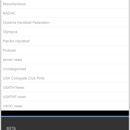
Miscellaneous
NACHC
Oceania Handball Federation
Olympics
PanAm Handball
Podcast
server news
Uncategorized
USA Collegiate Club Polls
USATH News
USATHF news
USOC news
META