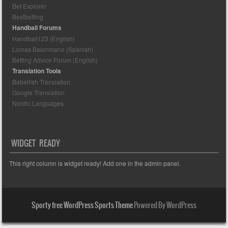
Bet Explorer
Bestbetting
Handball Forums
Handball123 (English)
Lomas Balonmano (Spanish)
Betting Advice Forum (English)
Translation Tools
Babelfish Translation
Google Translation
Nordic Languages
WIDGET READY
This right column is widget ready! Add one in the admin panel.
Sporty free WordPress Sports Theme
Powered By WordPress