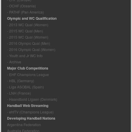
- OCHF (Oceania)
- PATHF (Pan America)
Olympic and WC Qualification
- 2013 WC Qual (Women)
- 2015 WC Qual (Men)
- 2015 WC Qual (Women)
- 2016 Olympic Qual (Men)
- 2016 Olympic Qual (Women)
- Youth and Jr WC Info
- Archive
Major Club Competitions
- EHF Champions League
- HBL (Germany)
- Liga ASOBAL (Spain)
- LNH (France)
- Haandbold Ligaen (Denmark)
Handball Web Streaming
- ehfTV (Champions League)
Developing Handball Nations
Argentina Federation
Australia Federation