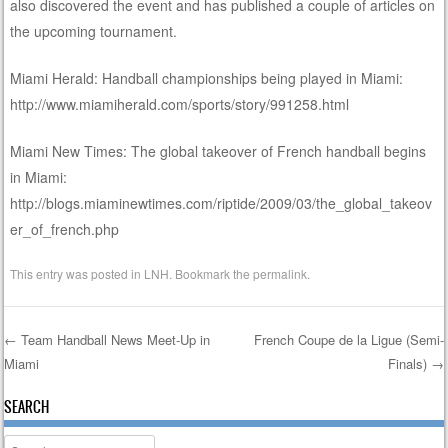
also discovered the event and has published a couple of articles on
the upcoming tournament.
Miami Herald: Handball championships being played in Miami:
http://www.miamiherald.com/sports/story/991258.html
Miami New Times: The global takeover of French handball begins
in Miami:
http://blogs.miaminewtimes.com/riptide/2009/03/the_global_takeov
er_of_french.php
This entry was posted in
LNH
. Bookmark the
permalink
.
←
Team Handball News Meet-Up in
French Coupe de la Ligue (Semi-
Miami
Finals)
→
Post navigation
SEARCH
Search