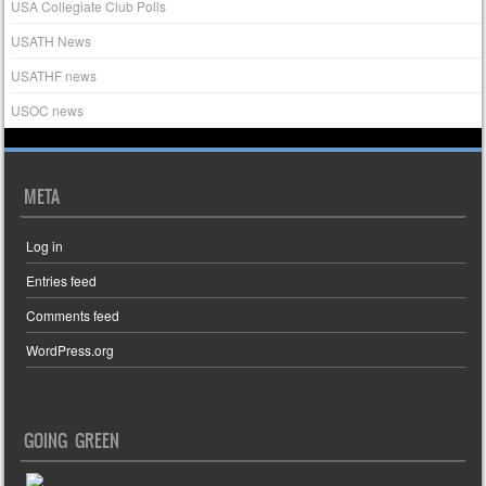
USA Collegiate Club Polls
USATH News
USATHF news
USOC news
META
Log in
Entries feed
Comments feed
WordPress.org
GOING GREEN