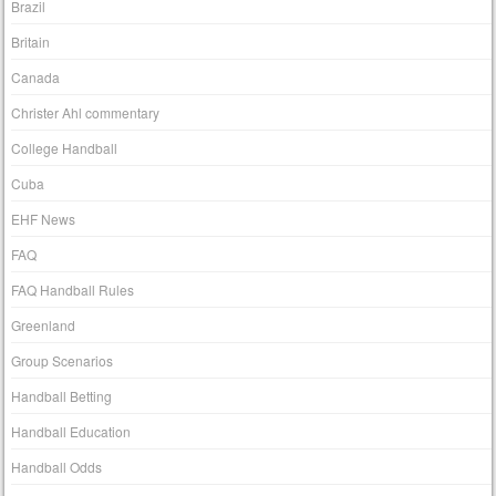
Brazil
Britain
Canada
Christer Ahl commentary
College Handball
Cuba
EHF News
FAQ
FAQ Handball Rules
Greenland
Group Scenarios
Handball Betting
Handball Education
Handball Odds