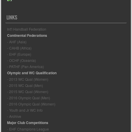
LINKS
Int'l Handball Federation
Continental Federations
- AHF (Asia)
- CAHB (Africa)
- EHF (Europe)
- OCHF (Oceania)
- PATHF (Pan America)
Olympic and WC Qualification
- 2013 WC Qual (Women)
- 2015 WC Qual (Men)
- 2015 WC Qual (Women)
- 2016 Olympic Qual (Men)
- 2016 Olympic Qual (Women)
- Youth and Jr WC Info
- Archive
Major Club Competitions
- EHF Champions League