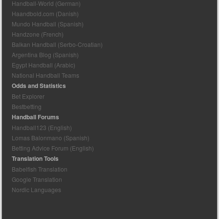
Handball-World (German)
Haandbold.com (Danish)
Mundo Handball (Spanish)
Handzone (French)
Balkan Handball (Serbo-Croatian)
Argentina Blog (Spanish)
Egypt Handball (Arabic)
National Handball Teams
Odds and Statistics
Bet Explorer
Bestbetting
Handball Forums
Handball123 (English)
Lomas Balonmano (Spanish)
Betting Advice Forum (English)
Translation Tools
Babelfish Translation
Google Translation
Nordic Languages