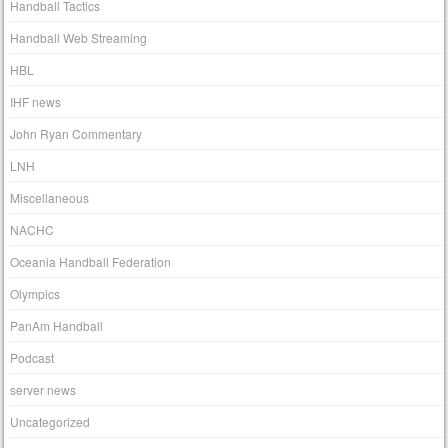
Handball Tactics
Handball Web Streaming
HBL
IHF news
John Ryan Commentary
LNH
Miscellaneous
NACHC
Oceania Handball Federation
Olympics
PanAm Handball
Podcast
server news
Uncategorized