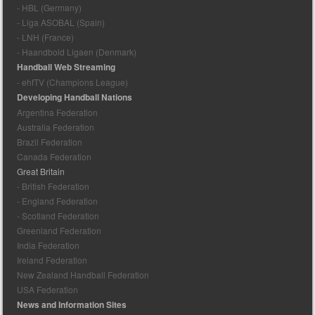
- HBL (Germany)
- Liga ASOBAL (Spain)
- LNH (France)
- Haandbold Ligaen (Denmark)
Handball Web Streaming
- ehfTV (Champions League)
Developing Handball Nations
Argentina Federation
Australia Federation
Brazil Federation
Canada Federation
Great Britain
- British Federation
- England Federation
- Scotland Federation
Greenland Federation
India Federation
Ireland Federation
New Zealand Handball Federation
USA Federation
News and Information Sites