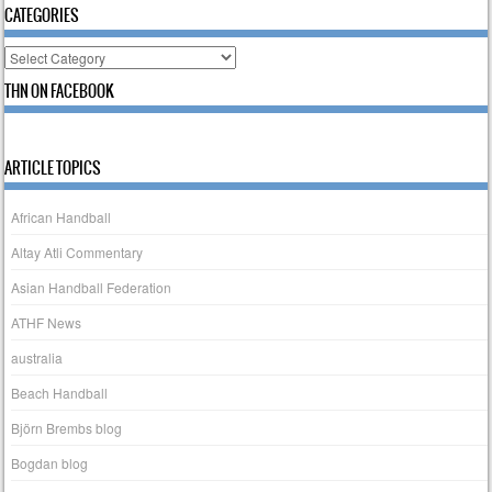
CATEGORIES
Categories
THN ON FACEBOOK
ARTICLE TOPICS
African Handball
Altay Atli Commentary
Asian Handball Federation
ATHF News
australia
Beach Handball
Björn Brembs blog
Bogdan blog