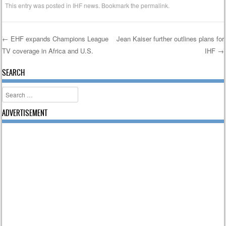
This entry was posted in
IHF news
. Bookmark the
permalink
.
←
EHF expands Champions League
Jean Kaiser further outlines plans for
TV coverage in Africa and U.S.
IHF
→
Post navigation
SEARCH
Search
ADVERTISEMENT