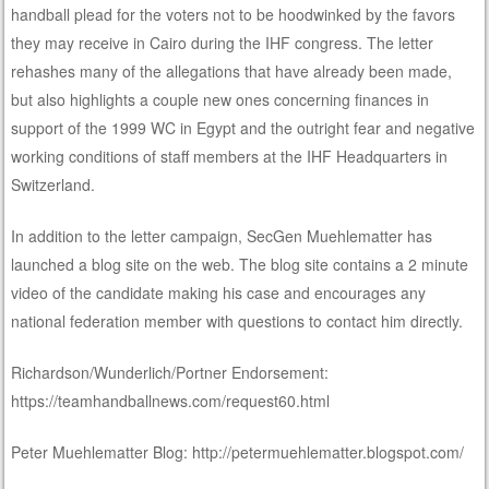
handball plead for the voters not to be hoodwinked by the favors
they may receive in Cairo during the IHF congress. The letter
rehashes many of the allegations that have already been made,
but also highlights a couple new ones concerning finances in
support of the 1999 WC in Egypt and the outright fear and negative
working conditions of staff members at the IHF Headquarters in
Switzerland.
In addition to the letter campaign, SecGen Muehlematter has
launched a blog site on the web. The blog site contains a 2 minute
video of the candidate making his case and encourages any
national federation member with questions to contact him directly.
Richardson/Wunderlich/Portner Endorsement:
https://teamhandballnews.com/request60.html
Peter Muehlematter Blog: http://petermuehlematter.blogspot.com/