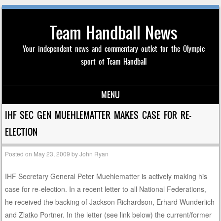
Team Handball News
Your independent news and commentary outlet for the Olympic
sport of Team Handball
MENU
Skip to content
IHF SEC GEN MUEHLEMATTER MAKES CASE FOR RE-
ELECTION
Posted on
May 23, 2009
by
John Ryan
IHF Secretary General Peter Muehlematter is actively making his
case for re-election. In a recent letter to all National Federations,
he received the backing of Jackson Richardson, Erhard Wunderlich
and Zlatko Portner. In the letter (see link below) the current/former