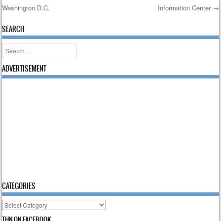
Washington D.C.
Information Center
→
Post navigation
SEARCH
Search
ADVERTISEMENT
CATEGORIES
Categories
THN ON FACEBOOK