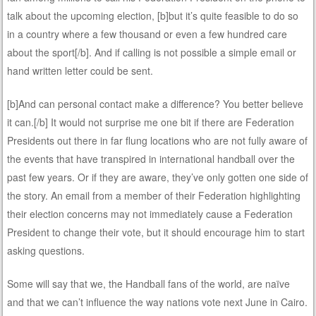
talk about the upcoming election, [b]but it’s quite feasible to do so
in a country where a few thousand or even a few hundred care
about the sport[/b]. And if calling is not possible a simple email or
hand written letter could be sent.
[b]And can personal contact make a difference? You better believe
it can.[/b] It would not surprise me one bit if there are Federation
Presidents out there in far flung locations who are not fully aware of
the events that have transpired in international handball over the
past few years. Or if they are aware, they’ve only gotten one side of
the story. An email from a member of their Federation highlighting
their election concerns may not immediately cause a Federation
President to change their vote, but it should encourage him to start
asking questions.
Some will say that we, the Handball fans of the world, are naïve
and that we can’t influence the way nations vote next June in Cairo.