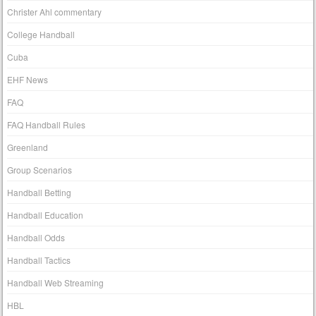
Christer Ahl commentary
College Handball
Cuba
EHF News
FAQ
FAQ Handball Rules
Greenland
Group Scenarios
Handball Betting
Handball Education
Handball Odds
Handball Tactics
Handball Web Streaming
HBL