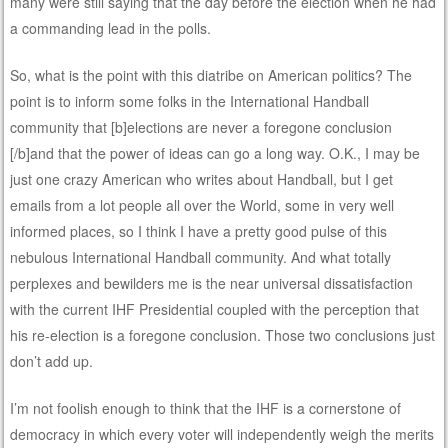
many were still saying that the day before the election when he had
a commanding lead in the polls.
So, what is the point with this diatribe on American politics? The
point is to inform some folks in the International Handball
community that [b]elections are never a foregone conclusion
[/b]and that the power of ideas can go a long way. O.K., I may be
just one crazy American who writes about Handball, but I get
emails from a lot people all over the World, some in very well
informed places, so I think I have a pretty good pulse of this
nebulous International Handball community. And what totally
perplexes and bewilders me is the near universal dissatisfaction
with the current IHF Presidential coupled with the perception that
his re-election is a foregone conclusion. Those two conclusions just
don’t add up.
I’m not foolish enough to think that the IHF is a cornerstone of
democracy in which every voter will independently weigh the merits