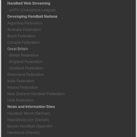
Handball Web Streaming
- ehfTV (Champions League)
Developing Handball Nations
Argentina Federation
Australia Federation
Brazil Federation
Canada Federation
Great Britain
- British Federation
- England Federation
- Scotland Federation
Greenland Federation
India Federation
Ireland Federation
New Zealand Handball Federation
USA Federation
News and Information Sites
Handball-World (German)
Haandbold.com (Danish)
Mundo Handball (Spanish)
Handzone (French)