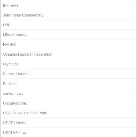
IHF news
John Ryan Commentary
LNH
Miscellaneous
NACHC
Oceania Handball Federation
Olympics
PanAm Handball
Podcast
server news
Uncategorized
USA Collegiate Club Polls
USATH News
USATHF news