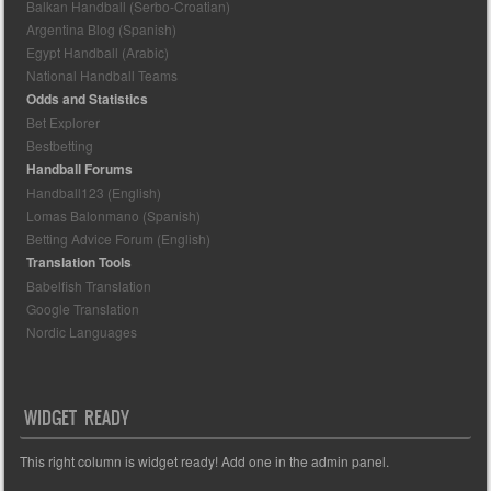
Balkan Handball (Serbo-Croatian)
Argentina Blog (Spanish)
Egypt Handball (Arabic)
National Handball Teams
Odds and Statistics
Bet Explorer
Bestbetting
Handball Forums
Handball123 (English)
Lomas Balonmano (Spanish)
Betting Advice Forum (English)
Translation Tools
Babelfish Translation
Google Translation
Nordic Languages
WIDGET READY
This right column is widget ready! Add one in the admin panel.