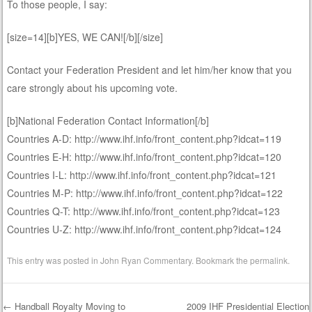
To those people, I say:
[size=14][b]YES, WE CAN![/b][/size]
Contact your Federation President and let him/her know that you
care strongly about his upcoming vote.
[b]National Federation Contact Information[/b]
Countries A-D: http://www.ihf.info/front_content.php?idcat=119
Countries E-H: http://www.ihf.info/front_content.php?idcat=120
Countries I-L: http://www.ihf.info/front_content.php?idcat=121
Countries M-P: http://www.ihf.info/front_content.php?idcat=122
Countries Q-T: http://www.ihf.info/front_content.php?idcat=123
Countries U-Z: http://www.ihf.info/front_content.php?idcat=124
This entry was posted in
John Ryan Commentary
. Bookmark the
permalink
.
←
Handball Royalty Moving to
2009 IHF Presidential Election