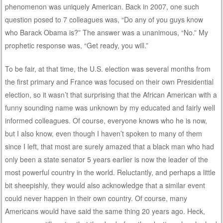
phenomenon was uniquely American. Back in 2007, one such
question posed to 7 colleagues was, “Do any of you guys know
who Barack Obama is?” The answer was a unanimous, “No.” My
prophetic response was, “Get ready, you will.”
To be fair, at that time, the U.S. election was several months from
the first primary and France was focused on their own Presidential
election, so it wasn’t that surprising that the African American with a
funny sounding name was unknown by my educated and fairly well
informed colleagues. Of course, everyone knows who he is now,
but I also know, even though I haven’t spoken to many of them
since I left, that most are surely amazed that a black man who had
only been a state senator 5 years earlier is now the leader of the
most powerful country in the world. Reluctantly, and perhaps a little
bit sheepishly, they would also acknowledge that a similar event
could never happen in their own country. Of course, many
Americans would have said the same thing 20 years ago. Heck,