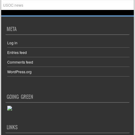
USOC news
META
Log in
Entries feed
Comments feed
WordPress.org
GOING GREEN
LINKS