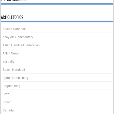
ARTICLE TOPICS
African Handball
Altay Atli Commentary
Asian Handball Federation
ATHF News
australia
Beach Handball
Björn Brembs blog
Bogdan blog
Brazil
Britain
Canada