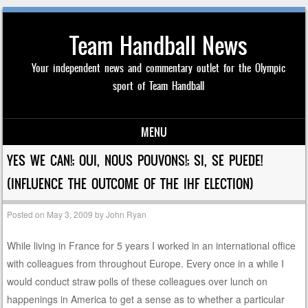
Team Handball News
Your independent news and commentary outlet for the Olympic
sport of Team Handball
MENU
Skip to content
YES WE CAN!; OUI, NOUS POUVONS!; SI, SE PUEDE!
(INFLUENCE THE OUTCOME OF THE IHF ELECTION)
Posted on
May 3, 2009
by
John Ryan
While living in France for 5 years I worked in an international office
with colleagues from throughout Europe. Every once in a while I
would conduct straw polls of these colleagues over lunch on
happenings in America to get a sense as to whether a particular