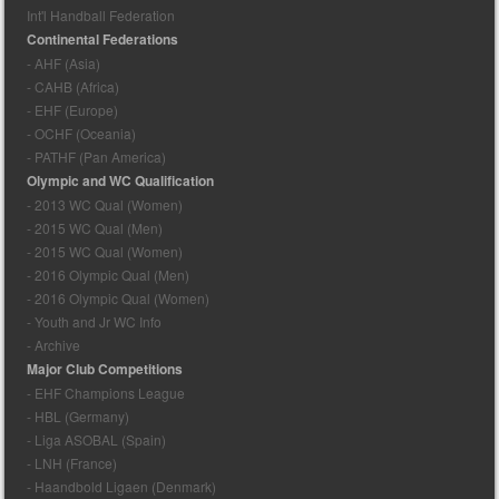
Int'l Handball Federation
Continental Federations
- AHF (Asia)
- CAHB (Africa)
- EHF (Europe)
- OCHF (Oceania)
- PATHF (Pan America)
Olympic and WC Qualification
- 2013 WC Qual (Women)
- 2015 WC Qual (Men)
- 2015 WC Qual (Women)
- 2016 Olympic Qual (Men)
- 2016 Olympic Qual (Women)
- Youth and Jr WC Info
- Archive
Major Club Competitions
- EHF Champions League
- HBL (Germany)
- Liga ASOBAL (Spain)
- LNH (France)
- Haandbold Ligaen (Denmark)