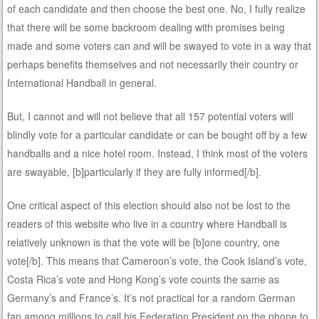
of each candidate and then choose the best one. No, I fully realize
that there will be some backroom dealing with promises being
made and some voters can and will be swayed to vote in a way that
perhaps benefits themselves and not necessarily their country or
International Handball in general.
But, I cannot and will not believe that all 157 potential voters will
blindly vote for a particular candidate or can be bought off by a few
handballs and a nice hotel room. Instead, I think most of the voters
are swayable, [b]particularly if they are fully informed[/b].
One critical aspect of this election should also not be lost to the
readers of this website who live in a country where Handball is
relatively unknown is that the vote will be [b]one country, one
vote[/b]. This means that Cameroon’s vote, the Cook Island’s vote,
Costa Rica’s vote and Hong Kong’s vote counts the same as
Germany’s and France’s. It’s not practical for a random German
fan among millions to call his Federation President on the phone to