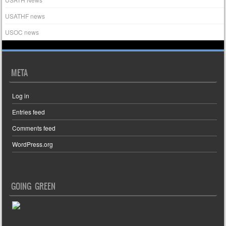
USATHF news
USOC news
META
Log in
Entries feed
Comments feed
WordPress.org
GOING GREEN