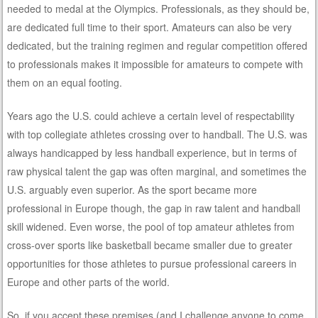
needed to medal at the Olympics. Professionals, as they should be,
are dedicated full time to their sport. Amateurs can also be very
dedicated, but the training regimen and regular competition offered
to professionals makes it impossible for amateurs to compete with
them on an equal footing.
Years ago the U.S. could achieve a certain level of respectability
with top collegiate athletes crossing over to handball. The U.S. was
always handicapped by less handball experience, but in terms of
raw physical talent the gap was often marginal, and sometimes the
U.S. arguably even superior. As the sport became more
professional in Europe though, the gap in raw talent and handball
skill widened. Even worse, the pool of top amateur athletes from
cross-over sports like basketball became smaller due to greater
opportunities for those athletes to pursue professional careers in
Europe and other parts of the world.
So, if you accept these premises (and I challenge anyone to come