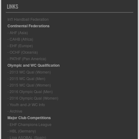
LINKS
Int'l Handball Federation
Continental Federations
- AHF (Asia)
- CAHB (Africa)
- EHF (Europe)
- OCHF (Oceania)
- PATHF (Pan America)
Olympic and WC Qualification
- 2013 WC Qual (Women)
- 2015 WC Qual (Men)
- 2015 WC Qual (Women)
- 2016 Olympic Qual (Men)
- 2016 Olympic Qual (Women)
- Youth and Jr WC Info
- Archive
Major Club Competitions
- EHF Champions League
- HBL (Germany)
- Liga ASOBAL (Spain)