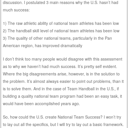
discussion. I postulated 3 main reasons why the U.S. hasn’t had
much success:
1) The raw athletic ability of national team athletes has been low
2) The handball skill level of national team athletes has been low
3) The quality of other national teams, particularly in the Pan
American region, has improved dramatically
I don’t think too many people would disagree with this assessment
as to why we haven’t had much success. It’s pretty self evident.
Where the big disagreements arise, however, is in the solution to
the problem. It’s almost always easier to point out problems, than it
is to solve them. And in the case of Team Handball in the U.S., if
building a quality national team program had been an easy task, it
would have been accomplished years ago.
So, how could the U.S. create National Team Success? I won’t try
to lay out all the specifics, but I will try to lay out a basic framework.