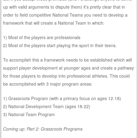
up with valid arguments to dispute them) it’s pretty clear that in
order to field competitive National Teams you need to develop a
framework that will create a National Team in which:
1) Most of the players are professionals
2) Most of the players start playing the sport in their teens.
To accomplish this a framework needs to be established which will
support player development at younger ages and create a pathway
for those players to develop into professional athletes. This could
be accomplished with 3 major program areas:
1) Grassroots Program (with a primary focus on ages 12-18)
2) National Development Team (ages 18-22)
3) National Team Program
Coming up: Part 2: Grassroots Programs