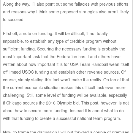
Along the way, I’ll also point out some fallacies with previous efforts
and reasons why I think some proposed strategies also aren’t likely
to succeed.
First off, a note on funding: It will be difficult, if not totally
impossible, to establish any type of credible program without
sufficient funding. Securing the necessary funding is probably the
most important task that the Federation has. I and others have
written about how important it is for USA Team Handball wean itself
off limited USOC funding and establish other revenue sources. Of
course, simply stating this fact won’t make it a reality. On top of that
the current economic situation makes this difficult task even more
challenging. Still, some level of funding will be available, especially
if Chicago secures the 2016 Olympic bid. This post, however, is not
about how to secure more funding. Instead it is about what to do
with that funding to create a successful national team program.
Now, to frame the discussion I will put forward a couple of premises