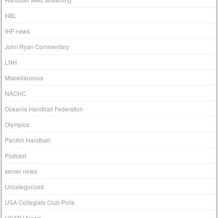
HBL
IHF news
John Ryan Commentary
LNH
Miscellaneous
NACHC
Oceania Handball Federation
Olympics
PanAm Handball
Podcast
server news
Uncategorized
USA Collegiate Club Polls
USATH News