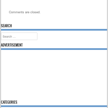
Comments are closed.
SEARCH
Search
ADVERTISEMENT
CATEGORIES