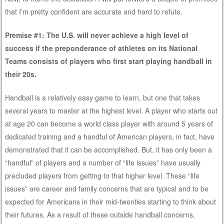
that I’m pretty confident are accurate and hard to refute.
Premise #1: The U.S. will never achieve a high level of
success if the preponderance of athletes on its National
Teams consists of players who first start playing handball in
their 20s.
Handball is a relatively easy game to learn, but one that takes
several years to master at the highest level. A player who starts out
at age 20 can become a world class player with around 5 years of
dedicated training and a handful of American players, in fact, have
demonstrated that it can be accomplished. But, it has only been a
“handful” of players and a number of “life issues” have usually
precluded players from getting to that higher level. These “life
issues” are career and family concerns that are typical and to be
expected for Americans in their mid-twenties starting to think about
their futures. As a result of these outside handball concerns,