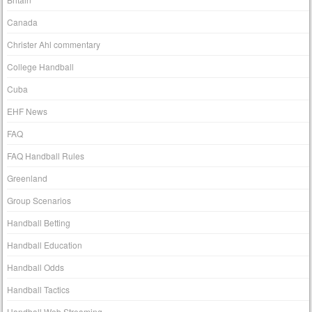
Canada
Christer Ahl commentary
College Handball
Cuba
EHF News
FAQ
FAQ Handball Rules
Greenland
Group Scenarios
Handball Betting
Handball Education
Handball Odds
Handball Tactics
Handball Web Streaming