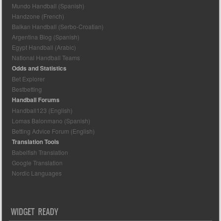
Mundo Handball (Spanish)
Handzone (French)
Balkan Handball (Serbo-Croatian)
Argentina Blog (Spanish)
Egypt Handball (Arabic)
National Handball Teams
Odds and Statistics
Bet Explorer
Bestbetting
Handball Forums
Handball123 (English)
Lomas Balonmano (Spanish)
Betting Advice Forum (English)
Translation Tools
Babelfish Translation
Google Translation
Nordic Languages
WIDGET READY