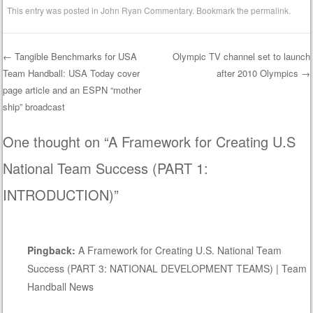
This entry was posted in
John Ryan Commentary
. Bookmark the
permalink
.
←
Tangible Benchmarks for USA
Olympic TV channel set to launch
Team Handball: USA Today cover
after 2010 Olympics
→
Post navigation
page article and an ESPN “mother
ship” broadcast
One thought on “
A Framework for Creating U.S
National Team Success (PART 1:
INTRODUCTION)
”
Pingback:
A Framework for Creating U.S. National Team
Success (PART 3: NATIONAL DEVELOPMENT TEAMS) | Team
Handball News