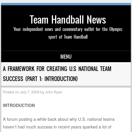
Team Handball News
Your independent news and commentary outlet for the Olympic
sport of Team Handball
MENU
Skip to content
A FRAMEWORK FOR CREATING U.S NATIONAL TEAM
SUCCESS (PART 1: INTRODUCTION)
Posted on
July 7, 2009
by
John Ryan
INTRODUCTION
A forum posting a while back about why U.S. national teams
haven’t had much success in recent years sparked a lot of