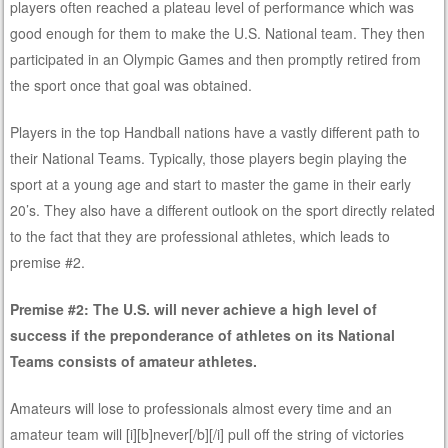
players often reached a plateau level of performance which was
good enough for them to make the U.S. National team. They then
participated in an Olympic Games and then promptly retired from
the sport once that goal was obtained.
Players in the top Handball nations have a vastly different path to
their National Teams. Typically, those players begin playing the
sport at a young age and start to master the game in their early
20’s. They also have a different outlook on the sport directly related
to the fact that they are professional athletes, which leads to
premise #2.
Premise #2: The U.S. will never achieve a high level of
success if the preponderance of athletes on its National
Teams consists of amateur athletes.
Amateurs will lose to professionals almost every time and an
amateur team will [i][b]never[/b][/i] pull off the string of victories