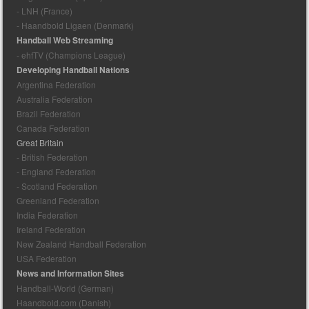
- LNH (France)
- Haandbold Ligaen (Denmark)
Handball Web Streaming
- ehfTV (Champions League)
Developing Handball Nations
Argentina Federation
Australia Federation
Brazil Federation
Canada Federation
Great Britain
- British Federation
- England Federation
- Scotland Federation
Greenland Federation
India Federation
Ireland Federation
New Zealand Handball Federation
USA Federation
News and Information Sites
Handball-World (German)
Haandbold.com (Danish)