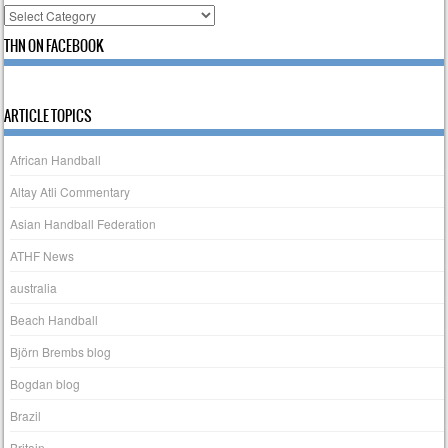
Categories
THN ON FACEBOOK
ARTICLE TOPICS
African Handball
Altay Atli Commentary
Asian Handball Federation
ATHF News
australia
Beach Handball
Björn Brembs blog
Bogdan blog
Brazil
Britain