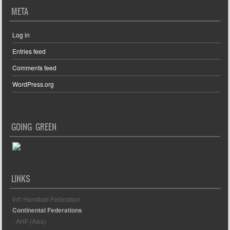
META
Log in
Entries feed
Comments feed
WordPress.org
GOING GREEN
LINKS
Int'l Handball Federation
Continental Federations
- AHF (Asia)