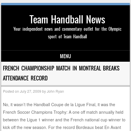
Team Handball News
Your independent news and commentary outlet for the Olympic
sport of Team Handball
MENU
Skip to content
FRENCH CHAMPIONSHIP MATCH IN MONTREAL BREAKS
ATTENDANCE RECORD
Posted on
July 27, 2009
by
John Ryan
No, it wasn’t the Handball Coupe de la Ligue Final, it was the
French Soccer Champions Trophy: A one off match annually held
between the Ligue 1 winner and the French national cup winner to
kick off the new season. For the record Bordeaux beat En Avant