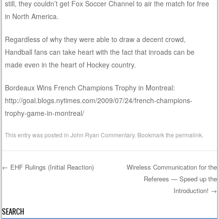
still, they couldn’t get Fox Soccer Channel to air the match for free
in North America.
Regardless of why they were able to draw a decent crowd,
Handball fans can take heart with the fact that inroads can be
made even in the heart of Hockey country.
Bordeaux Wins French Champions Trophy in Montreal:
http://goal.blogs.nytimes.com/2009/07/24/french-champions-
trophy-game-in-montreal/
This entry was posted in
John Ryan Commentary
. Bookmark the
permalink
.
←
EHF Rulings (Initial Reaction)
Wireless Communication for the
Referees — Speed up the
Post navigation
Introduction!
→
SEARCH