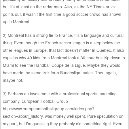
but it’s at least on the radar map. Also, as the NY Times article
points out, it wasn’t the first time a good soccer crowd has shown
up in Montreal.
2) Montreal has a strong tie to France. It’s a language and cultural
thing. Even though the French soccer league is a step below the
other leagues in Europe, that fact doesn’t matter in Quebec. It also
explains why 40 kids from Montreal took a 30 hour bus trip down to
Miami to see the Handball Coupe de la Ligue. Maybe they would
have made the same trek for a Bundesliga match. Then again,
maybe not.
3) Perhaps an investment with a professional sports marketing
company, European Football Group
http://www.europeanfootballgroup.com/index.php?
section=about_history, was money well spent. Pure speculation on
my part, but I’m guessing they probably did something right. Even