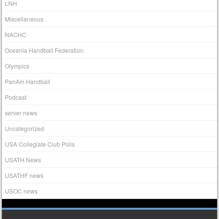
LNH
Miscellaneous
NACHC
Oceania Handball Federation
Olympics
PanAm Handball
Podcast
server news
Uncategorized
USA Collegiate Club Polls
USATH News
USATHF news
USOC news