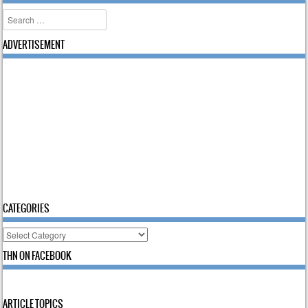
Search
ADVERTISEMENT
CATEGORIES
Categories
THN ON FACEBOOK
ARTICLE TOPICS