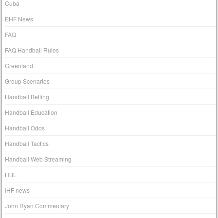
Cuba
EHF News
FAQ
FAQ Handball Rules
Greenland
Group Scenarios
Handball Betting
Handball Education
Handball Odds
Handball Tactics
Handball Web Streaming
HBL
IHF news
John Ryan Commentary