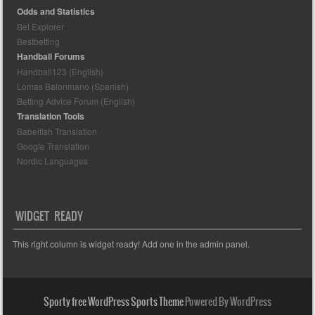
Odds and Statistics
Bet Explorer
Bestbetting
Handball Forums
Handball123 (English)
Lomas Balonmano (Spanish)
Betting Advice Forum (English)
Translation Tools
Babelfish Translation
Google Translation
Nordic Languages
WIDGET READY
This right column is widget ready! Add one in the admin panel.
Sporty free WordPress Sports Theme
Powered By WordPress