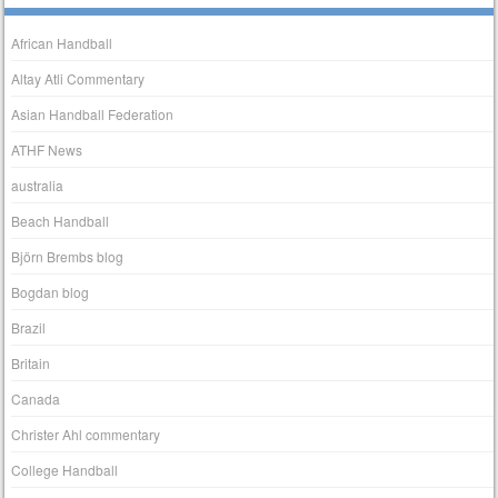
African Handball
Altay Atli Commentary
Asian Handball Federation
ATHF News
australia
Beach Handball
Björn Brembs blog
Bogdan blog
Brazil
Britain
Canada
Christer Ahl commentary
College Handball