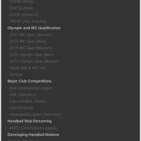
- CAHB (Africa)
- EHF (Europe)
- OCHF (Oceania)
- PATHF (Pan America)
Olympic and WC Qualification
- 2013 WC Qual (Women)
- 2015 WC Qual (Men)
- 2015 WC Qual (Women)
- 2016 Olympic Qual (Men)
- 2016 Olympic Qual (Women)
- Youth and Jr WC Info
- Archive
Major Club Competitions
- EHF Champions League
- HBL (Germany)
- Liga ASOBAL (Spain)
- LNH (France)
- Haandbold Ligaen (Denmark)
Handball Web Streaming
- ehfTV (Champions League)
Developing Handball Nations