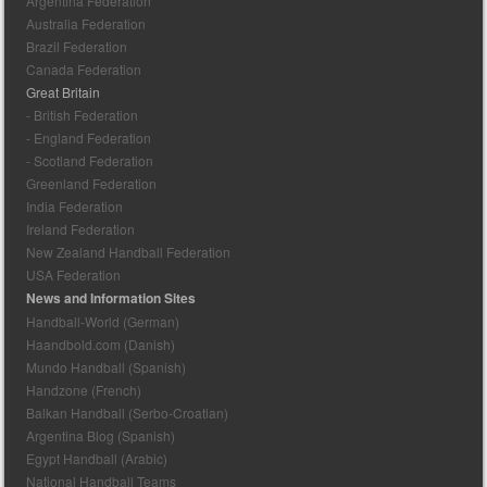
Argentina Federation
Australia Federation
Brazil Federation
Canada Federation
Great Britain
- British Federation
- England Federation
- Scotland Federation
Greenland Federation
India Federation
Ireland Federation
New Zealand Handball Federation
USA Federation
News and Information Sites
Handball-World (German)
Haandbold.com (Danish)
Mundo Handball (Spanish)
Handzone (French)
Balkan Handball (Serbo-Croatian)
Argentina Blog (Spanish)
Egypt Handball (Arabic)
National Handball Teams