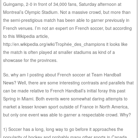
Guingamp, 2-0 in front of 34,000 fans, Saturday afternoon at
Montreal’s Olympic Stadium. Not a massive crowd, but more than
the semi-prestigious match has been able to garner previously in
French venues. I’m not an expert on French soccer, but according
to this Wikipedia article,
http://en.wikipedia.org/wiki/Trophée_des_champions it looks like
the match is often played at smaller stadiums as kind of a
showcase for the provinces.
So, why am I posting about French soccer at Team Handball
News? Well, there are some interesting contrasts and parallels that
can be made relative to French Handball’s initial foray this past
Spring in Miami. Both events were somewhat daring attempts to
market a lesser known sport outside of France in North America,
but only one event was able to garner a respectable crowd. Why?
1) Soccer has a long, long way to go before it approaches the
popularity of hockey and probably many other sports in Canada,